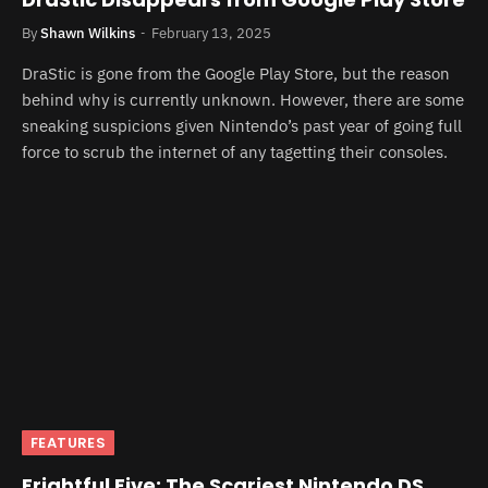
By
Shawn Wilkins
February 13, 2025
DraStic is gone from the Google Play Store, but the reason
behind why is currently unknown. However, there are some
sneaking suspicions given Nintendo’s past year of going full
force to scrub the internet of any tagetting their consoles.
FEATURES
Frightful Five: The Scariest Nintendo DS