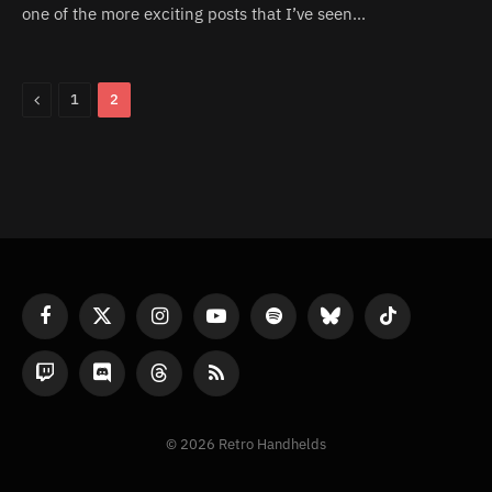
one of the more exciting posts that I’ve seen…
Previous
1
2
Facebook
X
Instagram
YouTube
Spotify
Bluesky
TikTok
(Twitter)
Twitch
Discord
Threads
RSS
© 2026 Retro Handhelds