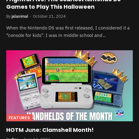
Games to Play This Halloween
By
jalanimal
October 21, 2024
When the Nintendo DS was first released, I considered it a
“console for kids”. I was in middle school and…
FEATURES
HOTM June: Clamshell Month!