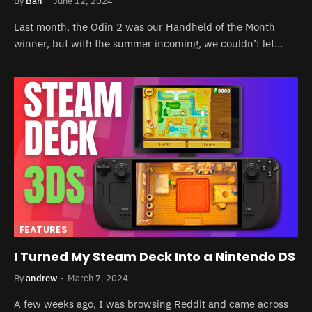
By
Ban
June 12, 2024
Last month, the Odin 2 was our Handheld of the Month
winner, but with the summer incoming, we couldn’t let…
FEATURES
I Turned My Steam Deck Into a Nintendo DS
By
andrew
March 7, 2024
A few weeks ago, I was browsing Reddit and came across