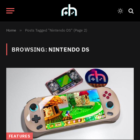
Home
»
Posts Tagged "Nintendo DS" (Page 2)
BROWSING:
NINTENDO DS
FEATURES