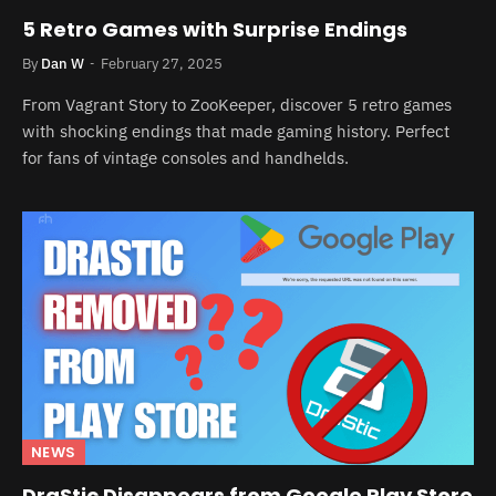
5 Retro Games with Surprise Endings
By
Dan W
February 27, 2025
From Vagrant Story to ZooKeeper, discover 5 retro games
with shocking endings that made gaming history. Perfect
for fans of vintage consoles and handhelds.
NEWS
DraStic Disappears from Google Play Store