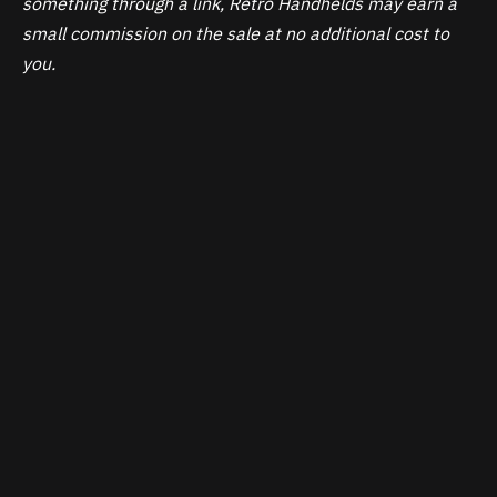
something through a link, Retro Handhelds may earn a
small commission on the sale at no additional cost to
you.