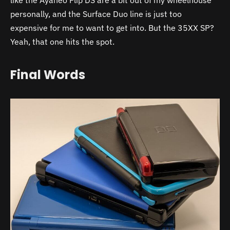
like the Ayaneo Flip DS are a bit out of my wheelhouse
personally, and the Surface Duo line is just too
expensive for me to want to get into. But the 35XX SP?
Yeah, that one hits the spot.
Final Words