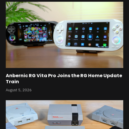
Anbernic RG Vita Pro Joins the RG Home Update
Train
August 5, 2026