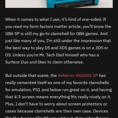
When it comes to what I use, it’s kind of one-sided. If
you read my form factors matter article, you’ll know the
GBA SP is still my go-to clamshell for GBA games. And
just like many of you, I’m still under the impression that
the best way to play DS and 3DS games is on a 3DS or
DS. Unless you’re Mr. Tech Dad himself who has a
Surface Duo and likes to claim otherwise.
But outside that scene, the
Anbernic RG35XX SP
has
really cemented itself as one of my favorite clamshells
for emulation. PS1 and below run great on it, and having
that 4:3 screen means everything fits really nicely on it.
Plus, I don’t have to worry about screen protectors or
cases because clamshells are their own case. Devices