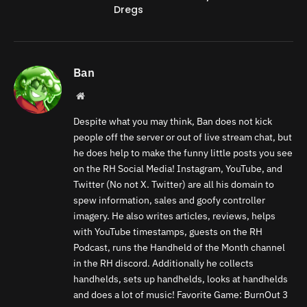
Dregs
Ban
Website
Despite what you may think, Ban does not kick
people off the server or out of live stream chat, but
he does help to make the funny little posts you see
on the RH Social Media! Instagram, YouTube, and
Twitter (No not X. Twitter) are all his domain to
spew information, sales and goofy controller
imagery. He also writes articles, reviews, helps
with YouTube timestamps, guests on the RH
Podcast, runs the Handheld of the Month channel
in the RH discord. Additionally he collects
handhelds, sets up handhelds, looks at handhelds
and does a lot of music! Favorite Game: BurnOut 3