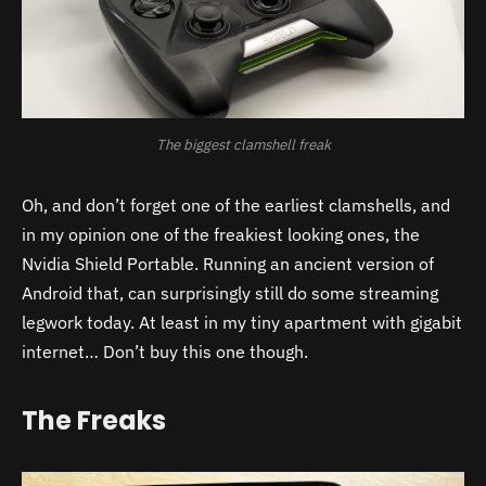
The biggest clamshell freak
Oh, and don’t forget one of the earliest clamshells, and
in my opinion one of the freakiest looking ones, the
Nvidia Shield Portable. Running an ancient version of
Android that, can surprisingly still do some streaming
legwork today. At least in my tiny apartment with gigabit
internet… Don’t buy this one though.
The Freaks