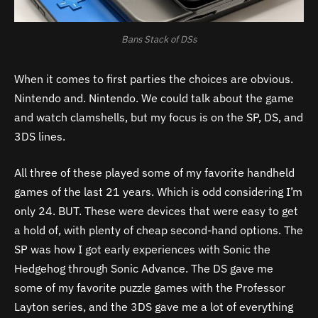
Bans Stack of DSs
When it comes to first parties the choices are obvious.
Nintendo and. Nintendo. We could talk about the game
and watch clamshells, but my focus is on the SP, DS, and
3DS lines.
All three of these played some of my favorite handheld
games of the last 21 years. Which is odd considering I’m
only 24. BUT. These were devices that were easy to get
a hold of, with plenty of cheap second-hand options. The
SP was how I got early experiences with Sonic the
Hedgehog through Sonic Advance. The DS gave me
some of my favorite puzzle games with the Professor
Layton series, and the 3DS gave me a lot of everything