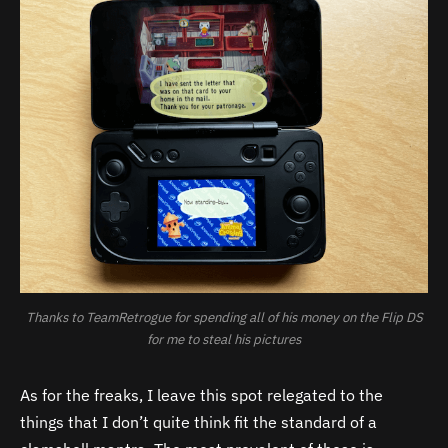
Thanks to TeamRetrogue for spending all of his money on the Flip DS
for me to steal his pictures
As for the freaks, I leave this spot relegated to the
things that I don’t quite think fit the standard of a