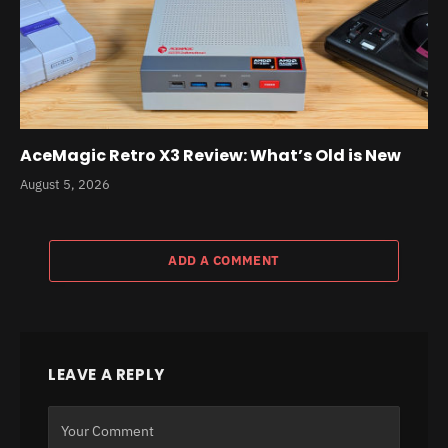
AceMagic Retro X3 Review: What’s Old is New
August 5, 2026
ADD A COMMENT
LEAVE A REPLY