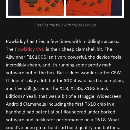
Flashing the V90 with Miyoo CFW 20
Powkiddy has tried a few times with middling success.
The
Powkiddy V90
is their cheap clamshell hit. The
Allwinner F1C100S isn’t very powerful, the device feels
incredibly cheap, and it’s running some pretty meh
software out of the box. But it does wonders after CFW.
It doesn’t play a lot, but for $30 it was hard to complain,
and I’ve still got one. The X18, X18S, X18S Black
Editions? Yeah, that was a bit of a struggle. Widescreen
Android Clamshells including the first T618 chip in a
handheld had potential but floundered under borked
software and lackluster performance on a T618. What
could’ve been great held sad build quality and buttons.