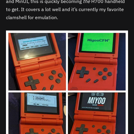
and MinUI, this is quickly becoming
the
H700 handheld
to get. It covers a lot well and it’s currently my favorite
clamshell for emulation.