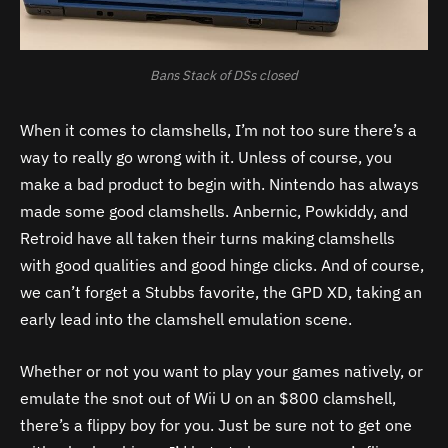
Bans Stack of DSs closed
When it comes to clamshells, I’m not too sure there’s a
way to really go wrong with it. Unless of course, you
make a bad product to begin with. Nintendo has always
made some good clamshells. Anbernic, Powkiddy, and
Retroid have all taken their turns making clamshells
with good qualities and good hinge clicks. And of course,
we can’t forget a Stubbs favorite, the GPD XD, taking an
early lead into the clamshell emulation scene.
Whether or not you want to play your games natively, or
emulate the snot out of Wii U on an $800 clamshell,
there’s a flippy boy for you. Just be sure not to get one