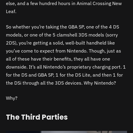
else, and a few hundred hours in Animal Crossing New
Leaf.
So whether you’re taking the GBA SP, one of the 4 DS
models, or one of the 5 clamshell 3DS models (sorry
2DS), you’re getting a solid, well-built handheld like
you’ve come to expect from Nintendo. Though, just as
all of these have their benefits, they all have one
downside. It’s all Nintendo’s proprietary charging port. 1
for the DS and GBA SP, 1 for the DS Lite, and then 1 for
the DSi through all the 3DS devices. Why Nintendo?
Why?
The Third Parties