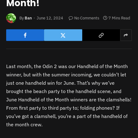
Month!
By
Ban
June 12, 2024
No Comments
7 Mins Read
Last month, the Odin 2 was our Handheld of the Month
winner, but with the summer incoming, we couldn’t let
just one handheld win for June. That’s why we’ve
brought the beach party to the handheld scene, and
June Handheld of the Month winners are the clamshells!
From first party to third party to; folding phones? If
you’ve got a clamshell, you’re a part of the handheld of
the month crew.