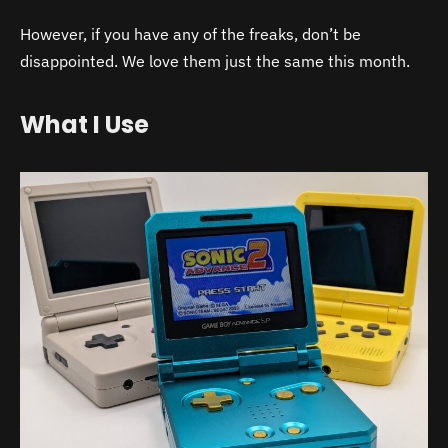
However, if you have any of the freaks, don’t be
disappointed. We love them just the same this month.
What I Use