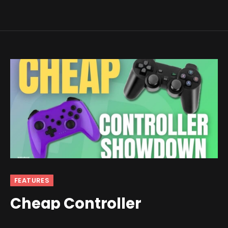
FEATURES
Cheap Controller
Showdown Part 1: The