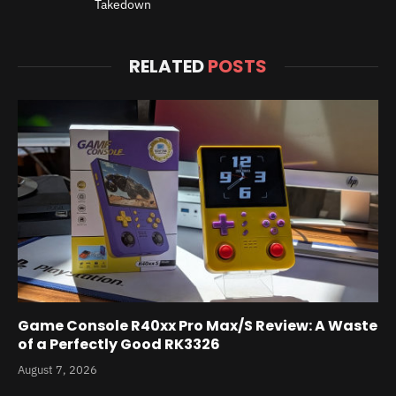
Takedown
RELATED
POSTS
Game Console R40xx Pro Max/S Review: A Waste
of a Perfectly Good RK3326
August 7, 2026