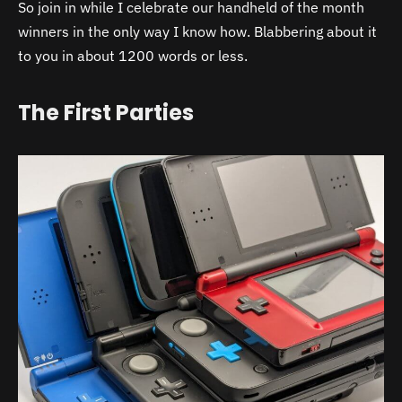
So join in while I celebrate our handheld of the month
winners in the only way I know how. Blabbering about it
to you in about 1200 words or less.
The First Parties