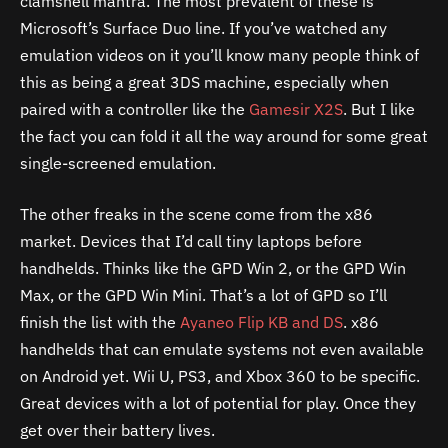
clamshell mantra. The most prevalent of these is
Microsoft’s Surface Duo line. If you’ve watched any
emulation videos on it you’ll know many people think of
this as being a great 3DS machine, especially when
paired with a controller like the
Gamesir X2S
. But I like
the fact you can fold it all the way around for some great
single-screened emulation.
The other freaks in the scene come from the x86
market. Devices that I’d call tiny laptops before
handhelds. Thinks like the GPD Win 2, or the GPD Win
Max, or the GPD Win Mini. That’s a lot of GPD so I’ll
finish the list with the
Ayaneo Flip KB and DS
. x86
handhelds that can emulate systems not even available
on Android yet. Wii U, PS3, and Xbox 360 to be specific.
Great devices with a lot of potential for play. Once they
get over their battery lives.