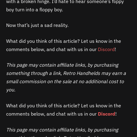
with a broken hinge. I’d hate to hear someone’s flippy
boy turn into a floppy boy.
Now that’s just a sad reality.
What did you think of this article? Let us know in the
comments below, and chat with us in our
Discord
!
This page may contain affiliate links, by purchasing
something through a link, Retro Handhelds may earn a
small commission on the sale at no additional cost to
you.
What did you think of this article? Let us know in the
comments below, and chat with us in our
Discord
!
This page may contain affiliate links, by purchasing