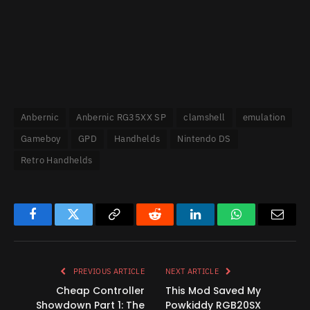
Anbernic
Anbernic RG35XX SP
clamshell
emulation
Gameboy
GPD
Handhelds
Nintendo DS
Retro Handhelds
Facebook
Twitter
Copy
Reddit
LinkedIn
WhatsApp
Email
Link
PREVIOUS ARTICLE
NEXT ARTICLE
Cheap Controller
This Mod Saved My
Showdown Part 1: The
Powkiddy RGB20SX