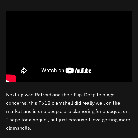
Next up was Retroid and their Flip. Despite hinge
concerns, this T618 clamshell did really well on the
market and is one people are clamoring for a sequel on.
I hope for a sequel, but just because I love getting more
clamshells.