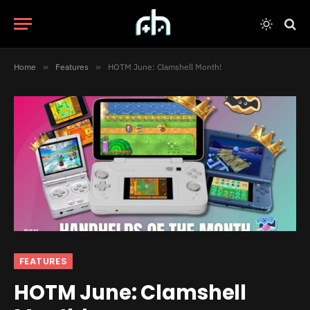
Home
»
Features
»
HOTM June: Clamshell Month!
FEATURES
HOTM June: Clamshell