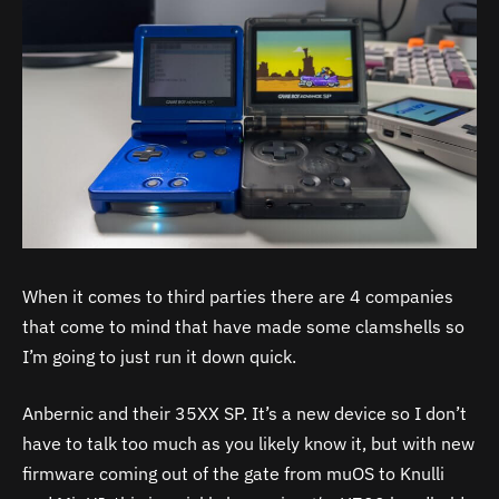
When it comes to third parties there are 4 companies
that come to mind that have made some clamshells so
I’m going to just run it down quick.
Anbernic and their 35XX SP. It’s a new device so I don’t
have to talk too much as you likely know it, but with new
firmware coming out of the gate from muOS to Knulli