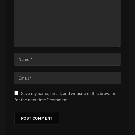
Save my name, email, and website in this browser
for the next time I comment.