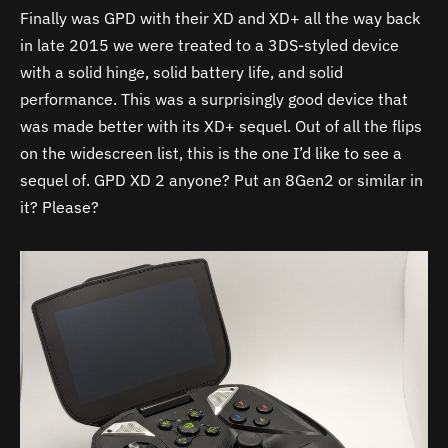
Finally was GPD with their XD and XD+ all the way back
in late 2015 we were treated to a 3DS-styled device
with a solid hinge, solid battery life, and solid
performance. This was a surprisingly good device that
was made better with its XD+ sequel. Out of all the flips
on the widescreen list, this is the one I’d like to see a
sequel of. GPD XD 2 anyone? Put an 8Gen2 or similar in
it? Please?