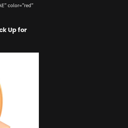
AE” color=”red”
ck Up for