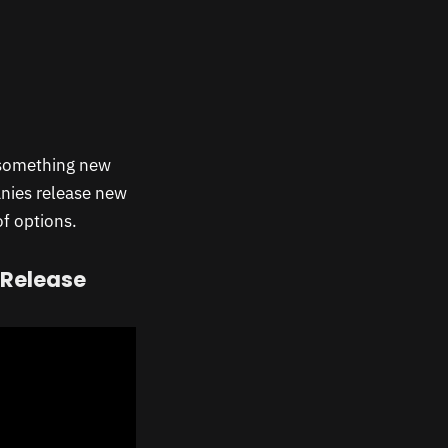
omething new
anies release new
of options.
 Release