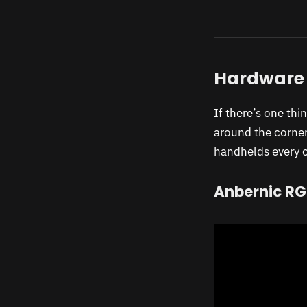
Hardware
If there’s one thi
around the corner
handhelds every ot
Anbernic RG