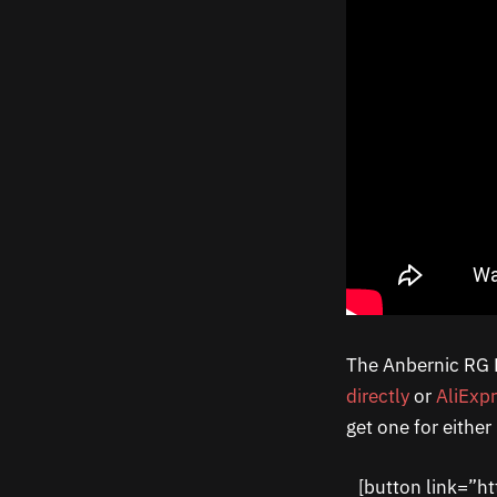
The Anbernic RG DS
directly
or
AliExp
get one for eithe
[button link=”h