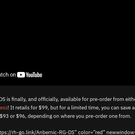
 is finally, and officially, available for pre-order from eit
ress
! It retails for $99, but for a limited time, you can save
r $93 or $96, depending on where you pre-order one from.
ttps://rh-go.link/Anbernic-RG-DS” color=”red” newwindow