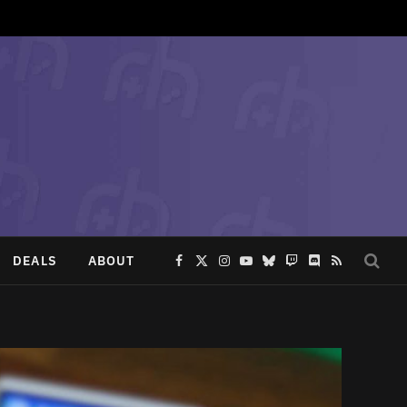
DEALS
ABOUT
Facebook
X
Instagram
YouTube
Bluesky
Twitch
Discord
RSS
(Twitter)