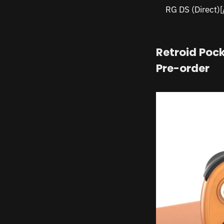
RG DS (Direct)
Retroid Pock
Pre-order