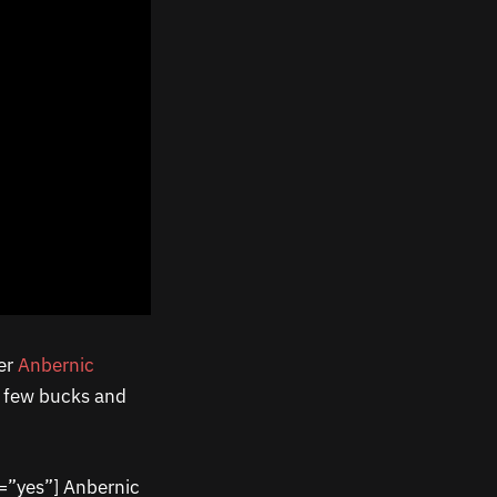
her
Anbernic
 a few bucks and
=”yes”] Anbernic