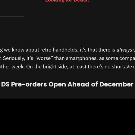
ng we know about retro handhelds, it’s that there is
always
s
. Seriously, it’s “worse” than smartphones, as some comp
her week. On the bright side, at least there’s no shortage 
 DS Pre-orders Open Ahead of December