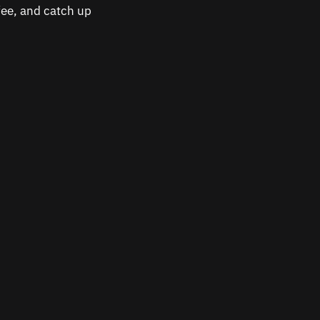
ffee, and catch up