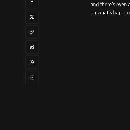
and there’s even a
on what’s happene