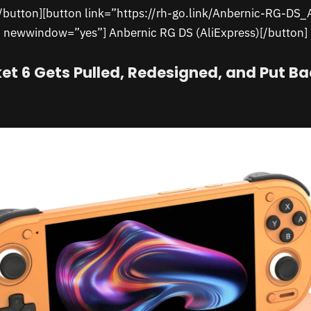
[/button][button link=”https://rh-go.link/Anbernic-RG-DS_
newwindow=”yes”] Anbernic RG DS (AliExpress)[/button]
et 6 Gets Pulled, Redesigned, and Put Ba