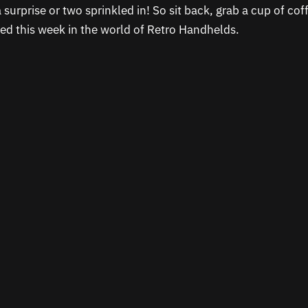
 surprise or two sprinkled in! So sit back, grab a cup of co
d this week in the world of Retro Handhelds.