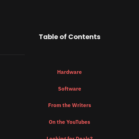
Table of Contents
Hardware
Software
From the Writers
On the YouTubes
Looking for Deals?