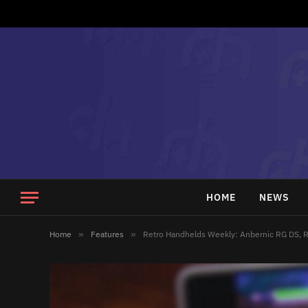
HOME
NEWS
Home
»
Features
»
Retro Handhelds Weekly: Anbernic RG DS, R