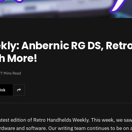
ly: Anbernic RG DS, Retro
h More!
7 Mins Read
ink
test edition of Retro Handhelds Weekly. This week, we sa
ardware and software. Our writing team continues to be on a