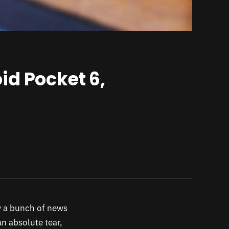
id Pocket 6,
w a bunch of news
n absolute tear,