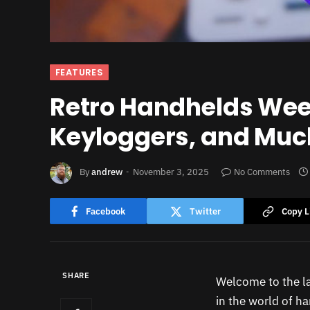
FEATURES
Retro Handhelds Week
Keyloggers, and Muc
By
andrew
November 3, 2025
No Comments
Facebook
Twitter
Copy L
SHARE
Welcome to the la
in the world of h