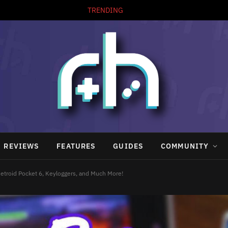
TRENDING
REVIEWS
FEATURES
GUIDES
COMMUNITY
etroid Pocket 6, Keyloggers, and Much More!