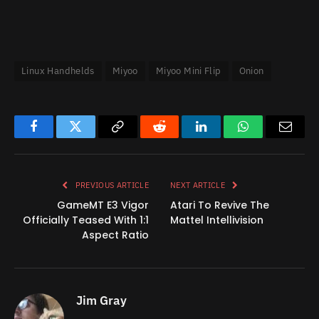
Linux Handhelds
Miyoo
Miyoo Mini Flip
Onion
Facebook
Twitter
Copy
Reddit
LinkedIn
WhatsApp
Email
Link
PREVIOUS ARTICLE
NEXT ARTICLE
GameMT E3 Vigor
Atari To Revive The
Officially Teased With 1:1
Mattel Intellivision
Aspect Ratio
Jim Gray