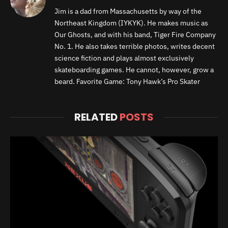
Jim is a dad from Massachusetts by way of the
Northeast Kingdom (IYKYK). He makes music as
Our Ghosts, and with his band, Tiger Fire Company
No. 1. He also takes terrible photos, writes decent
science fiction and plays almost exclusively
skateboarding games. He cannot, however, grow a
beard. Favorite Game: Tony Hawk’s Pro Skater
RELATED
POSTS