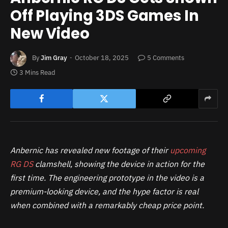
Off Playing 3DS Games In
New Video
By
Jim Gray
October 18, 2025
5 Comments
3 Mins Read
Anbernic has revealed new footage of their
upcoming
RG DS
clamshell, showing the device in action for the
first time. The engineering prototype in the video is a
premium-looking device, and the hype factor is real
when combined with a remarkably cheap price point.