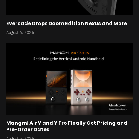
Evercade Drops Doom Edition Nexus and More
August 6, 2026
Mangmi Air Y and Y Pro Finally Get Pricing and
Pre-Order Dates
August 5, 2026