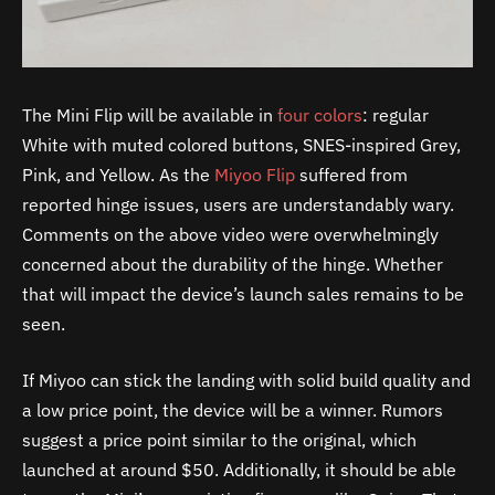
The Mini Flip will be available in
four colors
: regular
White with muted colored buttons, SNES-inspired Grey,
Pink, and Yellow. As the
Miyoo Flip
suffered from
reported hinge issues, users are understandably wary.
Comments on the above video were overwhelmingly
concerned about the durability of the hinge. Whether
that will impact the device’s launch sales remains to be
seen.
If Miyoo can stick the landing with solid build quality and
a low price point, the device will be a winner. Rumors
suggest a price point similar to the original, which
launched at around $50. Additionally, it should be able