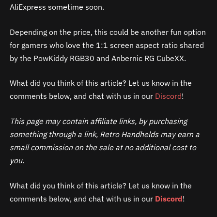
AliExpress sometime soon.
Depending on the price, this could be another fun option
for gamers who love the 1:1 screen aspect ratio shared
by the PowKiddy RGB30 and Anbernic RG CubeXX.
What did you think of this article? Let us know in the
comments below, and chat with us in our
Discord
!
This page may contain affiliate links, by purchasing
something through a link, Retro Handhelds may earn a
small commission on the sale at no additional cost to
you.
What did you think of this article? Let us know in the
comments below, and chat with us in our
Discord
!