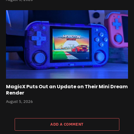
MagicX Puts Out an Update on Their Mini Dream
Render
August 5, 2026
ADD A COMMENT