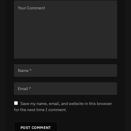
Save my name, email, and website in this browser
for the next time I comment.