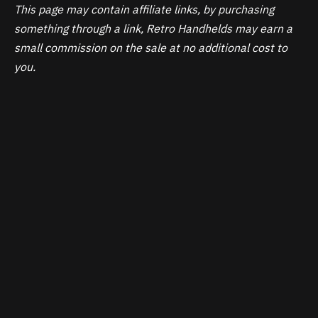
This page may contain affiliate links, by purchasing
something through a link, Retro Handhelds may earn a
small commission on the sale at no additional cost to
you.