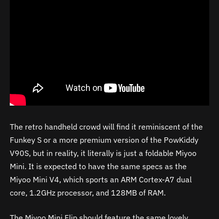
The retro handheld crowd will find it reminiscent of the
Funkey S or a more premium version of the PowKiddy
V90S, but in reality, it literally is just a foldable Miyoo
Mini. It is expected to have the same specs as the
Miyoo Mini V4, which sports an ARM Cortex-A7 dual
core, 1.2GHz processor, and 128MB of RAM.
The Miyoo Mini Flip should feature the same lovely