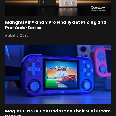
Mangmi Air Y and Y Pro Finally Get Pricing and
Pre-Order Dates
August 5, 2026
MagicX Puts Out an Update on Their Mini Dream