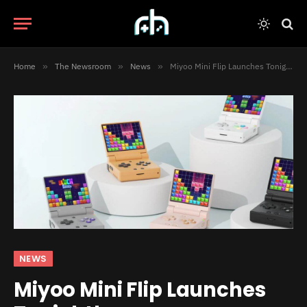
Home
»
The Newsroom
»
News
»
Miyoo Mini Flip Launches Tonight!
NEWS
Miyoo Mini Flip Launches