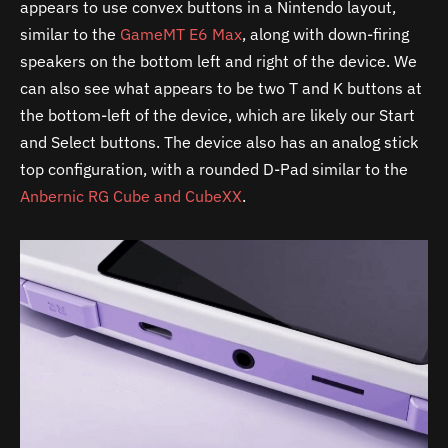
appears to use convex buttons in a Nintendo layout,
similar to the
GameMT E6 Max
, along with down-firing
speakers on the bottom left and right of the device. We
can also see what appears to be two T and K buttons at
the bottom-left of the device, which are likely our Start
and Select buttons. The device also has an analog stick
top configuration, with a rounded D-Pad similar to the
Anbernic RG Cube and CubeXX
.