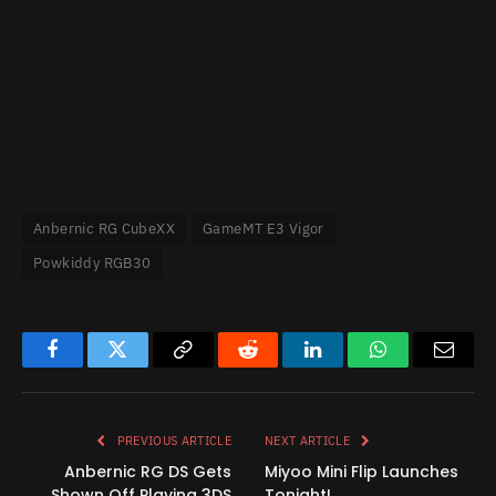
Anbernic RG CubeXX
GameMT E3 Vigor
Powkiddy RGB30
Facebook
Twitter
Copy
Reddit
LinkedIn
WhatsApp
Email
Link
PREVIOUS ARTICLE
NEXT ARTICLE
Anbernic RG DS Gets
Miyoo Mini Flip Launches
Shown Off Playing 3DS
Tonight!