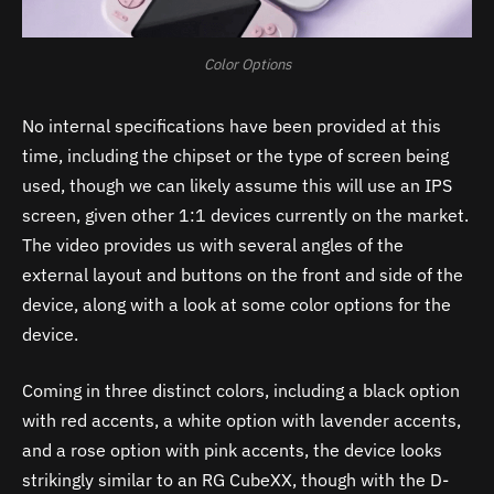
Color Options
No internal specifications have been provided at this
time, including the chipset or the type of screen being
used, though we can likely assume this will use an IPS
screen, given other 1:1 devices currently on the market.
The video provides us with several angles of the
external layout and buttons on the front and side of the
device, along with a look at some color options for the
device.
Coming in three distinct colors, including a black option
with red accents, a white option with lavender accents,
and a rose option with pink accents, the device looks
strikingly similar to an RG CubeXX, though with the D-