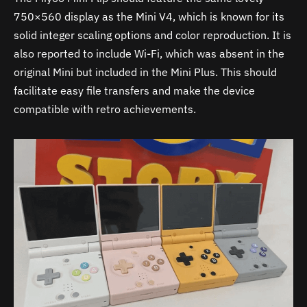
750×560 display as the Mini V4, which is known for its
solid integer scaling options and color reproduction. It is
also reported to include Wi-Fi, which was absent in the
original Mini but included in the Mini Plus. This should
facilitate easy file transfers and make the device
compatible with retro achievements.