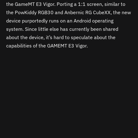
the GameMT E3 Vigor. Porting a 1:1 screen, similar to
the PowKiddy RGB30 and Anbernic RG CubeXX, the new
device purportedly runs on an Android operating
system. Since little else has currently been shared
about the device, it’s hard to speculate about the
capabilities of the GAMEMT E3 Vigor.