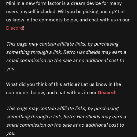
Mini in a new form factor is a dream device for many
users, myself included. Will you be picking one up? Let
us know in the comments below, and chat with us in our
Discord
!
This page may contain affiliate links, by purchasing
something through a link, Retro Handhelds may earn a
small commission on the sale at no additional cost to
you.
What did you think of this article? Let us know in the
comments below, and chat with us in our
Discord
!
This page may contain affiliate links, by purchasing
something through a link, Retro Handhelds may earn a
small commission on the sale at no additional cost to
you.