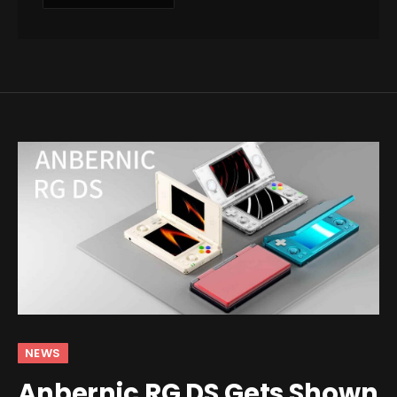
NEWS
Anbernic RG DS Gets Shown