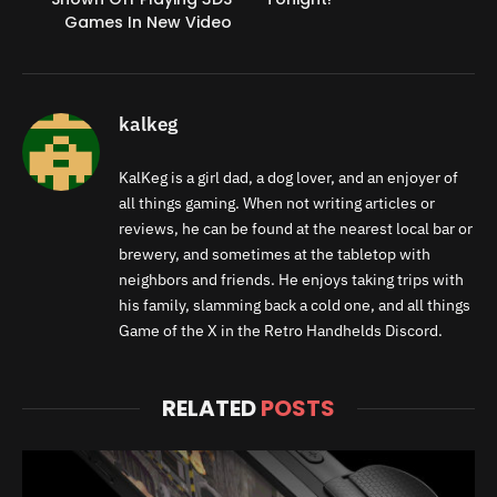
Games In New Video
kalkeg
KalKeg is a girl dad, a dog lover, and an enjoyer of
all things gaming. When not writing articles or
reviews, he can be found at the nearest local bar or
brewery, and sometimes at the tabletop with
neighbors and friends. He enjoys taking trips with
his family, slamming back a cold one, and all things
Game of the X in the Retro Handhelds Discord.
RELATED
POSTS