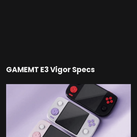
GAMEMT E3 Vigor Specs