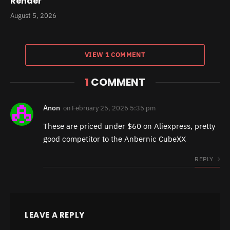
Render
August 5, 2026
VIEW 1 COMMENT
1
COMMENT
Anon
on
February 25, 2026 5:35 pm
These are priced under $60 on Aliexpress, pretty
good competitor to the Anbernic CubeXX
REPLY
LEAVE A REPLY