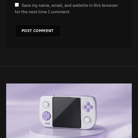
Save my name, email, and website in this browser
for the next time I comment.