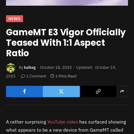
NEWS
GameMT E3 Vigor Officially
Teased With 1:1 Aspect
Ratio
By
kalkeg
October 18, 2025
Updated:
October 19,
2025
1 Comment
3 Mins Read
A rather surprising
YouTube video
has surfaced showing
what appears to be a new device from GameMT called