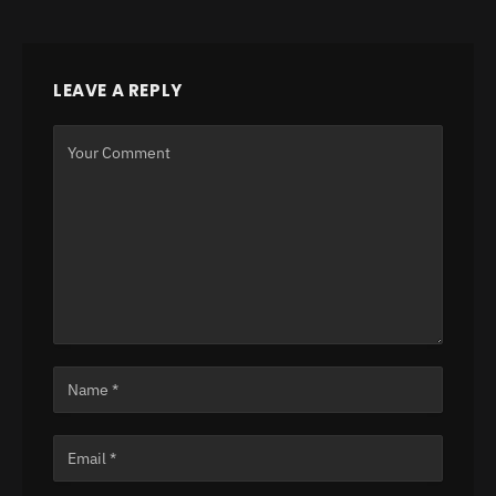
LEAVE A REPLY