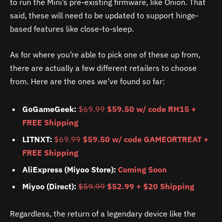
to run the Mini’s pre-existing firmware, like Onion. That
said, these will need to be updated to support hinge-
based features like close-to-sleep.
As for where you’re able to pick one of these up from,
there are actually a few different retailers to choose
from. Here are the ones we’ve found so far:
GoGameGeek:
$69.99
$59.50 w/ code RH15 +
FREE Shipping
LITNXT:
$69.99
$59.50 w/ code GAMEORTREAT +
FREE Shipping
AliExpress (Miyoo Store):
Coming Soon
Miyoo (Direct):
$59.99
$52.99 + $20 Shipping
Regardless, the return of a legendary device like the