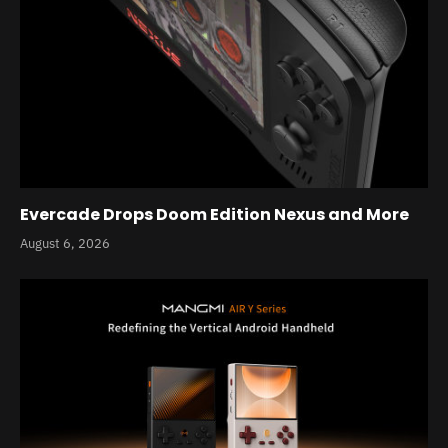
Evercade Drops Doom Edition Nexus and More
August 6, 2026