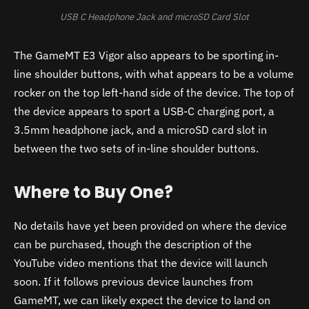
USB C Headphone Jack and microSD Card Slot
The GameMT E3 Vigor also appears to be sporting in-
line shoulder buttons, with what appears to be a volume
rocker on the top left-hand side of the device. The top of
the device appears to sport a USB-C charging port, a
3.5mm headphone jack, and a microSD card slot in
between the two sets of in-line shoulder buttons.
Where to Buy One?
No details have yet been provided on where the device
can be purchased, though the description of the
YouTube video mentions that the device will launch
soon. If it follows previous device launches from
GameMT, we can likely expect the device to land on