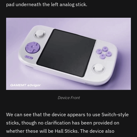
pad underneath the left analog stick.
Device Front
We can see that the device appears to use Switch-style
sticks, though no clarification has been provided on
whether these will be Hall Sticks. The device also