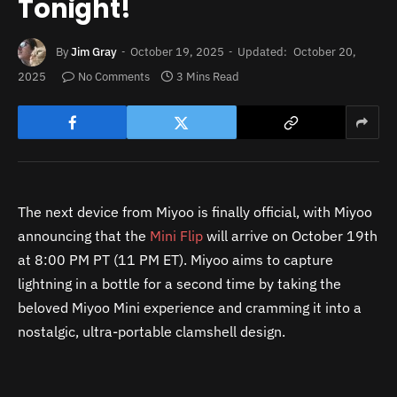
Tonight!
By
Jim Gray
October 19, 2025
Updated:
October 20,
2025
No Comments
3 Mins Read
The next device from Miyoo is finally official, with Miyoo
announcing that the
Mini Flip
will arrive on October 19th
at 8:00 PM PT (11 PM ET). Miyoo aims to capture
lightning in a bottle for a second time by taking the
beloved Miyoo Mini experience and cramming it into a
nostalgic, ultra-portable clamshell design.