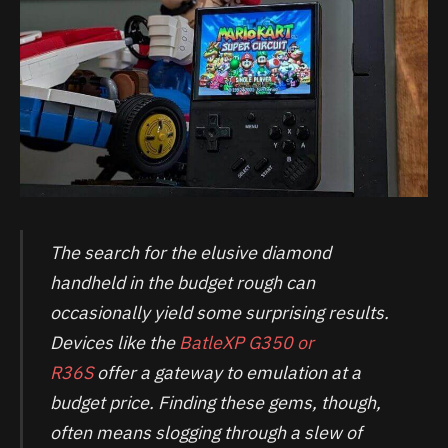
The search for the elusive diamond
handheld in the budget rough can
occasionally yield some surprising results.
Devices like the
BatleXP G350 or
R36S
offer a gateway to emulation at a
budget price. Finding these gems, though,
often means slogging through a slew of