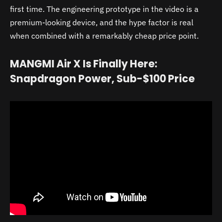
first time. The engineering prototype in the video is a
premium-looking device, and the hype factor is real
when combined with a remarkably cheap price point.
MANGMI Air X Is Finally Here:
Snapdragon Power, Sub-$100 Price