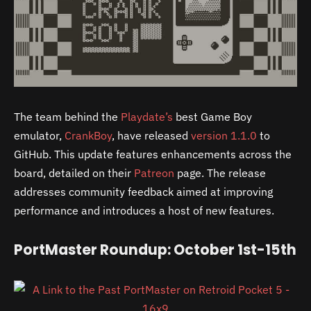
The team behind the
Playdate’s
best Game Boy
emulator,
CrankBoy
, have released
version 1.1.0
to
GitHub. This update features enhancements across the
board, detailed on their
Patreon
page. The release
addresses community feedback aimed at improving
performance and introduces a host of new features.
PortMaster Roundup: October 1st-15th