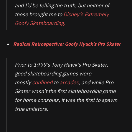
and I’d be telling the truth, but neither of
those brought me to
Disney’s Extremely
Goofy Skateboarding.
Radical Retrospective: Goofy Hyuck’s Pro Skater
Prior to 1999’s Tony Hawk’s Pro Skater,
good skateboarding games were
mostly
confined
to
arcades
, and while Pro
Skater wasn’t the first skateboarding game
for home consoles, it was the first to spawn
true imitators.