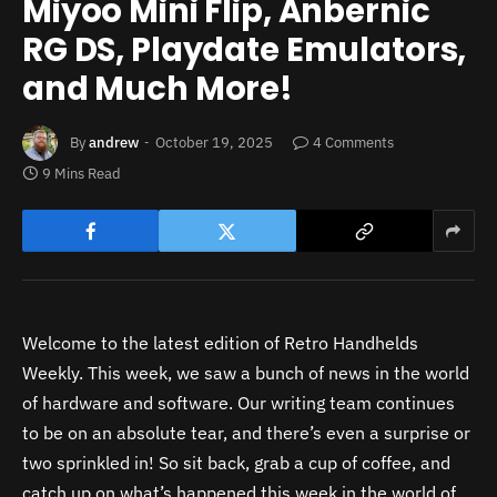
Miyoo Mini Flip, Anbernic
RG DS, Playdate Emulators,
and Much More!
By
andrew
October 19, 2025
4 Comments
9 Mins Read
Welcome to the latest edition of Retro Handhelds
Weekly. This week, we saw a bunch of news in the world
of hardware and software. Our writing team continues
to be on an absolute tear, and there’s even a surprise or
two sprinkled in! So sit back, grab a cup of coffee, and
catch up on what’s happened this week in the world of