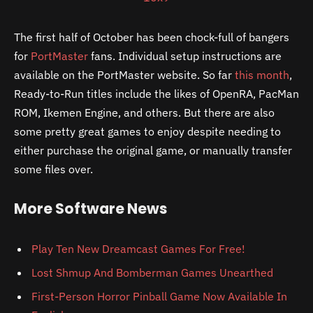
The first half of October has been chock-full of bangers
for
PortMaster
fans. Individual setup instructions are
available on the PortMaster website. So far
this month
,
Ready-to-Run titles include the likes of OpenRA, PacMan
ROM, Ikemen Engine, and others. But there are also
some pretty great games to enjoy despite needing to
either purchase the original game, or manually transfer
some files over.
More Software News
Play Ten New Dreamcast Games For Free!
Lost Shmup And Bomberman Games Unearthed
First-Person Horror Pinball Game Now Available In