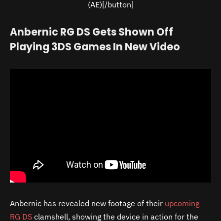
(AE)[/button]
Anbernic RG DS Gets Shown Off
Playing 3DS Games In New Video
Anbernic has revealed new footage of their
upcoming
RG DS
clamshell, showing the device in action for the