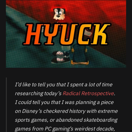
I’d like to tell you that I spent a lot of time
researching today’s
Radical Retrospective
.
I could tell you that I was planning a piece
on Disney’s checkered history with extreme
sports games, or abandoned skateboarding
games from PC gaming’s weirdest decade,