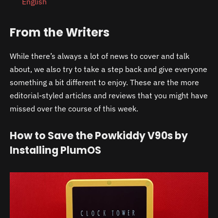
English
From the Writers
While there’s always a lot of news to cover and talk
about, we also try to take a step back and give everyone
something a bit different to enjoy. These are the more
editorial-styled articles and reviews that you might have
missed over the course of this week.
How to Save the Powkiddy V90s by
Installing PlumOS