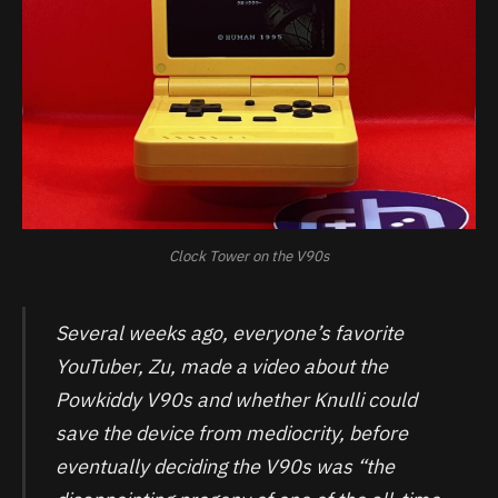
Clock Tower on the V90s
Several weeks ago, everyone’s favorite
YouTuber, Zu, made a video about the
Powkiddy V90s and whether Knulli could
save the device from mediocrity, before
eventually deciding the V90s was “the