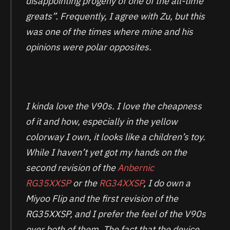
disappointing progeny of one of the all-time
greats”. Frequently, I agree with Zu, but this
was one of the times where mine and his
opinions were polar opposites.
I kinda love the V90s. I love the cheapness
of it and how, especially in the yellow
colorway I own, it looks like a children’s toy.
While I haven’t yet got my hands on the
second revision of the
Anbernic
RG35XXSP
or the
RG34XXSP
, I do own a
Miyoo Flip and the first revision of the
RG35XXSP, and I prefer the feel of the V90s
over both of them. The fact that the device