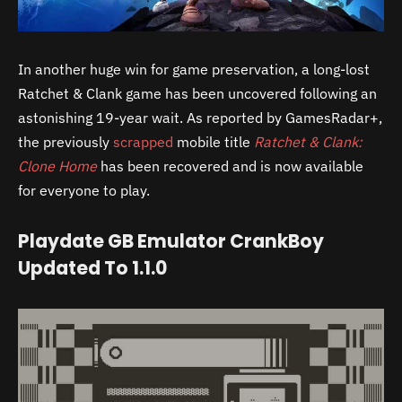
In another huge win for game preservation, a long-lost
Ratchet & Clank game has been uncovered following an
astonishing 19-year wait. As reported by GamesRadar+,
the previously
scrapped
mobile title
Ratchet & Clank:
Clone Home
has been recovered and is now available
for everyone to play.
Playdate GB Emulator CrankBoy
Updated To 1.1.0