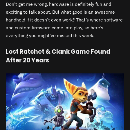
Don’t get me wrong, hardware is definitely fun and
exciting to talk about. But what good is an awesome
handheld if it doesn’t even work? That’s where software
and custom firmware come into play, so here’s
everything you might’ve missed this week.
Lost Ratchet & Clank Game Found
After 20 Years