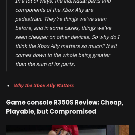
In a lot of ways, the individual parts and
components of the Xbox Ally are
pedestrian. They’re things we’ve seen
before, and in some cases, things we’ve
seen cheaper on other devices. So why do I
think the Xbox Ally matters so much? It all
comes down to the whole being greater
than the sum of its parts.
Why the Xbox Ally Matters
Game console R350S Review: Cheap,
Playable, but Compromised