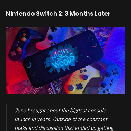
Nintendo Switch 2: 3 Months Later
June brought about the biggest console
launch in years. Outside of the constant
leaks and discussion that ended up getting