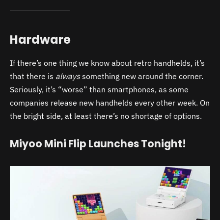
Hardware
If there’s one thing we know about retro handhelds, it’s
that there is
always
something new around the corner.
Seriously, it’s “worse” than smartphones, as some
companies release new handhelds every other week. On
the bright side, at least there’s no shortage of options.
Miyoo Mini Flip Launches Tonight!