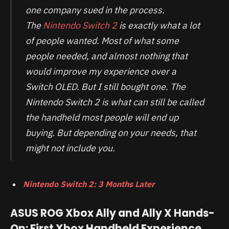
one company sued in the process.
The
Nintendo Switch 2
is exactly what a lot
of people wanted. Most of what some
people needed, and almost nothing that
would improve my experience over a
Switch OLED. But I still bought one. The
Nintendo Switch 2 is what can still be called
the handheld most people will end up
buying. But depending on your needs, that
might not include you.
Nintendo Switch 2: 3 Months Later
ASUS ROG Xbox Ally and Ally X Hands-
On: First Xbox Handheld Experience