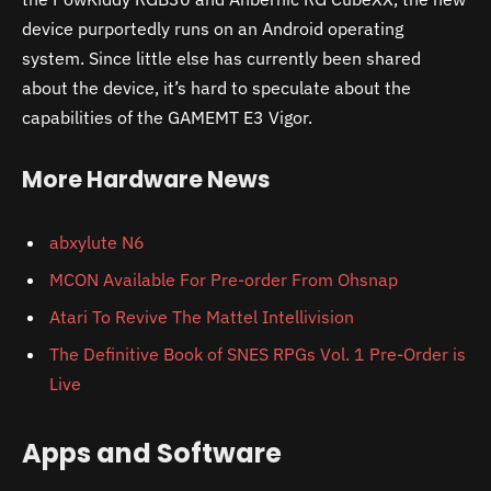
device purportedly runs on an Android operating
system. Since little else has currently been shared
about the device, it’s hard to speculate about the
capabilities of the GAMEMT E3 Vigor.
More Hardware News
abxylute N6
MCON Available For Pre-order From Ohsnap
Atari To Revive The Mattel Intellivision
The Definitive Book of SNES RPGs Vol. 1 Pre-Order is
Live
Apps and Software