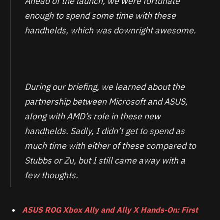
Ahead of the launch, we were fortunate
enough to spend some time with these
handhelds, which was downright awesome.
During our briefing, we learned about the
partnership between Microsoft and ASUS,
along with AMD’s role in these new
handhelds. Sadly, I didn’t get to spend as
much time with either of these compared to
Stubbs or Zu, but I still came away with a
few thoughts.
ASUS ROG Xbox Ally and Ally X Hands-On: First