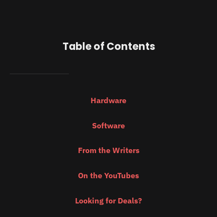
Table of Contents
Hardware
Software
From the Writers
On the YouTubes
Looking for Deals?