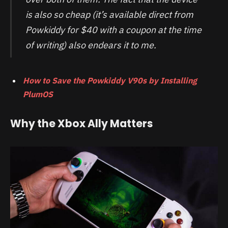
is also so cheap (it’s available direct from
Powkiddy for $40 with a coupon at the time
of writing) also endears it to me.
How to Save the Powkiddy V90s by Installing
PlumOS
Why the Xbox Ally Matters