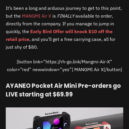
It’s been a long and arduous journey to get to this point,
but the
MANGMI Air X
is
FINALLY
available to order,
directly from the company. If you manage to jump in
quickly, the
Early Bird Offer will knock $10 off the
retail price
, and you’ll get a free carrying case, all for
just shy of $80.
[button link=”https://rh-go.link/Mangmi-Air-X”
color=”red” newwindow=”yes”] MANGMI Air X[/button]
AYANEO Pocket Air Mini Pre-orders go
LIVE starting at $69.99