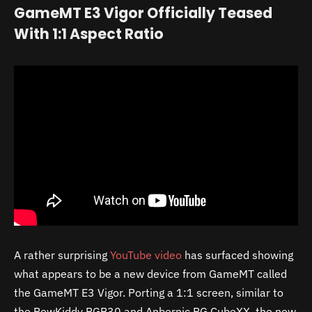
GameMT E3 Vigor Officially Teased
With 1:1 Aspect Ratio
A rather surprising
YouTube video
has surfaced showing
what appears to be a new device from GameMT called
the GameMT E3 Vigor. Porting a 1:1 screen, similar to
the PowKiddy RGB30 and Anbernic RG CubeXX, the new