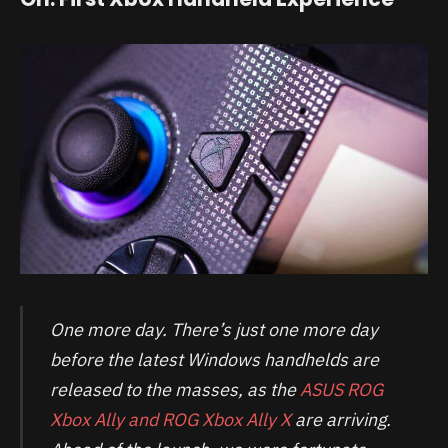
One more day. There’s just one more day
before the latest Windows handhelds are
released to the masses, as the
ASUS ROG
Xbox Ally and ROG Xbox Ally X
are arriving.