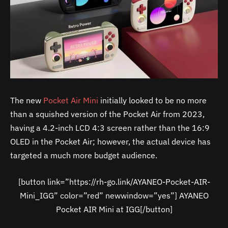
The new
Pocket Air Mini
initially looked to be no more
than a squished version of the Pocket Air from 2023,
having a 4.2-inch LCD 4:3 screen rather than the 16:9
OLED in the Pocket Air; however, the actual device has
targeted a much more budget audience.
[button link=”https://rh-go.link/AYANEO-Pocket-AIR-
Mini_IGG” color=”red” newwindow=”yes”] AYANEO
Pocket AIR Mini at IGG[/button]