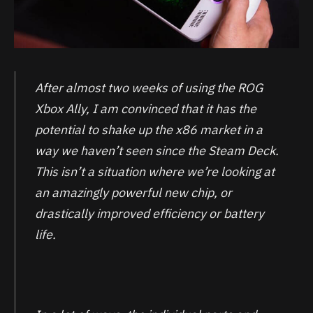
After almost two weeks of using the ROG
Xbox Ally, I am convinced that it has the
potential to shake up the x86 market in a
way we haven’t seen since the Steam Deck.
This isn’t a situation where we’re looking at
an amazingly powerful new chip, or
drastically improved efficiency or battery
life.