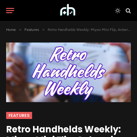
Home
»
Features
»
Retro Handhelds Weekly: Miyoo Mini Flip, Anbernic RG DS, Playdate Emulators, and Much More!
FEATURES
Retro Handhelds Weekly: