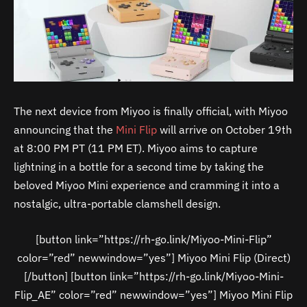
The next device from Miyoo is finally official, with Miyoo
announcing that the
Mini Flip
will arrive on October 19th
at 8:00 PM PT (11 PM ET). Miyoo aims to capture
lightning in a bottle for a second time by taking the
beloved Miyoo Mini experience and cramming it into a
nostalgic, ultra-portable clamshell design.
[button link=”https://rh-go.link/Miyoo-Mini-Flip”
color=”red” newwindow=”yes”] Miyoo Mini Flip (Direct)
[/button] [button link=”https://rh-go.link/Miyoo-Mini-
Flip_AE” color=”red” newwindow=”yes”] Miyoo Mini Flip