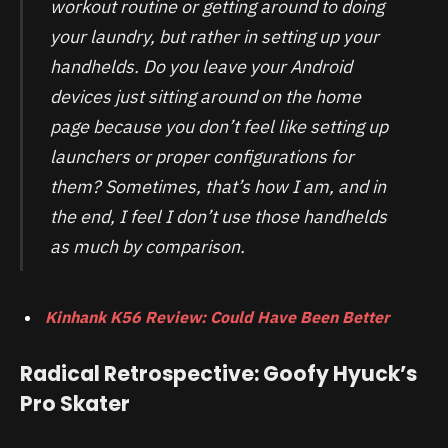
workout routine or getting around to doing
your laundry, but rather in setting up your
handhelds. Do you leave your Android
devices just sitting around on the home
page because you don’t feel like setting up
launchers or proper configurations for
them? Sometimes, that’s how I am, and in
the end, I feel I don’t use those handhelds
as much by comparison.
Kinhank K56 Review: Could Have Been Better
Radical Retrospective: Goofy Hyuck’s
Pro Skater