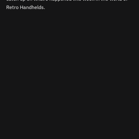
Retro Handhelds.