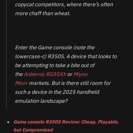
copycat competitors, where there’s often
more chaff than wheat.
Enter the Game console (note the
lowercase-c) R350S. A device that looks to
be attempting to take a bite out of
the
Anbernic RG35XX
or
Miyoo
Mini+
markets. But is there still room for
such a device in the 2025 handheld
emulation landscape?
Game console R350S Review: Cheap, Playable,
but Compromised