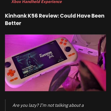
Xbox Handheld Experience
Kinhank K56 Review: Could Have Been
Better
Are you lazy? I’m not talking about a