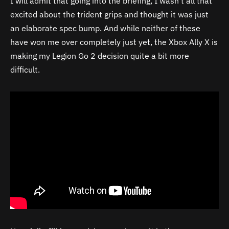
I will admit that going into the briefing, I wasn’t all that
excited about the trident grips and thought it was just
an elaborate spec bump. And while neither of these
have won me over completely just yet, the Xbox Ally X is
making my Legion Go 2 decision quite a bit more
difficult.