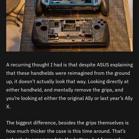
A recurring thought I had is that despite ASUS explaining
that these handhelds were reimagined from the ground
up, it doesn’t actually look that way. Looking directly at
either handheld, and mentally remove the grips, and
you’re looking at either the original Ally or last year’s Ally
X.
The biggest difference, besides the grips themselves is
how much thicker the case is this time around. That’s