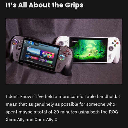
It’s All About the Grips
I don’t know if I’ve held a more comfortable handheld. I
mean that as genuinely as possible for someone who
spent maybe a total of 20 minutes using both the ROG
Xbox Ally and Xbox Ally X.