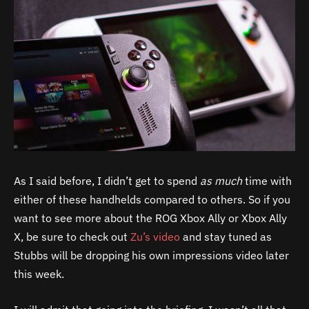
As I said before, I didn’t get to spend
as much
time with
either of these handhelds compared to others. So if you
want to see more about the ROG Xbox Ally or Xbox Ally
X, be sure to check out
Zu’s video
and stay tuned as
Stubbs will be dropping his own impressions video later
this week.