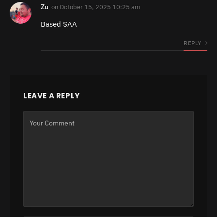
Zu
on
October 15, 2025 10:25 am
Based SAA
REPLY
LEAVE A REPLY