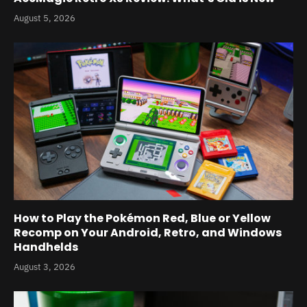
August 5, 2026
How to Play the Pokémon Red, Blue or Yellow
Recomp on Your Android, Retro, and Windows
Handhelds
August 3, 2026