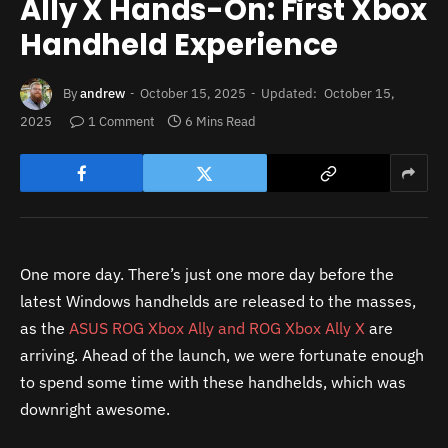
Ally X Hands-On: First Xbox
Handheld Experience
By
andrew
October 15, 2025
Updated:
October 15,
2025
1 Comment
6 Mins Read
One more day. There’s just one more day before the
latest Windows handhelds are released to the masses,
as the
ASUS ROG Xbox Ally and ROG Xbox Ally X
are
arriving. Ahead of the launch, we were fortunate enough
to spend some time with these handhelds, which was
downright awesome.