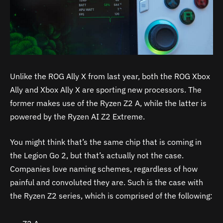
Unlike the ROG Ally X from last year, both the ROG Xbox
Ally and Xbox Ally X are sporting new processors. The
former makes use of the Ryzen Z2 A, while the latter is
powered by the Ryzen AI Z2 Extreme.
You might think that’s the same chip that is coming in
the Legion Go 2, but that’s actually not the case.
Companies love naming schemes, regardless of how
painful and convoluted they are. Such is the case with
the Ryzen Z2 series, which is comprised of the following: