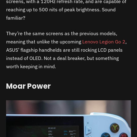
screens, with a 120Hz refresh rate, and are capable of
reaching up to 500 nits of peak brightness. Sound
familiar?
They’re the same screens as the previous models,
meaning that unlike the upcoming
Lenovo Legion Go 2
,
ASUS’ flagship handhelds are still rocking LCD panels
instead of OLED. Not a deal breaker, but something
worth keeping in mind.
Moar Power