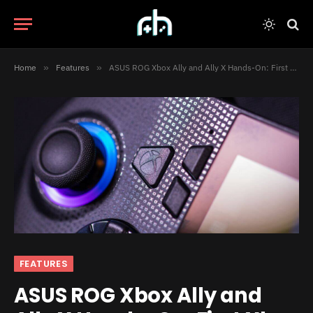
Home
»
Features
»
ASUS ROG Xbox Ally and Ally X Hands-On: First Xbox Handheld Experience
FEATURES
ASUS ROG Xbox Ally and