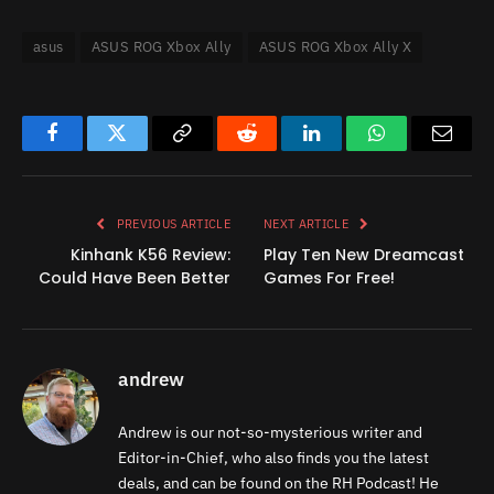
asus
ASUS ROG Xbox Ally
ASUS ROG Xbox Ally X
Facebook
Twitter
Copy
Reddit
LinkedIn
WhatsApp
Email
Link
PREVIOUS ARTICLE
NEXT ARTICLE
Kinhank K56 Review:
Play Ten New Dreamcast
Could Have Been Better
Games For Free!
andrew
Andrew is our not-so-mysterious writer and
Editor-in-Chief, who also finds you the latest
deals, and can be found on the RH Podcast! He