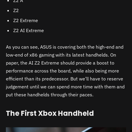
Z2 A
Z2
Z2 Extreme
Z2 AI Extreme
As you can see, ASUS is covering both the high-end and
low-end of x86 gaming with its latest handhelds. On
paper, the AI Z2 Extreme should provide a boost to
performance across the board, while also being more
efficient than its predecessor. But we’ll have to reserve
judgement until we can spend more time with them and
put these handhelds through their paces.
The First Xbox Handheld