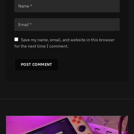
Save my name, email, and website in this browser
for the next time I comment.