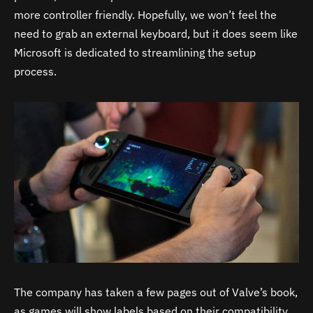
more controller friendly. Hopefully, we won’t feel the
need to grab an external keyboard, but it does seem like
Microsoft is dedicated to streamlining the setup
process.
The company has taken a few pages out of Valve’s book,
as games will show labels based on their compatibility.