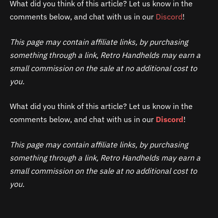
What did you think of this article? Let us know in the
comments below, and chat with us in our
Discord
!
This page may contain affiliate links, by purchasing
something through a link, Retro Handhelds may earn a
small commission on the sale at no additional cost to
you.
What did you think of this article? Let us know in the
comments below, and chat with us in our
Discord
!
This page may contain affiliate links, by purchasing
something through a link, Retro Handhelds may earn a
small commission on the sale at no additional cost to
you.