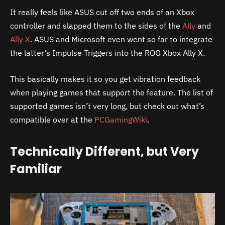
It really feels like ASUS cut off two ends of an Xbox
controller and slapped them to the sides of the
Ally
and
Ally X
. ASUS and Microsoft even went so far to integrate
the latter’s Impulse Triggers into the ROG Xbox Ally X.
This basically makes it so you get vibration feedback
when playing games that support the feature. The list of
supported games isn’t very long, but check out what’s
compatible over at the
PCGamingWiki
.
Technically Different, but Very
Familiar