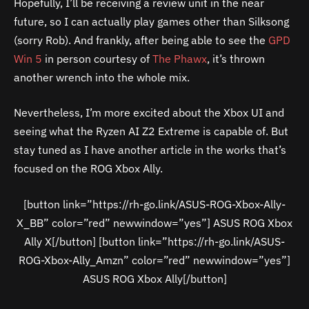
Hopefully, I’ll be receiving a review unit in the near
future, so I can actually play games other than Silksong
(sorry Rob). And frankly, after being able to see the
GPD
Win 5
in person courtesy of
The Phawx
, it’s thrown
another wrench into the whole mix.
Nevertheless, I’m more excited about the Xbox UI and
seeing what the Ryzen AI Z2 Extreme is capable of. But
stay tuned as I have another article in the works that’s
focused on the ROG Xbox Ally.
[button link=”https://rh-go.link/ASUS-ROG-Xbox-Ally-
X_BB” color=”red” newwindow=”yes”] ASUS ROG Xbox
Ally X[/button] [button link=”https://rh-go.link/ASUS-
ROG-Xbox-Ally_Amzn” color=”red” newwindow=”yes”]
ASUS ROG Xbox Ally[/button]