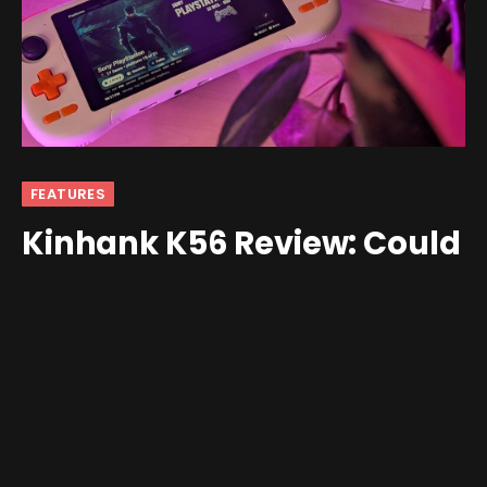
FEATURES
Kinhank K56 Review: Could
Have Been Better
By
Ban
October 14, 2025
Updated:
October 14, 2025
3 Comments
8 Mins Read