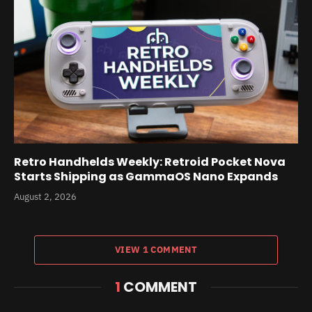
Retro Handhelds Weekly: Retroid Pocket Nova
Starts Shipping as GammaOS Nano Expands
August 2, 2026
VIEW 1 COMMENT
1
COMMENT