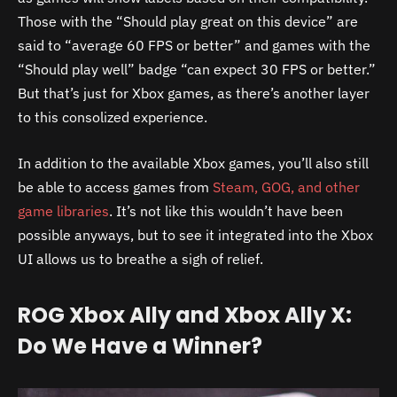
Those with the “Should play great on this device” are
said to “average 60 FPS or better” and games with the
“Should play well” badge “can expect 30 FPS or better.”
But that’s just for Xbox games, as there’s another layer
to this consolized experience.
In addition to the available Xbox games, you’ll also still
be able to access games from
Steam, GOG, and other
game libraries
. It’s not like this wouldn’t have been
possible anyways, but to see it integrated into the Xbox
UI allows us to breathe a sigh of relief.
ROG Xbox Ally and Xbox Ally X:
Do We Have a Winner?