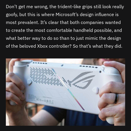
Don’t get me wrong, the trident-like grips still look really
goofy, but this is where Microsoft’s design influence is
most prevalent. It’s clear that both companies wanted
to create the most comfortable handheld possible, and
what better way to do so than to just mimic the design
of the beloved Xbox controller? So that’s what they did.