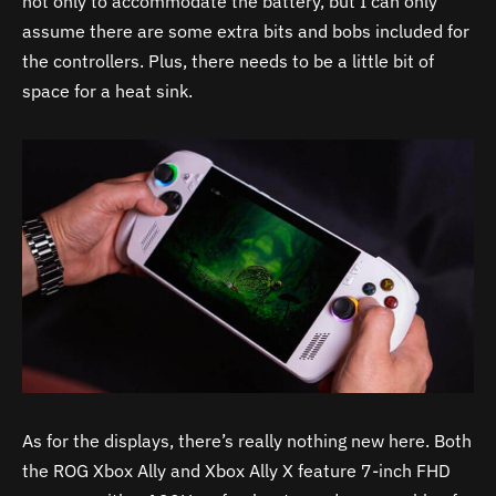
not only to accommodate the battery, but I can only
assume there are some extra bits and bobs included for
the controllers. Plus, there needs to be a little bit of
space for a heat sink.
As for the displays, there’s really nothing new here. Both
the ROG Xbox Ally and Xbox Ally X feature 7-inch FHD