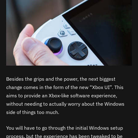
Besides the grips and the power, the next biggest
change comes in the form of the new “Xbox UI”. This
aims to provide an Xbox-like software experience,
without needing to actually worry about the Windows
side of things too much.
You will have to go through the initial Windows setup
process, but the experience has been tweaked to be