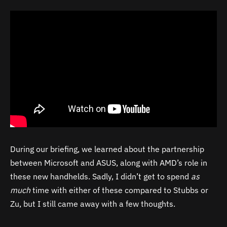
During our briefing, we learned about the partnership
between Microsoft and ASUS, along with AMD’s role in
these new handhelds. Sadly, I didn’t get to spend
as
much
time with either of these compared to Stubbs or
Zu, but I still came away with a few thoughts.