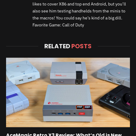
likes to cover X86 and top end Android, but you’ll
also see him testing handhelds from the minis to
the macros! You could say he’s kind of a big dill.
Favorite Game: Call of Duty
RELATED
POSTS
AceMagic Retro X3 Review: What’s Old is New