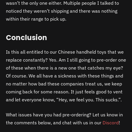
wasn’t the only one either. Multiple people I talked to
noticed they weren’t shipping and there was nothing
within their range to pick up.
Conclusion
Is this all entitled to our Chinese handheld toys that we
replace constantly? Yes. Am I still going to pre-order one
of these when there is a new one that catches my eye?
Of course. We all have a sickness with these things and
no matter how bad these companies treat us, we keep
coming back for some reason. It just feels good to vent
and let everyone know, “Hey, we feel you. This sucks.”.
What issues have you had pre-ordering? Let us know in
the comments below, and chat with us in our
Discord
!