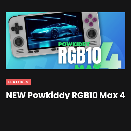
FEATURES
NEW Powkiddy RGB10 Max 4
Specs Revealed! (UPDATE!)
By
bespu
July 27, 2024
Updated:
July 29, 2024
3 Comments
4 Mins Read