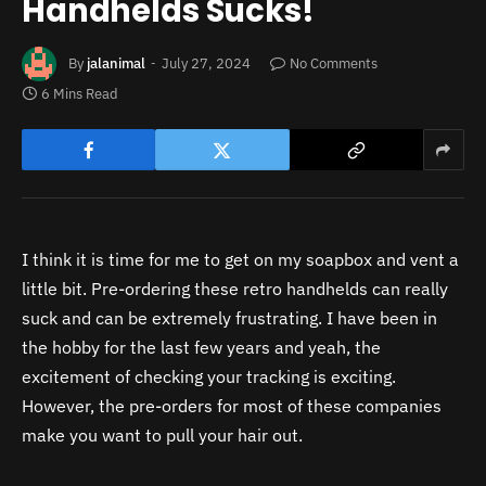
Handhelds Sucks!
By
jalanimal
July 27, 2024
No Comments
6 Mins Read
I think it is time for me to get on my soapbox and vent a
little bit. Pre-ordering these retro handhelds can really
suck and can be extremely frustrating. I have been in
the hobby for the last few years and yeah, the
excitement of checking your tracking is exciting.
However, the pre-orders for most of these companies
make you want to pull your hair out.