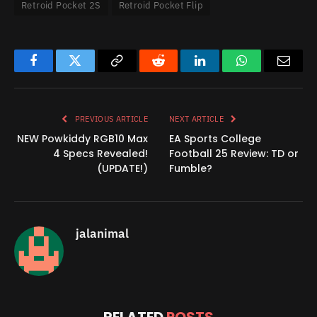
Retroid Pocket 2S
Retroid Pocket Flip
Facebook
Twitter
Copy
Reddit
LinkedIn
WhatsApp
Email
Link
PREVIOUS ARTICLE
NEXT ARTICLE
NEW Powkiddy RGB10 Max
EA Sports College
4 Specs Revealed!
Football 25 Review: TD or
(UPDATE!)
Fumble?
jalanimal