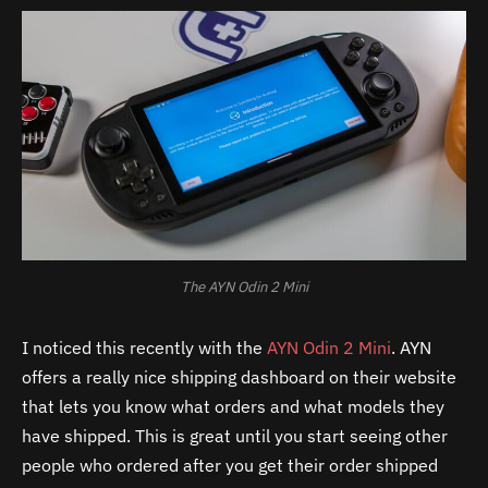
The AYN Odin 2 Mini
I noticed this recently with the
AYN Odin 2 Mini
. AYN
offers a really nice shipping dashboard on their website
that lets you know what orders and what models they
have shipped. This is great until you start seeing other
people who ordered after you get their order shipped