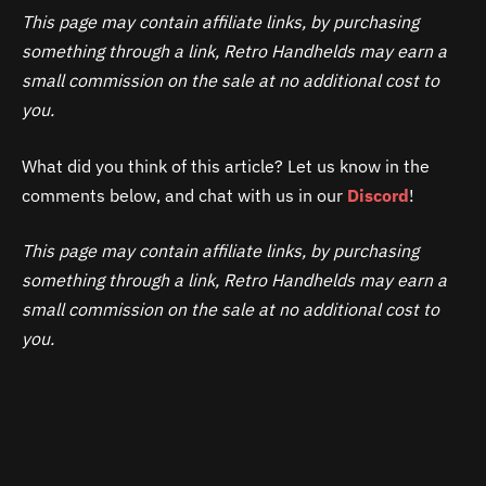
This page may contain affiliate links, by purchasing
something through a link, Retro Handhelds may earn a
small commission on the sale at no additional cost to
you.
What did you think of this article? Let us know in the
comments below, and chat with us in our
Discord
!
This page may contain affiliate links, by purchasing
something through a link, Retro Handhelds may earn a
small commission on the sale at no additional cost to
you.