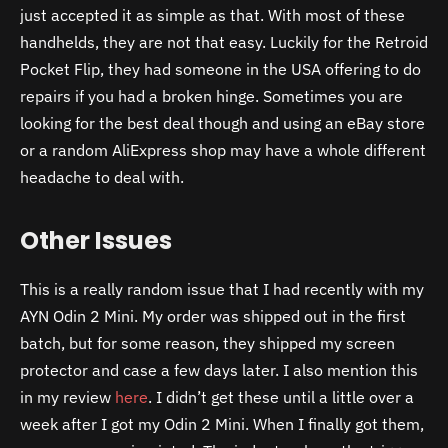
just accepted it as simple as that. With most of these
handhelds, they are not that easy. Luckily for the Retroid
Pocket Flip, they had someone in the USA offering to do
repairs if you had a broken hinge. Sometimes you are
looking for the best deal though and using an eBay store
or a random AliExpress shop may have a whole different
headache to deal with.
Other Issues
This is a really random issue that I had recently with my
AYN Odin 2 Mini. My order was shipped out in the first
batch, but for some reason, they shipped my screen
protector and case a few days later. I also mention this
in my review
here
. I didn’t get these until a little over a
week after I got my Odin 2 Mini. When I finally got them,