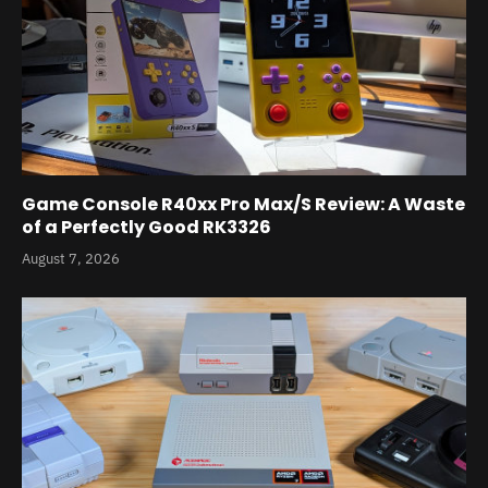
Game Console R40xx Pro Max/S Review: A Waste
of a Perfectly Good RK3326
August 7, 2026