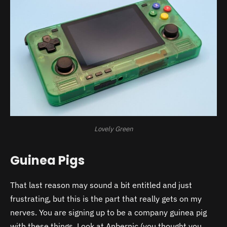
Lovely Green
Guinea Pigs
That last reason may sound a bit entitled and just
frustrating, but this is the part that really gets on my
nerves. You are signing up to be a company guinea pig
with these things. Look at Anbernic (you thought you