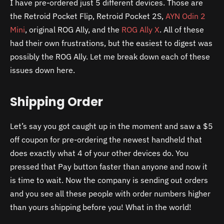
I have pre-ordered just 5 different devices. Those are
the Retroid Pocket Flip, Retroid Pocket 2S,
AYN Odin 2
Mini
, original ROG Ally, and the
ROG Ally X
. All of these
had their own frustrations, but the easiest to digest was
possibly the ROG Ally. Let me break down each of these
issues down here.
Shipping Order
Let’s say you got caught up in the moment and saw a $5
off coupon for pre-ordering the newest handheld that
does exactly what 4 of your other devices do. You
pressed that Pay button faster than anyone and now it
is time to wait. Now the company is sending out orders
and you see all these people with order numbers higher
than yours shipping before you! What in the world!