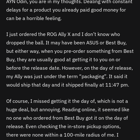
AYN Odin, you are in my thoughts. Dealing with constant
delays for a product you already paid good money for
can be a horrible feeling.
I just ordered the ROG Ally X and I don’t know who
dropped the ball. It may have been ASUS or Best Buy,
but either way, when you pre-order something from Best
Buy, they are usually good at getting it to you on or
before the release date. However, on the day of release,
my Ally was just under the term “packaging”. It said it
would ship that day and it shipped finally at 11:47 pm.
Of course, I missed getting it the day of, which is not a
huge deal, but annoying. Reading online, it seemed like
no one who ordered from Best Buy got it on the day of
release. Even checking the in-store pickup options,
there were none within a 100-mile radius of me. I