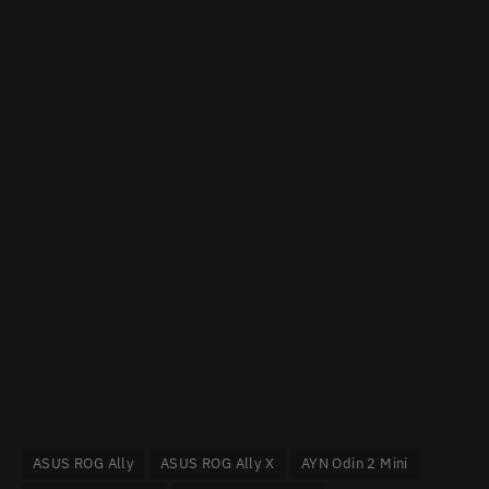
ASUS ROG Ally
ASUS ROG Ally X
AYN Odin 2 Mini