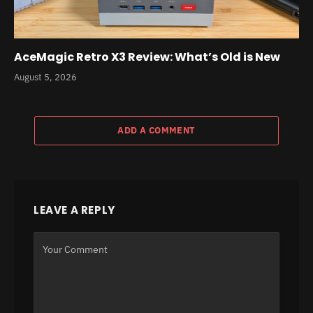
AceMagic Retro X3 Review: What’s Old is New
August 5, 2026
ADD A COMMENT
LEAVE A REPLY