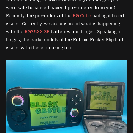
were safe because I haven’t pre-ordered from you).
Recently, the pre-orders of the
RG Cube
had light bleed
issues. Currently, we are unsure of what is happening
with the
RG35XX SP
batteries and hinges. Speaking of
hinges, the early models of the Retroid Pocket Flip had
issues with these breaking too!