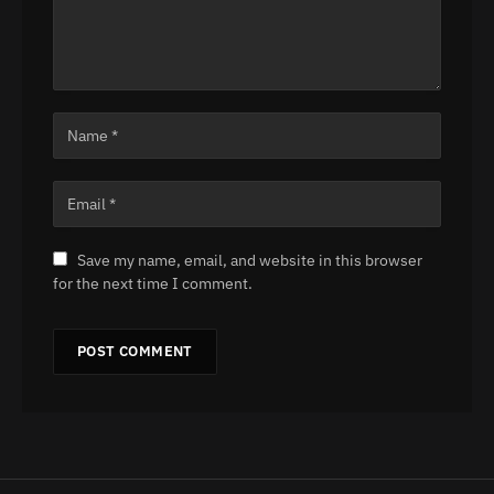
Save my name, email, and website in this browser
for the next time I comment.