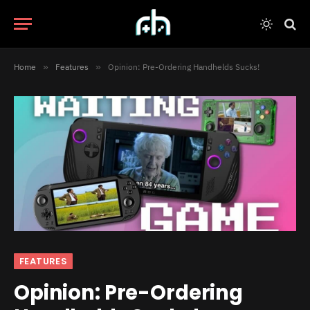
Home
»
Features
»
Opinion: Pre-Ordering Handhelds Sucks!
FEATURES
Opinion: Pre-Ordering