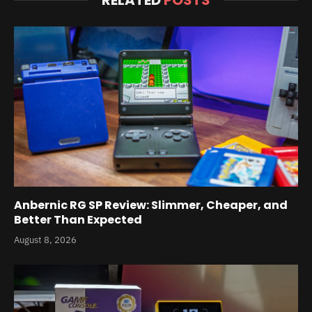
RELATED
POSTS
Anbernic RG SP Review: Slimmer, Cheaper, and
Better Than Expected
August 8, 2026