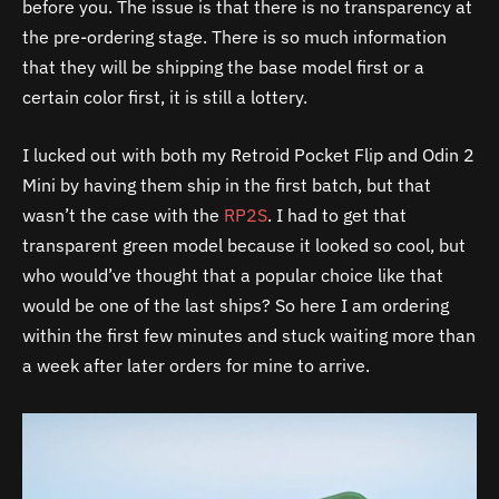
before you. The issue is that there is no transparency at
the pre-ordering stage. There is so much information
that they will be shipping the base model first or a
certain color first, it is still a lottery.
I lucked out with both my Retroid Pocket Flip and Odin 2
Mini by having them ship in the first batch, but that
wasn’t the case with the
RP2S
. I had to get that
transparent green model because it looked so cool, but
who would’ve thought that a popular choice like that
would be one of the last ships? So here I am ordering
within the first few minutes and stuck waiting more than
a week after later orders for mine to arrive.