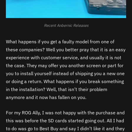
Recent Anbernic Releases
What happens if you get a faulty model from one of
these companies? Well you better pray that it is an easy
experience with customer service, and usually it is not
the case. They may offer you another screen or part for
you to install yourself instead of shipping you a new one
or doing a return. What happens if you break something
in the installation? Well, that isn’t their problem
anymore and it now has fallen on you.
For my ROG Ally, I was not happy with the purchase and
this was before the SD cards started going out. All I had
to do was go to Best Buy and say I didn’t like it and they