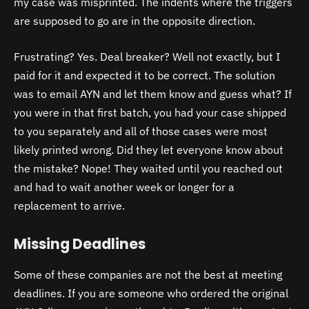
my case was misprinted. The indents where the triggers
are supposed to go are in the opposite direction.
Frustrating? Yes. Deal breaker? Well not exactly, but I
paid for it and expected it to be correct. The solution
was to email AYN and let them know and guess what? If
you were in that first batch, you had your case shipped
to you separately and all of those cases were most
likely printed wrong. Did they let everyone know about
the mistake? Nope! They waited until you reached out
and had to wait another week or longer for a
replacement to arrive.
Missing Deadlines
Some of these companies are not the best at meeting
deadlines. If you are someone who ordered the original