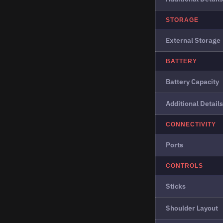
STORAGE
External Storage
BATTERY
Battery Capacity
Additional Details
CONNECTIVITY
Ports
CONTROLS
Sticks
Shoulder Layout