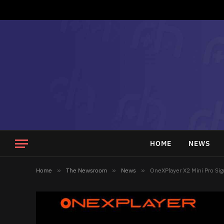
HOME
NEWS
Home
»
The Newsroom
»
News
»
OneXPlayer X2 Mini Pro Si