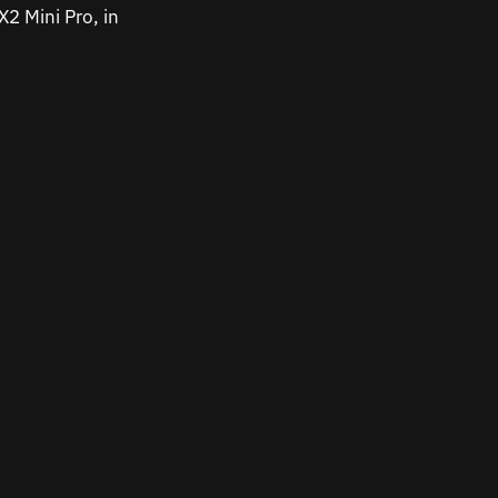
2 Mini Pro, in