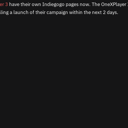
er 3
have their own Indiegogo pages now. The OneXPlayer X
naling a launch of their campaign within the next 2 days.