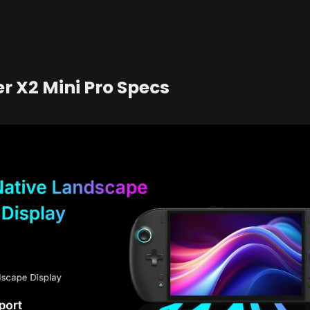
r X2 Mini Pro Specs