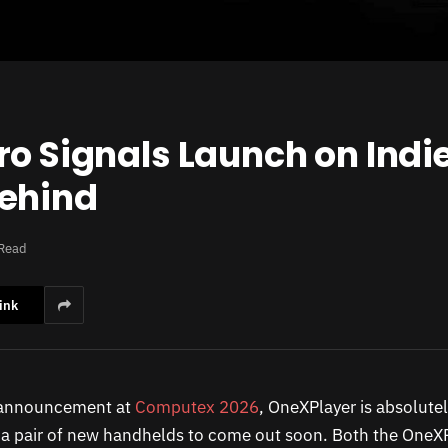
ro Signals Launch on Indi
Behind
 Read
ink
t announcement at
Computex 2026
, OneXPlayer is absolute
r a pair of new handhelds to come out soon. Both the OneXP