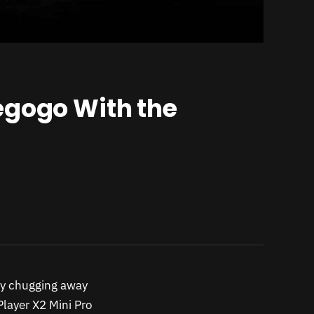
egogo With the
ly chugging away
layer X2 Mini Pro