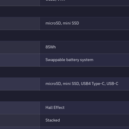
microSD, mini SSD
85Wh
Swappable battery system
microSD, mini SSD, USB4 Type-C, USB-C
Hall Effect
Stacked