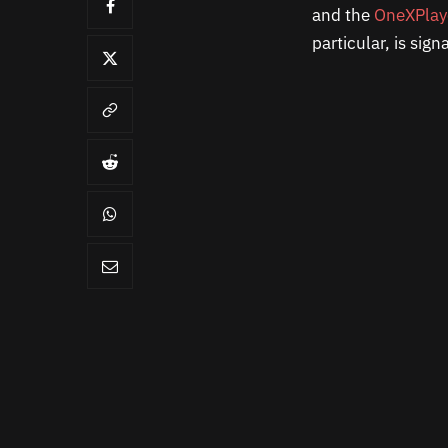
and the
OneXPlay
particular, is sig