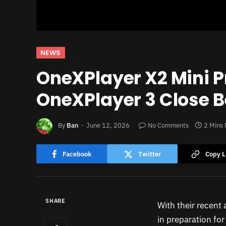
NEWS
OneXPlayer X2 Mini P
OneXPlayer 3 Close 
By
Ban
June 12, 2026
No Comments
2 Mins
Facebook
Twitter
Copy L
SHARE
With their recen
in preparation fo