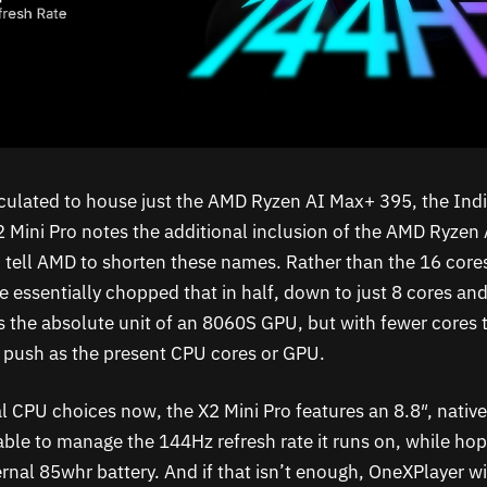
peculated to house just the AMD Ryzen AI Max+ 395, the Ind
 Mini Pro notes the additional inclusion of the AMD Ryzen
tell AMD to shorten these names. Rather than the 16 core
e essentially chopped that in half, down to just 8 cores an
ns the absolute unit of an 8060S GPU, but with fewer cores 
 push as the present CPU cores or GPU.
l CPU choices now, the X2 Mini Pro features an 8.8″, nati
 able to manage the 144Hz refresh rate it runs on, while hopi
rnal 85whr battery. And if that isn’t enough, OneXPlayer wi