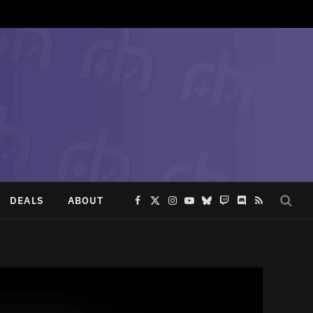
DEALS
ABOUT
Facebook
X
Instagram
YouTube
Bluesky
Twitch
Discord
RSS
(Twitter)