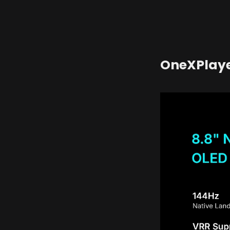
OneXPlaye