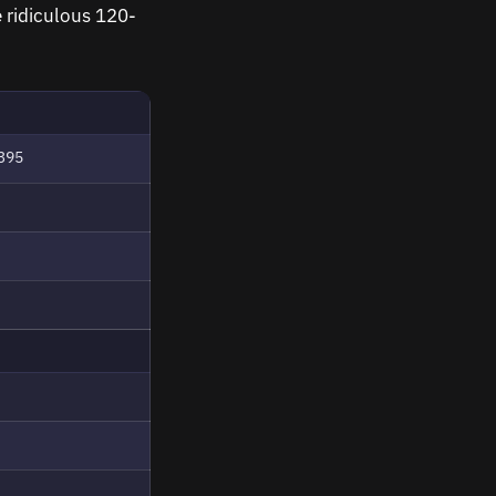
e ridiculous 120-
395