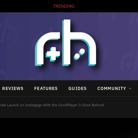
TRENDING
REVIEWS
FEATURES
GUIDES
COMMUNITY
gnals Launch on Indiegogo With the OneXPlayer 3 Close Behind