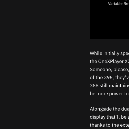
While initially s
the OneXPlayer X2
Someone, please, 
of the 395, they’v
388 still maintai
be more power to
Alongside the dua
display that’ll be
thanks to the exte