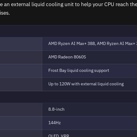
e an external liquid cooling unit to help your CPU reach th
ises.
AMD Ryzen AI Max+ 388, AMD Ryzen AI Max+ 
AMD Radeon 8060S
Frost Bay liquid cooling support
Up to 120W with external liquid cooling
8.8-inch
144Hz
OLED, VRR