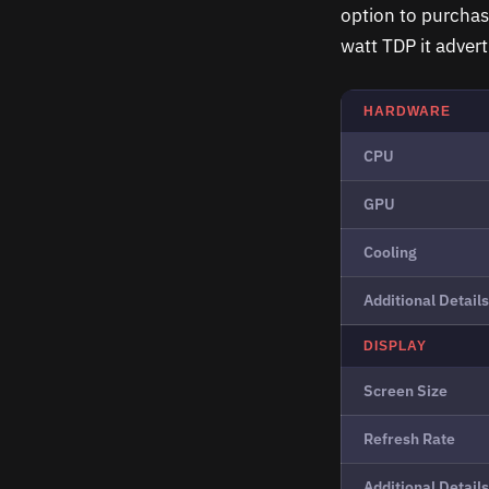
option to purchas
watt TDP it advert
HARDWARE
CPU
GPU
Cooling
Additional Details
DISPLAY
Screen Size
Refresh Rate
Additional Details