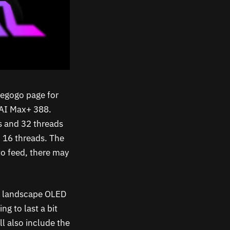
iegogo page for
 AI Max+ 388.
s and 32 threads
d 16 threads. The
to feed, there may
ve landscape OLED
ng to last a bit
ll also include the