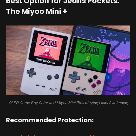
Best Option for Jeans Pockets:
The Miyoo Mini +
OLED Game Boy Color and Miyoo Mini Plus playing Links Awakening
Recommended Protection: