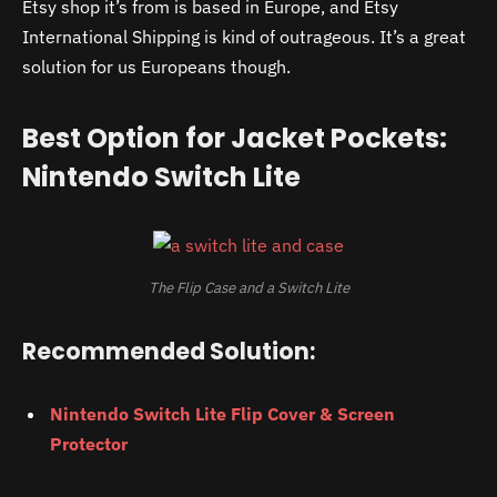
Etsy shop it’s from is based in Europe, and Etsy
International Shipping is kind of outrageous. It’s a great
solution for us Europeans though.
Best Option for Jacket Pockets:
Nintendo Switch Lite
The Flip Case and a Switch Lite
Recommended Solution:
Nintendo Switch Lite Flip Cover & Screen
Protector