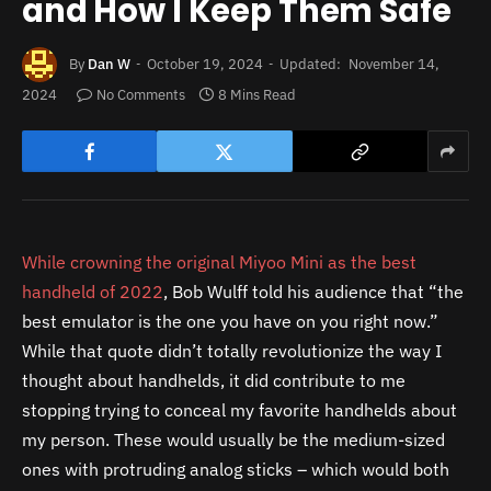
and How I Keep Them Safe
By
Dan W
October 19, 2024
Updated:
November 14,
2024
No Comments
8 Mins Read
While crowning the original Miyoo Mini as the best
handheld of 2022
, Bob Wulff told his audience that “the
best emulator is the one you have on you right now.”
While that quote didn’t totally revolutionize the way I
thought about handhelds, it did contribute to me
stopping trying to conceal my favorite handhelds about
my person. These would usually be the medium-sized
ones with protruding analog sticks – which would both