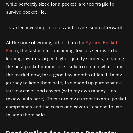
while perfectly sized for a pocket, are too fragile to
survive pocket life.
I started investing in cases and covers soon afterward.
At the time of writing, other than the
Ayaneo Pocket
Micro
, the fashion for upcoming devices seems to be
leaning towards larger, higher quality screens, meaning
the best pocket options are likely to remain what is on
the market now, for a good few months at least. In my
journey to keep them safe, I’ve ended up purchasing a
fair few cases and covers (with my own money – no
review units here). These are my current favorite pocket
companions and the cases and covers I choose to use
to keep them safe.