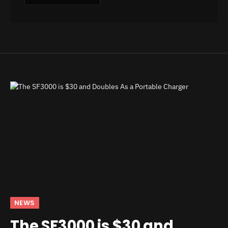
NEWS
The SF3000 is $30 and