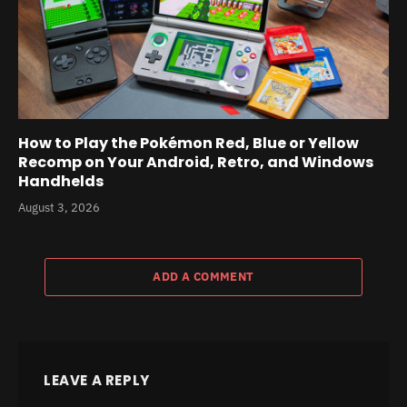
How to Play the Pokémon Red, Blue or Yellow
Recomp on Your Android, Retro, and Windows
Handhelds
August 3, 2026
ADD A COMMENT
LEAVE A REPLY