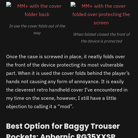
In use the cover folds out of the
way
When folded closed the front of
the device is protected
Once the case is screwed in place, it neatly folds over
the front of the device protecting its most vulnerable
part. When it is used the cover folds behind the player’s
hands not causing any form of annoyance. It is easily
the cleverest retro handheld cover I’ve encountered in
my time on the scene, however, I still have a little
objection to calling it a “mod”.
Best Option for Baggy Trouser
Pockets: Anbernic RG35XXSP