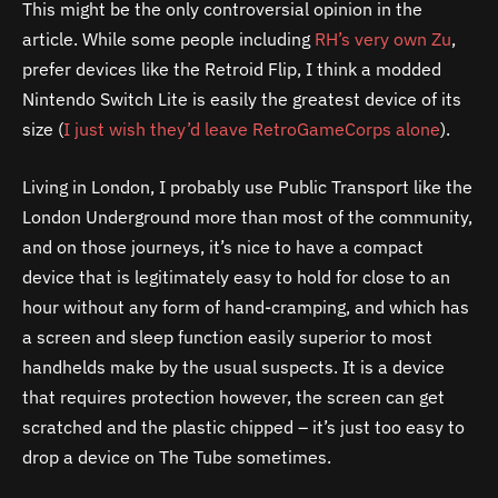
This might be the only controversial opinion in the
article. While some people including
RH’s very own Zu
,
prefer devices like the Retroid Flip, I think a modded
Nintendo Switch Lite is easily the greatest device of its
size (
I just wish they’d leave RetroGameCorps alone
).
Living in London, I probably use Public Transport like the
London Underground more than most of the community,
and on those journeys, it’s nice to have a compact
device that is legitimately easy to hold for close to an
hour without any form of hand-cramping, and which has
a screen and sleep function easily superior to most
handhelds make by the usual suspects. It is a device
that requires protection however, the screen can get
scratched and the plastic chipped – it’s just too easy to
drop a device on The Tube sometimes.