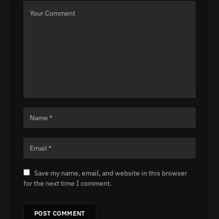
Save my name, email, and website in this browser
for the next time I comment.