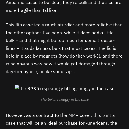
Anbernic cases to be ideal, they’re bulk and the zips are
more fragile than I’d like
This flip case feels much sturdier and more reliable than
the other options I’ve seen. while it does add a little
bulk – and that might be too much for some trouser-
lines – it adds far less bulk that most cases. The lid is
held in place by magnets (how do they work?), and there
is no obvious way how it would get damaged through
day-to-day use, unlike some zips.
The SP fits snugly in the case
However, as a contract to the MM+ cover, this isn’t a
case that will be an ideal purchase for Americans, the