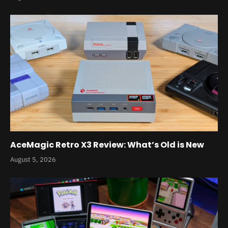
AceMagic Retro X3 Review: What’s Old is New
August 5, 2026