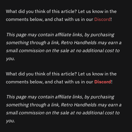
What did you think of this article? Let us know in the
comments below, and chat with us in our
Discord
!
This page may contain affiliate links, by purchasing
something through a link, Retro Handhelds may earn a
small commission on the sale at no additional cost to
you.
What did you think of this article? Let us know in the
comments below, and chat with us in our
Discord
!
This page may contain affiliate links, by purchasing
something through a link, Retro Handhelds may earn a
small commission on the sale at no additional cost to
you.