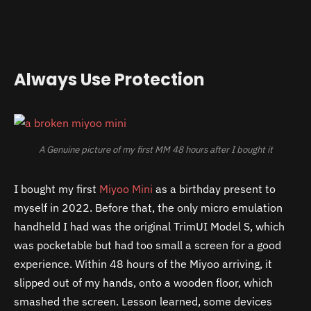
Always Use Protection
A Genuine picture of my first MM 48 hours after I bought it
I bought my first
Miyoo Mini
as a birthday present to
myself in 2022. Before that, the only micro emulation
handheld I had was the original TrimUI Model S, which
was pocketable but had too small a screen for a good
experience. Within 48 hours of the Miyoo arriving, it
slipped out of my hands, onto a wooden floor, which
smashed the screen. Lesson learned, some devices