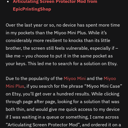
Articulating Screen Protector Mod from
EpicPrintingShop
Over the last year or so, no device has spent more time
in my pockets than the Miyoo Mini Plus. While it’s
considerably more resilient to knocks than its little
brother, the screen still feels vulnerable, especially if –
like me – you choose to put it in the same pocket as
your keys. This led me to search for a solution on Etsy.
Due to the popularity of the
Miyoo Mini
and the
Miyoo
Mini Plus
, if you search for the phrase “Miyoo Mini Case”
on Etsy, you’ll get over a hundred results. While clicking
through page after page, looking for a solution that was
both thin, and would give me quick access to my device
if I was waiting in a queue or something, I came across
“Articulating Screen Protector Mod”, and ordered it on a