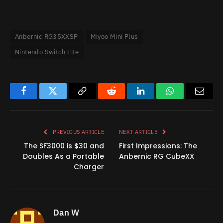
Anbernic RG35XXSP
Miyoo Mini Plus
Nintendo Switch Lite
Facebook
Twitter
Copy
Reddit
LinkedIn
WhatsApp
Email
Link
PREVIOUS ARTICLE
NEXT ARTICLE
The SF3000 is $30 and
First Impressions: The
Doubles As a Portable
Anbernic RG CubeXX
Charger
Dan W