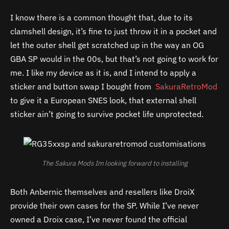
I know there is a common thought that, due to its
clamshell design, it’s fine to just throw it in a pocket and
let the outer shell get scratched up in the way an OG
GBA SP would in the 00s, but that’s not going to work for
me. I like my device as it is, and I intend to apply a
sticker and button swap I bought from
SakuraRetroMod
to give it a European SNES look, that external shell
sticker ain’t going to survive pocket life unprotected.
The Sakura Mods Im looking forward to installing
Both Anbernic themselves and resellers like DroiX
provide their own cases for the SP. While I’ve never
owned a Droix case, I’ve never found the official