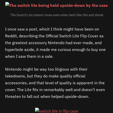
The Switch Lite doesnt move even when held like this and shook
I once saw a post, which I think might have been on
Reddit, describing the Official Switch Lite Flip Cover as
the greatest accessory Nintendo had ever made, and
hyperbole aside, it made me curious enough to buy one
when I saw them in a sale.
Nintendo might be way too litigious with their
takedowns, but they do make quality official
accessories, and that level of quality is apparent in the
cover. The Lite fits in remarkably well and doesn’t even
threaten to fall out when helped upside-down.