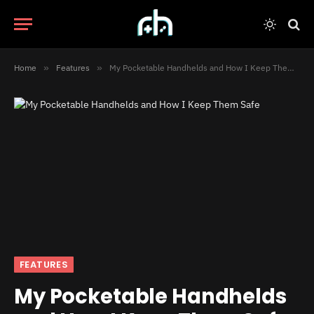
Home
»
Features
»
My Pocketable Handhelds and How I Keep Them Safe
FEATURES
My Pocketable Handhelds