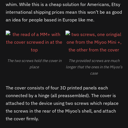
whim. While this is a cheap solution for Americans, Etsy
international shipping prices mean this won’t be as good
an idea for people based in Europe like me.
The two screws hold the cover in
The provided screws are much
place
longer that the ones in the Miyoo’s
case
The cover consists of four 3D printed panels each
connected by a hinge (all preassembled). The cover is
attached to the device using two screws which replace
the screws in the rear of the Miyoo’s shell, and attach
the cover firmly.