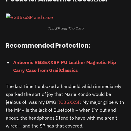
The SP and The Case
Recommended Protection:
Anbernic RG35XXSP PU Leather Magnetic Flip
Carry Case from GrailClassics
The last time I unboxed a handheld which immediately
sparked the sort of joy that Marie Kondo would be
jealous of, was my DMG
RG35XXSP
. My major gripe with
the MM+ is the lack of Bluetooth – when I’m out and
about, the headphones I tend to have with me aren’t
wired – and the SP has that covered.