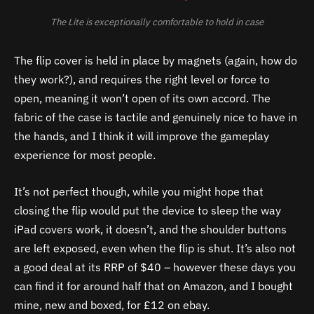
The Lite is exceptionally comfortable to hold in case
The flip cover is held in place by magnets (again, how do
they work?), and requires the right level or force to
open, meaning it won’t open of its own accord. The
fabric of the case is tactile and genuinely nice to have in
the hands, and I think it will improve the gameplay
experience for most people.
It’s not perfect though, while you might hope that
closing the flip would put the device to sleep the way
iPad covers work, it doesn’t, and the shoulder buttons
are left exposed, even when the flip is shut. It’s also not
a good deal at its RRP of $40 – however these days you
can find it for around half that on Amazon, and I bought
mine, new and boxed, for £12 on ebay.