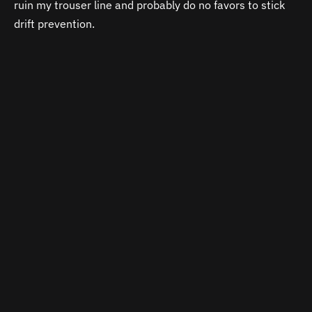
ruin my trouser line and probably do no favors to stick
drift prevention.