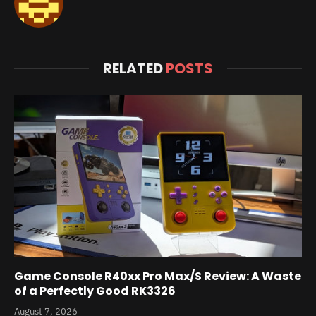
RELATED
POSTS
Game Console R40xx Pro Max/S Review: A Waste
of a Perfectly Good RK3326
August 7, 2026