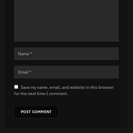
Save my name, email, and website in this browser
for the next time I comment.