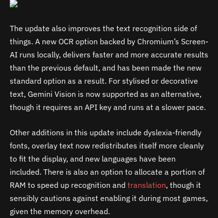
The update also improves the text recognition side of
things. A new OCR option backed by Chromium’s Screen-
AI runs locally, delivers faster and more accurate results
than the previous default, and has been made the new
standard option as a result. For stylised or decorative
text, Gemini Vision is now supported as an alternative,
though it requires an API key and runs at a slower pace.
Other additions in this update include dyslexia-friendly
fonts, overlay text now redistributes itself more cleanly
to fit the display, and new languages have been
included. There is also an option to allocate a portion of
RAM to speed up recognition and
translation
, though it
sensibly cautions against enabling it during most games,
given the memory overhead.