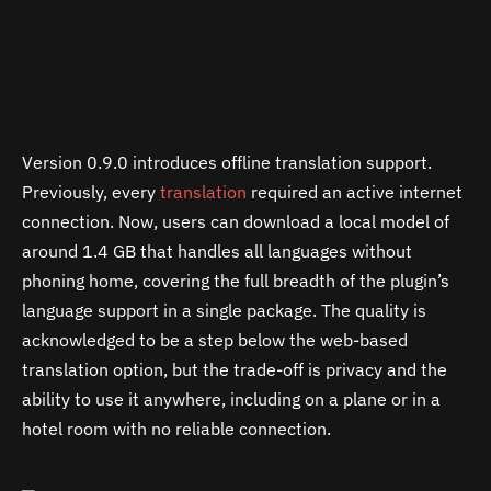
Version 0.9.0 introduces offline translation support.
Previously, every
translation
required an active internet
connection. Now, users can download a local model of
around 1.4 GB that handles all languages without
phoning home, covering the full breadth of the plugin’s
language support in a single package. The quality is
acknowledged to be a step below the web-based
translation option, but the trade-off is privacy and the
ability to use it anywhere, including on a plane or in a
hotel room with no reliable connection.