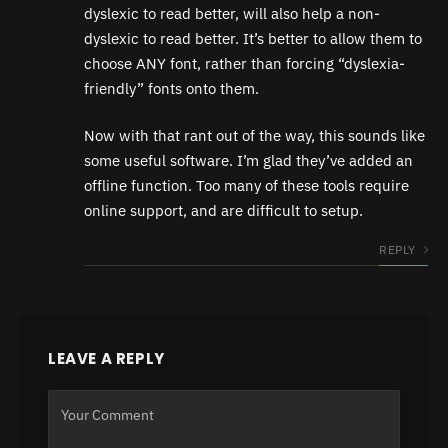
dyslexic to read better, will also help a non-
dyslexic to read better. It’s better to allow them to
choose ANY font, rather than forcing “dyslexia-
friendly” fonts onto them.
Now with that rant out of the way, this sounds like
some useful software. I’m glad they’ve added an
offline function. Too many of these tools require
online support, and are difficult to setup.
REPLY
LEAVE A REPLY