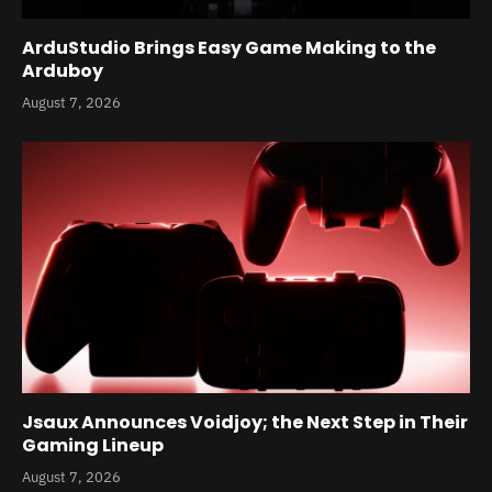
ArduStudio Brings Easy Game Making to the
Arduboy
August 7, 2026
Jsaux Announces Voidjoy; the Next Step in Their
Gaming Lineup
August 7, 2026