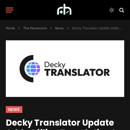
Home
»
The Newsroom
»
News
»
Decky Translator Update Adds Offline Translation to the Steam Deck
NEWS
Decky Translator Update