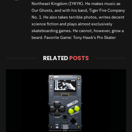
Northeast Kingdom (IYKYK). He makes music as
Our Ghosts, and with his band, Tiger Fire Company
No. 1. He also takes terrible photos, writes decent
science fiction and plays almost exclusively
skateboarding games. He cannot, however, grow a
beard. Favorite Game: Tony Hawk’s Pro Skater
RELATED
POSTS