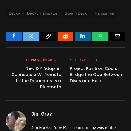
Decky
Decky Translator
Steam Deck
Translation
Facebook
Twitter
Copy
Reddit
LinkedIn
WhatsApp
Email
Link
PREVIOUS ARTICLE
NEXT ARTICLE
New DIY Adapter
Project Positron Could
Connects a Wii Remote
Bridge the Gap Between
to the Dreamcast via
Discs and Helix
Bluetooth
Jim Gray
Jim is a dad from Massachusetts by way of the