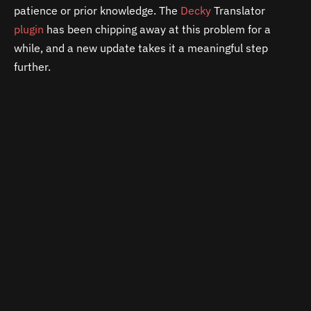
patience or prior knowledge. The
Decky
Translator
plugin
has been chipping away at this problem for a
while, and a new update takes it a meaningful step
further.