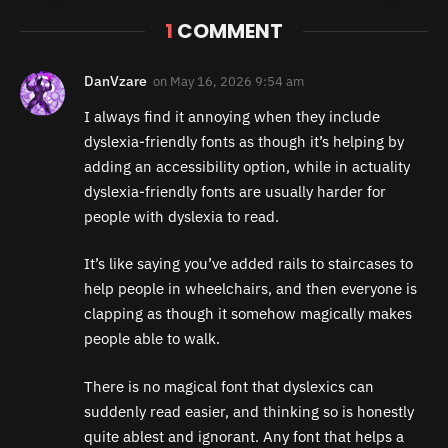
1
COMMENT
DanVzare
on
May 16, 2026 9:54 am
I always find it annoying when they include
dyslexia-friendly fonts as though it’s helping by
adding an accessibility option, while in actuality
dyslexia-friendly fonts are usually harder for
people with dyslexia to read.
It’s like saying you’ve added rails to staircases to
help people in wheelchairs, and then everyone is
clapping as though it somehow magically makes
people able to walk.
There is no magical font that dyslexics can
suddenly read easier, and thinking so is honestly
quite ablest and ignorant. Any font that helps a