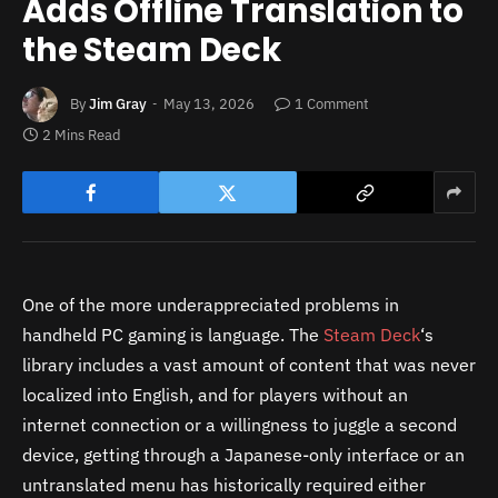
Adds Offline Translation to
the Steam Deck
By
Jim Gray
May 13, 2026
1 Comment
2 Mins Read
One of the more underappreciated problems in
handheld PC gaming is language. The
Steam Deck
‘s
library includes a vast amount of content that was never
localized into English, and for players without an
internet connection or a willingness to juggle a second
device, getting through a Japanese-only interface or an
untranslated menu has historically required either