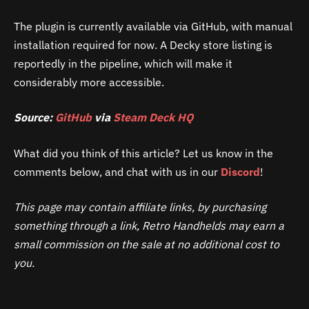
The plugin is currently available via GitHub, with manual
installation required for now. A Decky store listing is
reportedly in the pipeline, which will make it
considerably more accessible.
Source:
GitHub
via
Steam Deck HQ
What did you think of this article? Let us know in the
comments below, and chat with us in our
Discord
!
This page may contain affiliate links, by purchasing
something through a link, Retro Handhelds may earn a
small commission on the sale at no additional cost to
you.