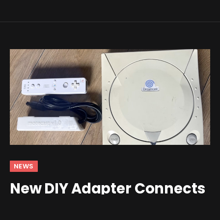
NEWS
New DIY Adapter Connects
a Wii Remote to the