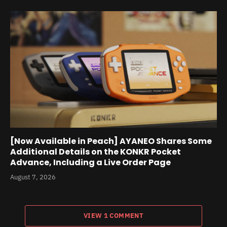
[Now Available in Peach] AYANEO Shares Some
Additional Details on the KONKR Pocket
Advance, Including a Live Order Page
August 7, 2026
VIEW 1 COMMENT