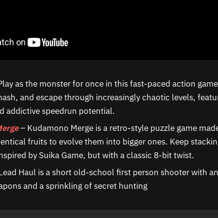
Play as the monster for once in this fast-paced action gam
sh, and escape through increasingly chaotic levels, featur
 addictive speedrun potential.
erge
– Kudamono Merge is a retro-style puzzle game made
entical fruits to evolve them into bigger ones. Keep stackin
nspired by Suika Game, but with a classic 8-bit twist.
Lead Haul is a short old-school first person shooter with 
pons and a sprinkling of secret hunting