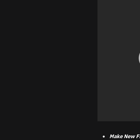
Make New F