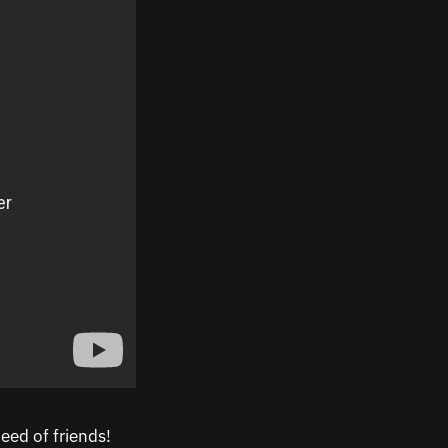
eed of friends!