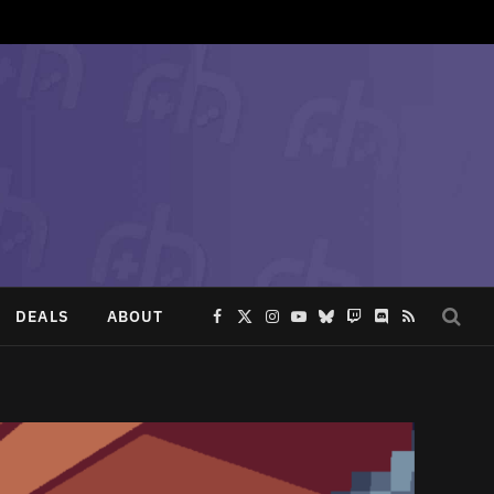
DEALS
ABOUT
Facebook
X
Instagram
YouTube
Bluesky
Twitch
Discord
RSS
(Twitter)