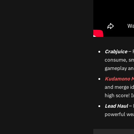
Crabjuice
– 
consume, sma
gameplay and
Kudamono M
and merge id
high score! I
Lead Haul
– 
powerful wea