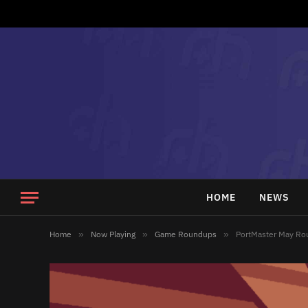
HOME
NEWS
Home
»
Now Playing
»
Game Roundups
»
PortMaster May R