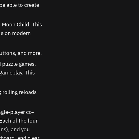
be able to create
 Moon Child. This
ame on modern
buttons, and more.
d puzzle games,
 gameplay. This
 rolling reloads
ngle-player co-
Each of the four
tons), and you
rboard, and clear