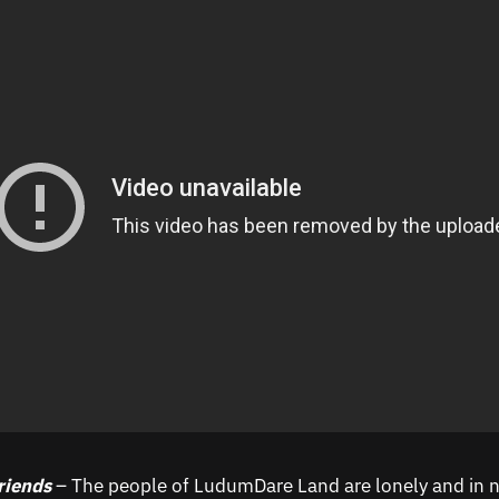
riends
– The people of LudumDare Land are lonely and in n