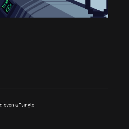
d even a “single