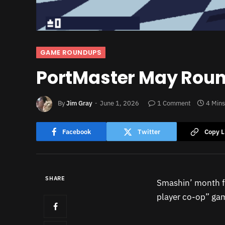
GAME ROUNDUPS
PortMaster May Rou
By
Jim Gray
June 1, 2026
1 Comment
4 Min
Facebook
Twitter
Copy L
SHARE
Smashin’ month 
player co-op” gam