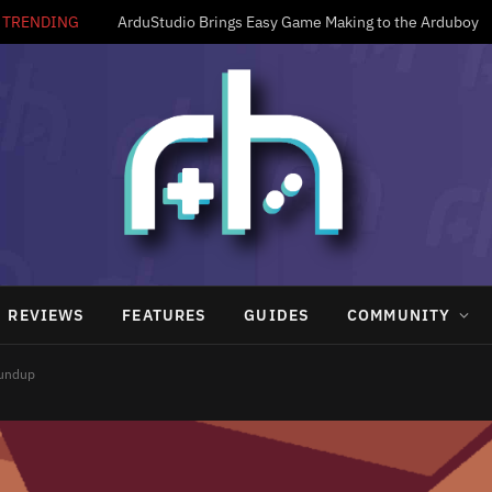
TRENDING
ArduStudio Brings Easy Game Making to the Arduboy
REVIEWS
FEATURES
GUIDES
COMMUNITY
oundup