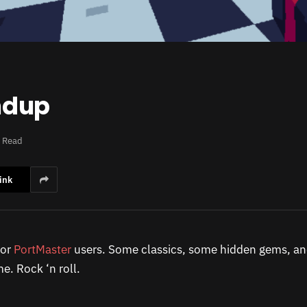
ndup
s Read
ink
for
PortMaster
users. Some classics, some hidden gems, an
e. Rock ‘n roll.