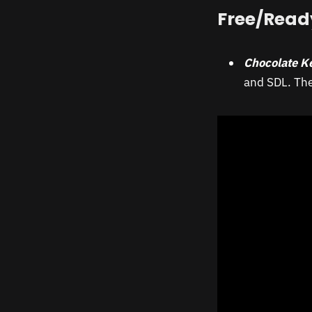
Free/Read
Chocolate K
and SDL. The 