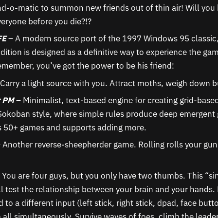
nd-o-matic to summon new friends out of thin air! Will you 
veryone before you die?!?
FE
– A modern source port of the 1997 Windows 95 classic,
Edition is designed as a definitive way to experience the g
member, you’ve got the power to be his friend!
Carry a light source with you. Attract moths, weigh down 
t PM
– Minimalist, text-based engine for creating grid-base
 Sokoban style, where simple rules produce deep emergent
s 50+ games and supports adding more.
 Another reverse-sheepherder game. Rolling rolls your gun;
 You are four guys, but you only have two thumbs. This “si
l test the relationship between your brain and your hands. 
 to a different input (left stick, right stick, dpad, face but
 all simultaneously. Survive waves of foes, climb the leade