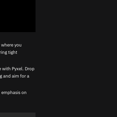
e where you
ing tight
 with Pyxel. Drop
g and aim for a
an emphasis on