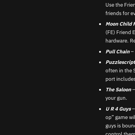
Use the Frie
friends for e
Moon Child 
(FE) Friend 
hardware. Re
Pull Chain
– 
Puzzlescrip
often in the
port include
The Saloon
–
your gun.
U R 4 Guys
–
op” game wil
guys is bound
control them