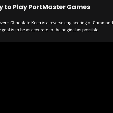
y to Play PortMaster Games
een
– Chocolate Keen is a reverse engineering of Command
goal is to be as accurate to the original as possible.