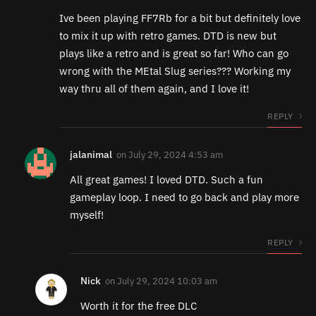
Ive been playing FF7Rb for a bit but definitely love
to mix it up with retro games. DTD is new but
plays like a retro and is great so far! Who can go
wrong with the MEtal Slug series??? Working my
way thru all of them again, and I love it!
REPLY
jalanimal
on
July 29, 2024 4:53 am
All great games! I loved DTD. Such a fun
gameplay loop. I need to go back and play more
myself!
REPLY
Nick
on
July 29, 2024 10:03 am
Worth it for the free DLC