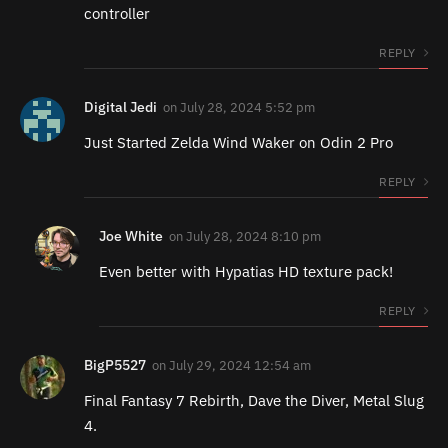
controller
REPLY
Digital Jedi
on
July 28, 2024 5:52 pm
Just Started Zelda Wind Waker on Odin 2 Pro
REPLY
Joe White
on
July 28, 2024 8:10 pm
Even better with Hypatias HD texture pack!
REPLY
BigP5527
on
July 29, 2024 12:54 am
Final Fantasy 7 Rebirth, Dave the Diver, Metal Slug
4.