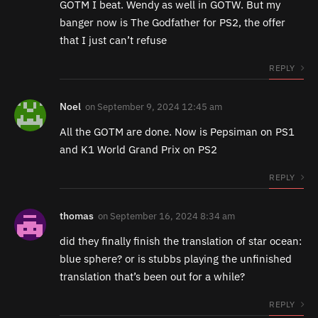
GOTM I beat. Wendy as well in GOTW. But my
banger now is The Godfather for PS2, the offer
that I just can’t refuse
REPLY
Noel
on
September 9, 2024 12:45 am
All the GOTM are done. Now is Pepsiman on PS1
and K1 World Grand Prix on PS2
REPLY
thomas
on
September 16, 2024 8:34 am
did they finally finish the translation of star ocean:
blue sphere? or is stubbs playing the unfinished
translation that’s been out for a while?
REPLY