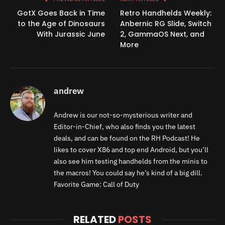
GotX Goes Back in Time
Retro Handhelds Weekly:
to the Age of Dinosaurs
Anbernic RG Slide, Switch
With Jurassic June
2, GammaOS Next, and
More
andrew
Andrew is our not-so-mysterious writer and
Editor-in-Chief, who also finds you the latest
deals, and can be found on the RH Podcast! He
likes to cover X86 and top end Android, but you’ll
also see him testing handhelds from the minis to
the macros! You could say he’s kind of a big dill.
Favorite Game: Call of Duty
RELATED
POSTS