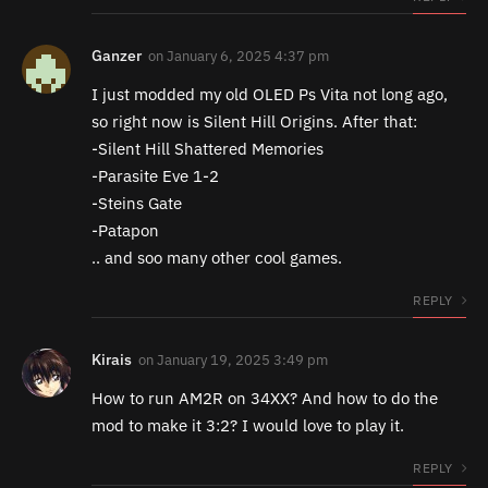
Ganzer
on
January 6, 2025 4:37 pm
I just modded my old OLED Ps Vita not long ago,
so right now is Silent Hill Origins. After that:
-Silent Hill Shattered Memories
-Parasite Eve 1-2
-Steins Gate
-Patapon
.. and soo many other cool games.
REPLY
Kirais
on
January 19, 2025 3:49 pm
How to run AM2R on 34XX? And how to do the
mod to make it 3:2? I would love to play it.
REPLY