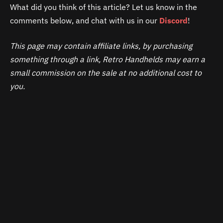
What did you think of this article? Let us know in the
comments below, and chat with us in our
Discord
!
This page may contain affiliate links, by purchasing
something through a link, Retro Handhelds may earn a
small commission on the sale at no additional cost to
you.