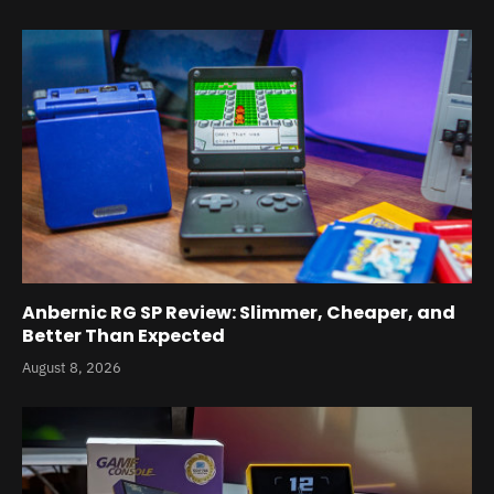
Anbernic RG SP Review: Slimmer, Cheaper, and
Better Than Expected
August 8, 2026