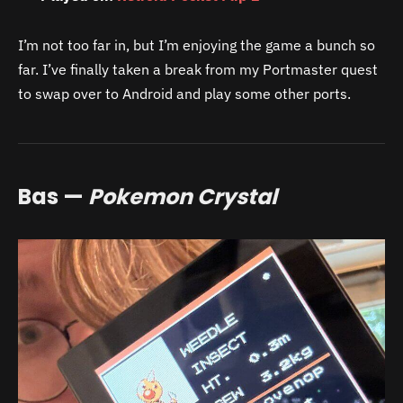
I’m not too far in, but I’m enjoying the game a bunch so
far. I’ve finally taken a break from my Portmaster quest
to swap over to Android and play some other ports.
Bas —
Pokemon Crystal