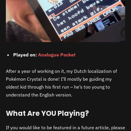
Played on:
Analogue Pocket
After a year of working on it, my Dutch localization of
Pokémon Crystal is done! I’ll mostly be guiding my
oldest kid through his first run – he’s too young to
understand the English version.
What Are YOU Playing?
If you would like to be featured in a future article, please