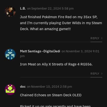
L.B.
on
September 22, 2024 5:58 pm
Just finished Pokémon Fire Red on my 35xx SP,
and I’m currently playing Outer Wilds in my Steam
Deck. What an amazing game!!!
REPLY
Matt Santiago -DigitalJedi
on
November 3, 2024 9:01
pm
Iron Meat on Ally X Streets of Rage 4 RG556.
REPLY
doc
on
November 10, 2024 2:58 pm
Chained Echoes on Steam Deck OLED
Picked it up on sale recently and have been