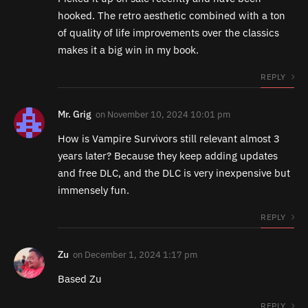
hooked. The retro aesthetic combined with a ton
of quality of life improvements over the classics
makes it a big win in my book.
REPLY
Mr. Grig
on
November 10, 2024 10:01 pm
How is Vampire Survivors still relevant almost 3
years later? Because they keep adding updates
and free DLC, and the DLC is very inexpensive but
immensely fun.
REPLY
Zu
on
December 1, 2024 1:17 pm
Based Zu
REPLY