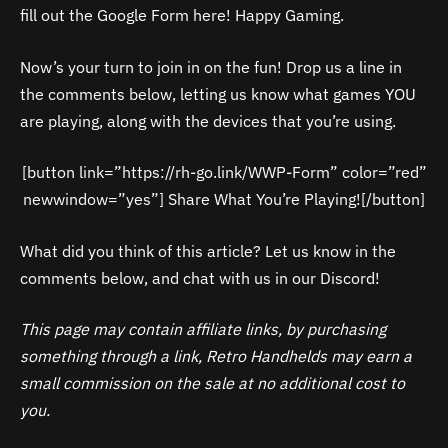
fill out the Google Form here! Happy Gaming.
Now’s your turn to join in on the fun! Drop us a line in
the comments below, letting us know what games YOU
are playing, along with the devices that you’re using.
[button link=”https://rh-go.link/WWP-Form” color=”red”
newwindow=”yes”] Share What You’re Playing![/button]
What did you think of this article? Let us know in the
comments below, and chat with us in our Discord!
This page may contain affiliate links, by purchasing
something through a link, Retro Handhelds may earn a
small commission on the sale at no additional cost to
you.