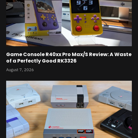
Game Console R40xx Pro Max/S Review: A Waste
of a Perfectly Good RK3326
August 7, 2026