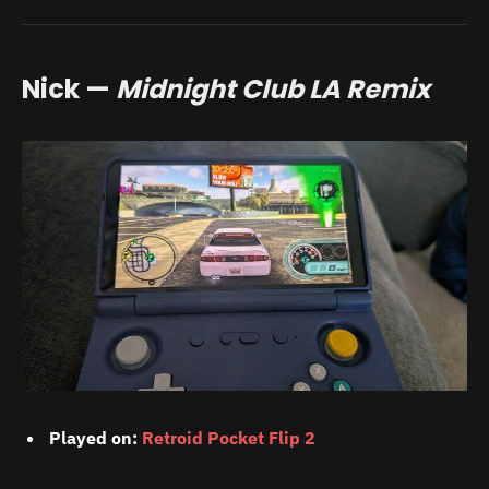
Nick —
Midnight Club LA Remix
Played on:
Retroid Pocket Flip 2