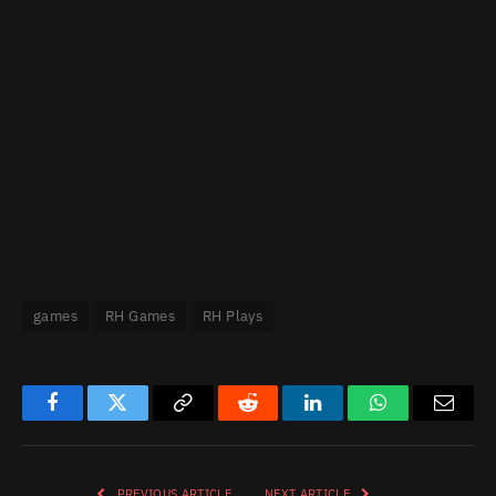
games
RH Games
RH Plays
Facebook
Twitter
Copy
Reddit
LinkedIn
WhatsApp
Email
Link
PREVIOUS ARTICLE
NEXT ARTICLE