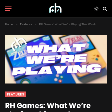
Home
»
Features
»
RH Games: What We’re Playing This Week
FEATURES
RH Games: What We’re