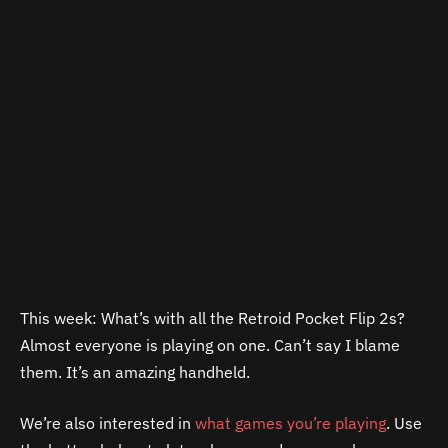
This week: What’s with all the Retroid Pocket Flip 2s?
Almost everyone is playing on one. Can’t say I blame
them. It’s an amazing handheld.
We’re also interested in
what games you’re playing
. Use