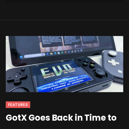
FEATURES
GotX Goes Back in Time to
the Age of Dinosaurs With