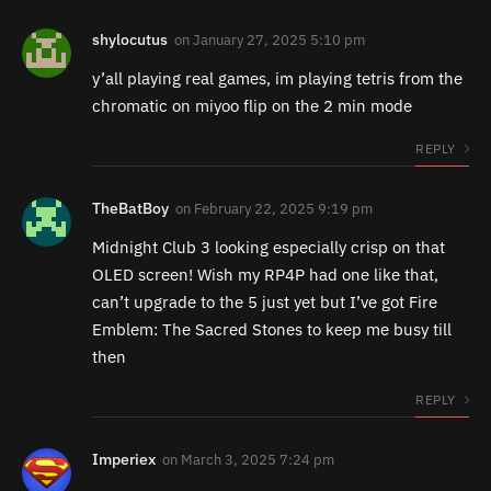
shylocutus
on
January 27, 2025 5:10 pm
y’all playing real games, im playing tetris from the
chromatic on miyoo flip on the 2 min mode
REPLY
TheBatBoy
on
February 22, 2025 9:19 pm
Midnight Club 3 looking especially crisp on that
OLED screen! Wish my RP4P had one like that,
can’t upgrade to the 5 just yet but I’ve got Fire
Emblem: The Sacred Stones to keep me busy till
then
REPLY
Imperiex
on
March 3, 2025 7:24 pm