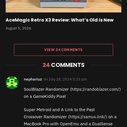
AceMagic Retro X3 Review: What’s Old is New
August 5, 2026
VIEW 24 COMMENTS
24
COMMENTS
nephariuz
on
July 28, 2024 5:33 pm
SoulBlazer Randomizer (
https://randoblazer.com/
)
on a GameKiddy Pixel
Super Metroid and A Link to the Past
Crossover Randomizer (
https://samus.link/
) on a
MacBook Pro with OpenEmu and a DualSense