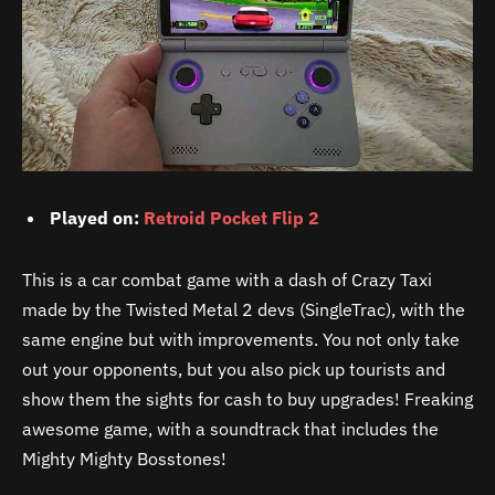
Played on:
Retroid Pocket Flip 2
This is a car combat game with a dash of Crazy Taxi
made by the Twisted Metal 2 devs (SingleTrac), with the
same engine but with improvements. You not only take
out your opponents, but you also pick up tourists and
show them the sights for cash to buy upgrades! Freaking
awesome game, with a soundtrack that includes the
Mighty Mighty Bosstones!