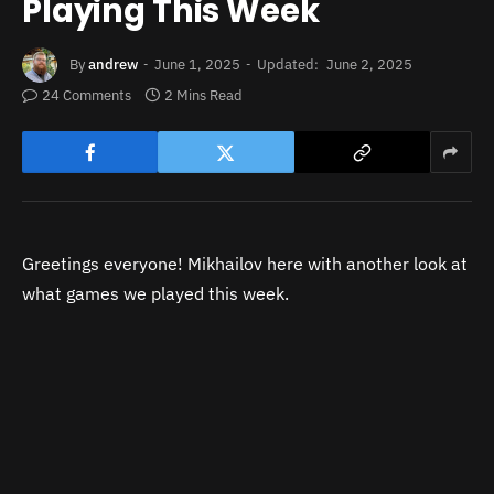
Playing This Week
By
andrew
June 1, 2025
Updated:
June 2, 2025
24 Comments
2 Mins Read
Greetings everyone! Mikhailov here with another look at
what games we played this week.