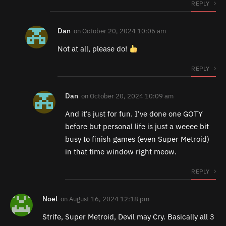
REPLY
Dan
on
October 20, 2024 10:06 am
Not at all, please do!
REPLY
Dan
on
October 20, 2024 10:09 am
And it’s just for fun. I’ve done one GOTY
before but personal life is just a weeee bit
busy to finish games (even Super Metroid)
in that time window right meow.
REPLY
Noel
on
August 16, 2024 12:18 pm
Strife, Super Metroid, Devil may Cry. Basically all 3