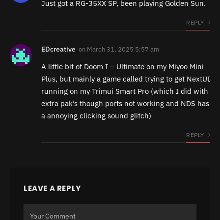
Just got a RG-35XX SP, been playing Golden Sun.
REPLY
EDcreative
on
March 31, 2025 5:57 am
A little bit of Doom I – Ultimate on my Miyoo Mini
Plus, but mainly a game called trying to get NextUI
running on my Trimui Smart Pro (which I did with
extra pak’s though ports not working and NDS has
a annoying clicking sound glitch)
REPLY
LEAVE A REPLY