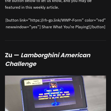
the button below to let us know, and you may be
featured in this weekly article.
[button link=”https://rh-go.link/WWP-Form” color=”red”
newwindow=”yes”] Share What You’re Playing![/button]
Zu —
Lamborghini American
Challenge