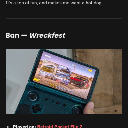
It’s a ton of fun, and makes me want a hot dog.
Ban —
Wreckfest
Played on:
Retroid Pocket Flip 2