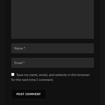
Save my name, email, and website in this browser
for the next time I comment.