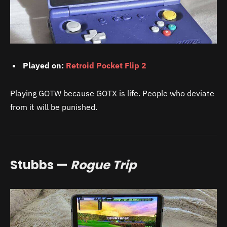
Played on:
Retroid Pocket Flip 2
Playing GOTW because GOTX is life. People who deviate
from it will be punished.
Stubbs —
Rogue Trip