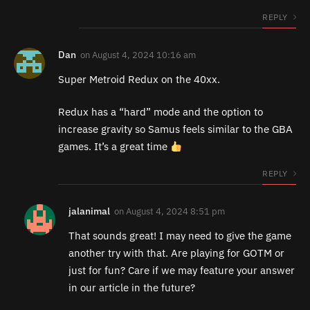
REPLY
Dan
on
August 4, 2024 10:16 am
Super Metroid Redux on the 40xx.
Redux has a “hard” mode and the option to
increase gravity so Samus feels similar to the GBA
games. It’s a great time
REPLY
jalanimal
on
August 4, 2024 8:51 pm
That sounds great! I may need to give the game
another try with that. Are playing for GOTM or
just for fun? Care if we may feature your answer
in our article in the future?