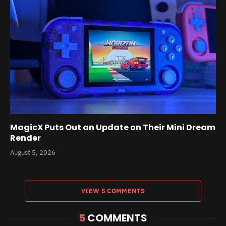
MagicX Puts Out an Update on Their Mini Dream
Render
August 5, 2026
VIEW 5 COMMENTS
5
COMMENTS