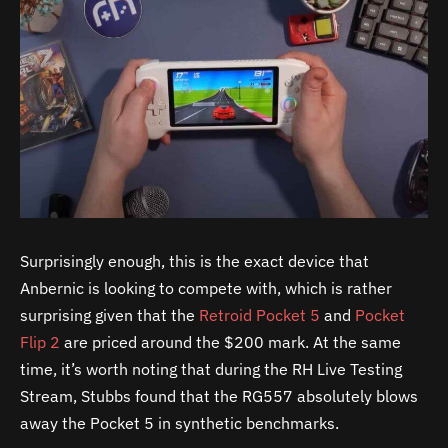
Surprisingly enough, this is the exact device that
Anbernic is looking to compete with, which is rather
surprising given that the
Retroid Pocket 5
and
Pocket
Flip 2
are priced around the $200 mark. At the same
time, it’s worth noting that during the RH Live Testing
Stream, Stubbs found that the RG557 absolutely blows
away the Pocket 5 in synthetic benchmarks.