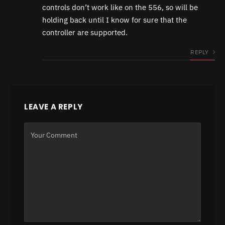
controls don’t work like on the 556, so will be
holding back until I know for sure that the
controller are supported.
REPLY
LEAVE A REPLY