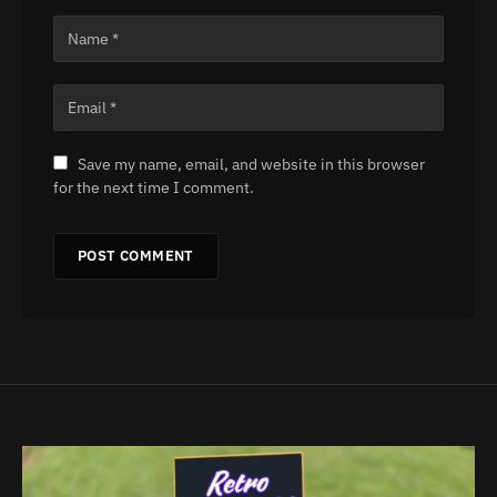
Save my name, email, and website in this browser
for the next time I comment.