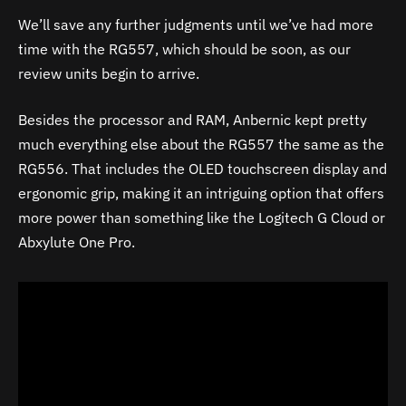
We’ll save any further judgments until we’ve had more
time with the RG557, which should be soon, as our
review units begin to arrive.
Besides the processor and RAM, Anbernic kept pretty
much everything else about the RG557 the same as the
RG556. That includes the OLED touchscreen display and
ergonomic grip, making it an intriguing option that offers
more power than something like the Logitech G Cloud or
Abxylute One Pro.