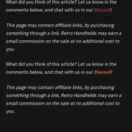
What did you think of this article? Let us know in the
comments below, and chat with us in our
Discord
!
This page may contain affiliate links, by purchasing
something through a link, Retro Handhelds may earn a
small commission on the sale at no additional cost to
you.
What did you think of this article? Let us know in the
comments below, and chat with us in our
Discord
!
This page may contain affiliate links, by purchasing
something through a link, Retro Handhelds may earn a
small commission on the sale at no additional cost to
you.