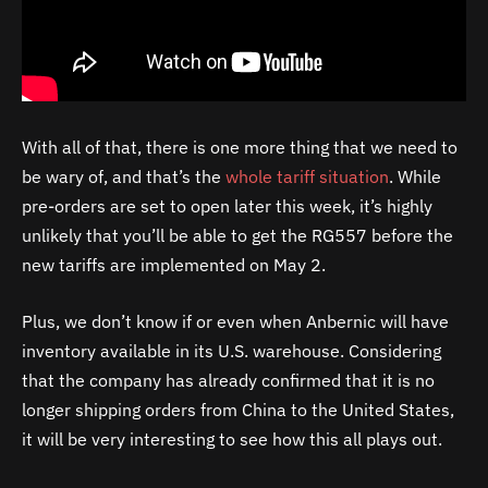
With all of that, there is one more thing that we need to
be wary of, and that’s the
whole tariff situation
. While
pre-orders are set to open later this week, it’s highly
unlikely that you’ll be able to get the RG557 before the
new tariffs are implemented on May 2.
Plus, we don’t know if or even when Anbernic will have
inventory available in its U.S. warehouse. Considering
that the company has already confirmed that it is no
longer shipping orders from China to the United States,
it will be very interesting to see how this all plays out.