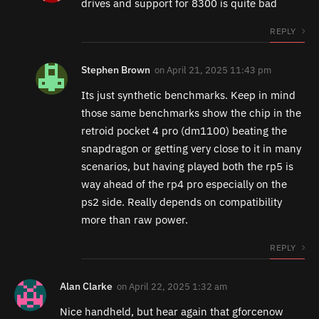
drives and support for 8300 is quite bad
REPLY
Stephen Brown
on
April 21, 2025 11:43 pm
Its just synthetic benchmarks. Keep in mind
those same benchmarks show the chip in the
retroid pocket 4 pro (dm1100) beating the
snapdragon or getting very close to it in many
scenarios, but having played both the rp5 is
way ahead of the rp4 pro especially on the
ps2 side. Really depends on compatibility
more than raw power.
REPLY
Alan Clarke
on
April 22, 2025 1:32 am
Nice handheld, but hear again that gforcenow