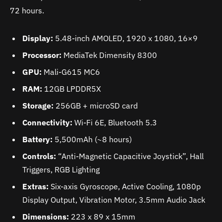
72 hours.
Display:
5.48-inch AMOLED, 1920 x 1080, 16×9
Processor:
MediaTek Dimensity 8300
GPU:
Mali-G615 MC6
RAM:
12GB LPDDR5X
Storage:
256GB + microSD card
Connectivity:
Wi-Fi 6E, Bluetooth 5.3
Battery:
5,500mAh (~8 hours)
Controls:
“Anti-Magnetic Capacitive Joystick”, Hall
Triggers, RGB Lighting
Extras:
Six-axis Gyroscope, Active Cooling, 1080p
Display Output, Vibration Motor, 3.5mm Audio Jack
Dimensions:
223 x 89 x 15mm