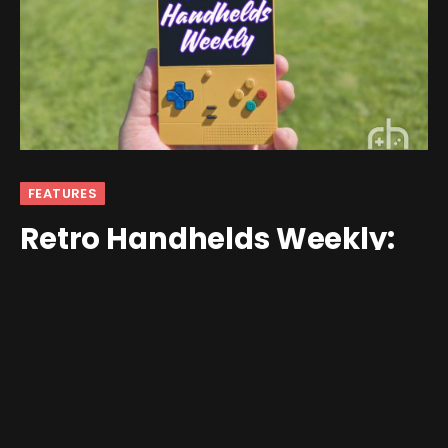
FEATURES
Retro Handhelds Weekly:
Anbernic, Retroid, a PICO-8
Console, and Much More
By
andrew
April 20, 2025
No Comments
10 Mins Read