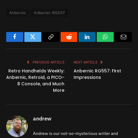
Anbernic
Anbernic RG557
Facebook
Twitter
Copy
Reddit
LinkedIn
WhatsApp
Email
Link
PREVIOUS ARTICLE
NEXT ARTICLE
Retro Handhelds Weekly:
Anbernic RG557: First
Anbernic, Retroid, a PICO-
Impressions
8 Console, and Much
More
andrew
Andrew is our not-so-mysterious writer and