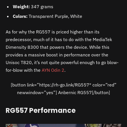
Weight:
347 grams
Colors:
Transparent Purple, White
As for why the RG557 is priced higher than its
predecessor, much of it has to do with the MediaTek
Dimensity 8300 that powers the device. While this
provides a massive boost in performance over the
Unisoc T820, it’s not quite powerful enough to go blow-
for-blow with the
AYN Odin 2
.
[button link=”https://rh-go.link/RG557″ color=”red”
newwindow=”yes”] Anbernic RG557[/button]
RG557 Performance