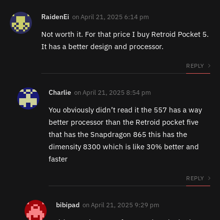
RaidenEi
on
April 21, 2025 6:14 pm
Not worth it. For that price I buy Retroid Pocket 5.
It has a better design and processor.
REPLY
Charlie
on
April 21, 2025 8:54 pm
You obviously didn’t read it the 557 has a way
better processor than the Retroid pocket five
that has the Snapdragon 865 this has the
dimensity 8300 which is like 30% better and
faster
REPLY
bibipad
on
April 21, 2025 9:29 pm