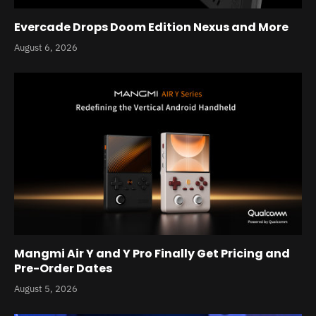
Evercade Drops Doom Edition Nexus and More
August 6, 2026
Mangmi Air Y and Y Pro Finally Get Pricing and
Pre-Order Dates
August 5, 2026