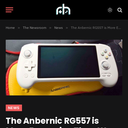
Home
»
The Newsroom
»
News
»
The Anbernic RG557 is More Expensive Than We Expected
NEWS
The Anbernic RG557 is