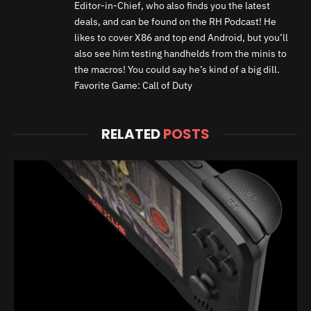
Editor-in-Chief, who also finds you the latest
deals, and can be found on the RH Podcast! He
likes to cover X86 and top end Android, but you’ll
also see him testing handhelds from the minis to
the macros! You could say he’s kind of a big dill.
Favorite Game: Call of Duty
RELATED
POSTS