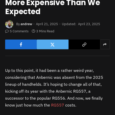
More Expensive Than We
Expected
By
andrew
April 21, 2025
Updated:
April 23, 2025
5 Comments
3 Mins Read
Up to this point, it had been a rather weird year,
considering that Anbernic was absent from the 2025
lineup of handhelds. It’s hoping to change all of that,
kicking off its year with the Anbernic RG557, a
successor to the popular RG556. And now, we finally
know just how much the
RG557
costs.