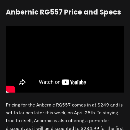
Anbernic RG557 Price and Specs
Pricing for the Anbernic RG557 comes in at $249 and is
set to launch later this week, on April 25th. In staying
true to itself, Anbernic is also offering a pre-order
discount, as it will be discounted to $234.99 for the first