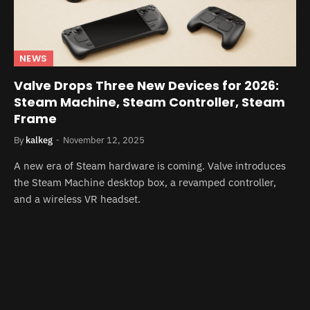
NEWS
Valve Drops Three New Devices for 2026:
Steam Machine, Steam Controller, Steam
Frame
By
kalkeg
November 12, 2025
A new era of Steam hardware is coming. Valve introduces
the Steam Machine desktop box, a revamped controller,
and a wireless VR headset.