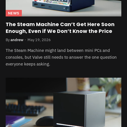
NEWS
The Steam Machine Can’t Get Here Soon
Enough, Even if We Don’t Know the Price
By
andrew
May 19, 2026
The Steam Machine might land between mini PCs and
consoles, but Valve still needs to answer the one question
everyone keeps asking.