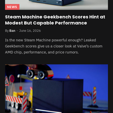
NEWS
Steam Machine Geekbench Scores Hint at
Modest But Capable Performance
By
Ban
June 16, 2026
Is the new Steam Machine powerful enough? Leaked
Geekbench scores give us a closer look at Valve’s custom
AMD chip, performance, and price rumors.