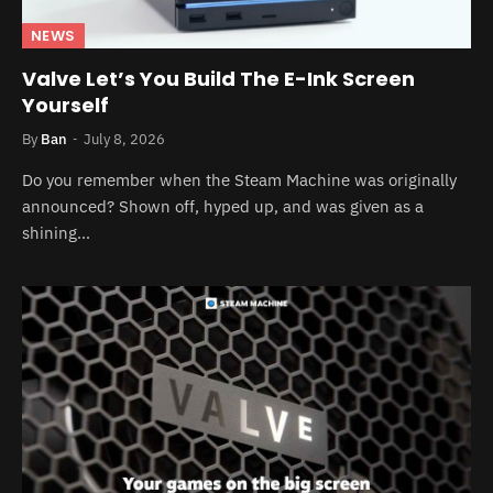
NEWS
Valve Let’s You Build The E-Ink Screen
Yourself
By
Ban
July 8, 2026
Do you remember when the Steam Machine was originally
announced? Shown off, hyped up, and was given as a
shining…