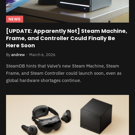
NEWS
[UPDATE: Apparently Not] Steam Machine,
Frame, and Controller Could Finally Be
Here Soon
By
andrew
March 6, 2026
SteamDB hints that Valve’s new Steam Machine, Steam
Frame, and Steam Controller could launch soon, even as
global hardware shortages continue.