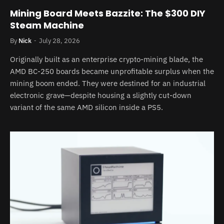
Mining Board Meets Bazzite: The $300 DIY
Steam Machine
By
Nick
July 28, 2026
Originally built as an enterprise crypto-mining blade, the
AMD BC-250 boards became unprofitable surplus when the
mining boom ended. They were destined for an industrial
electronic grave—despite housing a slightly cut-down
variant of the same AMD silicon inside a PS5.