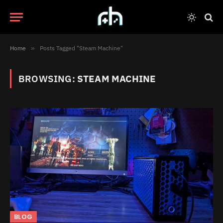
Home
»
Posts Tagged "Steam Machine"
BROWSING:
STEAM MACHINE
BLOG