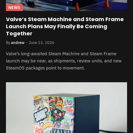
NEWS
Valve’s Steam Machine and Steam Frame
Launch Plans May Finally Be Coming
Together
By
andrew
June 13, 2026
Valve’s long-awaited Steam Machine and Steam Frame
launch may be near, as shipments, review units, and new
SteamOS packages point to movement.