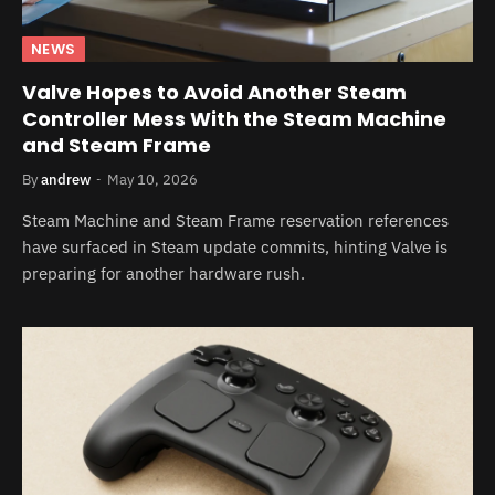
NEWS
Valve Hopes to Avoid Another Steam
Controller Mess With the Steam Machine
and Steam Frame
By
andrew
May 10, 2026
Steam Machine and Steam Frame reservation references
have surfaced in Steam update commits, hinting Valve is
preparing for another hardware rush.