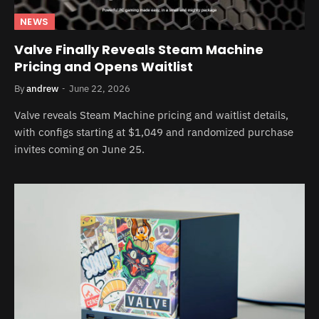
NEWS
Valve Finally Reveals Steam Machine
Pricing and Opens Waitlist
By
andrew
June 22, 2026
Valve reveals Steam Machine pricing and waitlist details,
with configs starting at $1,049 and randomized purchase
invites coming on June 25.