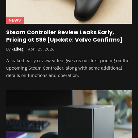
NEWS
Steam Controller Review Leaks Early,
Pricing at $99 [Update: Valve Confirms]
By
kalkeg
April 25, 2026
A leaked early review video gives us our first pricing on the
upcoming Steam Controller, along with some additional
details on functions and operation.