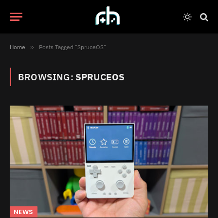
Home
»
Posts Tagged "SpruceOS"
BROWSING:
SPRUCEOS
NEWS