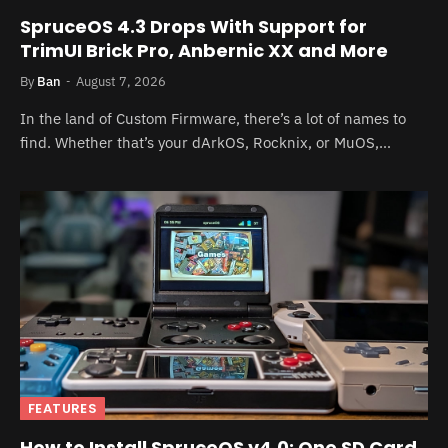
SpruceOS 4.3 Drops With Support for
TrimUI Brick Pro, Anbernic XX and More
By
Ban
August 7, 2026
In the land of Custom Firmware, there’s a lot of names to
find. Whether that’s your dArkOS, Rocknix, or MuOS,…
FEATURES
How to Install SpruceOS v4.0: One SD Card