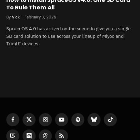
To Rule Them All
By
Nick
February 3, 2026
SpruceOS 4.0 has arrived on the scene to give you a single
SD card solution to use across your lineup of Miyoo and
TrimUI devices.
Facebook
X
Instagram
YouTube
Spotify
Bluesky
TikTok
(Twitter)
Twitch
Discord
Threads
RSS