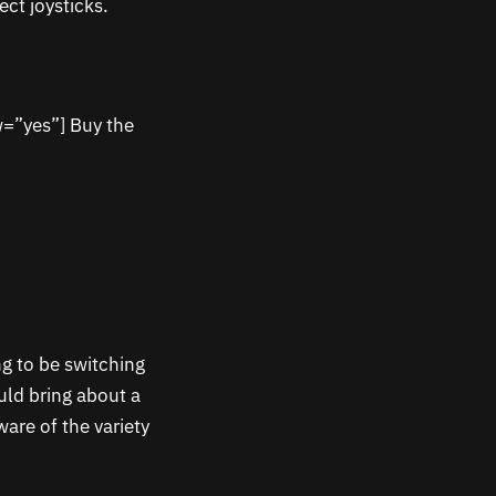
ct joysticks.
w=”yes”] Buy the
ng to be switching
uld bring about a
ware of the variety