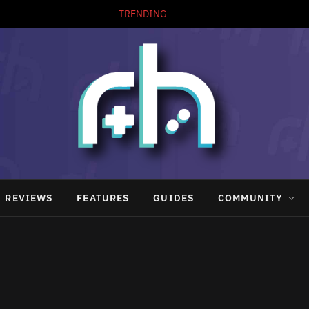
TRENDING
REVIEWS
FEATURES
GUIDES
COMMUNITY