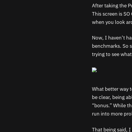
After taking the 
This screen is SO 
when you look aro
Now, I haven’t ha
benchmarks. So sta
trying to see wha
What better way t
be clear, being a
“bonus.” While the
run into more pro
That being said, 