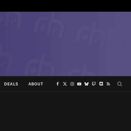
DEALS
ABOUT
Facebook
X
Instagram
YouTube
Bluesky
Twitch
Discord
RSS
(Twitter)