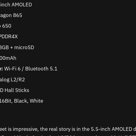
-inch AMOLED
agon 865
 650
PDDR4X
GB + microSD
000mAh
y:
Wi-Fi 6 / Bluetooth 5.1
alog L2/R2
D Hall Sticks
6Bit, Black, White
et is impressive, the real story is in the 5.5-inch AMOLED d