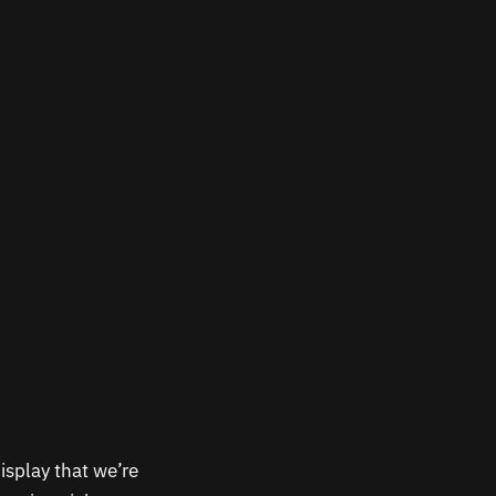
isplay that we’re