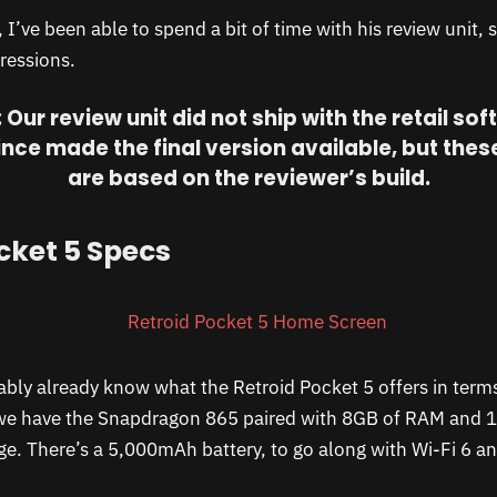
I’ve been able to spend a bit of time with his review unit, 
ressions.
 Our review unit did not ship with the retail sof
ince made the final version available, but the
are based on the reviewer’s build.
cket 5 Specs
bly already know what the Retroid Pocket 5 offers in term
we have the Snapdragon 865 paired with 8GB of RAM and 
e. There’s a 5,000mAh battery, to go along with Wi-Fi 6 a