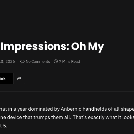
t Impressions: Oh My
13, 2026
No Comments
7 Mins Read
ink
 that in a year dominated by Anbernic handhelds of all shape
ne device that trumps them all. That’s exactly what it looks 
t 5.