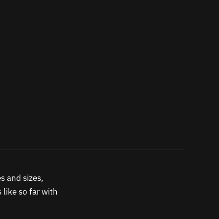
s and sizes,
like so far with