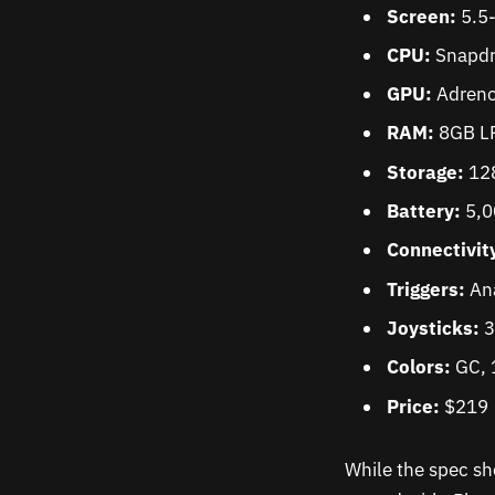
Screen:
5.5
CPU:
Snapdr
GPU:
Adreno
RAM:
8GB L
Storage:
128
Battery:
5,
Connectivit
Triggers:
An
Joysticks:
3
Colors:
GC, 1
Price:
$219
While the spec she