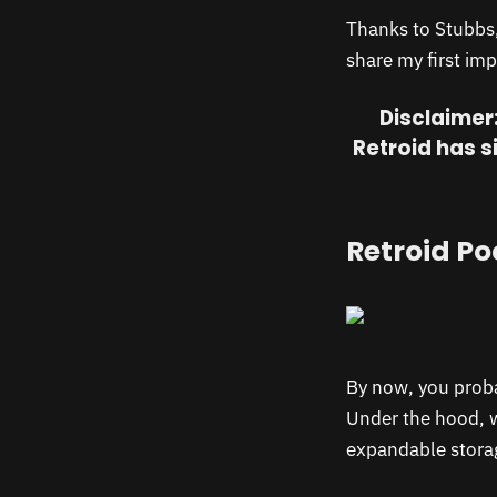
Thanks to Stubbs, 
share my first imp
Disclaimer:
Retroid has s
Retroid Po
By now, you proba
Under the hood, 
expandable storag