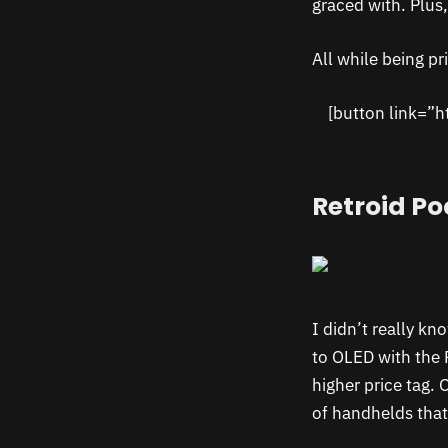
graced with. Plus
All while being pr
[button link=”h
Retroid Po
I didn’t really k
to OLED with the 
higher price tag. 
of handhelds that 