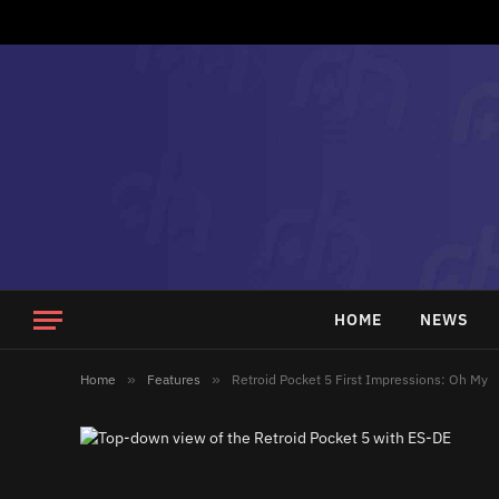
HOME
NEWS
Home
»
Features
»
Retroid Pocket 5 First Impressions: Oh My