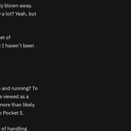
ely blown away.
 a lot? Yeah, but
et of
t I haven’t been
p and running? To
e viewed as a
more than likely
 Pocket S.
 of handling