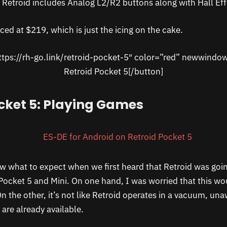
, Retroid includes Analog L2/R2 buttons along with Hall Effe
iced at $219, which is just the icing on the cake.
ttps://rh-go.link/retroid-pocket-5″ color=”red” newwindo
Retroid Pocket 5[/button]
cket 5: Playing Games
now what to expect when we first heard that Retroid was goi
Pocket 5 and Mini. On one hand, I was worried that this wo
On the other, it’s not like Retroid operates in a vacuum, una
are already available.