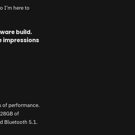
so I’m here to
tware build.
se impressions
s of performance.
128GB of
nd Bluetooth 5.1.