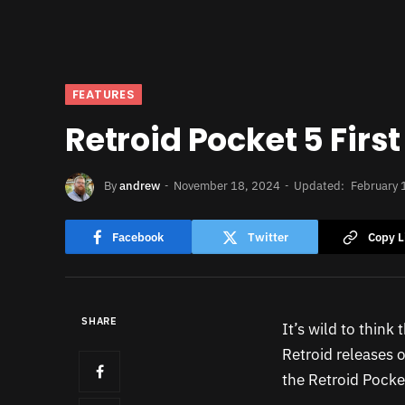
FEATURES
Retroid Pocket 5 Firs
By
andrew
November 18, 2024
Updated:
February 
Facebook
Twitter
Copy L
SHARE
It’s wild to think
Retroid releases o
the Retroid Pocke