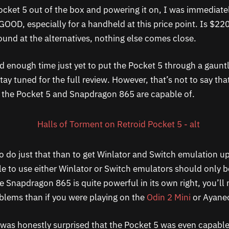
Pocket 5 out of the box and powering it on, I was immediat
GOOD, especially for a handheld at this price point. Is $220
und at the alternatives, nothing else comes close.
d enough time just yet to put the Pocket 5 through a gauntl
y tuned for the full review. However, that’s not to say tha
t the Pocket 5 and Snapdragon 865 are capable of.
o do just that than to get Winlator and Switch emulation u
ble to use either Winlator or Switch emulators should only b
 Snapdragon 865 is quite powerful in its own right, you’ll 
blems than if you were playing on the
Odin 2 Mini
or Ayaneo
I was honestly surprised that the Pocket 5 was even capable