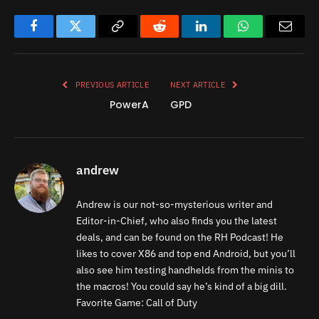
Facebook
Twitter
Copy
Reddit
LinkedIn
WhatsApp
Email
Link
PREVIOUS ARTICLE
NEXT ARTICLE
PowerA
GPD
andrew
Andrew is our not-so-mysterious writer and
Editor-in-Chief, who also finds you the latest
deals, and can be found on the RH Podcast! He
likes to cover X86 and top end Android, but you’ll
also see him testing handhelds from the minis to
the macros! You could say he’s kind of a big dill.
Favorite Game: Call of Duty