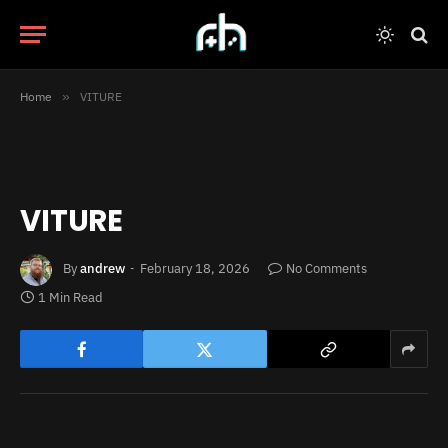
Home
»
VITURE
VITURE
By
andrew
February 18, 2026
No Comments
1 Min Read