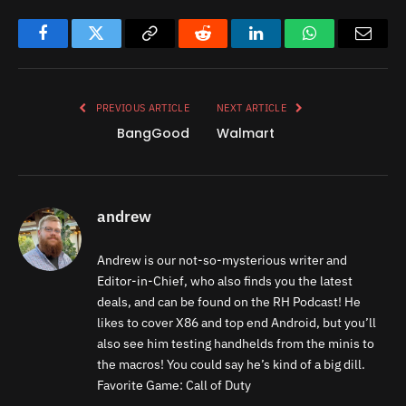
Facebook
Twitter
Copy
Reddit
LinkedIn
WhatsApp
Email
Link
PREVIOUS ARTICLE
NEXT ARTICLE
BangGood
Walmart
andrew
Andrew is our not-so-mysterious writer and
Editor-in-Chief, who also finds you the latest
deals, and can be found on the RH Podcast! He
likes to cover X86 and top end Android, but you’ll
also see him testing handhelds from the minis to
the macros! You could say he’s kind of a big dill.
Favorite Game: Call of Duty