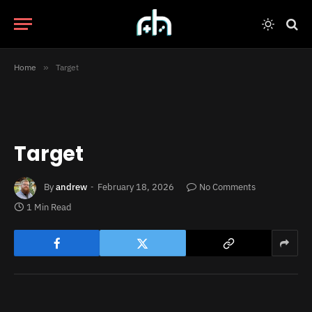
Home
»
Target
Target
By
andrew
February 18, 2026
No Comments
1 Min Read