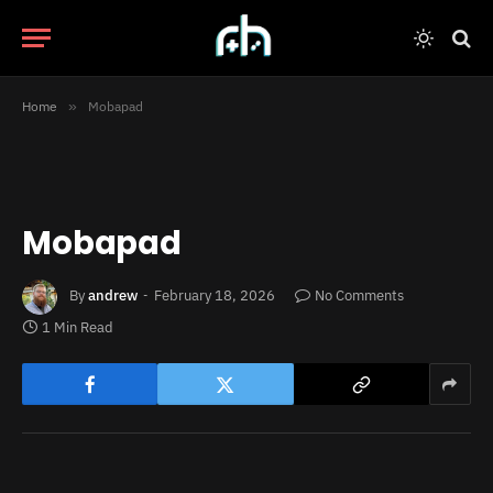
Home
»
Mobapad
Mobapad
By
andrew
February 18, 2026
No Comments
1 Min Read