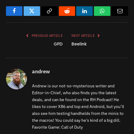
Facebook
Twitter
Copy
Reddit
LinkedIn
WhatsApp
Email
Link
PREVIOUS ARTICLE
NEXT ARTICLE
GPD
Beelink
andrew
Andrew is our not-so-mysterious writer and
Editor-in-Chief, who also finds you the latest
deals, and can be found on the RH Podcast! He
likes to cover X86 and top end Android, but you’ll
also see him testing handhelds from the minis to
the macros! You could say he’s kind of a big dill.
Favorite Game: Call of Duty