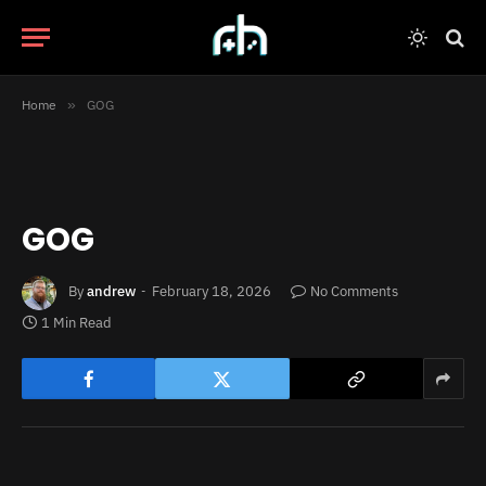
Home
»
GOG
GOG
By
andrew
February 18, 2026
No Comments
1 Min Read