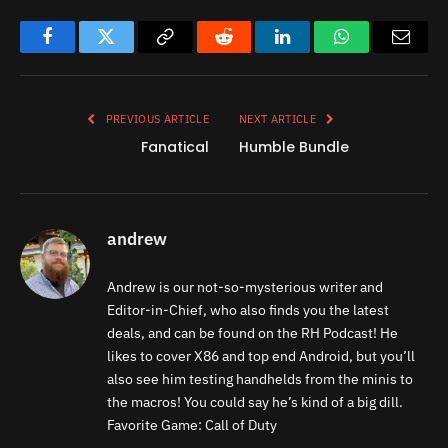
Facebook
Twitter
Copy
Reddit
LinkedIn
WhatsApp
Email
Link
PREVIOUS ARTICLE
NEXT ARTICLE
Fanatical
Humble Bundle
andrew
Andrew is our not-so-mysterious writer and
Editor-in-Chief, who also finds you the latest
deals, and can be found on the RH Podcast! He
likes to cover X86 and top end Android, but you’ll
also see him testing handhelds from the minis to
the macros! You could say he’s kind of a big dill.
Favorite Game: Call of Duty