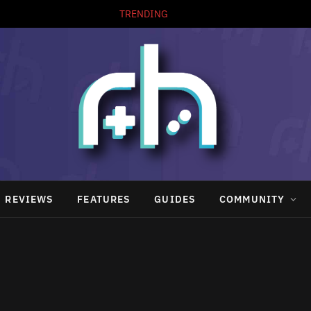
TRENDING
REVIEWS
FEATURES
GUIDES
COMMUNITY