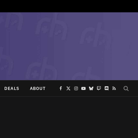
DEALS
ABOUT
Facebook
X
Instagram
YouTube
Bluesky
Twitch
Discord
RSS
(Twitter)