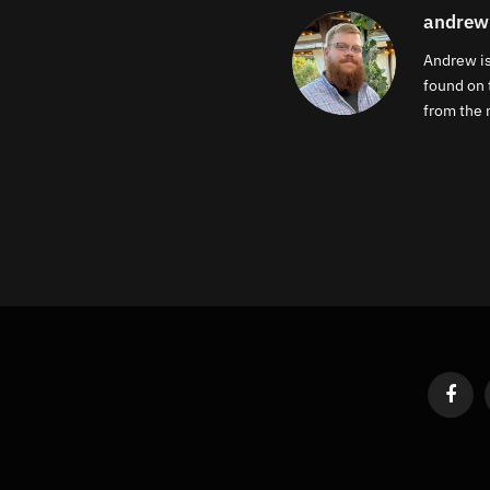
andrew
Andrew is
found on 
from the m
Faceb