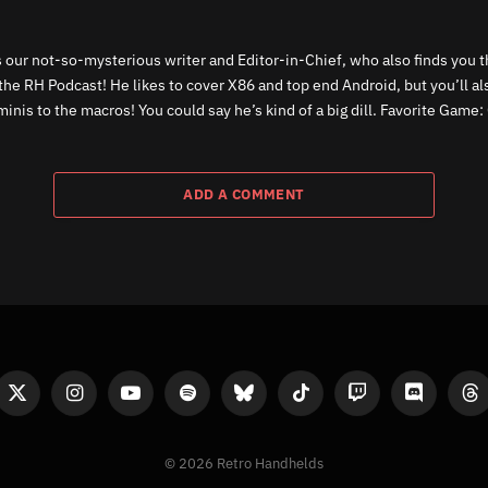
 our not-so-mysterious writer and Editor-in-Chief, who also finds you th
the RH Podcast! He likes to cover X86 and top end Android, but you’ll a
inis to the macros! You could say he’s kind of a big dill. Favorite Game: 
ADD A COMMENT
ook
X
Instagram
YouTube
Spotify
Bluesky
TikTok
Twitch
Discord
Th
(Twitter)
© 2026 Retro Handhelds