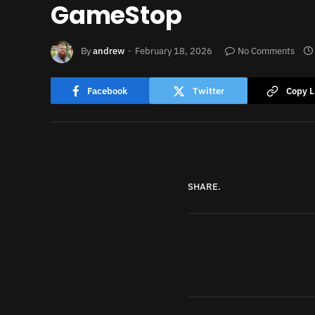
GameStop
By
andrew
February 18, 2026
No Comments
Facebook
Twitter
Copy L
SHARE.