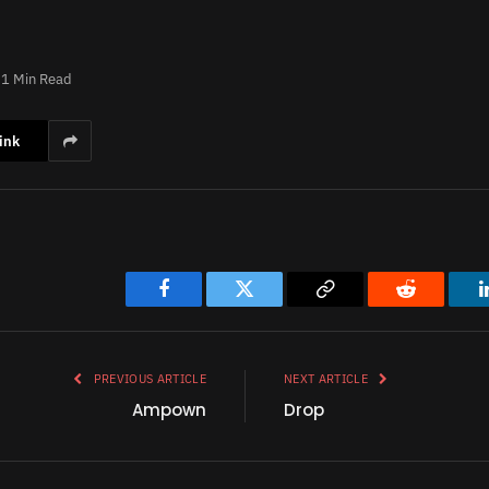
1 Min Read
ink
Facebook
Twitter
Copy
Reddit
Link
PREVIOUS ARTICLE
NEXT ARTICLE
Ampown
Drop