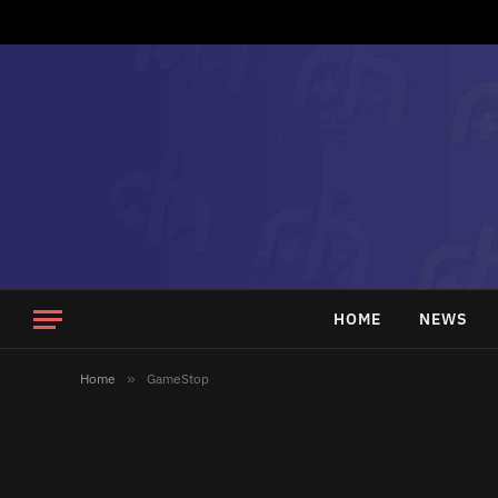
HOME
NEWS
Home
»
GameStop