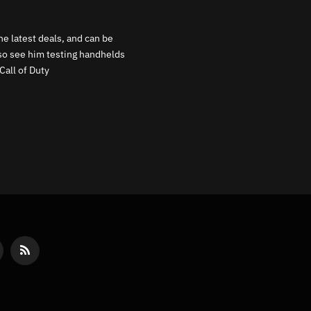
e latest deals, and can be
lso see him testing handhelds
Call of Duty
reads
RSS