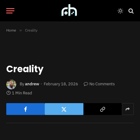
Home
»
Creality
Creality
By
andrew
February 18, 2026
No Comments
1 Min Read