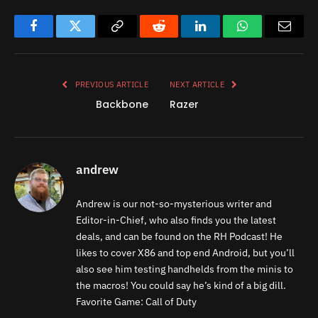
Facebook
Twitter
Copy
Reddit
LinkedIn
WhatsApp
Email
Link
PREVIOUS ARTICLE
NEXT ARTICLE
Backbone
Razer
andrew
Andrew is our not-so-mysterious writer and
Editor-in-Chief, who also finds you the latest
deals, and can be found on the RH Podcast! He
likes to cover X86 and top end Android, but you’ll
also see him testing handhelds from the minis to
the macros! You could say he’s kind of a big dill.
Favorite Game: Call of Duty