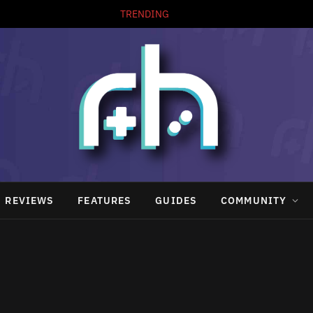
TRENDING
REVIEWS
FEATURES
GUIDES
COMMUNITY