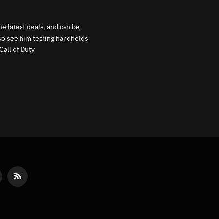
e latest deals, and can be
lso see him testing handhelds
Call of Duty
reads
RSS