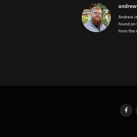
andrew
Andrew is
found on 
from the m
Faceb