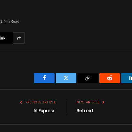
1 Min Read
ink
Facebook
Twitter
Copy
Reddit
Link
PREVIOUS ARTICLE
NEXT ARTICLE
AliExpress
Retroid