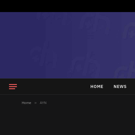
HOME
NEWS
Home
»
AYN