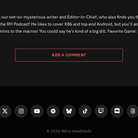
 our not-so-mysterious writer and Editor-in-Chief, who also finds you th
the RH Podcast! He likes to cover X86 and top end Android, but you’ll a
inis to the macros! You could say he’s kind of a big dill. Favorite Game: 
ADD A COMMENT
ook
X
Instagram
YouTube
Spotify
Bluesky
TikTok
Twitch
Discord
Th
(Twitter)
© 2026 Retro Handhelds