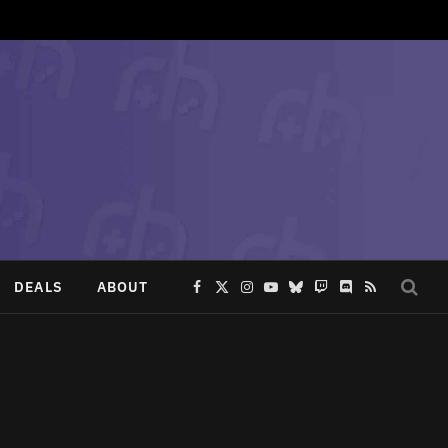
DEALS
ABOUT
Facebook
X
Instagram
YouTube
Bluesky
Twitch
Discord
RSS
(Twitter)