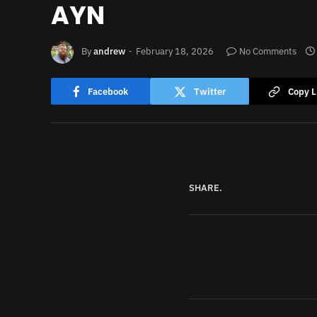
AYN
By
andrew
February 18, 2026
No Comments
Facebook
Twitter
Copy L
SHARE.