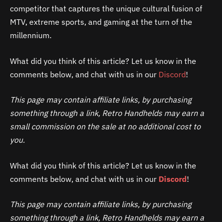
competitor that captures the unique cultural fusion of
MTV, extreme sports, and gaming at the turn of the
millennium.
What did you think of this article? Let us know in the
comments below, and chat with us in our
Discord
!
This page may contain affiliate links, by purchasing
something through a link, Retro Handhelds may earn a
small commission on the sale at no additional cost to
you.
What did you think of this article? Let us know in the
comments below, and chat with us in our
Discord
!
This page may contain affiliate links, by purchasing
something through a link, Retro Handhelds may earn a