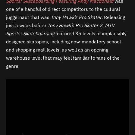
Sports: Skateboarding Featuring Andy Macdonald
was
one of a handful of direct competitors to the cultural
juggernaut that was
Tony Hawk’s Pro Skater
. Releasing
just a week before
Tony Hawk’s Pro Skater 2
,
MTV
Sports: Skateboarding
featured 35 levels of implausibly
designed skatopias, including now-mandatory school
and shopping mall levels, as well as an opening
warehouse level that may feel familiar to fans of the
genre.