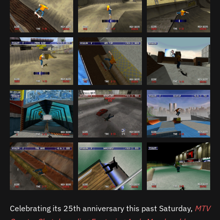
Celebrating its 25th anniversary this past Saturday,
MTV