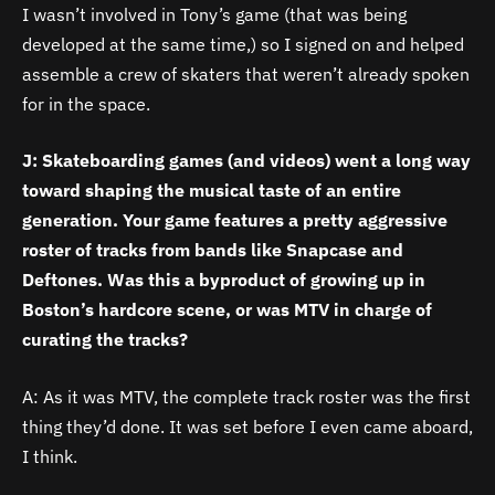
I wasn’t involved in Tony’s game (that was being
developed at the same time,) so I signed on and helped
assemble a crew of skaters that weren’t already spoken
for in the space.
J: Skateboarding games (and videos) went a long way
toward shaping the musical taste of an entire
generation. Your game features a pretty aggressive
roster of tracks from bands like Snapcase and
Deftones. Was this a byproduct of growing up in
Boston’s hardcore scene, or was MTV in charge of
curating the tracks?
A: As it was MTV, the complete track roster was the first
thing they’d done. It was set before I even came aboard,
I think.