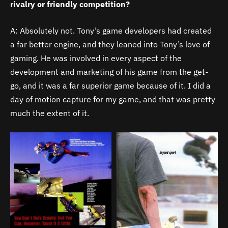
rivalry or friendly competition?
A: Absolutely not. Tony’s game developers had created
a far better engine, and they leaned into Tony’s love of
gaming. He was involved in every aspect of the
development and marketing of his game from the get-
go, and it was a far superior game because of it. I did a
day of motion capture for my game, and that was pretty
much the extent of it.