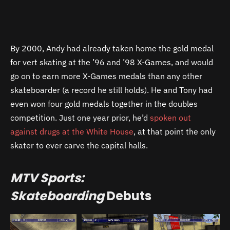
By 2000, Andy had already taken home the gold medal
for vert skating at the ’96 and ’98 X-Games, and would
go on to earn more X-Games medals than any other
skateboarder (a record he still holds). He and Tony had
even won four gold medals together in the doubles
competition. Just one year prior, he’d
spoken out
against drugs at the White House
, at that point the only
skater to ever carve the capital halls.
MTV Sports:
Skateboarding
Debuts