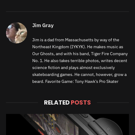
Jim Gray
Jim is a dad from Massachusetts by way of the
Northeast Kingdom (IYKYK). He makes music as
Our Ghosts, and with his band, Tiger Fire Company
No. 1. He also takes terrible photos, writes decent
science fiction and plays almost exclusively
skateboarding games. He cannot, however, grow a
beard. Favorite Game: Tony Hawk’s Pro Skater
RELATED
POSTS