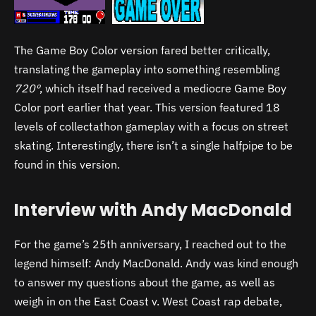
The Game Boy Color version fared better critically,
translating the gameplay into something resembling
720º
, which itself had received a mediocre Game Boy
Color port earlier that year. This version featured 18
levels of collectathon gameplay with a focus on street
skating. Interestingly, there isn’t a single halfpipe to be
found in this version.
Interview with Andy MacDonald
For the game’s 25th anniversary, I reached out to the
legend himself: Andy MacDonald. Andy was kind enough
to answer my questions about the game, as well as
weigh in on the East Coast v. West Coast rap debate,