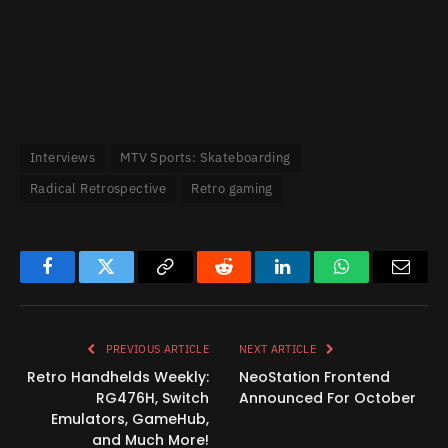
Interviews
MTV Sports: Skateboarding
Radical Retrospective
Retro gaming
Facebook
Twitter
Copy
Reddit
LinkedIn
WhatsApp
Email
Link
PREVIOUS ARTICLE
NEXT ARTICLE
Retro Handhelds Weekly:
NeoStation Frontend
RG476H, Switch
Announced For October
Emulators, GameHub,
and Much More!