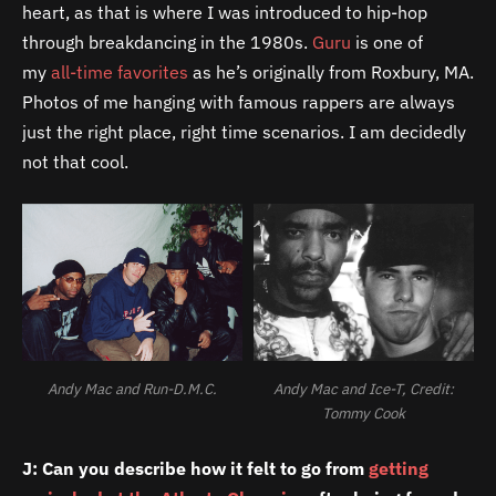
heart, as that is where I was introduced to hip-hop
through breakdancing in the 1980s.
Guru
is one of
my
all-
time
favorites
as he’s originally from Roxbury, MA.
Photos of me hanging with famous rappers are always
just the right place, right time scenarios. I am decidedly
not that cool.
Andy Mac and Run-D.M.C.
Andy Mac and Ice-T, Credit:
Tommy Cook
J: Can you describe how it felt to go from
getting