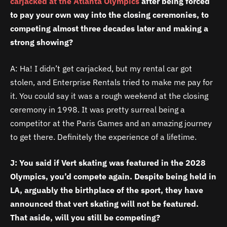
carjacked at the Atlanta Olympics
after being forced
to pay your own way into the closing ceremonies, to
competing almost three decades later and making a
strong showing?
A: Ha! I didn’t get carjacked, but my rental car got
stolen, and Enterprise Rentals tried to make me pay for
it. You could say it was a rough weekend at the closing
ceremony in 1998. It was pretty surreal being a
competitor at the Paris Games and an amazing journey
to get there. Definitely the experience of a lifetime.
J: You said if Vert skating was featured in the 2028
Olympics, you’d compete again. Despite being held in
LA, arguably the birthplace of the sport, they have
announced that vert skating will not be featured.
That aside, will you still be competing?