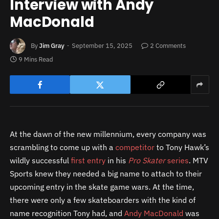
Interview with Andy
MacDonald
By
Jim Gray
September 15, 2025
2 Comments
9 Mins Read
At the dawn of the new millennium, every company was
scrambling to come up with a
competitor
to Tony Hawk’s
wildly successful
first entry
in his
Pro Skater
series
. MTV
Sports knew they needed a big name to attach to their
upcoming entry in the skate game wars. At the time,
there were only a few skateboarders with the kind of
name recognition Tony had, and
Andy MacDonald
was