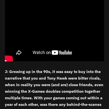
J: Growing up in the 90s, it was easy to buy into the
narrative that you and Tony Hawk were bitter rivals,
when in reality you were (and are) close friends, even
winning the X-Games doubles competition together
multiple times. With your games coming out within a
year of each other, was there any behind-the-scenes