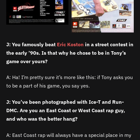
J: You famously beat
Eric Koston
in a street contest in
the early ’90s. Is that why he chose to be in Tony’s
game over yours?
A: Ha! I’m pretty sure it’s more like this: if Tony asks you
to be a part of his game, you say yes.
J: You’ve been photographed with Ice-T and Run-
DMC. Are you an East Coast or West Coast rap guy,
and who was the better hang?
A: East Coast rap will always have a special place in my