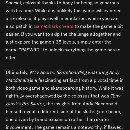
Special, colossal thanks to Andy for being so generous
with his time. While it is unlikely this game will ever see
a re-release, it plays well in emulation, where you can
also patch in
GameShark cheats
to make the game a bit
easier. If you want to skip the challenge altogether and
just explore the game’s 35 levels, simply enter the
name “PASWRD” to unlock everything the game has to
offer.
Ultimately,
MTV Sports: Skateboarding Featuring Andy
Macdonald
is a fascinating artifact from a pivotal time in
both video game and skateboarding history. While it was
rightfully overshadowed by the colossus that was
Tony
Hawk’s Pro Skater
, the insights from Andy Macdonald
himself reveal a different side of the skate game boom,
one driven by brand expansion rather than skater
involvement. The game remains a noteworthy, if flawed,