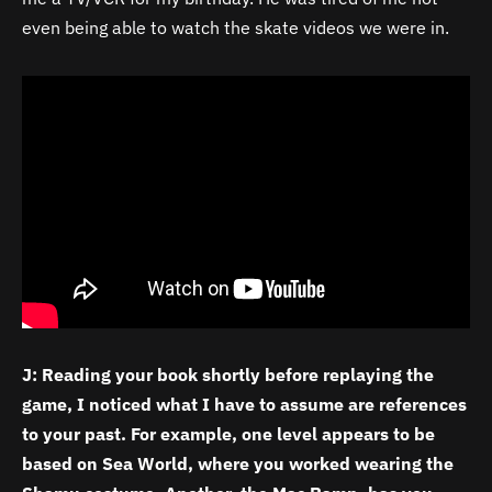
even being able to watch the skate videos we were in.
J: Reading your book shortly before replaying the
game, I noticed what I have to assume are references
to your past. For example, one level appears to be
based on Sea World, where you worked wearing the