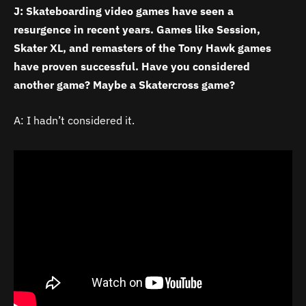
J: Skateboarding video games have seen a
resurgence in recent years. Games like Session,
Skater XL, and remasters of the Tony Hawk games
have proven successful. Have you considered
another game? Maybe a Skatercross game?
A: I hadn’t considered it.