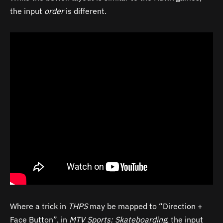
the input
order
is different.
Where a trick in
THPS
may be mapped to “Direction +
Face Button”, in
MTV Sports: Skateboarding
, the input