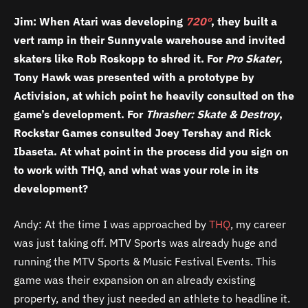
Jim: When Atari was developing
720º
, they built a
vert ramp in their Sunnyvale warehouse and invited
skaters like Rob Roskopp to shred it. For
Pro Skater
,
Tony Hawk was presented with a prototype by
Activision, at which point he heavily consulted on the
game’s development. For
Thrasher: Skate & Destroy
,
Rockstar Games consulted Joey Tershay and Rick
Ibaseta. At what point in the process did you sign on
to work with THQ, and what was your role in its
development?
Andy: At the time I was approached by
THQ
, my career
was just taking off. MTV Sports was already huge and
running the MTV Sports & Music Festival Events. This
game was their expansion on an already existing
property, and they just needed an athlete to headline it.