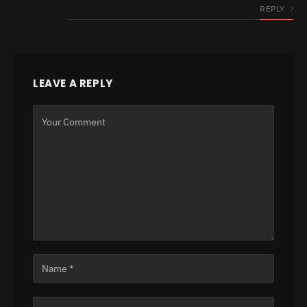
REPLY
LEAVE A REPLY