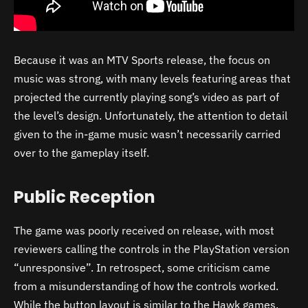
Because it was an MTV Sports release, the focus on
music was strong, with many levels featuring areas that
projected the currently playing song’s video as part of
the level’s design. Unfortunately, the attention to detail
given to the in-game music wasn’t necessarily carried
over to the gameplay itself.
Public Reception
The game was poorly received on release, with most
reviewers calling the controls in the PlayStation version
“unresponsive”. In retrospect, some criticism came
from a misunderstanding of how the controls worked.
While the button layout is similar to the Hawk games,