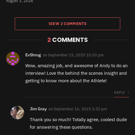
August 3, 2026
VIEW 2 COMMENTS
2
COMMENTS
EvShrug
on
September 15, 2025 10:20 pm
Wow, amazing job, and awesome of Andy to do an
interview! Love the behind the scenes insight and
getting to know more about the Athlete!
REPLY
Jim Gray
on
September 16, 2025 2:32 pm
Thank you so much! Totally agree, coolest dude
for answering these questions.