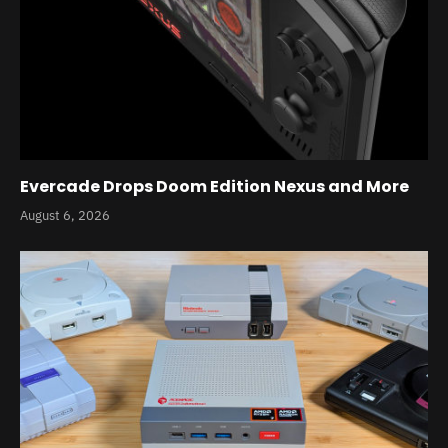
Evercade Drops Doom Edition Nexus and More
August 6, 2026