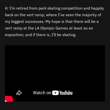
A: I’m retired from park skating competition and happily
back on the vert ramp, where I’ve seen the majority of
my biggest successes. My hope is that there will be a
vert ramp at the LA Olympic Games at least as an
exposition, and if there is, I’ll be skating.