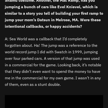
Shamu costume. Another, the Mac Ramp, has you
jumping a bunch of cars like Evel Knievel, which is
similar to a story you tell of building your first ramp to
jump your mom’s Datsun in Melrose, MA. Were these
intentional callbacks, or happy accidents?
A: Sea World was a callback that I’d completely
forgotten about. Ha! The jump was a reference to the
world record jump I did with Swatch in 1999, jumping
over four parked cars. A version of that jump was used
in a commercial for the game. Looking back, it’s notable
that they didn’t even want to spend the money to have
me in the commercial for my own game. I wasn’t in any
of them, even as a stunt double.