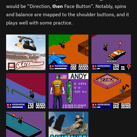
would be “Direction,
then
Face Button”. Notably, spins
and balance are mapped to the shoulder buttons, and it
plays well with some practice.