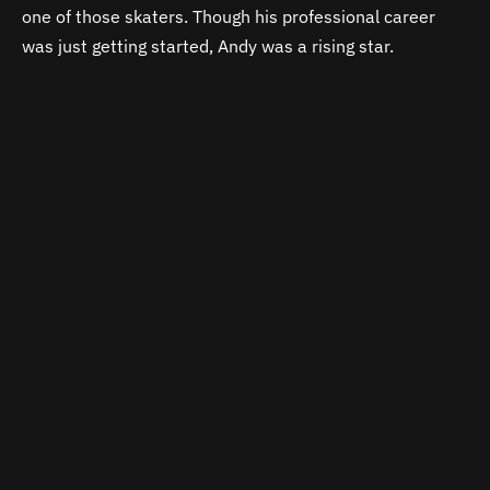
one of those skaters. Though his professional career
was just getting started, Andy was a rising star.