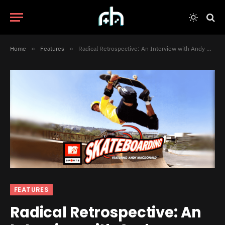
Home
»
Features
»
Radical Retrospective: An Interview with Andy MacDonald
FEATURES
Radical Retrospective: An