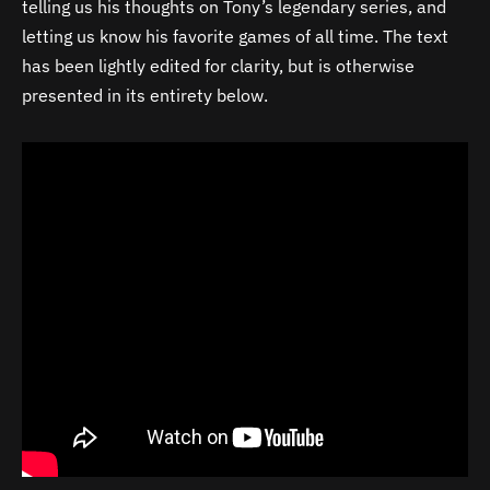
telling us his thoughts on Tony’s legendary series, and
letting us know his favorite games of all time. The text
has been lightly edited for clarity, but is otherwise
presented in its entirety below.