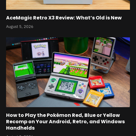
AceMagic Retro X3 Review: What’s Old is New
August 5, 2026
How to Play the Pokémon Red, Blue or Yellow
Recomp on Your Android, Retro, and Windows
Handhelds