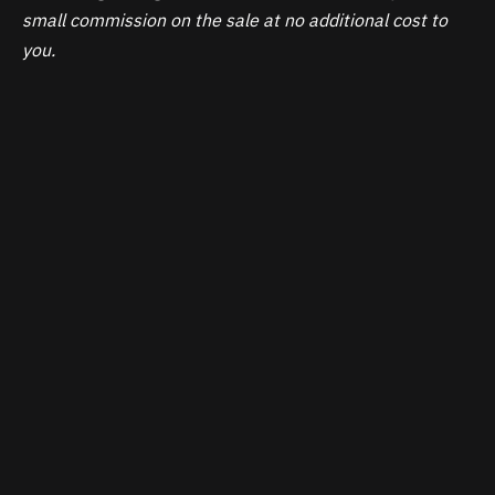
small commission on the sale at no additional cost to
you.