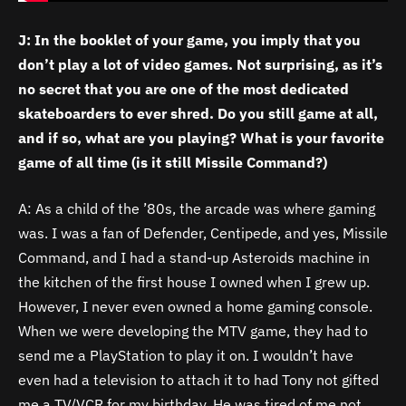
J: In the booklet of your game, you imply that you
don’t play a lot of video games. Not surprising, as it’s
no secret that you are one of the most dedicated
skateboarders to ever shred. Do you still game at all,
and if so, what are you playing? What is your favorite
game of all time (is it still Missile Command?)
A: As a child of the ’80s, the arcade was where gaming
was. I was a fan of Defender, Centipede, and yes, Missile
Command, and I had a stand-up Asteroids machine in
the kitchen of the first house I owned when I grew up.
However, I never even owned a home gaming console.
When we were developing the MTV game, they had to
send me a PlayStation to play it on. I wouldn’t have
even had a television to attach it to had Tony not gifted
me a TV/VCR for my birthday. He was tired of me not