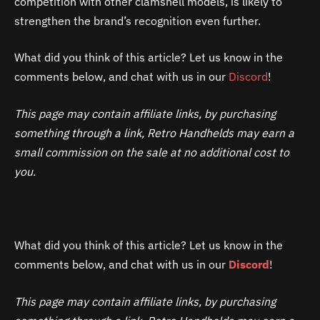
competition with other clamshell models, is likely to
strengthen the brand’s recognition even further.
What did you think of this article? Let us know in the
comments below, and chat with us in our
Discord
!
This page may contain affiliate links, by purchasing
something through a link, Retro Handhelds may earn a
small commission on the sale at no additional cost to
you.
What did you think of this article? Let us know in the
comments below, and chat with us in our
Discord
!
This page may contain affiliate links, by purchasing