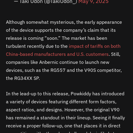
— Taki Udon (@TakiUdon_)
May 9, 2025
Although somewhat mysterious, the early appearance
of the device supports the company’s claim that its
release is coming “soon.” The market has been
turbulent recently due to the
impact of tariffs on both
China-based manufacturers and U.S. customers
. Still,
companies like Anbernic continue to launch new
devices, such as the RG557 and the V90S competitor,
the RG34XX SP.
In the lead-up to this release, Powkiddy has introduced
a variety of devices featuring different form factors,
aspect ratios, and designs. However, the original V90
has remained a standout in their lineup. Seeing it finally
receive a proper follow-up, one that places it in direct