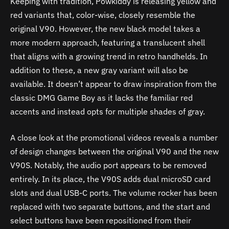
Keeping with tradition, Powkiddy is releasing yellow and
red variants that, color-wise, closely resemble the
original V90. However, the new black model takes a
more modern approach, featuring a translucent shell
that aligns with a growing trend in retro handhelds. In
addition to these, a new gray variant will also be
available. It doesn’t appear to draw inspiration from the
classic DMG Game Boy as it lacks the familiar red
accents and instead opts for multiple shades of gray.
A close look at the promotional videos reveals a number
of design changes between the original V90 and the new
V90S. Notably, the audio port appears to be removed
entirely. In its place, the V90S adds dual microSD card
slots and dual USB-C ports. The volume rocker has been
replaced with two separate buttons, and the start and
select buttons have been repositioned from their