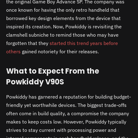
the original Game Boy Advance SP. The company was
once known for having the only retro handheld that
borrowed key design elements from the device that
inspired its creation. Now, Powkiddy is revisiting the
clamshell subniche to remind those who may have
forgotten that they
started this trend years before
others
gained notoriety for their releases.
What to Expect From the
Powkiddy V90S
Powkiddy has garnered a reputation for building budget-
friendly yet worthwhile devices. The biggest trade-offs
often come in build quality, a compromise the company
makes to keep costs low. However, Powkiddy typically
strives to stay current with processing power and