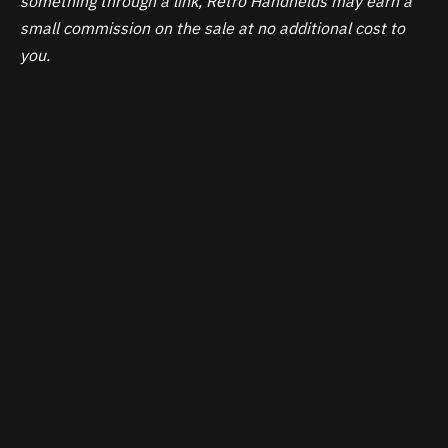
something through a link, Retro Handhelds may earn a
small commission on the sale at no additional cost to
you.