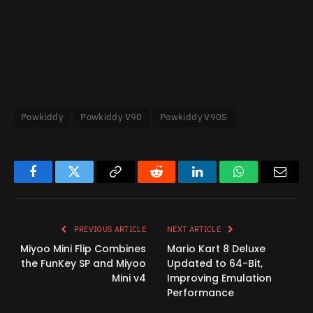
Powkiddy
Powkiddy V90
Powkiddy V90S
Facebook
Twitter
Copy
Reddit
LinkedIn
WhatsApp
Email
Link
PREVIOUS ARTICLE
NEXT ARTICLE
Miyoo Mini Flip Combines
Mario Kart 8 Deluxe
the FunKey SP and Miyoo
Updated to 64-Bit,
Mini v4
Improving Emulation
Performance