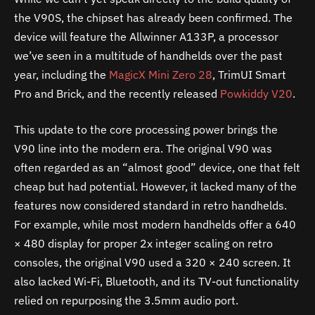
the V90S, the chipset has already been confirmed. The
device will feature the Allwinner A133P, a processor
we’ve seen in a multitude of handhelds over the past
year, including the
MagicX Mini Zero 28
, TrimUI Smart
Pro and Brick, and the recently released
Powkiddy V20
.
This update to the core processing power brings the
V90 line into the modern era. The original V90 was
often regarded as an “almost good” device, one that felt
cheap but had potential. However, it lacked many of the
features now considered standard in retro handhelds.
For example, while most modern handhelds offer a 640
× 480 display for proper 2x integer scaling on retro
consoles, the original V90 used a 320 × 240 screen. It
also lacked Wi-Fi, Bluetooth, and its TV-out functionality
relied on repurposing the 3.5mm audio port.