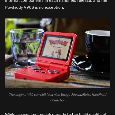
internal components in each handheld release, and the
Powkiddy V90S is no exception.
The original V90 can still look nice Image JdewitzRetro Handheld
Collection
While we can’t yet speak directly to the build quality of