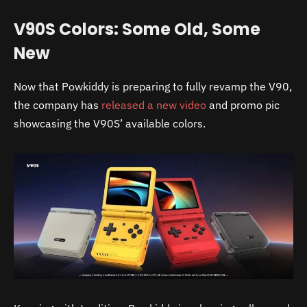
V90S Colors: Some Old, Some
New
Now that Powkiddy is preparing to fully revamp the V90,
the company has
released a new video
and promo pic
showcasing the V90S’ available colors.