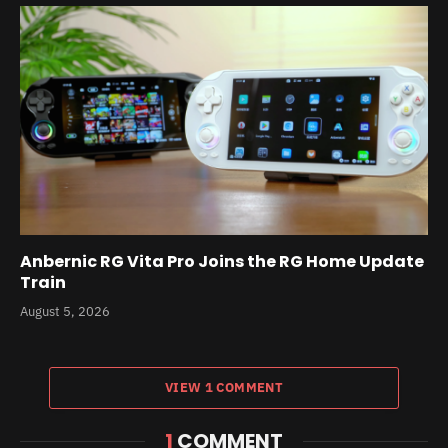
Anbernic RG Vita Pro Joins the RG Home Update
Train
August 5, 2026
VIEW 1 COMMENT
1
COMMENT