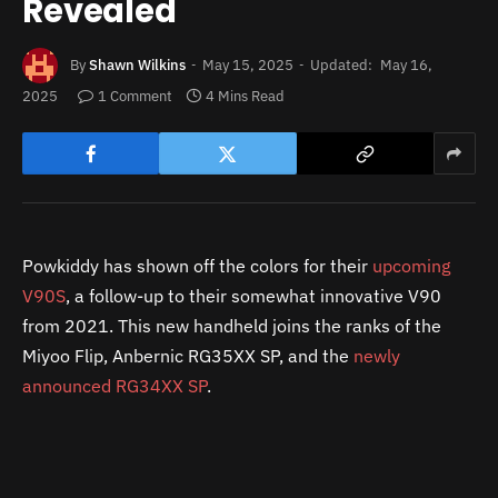
Revealed
By
Shawn Wilkins
May 15, 2025
Updated:
May 16,
2025
1 Comment
4 Mins Read
Powkiddy has shown off the colors for their
upcoming
V90S
, a follow-up to their somewhat innovative V90
from 2021. This new handheld joins the ranks of the
Miyoo Flip, Anbernic RG35XX SP, and the
newly
announced RG34XX SP
.