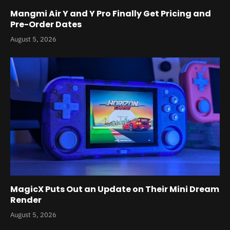
Mangmi Air Y and Y Pro Finally Get Pricing and
Pre-Order Dates
August 5, 2026
MagicX Puts Out an Update on Their Mini Dream
Render
August 5, 2026