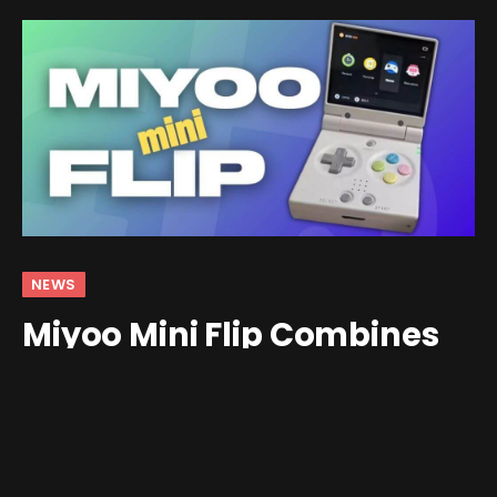
NEWS
Miyoo Mini Flip Combines
the FunKey SP and Miyoo
Mini v4
By
andrew
May 15, 2025
1 Comment
2 Mins Read