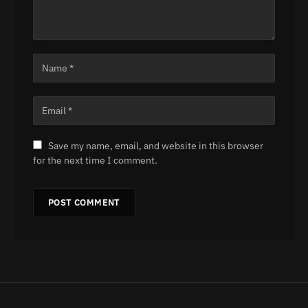
Save my name, email, and website in this browser
for the next time I comment.