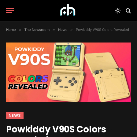
Home
»
The Newsroom
»
News
»
Powkiddy V90S Colors Revealed
NEWS
Powkiddy V90S Colors