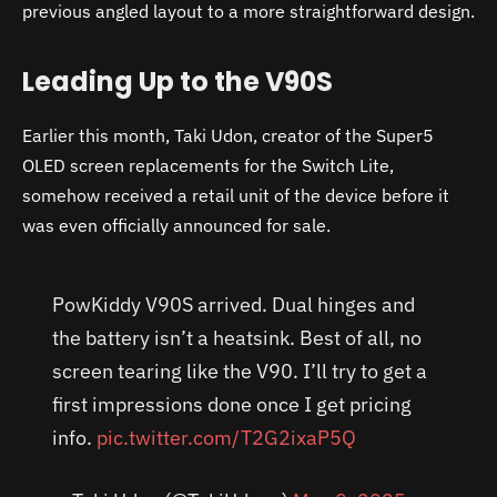
previous angled layout to a more straightforward design.
Leading Up to the V90S
Earlier this month, Taki Udon, creator of the Super5
OLED screen replacements for the Switch Lite,
somehow received a retail unit of the device before it
was even officially announced for sale.
PowKiddy V90S arrived. Dual hinges and
the battery isn’t a heatsink. Best of all, no
screen tearing like the V90. I’ll try to get a
first impressions done once I get pricing
info.
pic.twitter.com/T2G2ixaP5Q