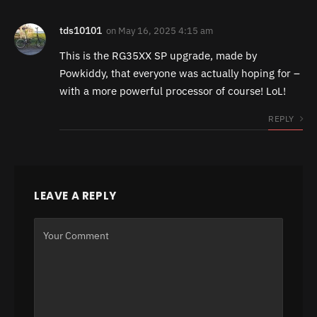
tds10101
on
May 16, 2025 4:15 am
This is the RG35XX SP upgrade, made by
Powkiddy, that everyone was actually hoping for –
with a more powerful processor of course! LoL!
REPLY
LEAVE A REPLY