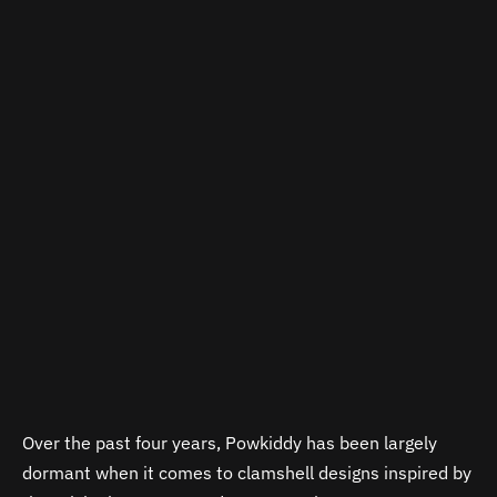
Over the past four years, Powkiddy has been largely
dormant when it comes to clamshell designs inspired by