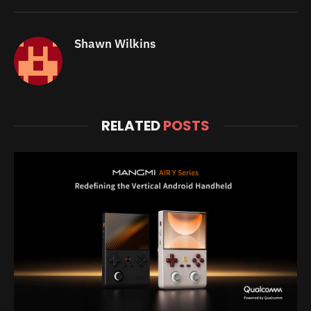
Shawn Wilkins
RELATED
POSTS