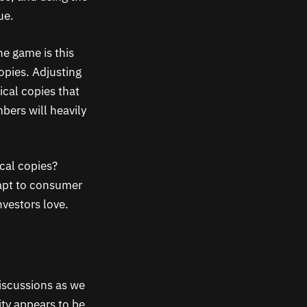
ue.
he game is this
copies. Adjusting
ical copies that
mbers will heavily
cal copies?
apt to consumer
nvestors love.
discussions as we
ity appears to be