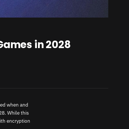
 Games in 2028
 bed when and
28. While this
with encryption