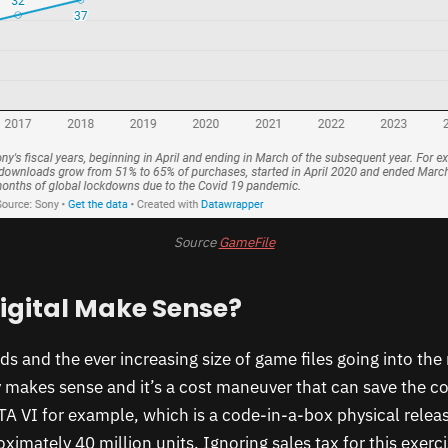
Source
GameFile
igital Make Sense?
s and the ever increasing size of game files going into the
y makes sense and it’s a cost maneuver that can save the 
GTA VI for example, which is a code-in-a-box physical relea
ximately 40 million units. Ignoring sales tax for this exerc