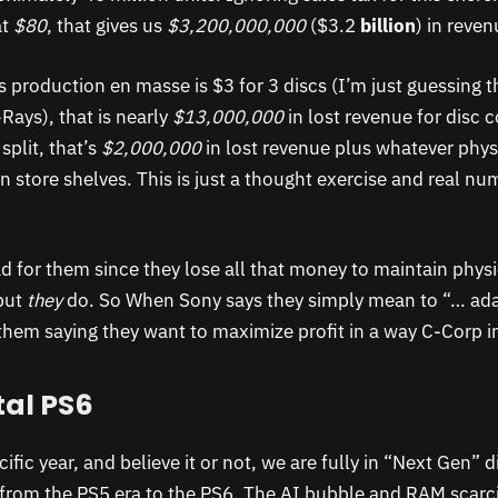
at
$80
, that gives us
$3,200,000,000
($3.2
billion
) in reven
cs production en masse is $3 for 3 discs (I’m just guessing t
Rays), that is nearly
$13,000,000
in lost revenue for disc 
plit, that’s
$2,000,000
in lost revenue plus whatever phys
n store shelves. This is just a thought exercise and real nu
d for them since they lose all that money to maintain physi
but
they
do. So When Sony says they simply mean to “… ad
 them saying they want to maximize profit in a way C-Corp i
tal PS6
cific year, and believe it or not, we are fully in “Next Gen” 
n from the PS5 era to the PS6. The AI bubble and RAM scarc