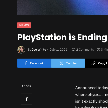
NEWS
PlayStation is Endin
By
Joe White
July 1, 2026
2 Comments
3 Mi
Facebook
Twitter
Copy L
SHARE
Announced today 
where physical med
isn’t exactly shoc