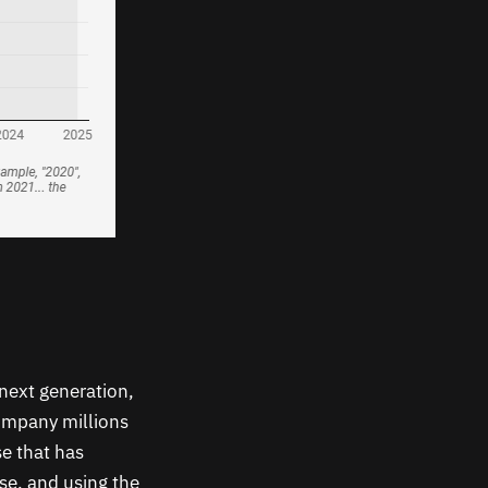
 next generation,
company millions
se that has
ise, and using the