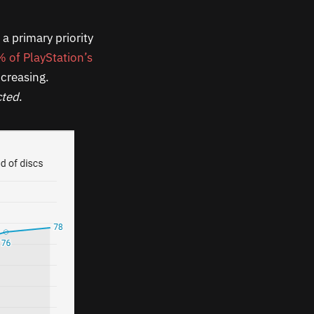
a primary priority
 of PlayStation’s
increasing.
cted
.