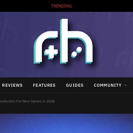
TRENDING
REVIEWS
FEATURES
GUIDES
COMMUNITY
 Production For New Games in 2028