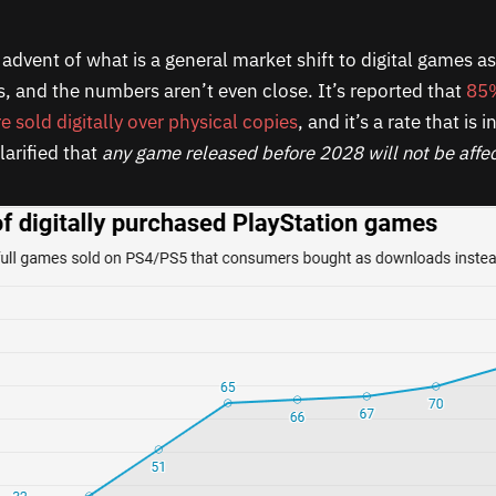
advent of what is a general market shift to digital games as 
s, and the numbers aren’t even close. It’s reported that
85%
are sold digitally over physical copies
, and it’s a rate that is 
larified that
any game released before 2028 will not be affe