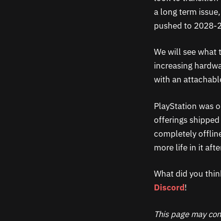
a long term issue
pushed to 2028-2
We will see what t
increasing hardwar
with an attachable
PlayStation was on
offerings shipped 
completely offlin
more life in it after
What did you thin
Discord
!
This page may cont