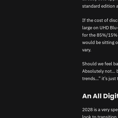
standard edition 
If the cost of dis
large on UHD Blu-
for the 85%/15% s
would be sitting o
vary.
Should we feel ba
Absolutely not… 
trends…” it’s just
An All Digi
2028 is a very spe
look to transitio