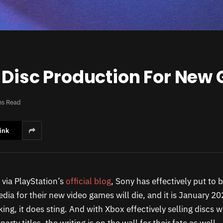
g Disc Production For New
ns Read
ink
via PlayStation’s
official blog
, Sony has effectively put to
ia for their new video games will die, and it is January 20
king, it does sting. And with Xbox effectively selling discs 