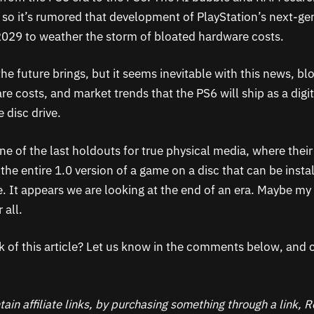
, so it’s rumored that development of PlayStation’s next-ge
029 to weather the storm of bloated hardware costs.
he future brings, but it seems inevitable with this news, bl
e costs, and market trends that the PS6 will ship as a digit
 disc drive.
e of the last holdouts for true physical media, where their 
the entire 1.0 version of a game on a disc that can be inst
e. It appears we are looking at the end of an era. Maybe my 
 all.
k of this article? Let us know in the comments below, and c
ain affiliate links, by purchasing something through a link,