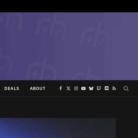
DEALS
ABOUT
Facebook
X
Instagram
YouTube
Bluesky
Twitch
Discord
RSS
(Twitter)