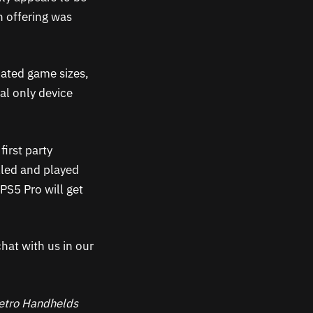
n offering was
oated game sizes,
al only device
first party
alled and played
PS5 Pro will get
hat with us in our
 Retro Handhelds