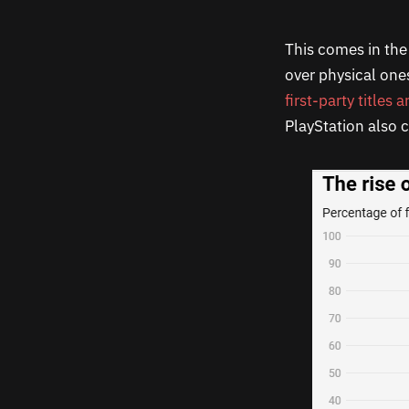
This comes in the 
over physical one
first-party titles 
PlayStation also c