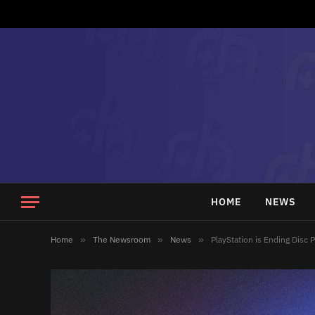
HOME
NEWS
Home
»
The Newsroom
»
News
»
PlayStation is Ending Disc