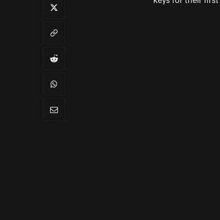
keys for their first