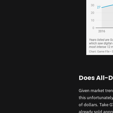
Does All-D
Given market trend
this unfortunatel
of dollars. Take 
already sold appro