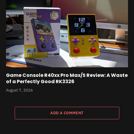
Game Console R40xx Pro Max/S Review: A Waste
of a Perfectly Good RK3326
August 7, 2026
ADD A COMMENT