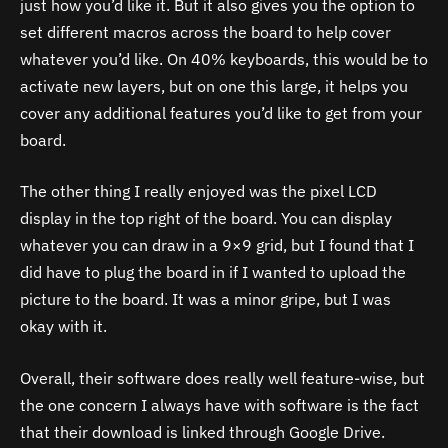
just how you’d like it. But it also gives you the option to
set different macros across the board to help cover
whatever you’d like. On 40% keyboards, this would be to
activate new layers, but on one this large, it helps you
cover any additional features you’d like to get from your
board.
The other thing I really enjoyed was the pixel LCD
display in the top right of the board. You can display
whatever you can draw in a 9×9 grid, but I found that I
did have to plug the board in if I wanted to upload the
picture to the board. It was a minor gripe, but I was
okay with it.
Overall, their software does really well feature-wise, but
the one concern I always have with software is the fact
that their download is linked through Google Drive.