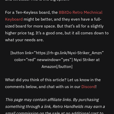
For a Ten-Keyless board, the
8BitDo Retro Mechnical
Keyboard
might be better, and they even have a full-
sized board for more space. But that’s all for a slightly
higher price tag. It’s a good one, but it all comes down to
what your needs are.
[button link=”https://rh-go.link/Nyxi-Striker_Amzn”
color=”red” newwindow=”yes”] Nyxi Striker at
Amazon[/button]
What did you think of this article? Let us know in the
comments below, and chat with us in our
Discord
!
This page may contain affiliate links. By purchasing
something through a link, Retro Handhelds may earn a
small commission on the sale at no additional cost to