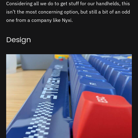
Considering all we do to get stuff for our handhelds, this
isn’t the most concerning option, but still a bit of an odd
one from a company like Nyxi.
Design