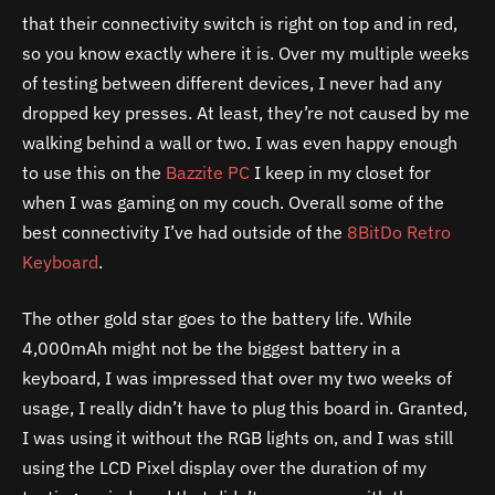
that their connectivity switch is right on top and in red,
so you know exactly where it is. Over my multiple weeks
of testing between different devices, I never had any
dropped key presses. At least, they’re not caused by me
walking behind a wall or two. I was even happy enough
to use this on the
Bazzite PC
I keep in my closet for
when I was gaming on my couch. Overall some of the
best connectivity I’ve had outside of the
8BitDo Retro
Keyboard
.
The other gold star goes to the battery life. While
4,000mAh might not be the biggest battery in a
keyboard, I was impressed that over my two weeks of
usage, I really didn’t have to plug this board in. Granted,
I was using it without the RGB lights on, and I was still
using the LCD Pixel display over the duration of my