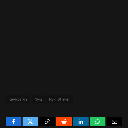
Keyboards
Nyxi
Nyxi Striker
Facebook
Twitter
Copy
Reddit
LinkedIn
WhatsApp
Email