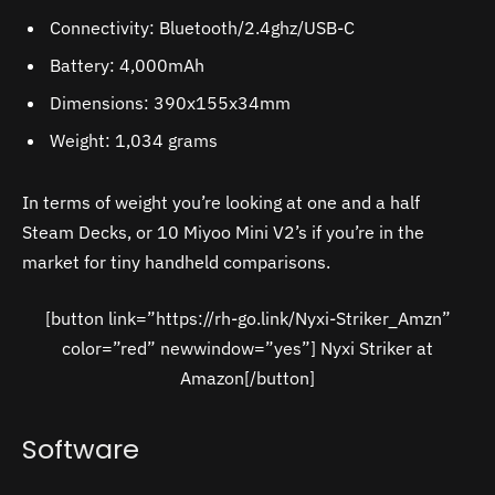
Connectivity: Bluetooth/2.4ghz/USB-C
Battery: 4,000mAh
Dimensions: 390x155x34mm
Weight: 1,034 grams
In terms of weight you’re looking at one and a half
Steam Decks, or 10 Miyoo Mini V2’s if you’re in the
market for tiny handheld comparisons.
[button link=”https://rh-go.link/Nyxi-Striker_Amzn”
color=”red” newwindow=”yes”] Nyxi Striker at
Amazon[/button]
Software