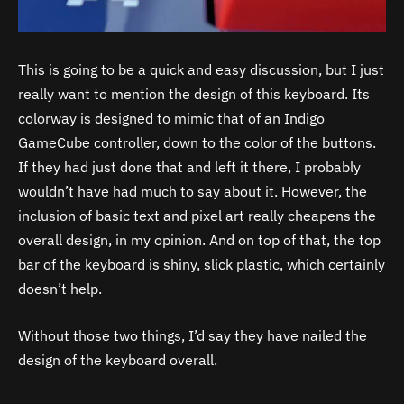
This is going to be a quick and easy discussion, but I just
really want to mention the design of this keyboard. Its
colorway is designed to mimic that of an Indigo
GameCube controller, down to the color of the buttons.
If they had just done that and left it there, I probably
wouldn’t have had much to say about it. However, the
inclusion of basic text and pixel art really cheapens the
overall design, in my opinion. And on top of that, the top
bar of the keyboard is shiny, slick plastic, which certainly
doesn’t help.
Without those two things, I’d say they have nailed the
design of the keyboard overall.