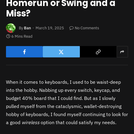
Homerun or Swing and a
Miss?
By
Ban
March 19, 2025
No Comments
6 Mins Read
When it comes to keyboards, I used to be waist-deep
into the hobby. Nabbing up every switch, keycap, and
budget 40% board that I could find. But as I slowly
pulled myself from the cataclysmic, wallet-destroying
hobby of keyboards, I found myself continuing to look for
a good
wireless
option that could satisfy my needs.