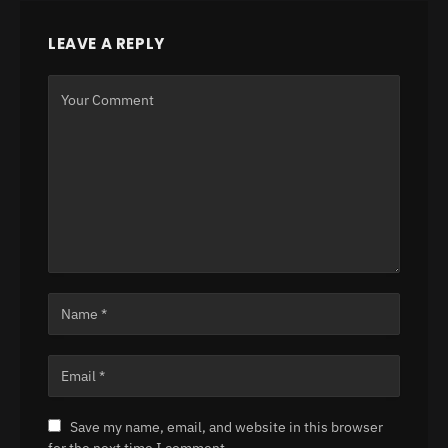
LEAVE A REPLY
Save my name, email, and website in this browser
for the next time I comment.