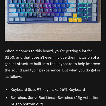
When it comes to this board, you’re getting a lot for
$100, and that doesn’t even include their inclusion of a
gasket structure built into the keyboard to help improve
the sound and typing experience. But what you do get is
as follows
Keyboard Size: 97 keys, aka 96% Keyboard
Switches: Jerrzi Red Linear Switches (45g Actuation,
60g to bottom out)