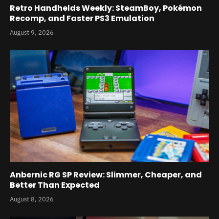
Retro Handhelds Weekly: SteamBoy, Pokémon
Recomp, and Faster PS3 Emulation
August 9, 2026
Anbernic RG SP Review: Slimmer, Cheaper, and
Better Than Expected
August 8, 2026