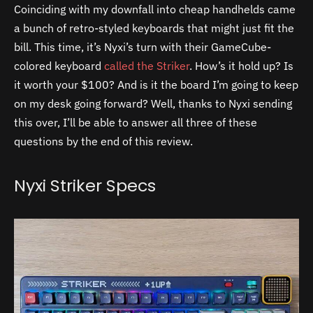
Coinciding with my downfall into cheap handhelds came
a bunch of retro-styled keyboards that might just fit the
bill. This time, it’s Nyxi’s turn with their GameCube-
colored keyboard
called the Striker
. How’s it hold up? Is
it worth your $100? And is it the board I’m going to keep
on my desk going forward? Well, thanks to Nyxi sending
this over, I’ll be able to answer all three of these
questions by the end of this review.
Nyxi Striker Specs