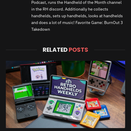
Podcast, runs the Handheld of the Month channel
in the RH discord. Additionally he collects
handhelds, sets up handhelds, looks at handhelds
and does a lot of music! Favorite Game: BurnOut 3
Takedown
RELATED
POSTS