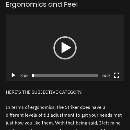
Ergonomics and Feel
Video
Player
00:00
00:28
HERE’S THE SUBJECTIVE CATEGORY.
In terms of ergonomics, the Striker does have 3
different levels of tilt adjustment to get your needs met
just how you like them. With that being said, I left mine