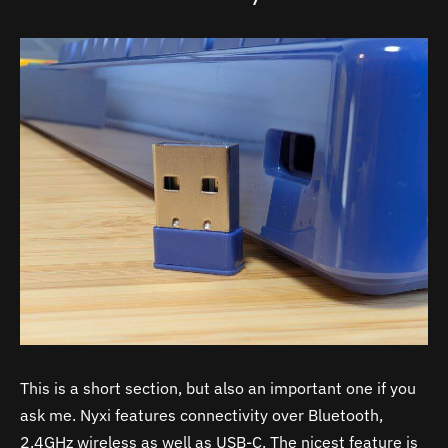
This is a short section, but also an important one if you
ask me. Nyxi features connectivity over Bluetooth,
2.4GHz wireless as well as USB-C. The nicest feature is