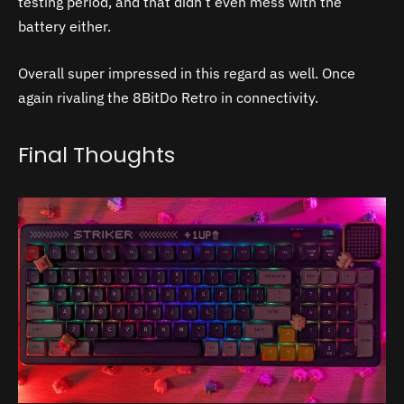
testing period, and that didn’t even mess with the
battery either.
Overall super impressed in this regard as well. Once
again rivaling the 8BitDo Retro in connectivity.
Final Thoughts