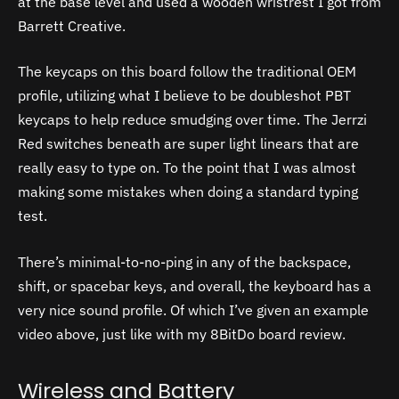
at the base level and used a wooden wristrest I got from
Barrett Creative.
The keycaps on this board follow the traditional OEM
profile, utilizing what I believe to be doubleshot PBT
keycaps to help reduce smudging over time. The Jerrzi
Red switches beneath are super light linears that are
really easy to type on. To the point that I was almost
making some mistakes when doing a standard typing
test.
There’s minimal-to-no-ping in any of the backspace,
shift, or spacebar keys, and overall, the keyboard has a
very nice sound profile. Of which I’ve given an example
video above, just like with my 8BitDo board review.
Wireless and Battery