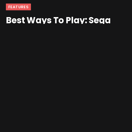
FEATURES
Best Ways To Play: Sega
Game Gear
By
Nick
March 18, 2025
2 Comments
8 Mins Read
The Sega Game Gear is perhaps the classic console that
best represents why I love emulation and the retro
handheld hobby. I had a Game Gear as a kid. It was the
only console where my parents ever finally gave in and
made one magically appear under the tree. To say that I
had a connection with my Game Gear as a kid would be