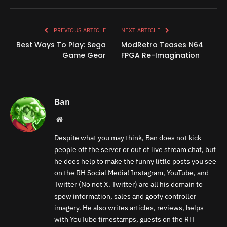
Link
PREVIOUS ARTICLE
NEXT ARTICLE
Best Ways To Play: Sega
ModRetro Teases N64
Game Gear
FPGA Re-Imagination
Ban
Website
Despite what you may think, Ban does not kick
people off the server or out of live stream chat, but
he does help to make the funny little posts you see
on the RH Social Media! Instagram, YouTube, and
Twitter (No not X. Twitter) are all his domain to
spew information, sales and goofy controller
imagery. He also writes articles, reviews, helps
with YouTube timestamps, guests on the RH