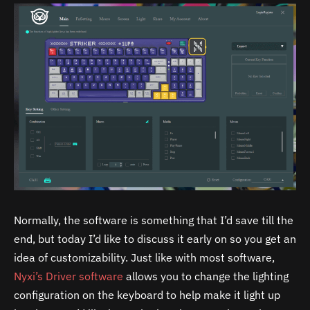
Normally, the software is something that I’d save till the
end, but today I’d like to discuss it early on so you get an
idea of customizability. Just like with most software,
Nyxi’s Driver software
allows you to change the lighting
configuration on the keyboard to help make it light up