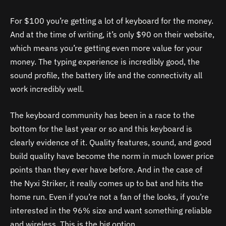
For $100 you’re getting a lot of keyboard for the money.
And at the time of writing, it’s only $90 on their website,
which means you’re getting even more value for your
money. The typing experience is incredibly good, the
sound profile, the battery life and the connectivity all
work incredibly well.
The keyboard community has been in a race to the
bottom for the last year or so and this keyboard is
clearly evidence of it. Quality features, sound, and good
build quality have become the norm in much lower price
points than they ever have before. And in the case of
the Nyxi Striker, it really comes up to bat and hits the
home run. Even if you’re not a fan of the looks, if you’re
interested in the 96% size and want something reliable
and wireless. This is the big option.