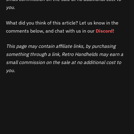
you.
What did you think of this article? Let us know in the
comments below, and chat with us in our
Discord
!
This page may contain affiliate links, by purchasing
something through a link, Retro Handhelds may earn a
small commission on the sale at no additional cost to
you.