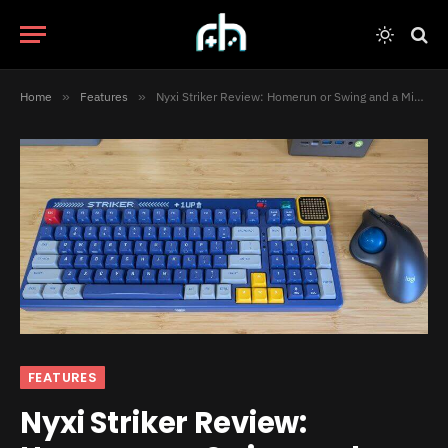
Home
»
Features
»
Nyxi Striker Review: Homerun or Swing and a Miss?
FEATURES
Nyxi Striker Review: