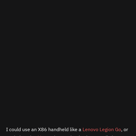
I could use an X86 handheld like a
Lenovo Legion Go
, or