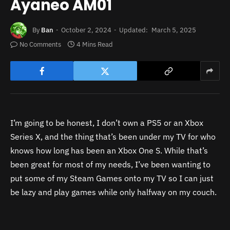
Ayaneo AM01
By
Ban
October 2, 2024
Updated:
March 5, 2025
No Comments
4 Mins Read
I’m going to be honest, I don’t own a PS5 or an Xbox
Series X, and the thing that’s been under my TV for who
knows how long has been an Xbox One S. While that’s
been great for most of my needs, I’ve been wanting to
put some of my Steam Games onto my TV so I can just
be lazy and play games while only halfway on my couch.