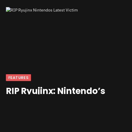
FEATURES
RIP Ryujinx: Nintendo’s
Latest Victim
By
andrew
October 1, 2024
6 Comments
3 Mins Read