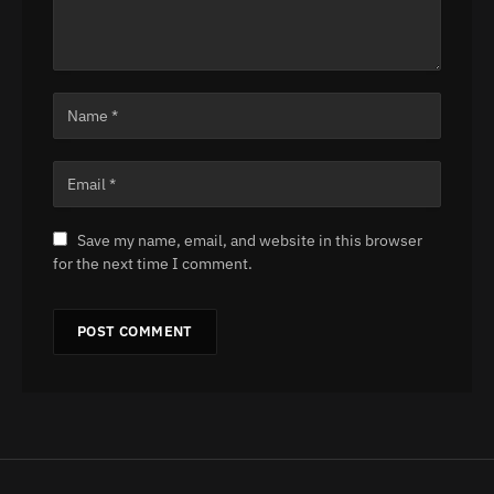
Save my name, email, and website in this browser
for the next time I comment.