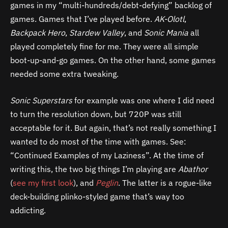
games in my “multi-hundreds/debt-defying” backlog of
games. Games that I’ve played before.
AK-Olotl
,
Backpack Hero
,
Stardew Valley
, and
Sonic Mania
all
played completely fine for me. They were all simple
boot-up-and-go games. On the other hand, some games
needed some extra tweaking.
Sonic Superstars
for example was one where I did need
to turn the resolution down, but 720P was still
acceptable for it. But again, that’s not really something I
wanted to do most of the time with games. See:
“Continued Examples of my Laziness”. At the time of
writing this, the two big things I’m playing are
Abathor
(
see my first look
), and
Peglin
. The latter is a rogue-like
deck-building plinko-styled game that’s way too
addicting.