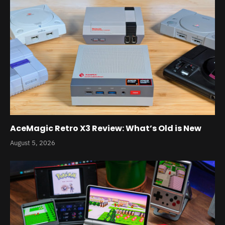
AceMagic Retro X3 Review: What’s Old is New
August 5, 2026