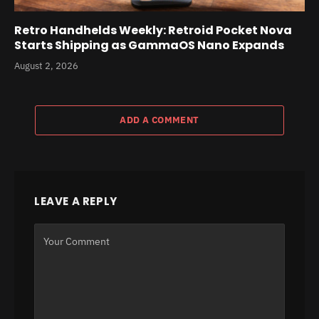
Retro Handhelds Weekly: Retroid Pocket Nova
Starts Shipping as GammaOS Nano Expands
August 2, 2026
ADD A COMMENT
LEAVE A REPLY