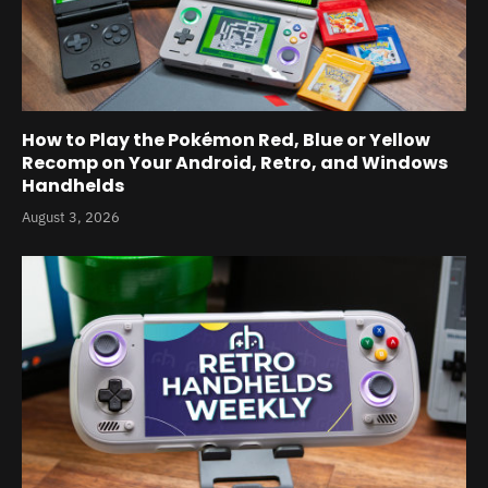
How to Play the Pokémon Red, Blue or Yellow
Recomp on Your Android, Retro, and Windows
Handhelds
August 3, 2026