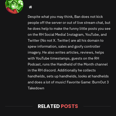
Website
Despite what you may think, Ban does not kick
people off the server or out of live stream chat, but
he does help to make the funny little posts you see
on the RH Social Media! Instagram, YouTube, and
Twitter (No not X. Twitter) are all his domain to
spew information, sales and goofy controller
imagery. He also writes articles, reviews, helps
with YouTube timestamps, guests on the RH
Podcast, runs the Handheld of the Month channel
in the RH discord. Additionally he collects
handhelds, sets up handhelds, looks at handhelds
and does a lot of music! Favorite Game: BurnOut 3
Takedown
RELATED
POSTS