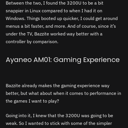
Between the two, I found the 3200U to be a bit
snappier in Linux compared to when I had it on
Windows. Things booted up quicker, I could get around
menus a bit faster, and more. And of course, since it’s
under the TV, Bazzite worked way better with a
controller by comparison.
Ayaneo AM01: Gaming Experience
Bazzite already makes the gaming experience way
better, but what about when it comes to performance in
the games I want to play?
Going into it, I knew that the 3200U was going to be
weak. So I wanted to stick with some of the simpler