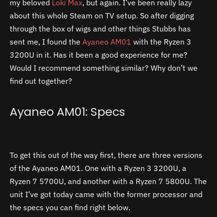
my beloved
Loki Max
, but again. I’ve been really lazy
about this whole Steam on TV setup. So after digging
through the box of wigs and other things Stubbs has
sent me, I found the
Ayaneo AM01
with the Ryzen 3
3200U in it. Has it been a good experience for me?
Would I recommend something similar? Why don’t we
find out together?
Ayaneo AM01: Specs
To get this out of the way first, there are three versions
of the Ayaneo AM01. One with a Ryzen 3 3200U, a
Ryzen 7 5700U, and another with a Ryzen 7 5800U. The
unit I’ve got today came with the former processor and
the specs you can find right below.