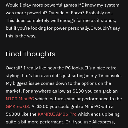
Would I play more powerful games if I knew my system
was more powerful? Outside of Forza? Probably not.
This does completely well enough for me as it stands,
but if you’re looking for power personally. I wouldn’t say
this is the way.
Final Thoughts
Overall? I really like how the PC looks. It’s a nice retro
styling that’s fun even if it’s just sitting in my TV console.
My biggest issue comes down to the options on the
market. For anywhere as low as $130 you can grab an
N100 Mini PC
which features similar performance to the
GMKtec G3
. At $200 you could grab a Mini PC with a
5600U like the
KAMRUI AM06 Pro
which ends up being
quite a bit more performant. Or if you use Aliexpress,