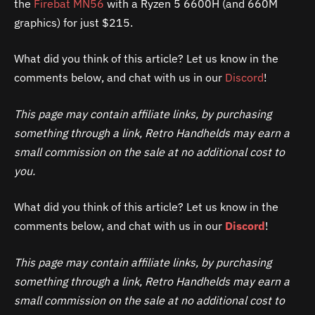
the
Firebat MN56
with a Ryzen 5 6600H (and 660M
graphics) for just $215.
What did you think of this article? Let us know in the
comments below, and chat with us in our
Discord
!
This page may contain affiliate links, by purchasing
something through a link, Retro Handhelds may earn a
small commission on the sale at no additional cost to
you.
What did you think of this article? Let us know in the
comments below, and chat with us in our
Discord
!
This page may contain affiliate links, by purchasing
something through a link, Retro Handhelds may earn a
small commission on the sale at no additional cost to