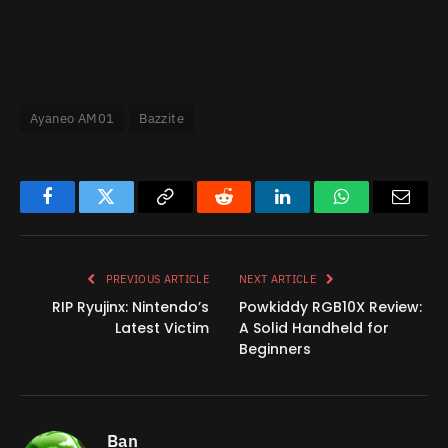
Ayaneo AM01
Bazzite
Facebook
Twitter
Copy
Reddit
LinkedIn
WhatsApp
Email
Link
PREVIOUS ARTICLE
NEXT ARTICLE
RIP Ryujinx: Nintendo’s
Powkiddy RGB10X Review:
Latest Victim
A Solid Handheld for
Beginners
Ban