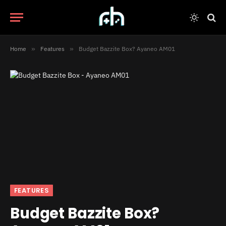
Home
»
Features
»
Budget Bazzite Box? Ayaneo AM01
FEATURES
Budget Bazzite Box?