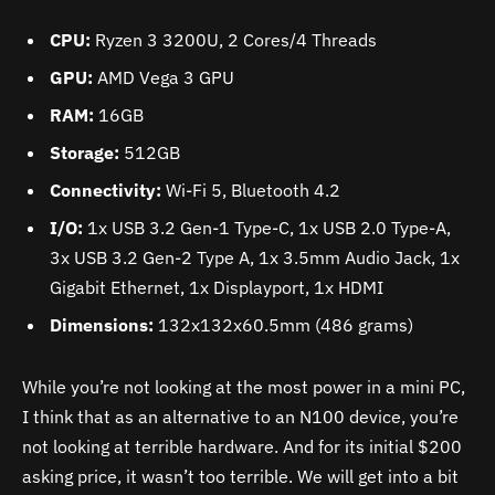
CPU:
Ryzen 3 3200U, 2 Cores/4 Threads
GPU:
AMD Vega 3 GPU
RAM:
16GB
Storage:
512GB
Connectivity:
Wi-Fi 5, Bluetooth 4.2
I/O:
1x USB 3.2 Gen-1 Type-C, 1x USB 2.0 Type-A,
3x USB 3.2 Gen-2 Type A, 1x 3.5mm Audio Jack, 1x
Gigabit Ethernet, 1x Displayport, 1x HDMI
Dimensions:
132x132x60.5mm (486 grams)
While you’re not looking at the most power in a mini PC,
I think that as an alternative to an N100 device, you’re
not looking at terrible hardware. And for its initial $200
asking price, it wasn’t too terrible. We will get into a bit