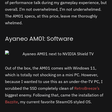
of performance talk during my gameplay experience, but
overall. I’m not overwhelmed, I’m not underwhelmed.
The AM01 specs, at this price, leave me thoroughly
whelmed.
Ayaneo AM01: Software
Out of the box, the AM01 comes with Windows 11,
which is totally not shocking on a mini PC. However,
because I wanted to use this as an under-the-TV PC, I
scrubbed the SSD completely clean of
RetroBreeze’s
biggest enemy. Following that, came the installation of
Bazzite
, my current favorite SteamOS styled OS.