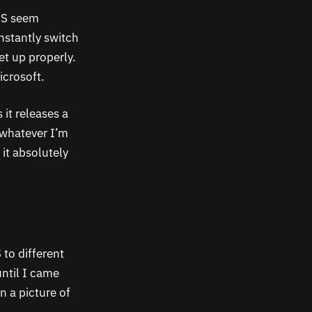
US seem
nstantly switch
t up properly.
icrosoft.
 it releases a
 whatever I’m
 it absolutely
 to different
until I came
n a picture of