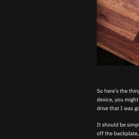
So here’s the thi
device, you might
drive that I was g
It should be simp
off the backplate,