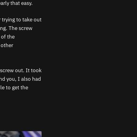
arly that easy.
 trying to take out
ing. The screw
 of the
 other
 screw out. It took
nd you, I also had
le to get the