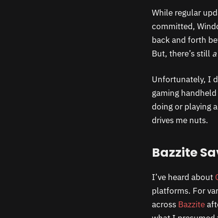
While regular up
committed, Window
back and forth be
But, there’s still
a
Unfortunately, I d
gaming handheld o
doing or playing 
drives me nuts.
Bazzite Sa
I’ve heard about
platforms. For var
across
Bazzite
aft