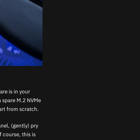
re is in your
 a spare M.2 NVMe
art from scratch.
nel, (gently) pry
 course, this is