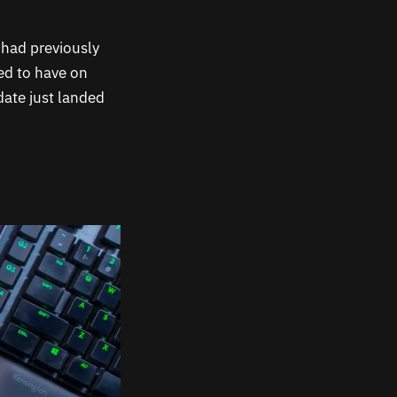
I had previously
ted to have on
date just landed
.