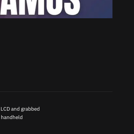
k LCD and grabbed
y handheld