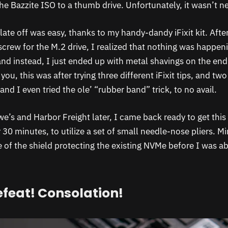
 the Bazzite ISO to a thumb drive. Unfortunately, it wasn’t ne
ate off was easy, thanks to my handy-dandy iFixit kit. After
screw for the M.2 drive, I realized that nothing was happen
and instead, I just ended up with metal shavings on the end
you, this was after trying three different iFixit tips, and two
and I even tried the ole’ “rubber band” trick, to no avail.
e’s and Harbor Freight later, I came back ready to get this
30 minutes, to utilize a set of small needle-nose pliers. Mi
 of the shield protecting the existing NVMe before I was ab
efeat! Consolation!