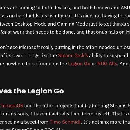
dates are coming to both devices, and both Lenovo and AS
s on handhelds just isn’t great. It’s nice not having to co
tween Desktop Mode and Gaming Mode just to get things se
 lot
of work that needs to be done, and that onus falls on M
on’t see Microsoft really putting in the effort needed unless
f its own. Things like the
Steam Deck’s
ability to suspend
are nowhere to be found on the
Legion Go
or
ROG Ally
. And,
ves the Legion Go
ChimeraOS
and the other projects that try to bring SteamOS
ious reasons, I haven’t actually tried them myself. That is 
er seeing a tweet from
Timo Schmidt
. It’s nothing more tha