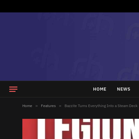
HOME
NEWS
Home
»
Features
»
Bazzite Turns Everything Into a Steam Deck