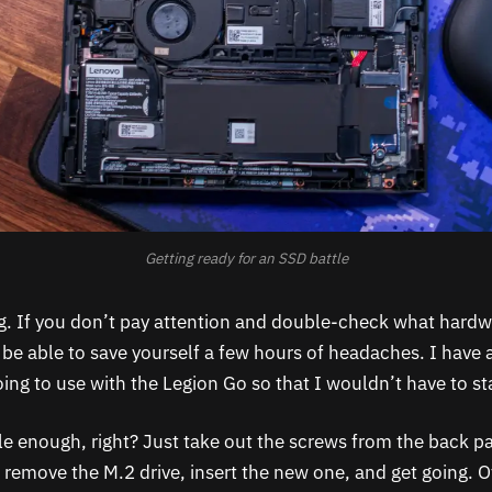
Getting ready for an SSD battle
ng. If you don’t pay attention and double-check what hardwa
 be able to save yourself a few hours of headaches. I have
oing to use with the Legion Go so that I wouldn’t have to st
le enough, right? Just take out the screws from the back pa
 remove the M.2 drive, insert the new one, and get going. Of