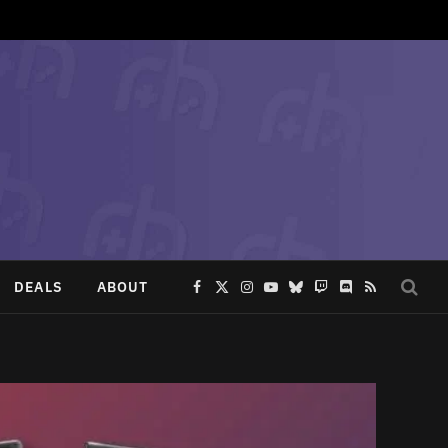
DEALS
ABOUT
Facebook
X
Instagram
YouTube
Bluesky
Twitch
Discord
RSS
(Twitter)