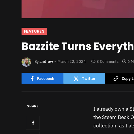
FEATURES
Bazzite Turns Everyt
By
andrew
March 22, 2024
3 Comments
6 M
Facebook
Twitter
Copy L
SHARE
I already own a S
the Steam Deck OL
collection, as I 