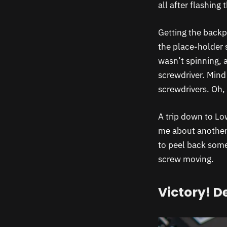
all after flashing
Getting the backpl
the place-holder 
wasn’t spinning, 
screwdriver. Mind 
screwdrivers. Oh, 
A trip down to Low
me about another 
to peel back some
screw moving.
Victory! D