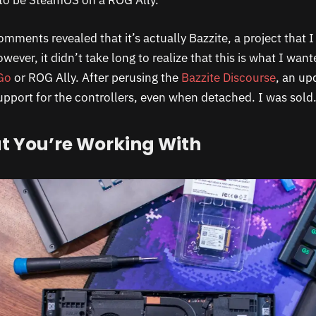
to be SteamOS on a ROG Ally.
omments revealed that it’s actually Bazzite, a project that 
wever, it didn’t take long to realize that this is what I wan
Go
or ROG Ally. After perusing the
Bazzite Discourse
, an up
support for the controllers, even when detached. I was sold
 You’re Working With