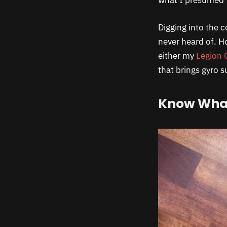
what I presumed 
Digging into the c
never heard of. Ho
either my
Legion 
that brings gyro 
Know What