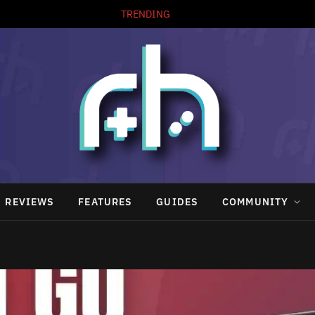
TRENDING
REVIEWS
FEATURES
GUIDES
COMMUNITY