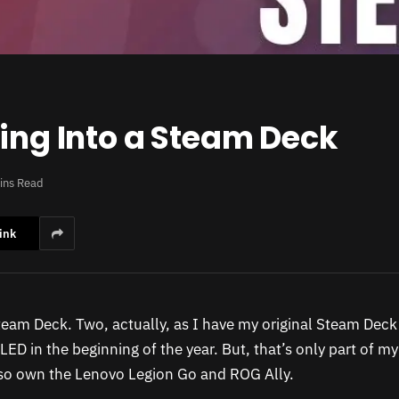
hing Into a Steam Deck
ins Read
ink
team Deck. Two, actually, as I have my original Steam Dec
ED in the beginning of the year. But, that’s only part of m
also own the Lenovo Legion Go and ROG Ally.