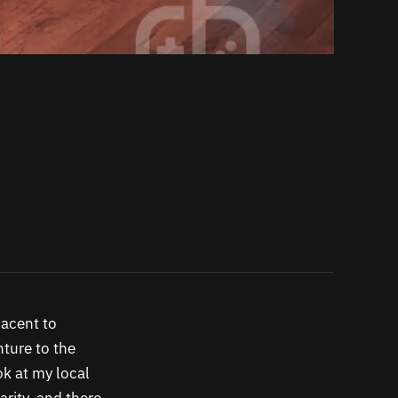
jacent to
nture to the
ok at my local