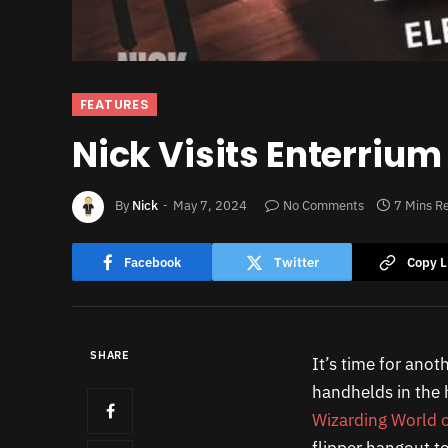
FEATURES
Nick Visits Enterrium
By
Nick
May 7, 2024
No Comments
7 Mins R
Facebook
Twitter
Copy L
SHARE
It’s time for anot
handhelds in the h
Wizarding World o