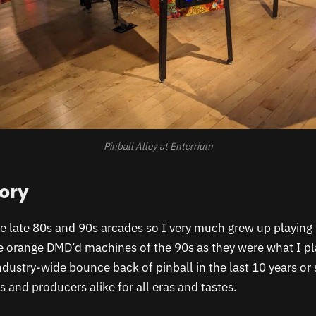
Pinball Alley at Enterrium
tory
he late 80s and 90s arcades so I very much grew up playing 
he orange DMD’d machines of the 90s as they were what I p
industry-wide bounce back of pinball in the last 10 years or
s and producers alike for all eras and tastes.