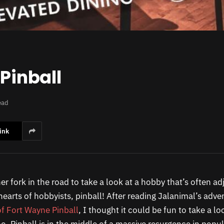
 Pinball
ead
ink
her fork in the road to take a look at a hobby that’s often ad
earts of hobbyists, pinball! After reading Jalanimal’s adve
f Fort Wayne Pinball
, I thought it could be fun to take a lo