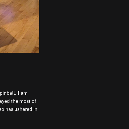
pinball. I am
layed the most of
 so has ushered in