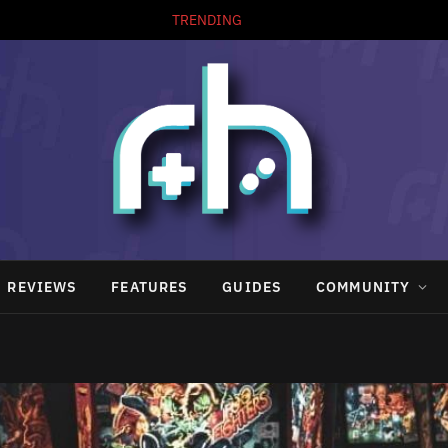
TRENDING
REVIEWS
FEATURES
GUIDES
COMMUNITY