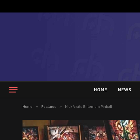
HOME
NEWS
Home
»
Features
»
Nick Visits Enterrium Pinball