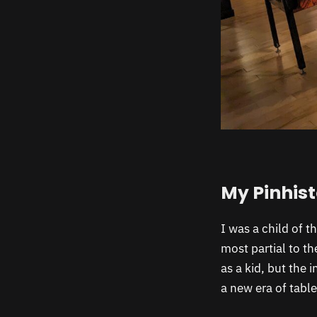
My Pinhis
I was a child of t
most partial to t
as a kid, but the 
a new era of table