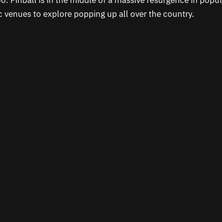
o. Pinball is in the middle of a massive resurgence in popul
c venues to explore popping up all over the country.