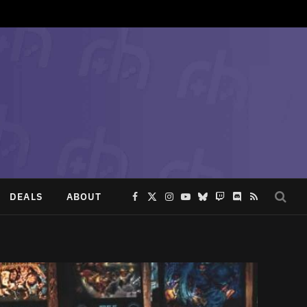
DEALS
ABOUT
Facebook
X
Instagram
YouTube
Bluesky
Twitch
Discord
RSS
(Twitter)