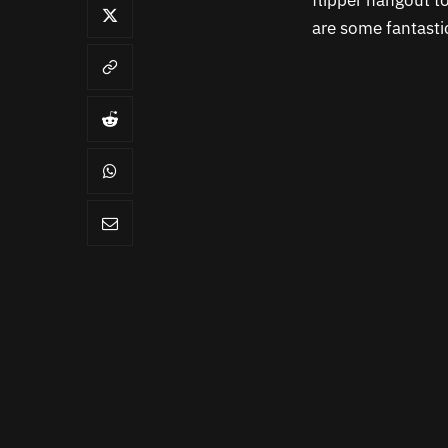
flipper hangout to
are some fantasti