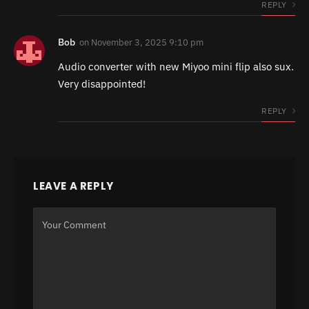
REPLY
Bob
on
November 3, 2025 9:10 pm
Audio converter with new Miyoo mini flip also sux.
Very disappointed!
REPLY
LEAVE A REPLY