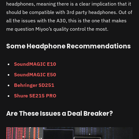
headphones, meaning there is a clear implication that it
should be compatible with 3rd party headphones. Out of
all the issues with the
A30,
this is the one that makes
me question Miyoo’s quality control the most.
Some Headphone Recommendations
SoundMAGIC E10
SoundMAGIC E50
Behringer SD251
Shure SE215 PRO
Are These Issues a Deal Breaker?