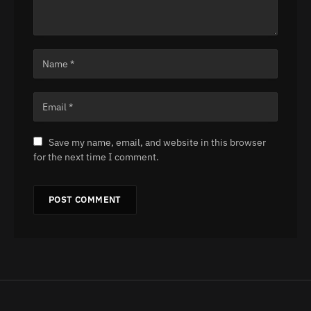
Save my name, email, and website in this browser
for the next time I comment.