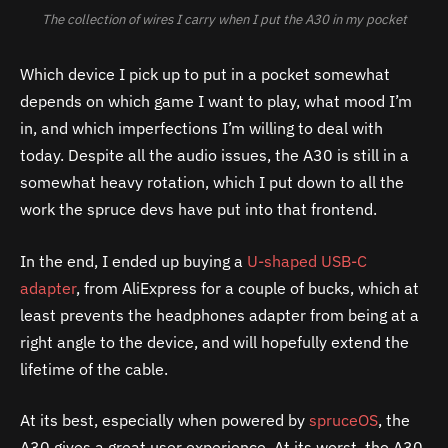
The collection of wires I carry when I put the A30 in my pocket
Which device I pick up to put in a pocket somewhat
depends on which game I want to play, what mood I’m
in, and which imperfections I’m willing to deal with
today. Despite all the audio issues, the
A30
is still in a
somewhat heavy rotation, which I put down to all the
work the spruce devs have put into that frontend.
In the end, I ended up buying a
U-shaped USB-C
adapter
, from AliExpress for a couple of bucks, which at
least prevents the headphones adapter from being at a
right angle to the device, and will hopefully extend the
lifetime of the cable.
At its best, especially when powered by
spruceOS
, the
A30
gives a great user experience. At its worst, the
A30