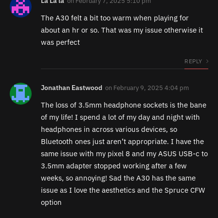
La La la
on
February 7, 2025 5:10 pm
The A30 felt a bit too warm when playing for
about an hr or so. That was my issue otherwise it
was perfect
REPLY
Jonathan Eastwood
on
February 9, 2025 4:04 pm
The loss of 3.5mm headphone sockets is the bane
of my life! I spend a lot of my day and night with
headphones in across various devices, so
Bluetooth ones just aren’t appropriate. I have the
same issue with my pixel 8 and my ASUS USB-c to
3.5mm adapter stopped working after a few
weeks, so annoying! Sad the A30 has the same
issue as I love the aesthetics and the Spruce CFW
option