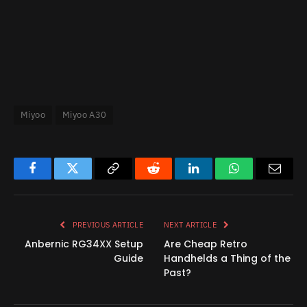
Miyoo
Miyoo A30
Facebook
Twitter
Copy
Reddit
LinkedIn
WhatsApp
Email
Link
PREVIOUS ARTICLE
NEXT ARTICLE
Anbernic RG34XX Setup
Are Cheap Retro
Guide
Handhelds a Thing of the
Past?