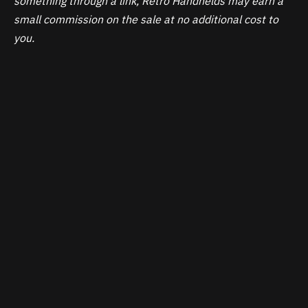
something through a link, Retro Handhelds may earn a
small commission on the sale at no additional cost to
you.