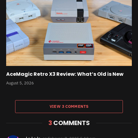
AceMagic Retro X3 Review: What’s Old is New
August 5, 2026
VIEW 3 COMMENTS
3
COMMENTS