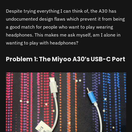
Despite trying everything I can think of, the
A30
has
undocumented design flaws which prevent it from being
a good match for people who want to play wearing
headphones. This makes me ask myself, am I alone in
wanting to play with headphones?
Problem 1: The Miyoo A30’s USB-C Port