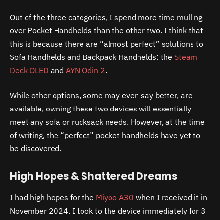
Out of the three categories, I spend more time mulling
over Pocket Handhelds than the other two. I think that
this is because there are “almost perfect” solutions to
Sofa Handhelds and Backpack Handhelds: the
Steam
Deck OLED
and
AYN Odin 2
.
While other options, some may even say better, are
available, owning these two devices will essentially
meet any sofa or rucksack needs. However, at the time
of writing, the “perfect” pocket handhelds have yet to
be discovered.
High Hopes & Shattered Dreams
I had high hopes for the
Miyoo
A30
when I received it in
November 2024. I took to the device immediately for 3