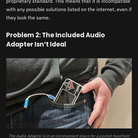
proprietary standard. This means that it is incompatible
with any possible solutions listed on the internet, even if
they look the same.
Problem 2: The Included Audio
Adapter Isn’t Ideal
The Audio Adapter is in an inconvenient place for a pocket handheld