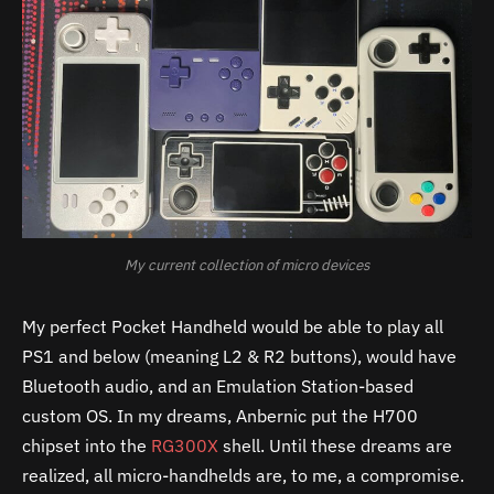
My current collection of micro devices
My perfect Pocket Handheld would be able to play all
PS1 and below (meaning L2 & R2 buttons), would have
Bluetooth audio, and an Emulation Station-based
custom OS. In my dreams, Anbernic put the H700
chipset into the
RG300X
shell. Until these dreams are
realized, all micro-handhelds are, to me, a compromise.