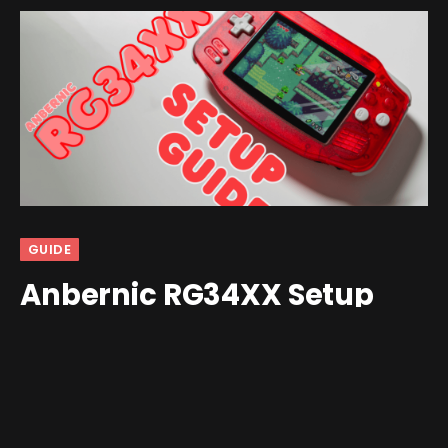
GUIDE
Anbernic RG34XX Setup
Guide
By
Shawn Wilkins
February 6, 2025
3 Comments
22 Mins Read