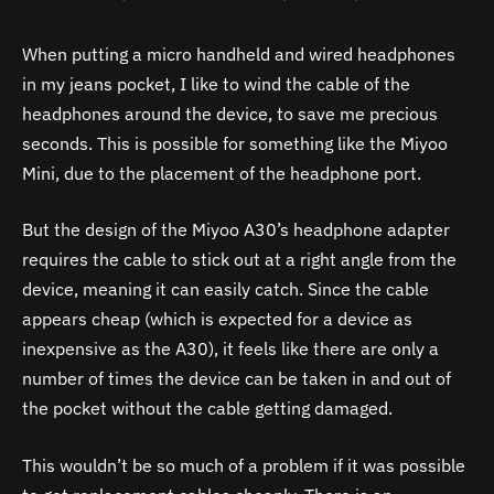
When putting a micro handheld and wired headphones
in my jeans pocket, I like to wind the cable of the
headphones around the device, to save me precious
seconds. This is possible for something like the Miyoo
Mini, due to the placement of the headphone port.
But the design of the Miyoo
A30
’s headphone adapter
requires the cable to stick out at a right angle from the
device, meaning it can easily catch. Since the cable
appears cheap (which is expected for a device as
inexpensive as the
A30
), it feels like there are only a
number of times the device can be taken in and out of
the pocket without the cable getting damaged.
This wouldn’t be so much of a problem if it was possible