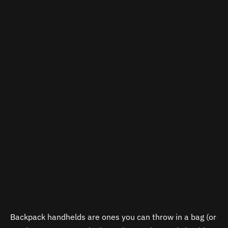
Backpack handhelds are ones you can throw in a bag (or