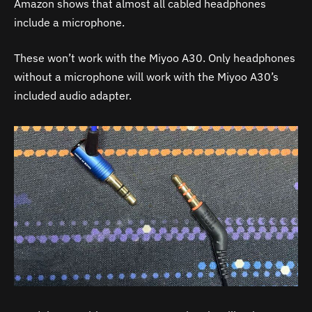
Amazon shows that almost all cabled headphones
include a microphone.
These won’t work with the Miyoo
A30
. Only headphones
without a microphone will work with the Miyoo
A30
’s
included audio adapter.