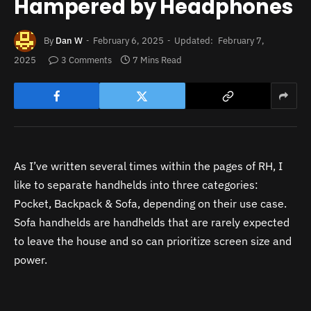
Hampered by Headphones
By
Dan W
February 6, 2025
Updated:
February 7,
2025
3 Comments
7 Mins Read
As I’ve written several times within the pages of RH, I
like to separate handhelds into three categories:
Pocket, Backpack & Sofa, depending on their use case.
Sofa handhelds are handhelds that are rarely expected
to leave the house and so can prioritize screen size and
power.