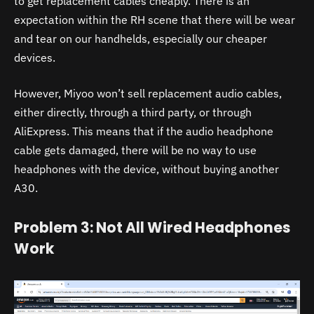
to get replacement cables cheaply. There is an
expectation within the RH scene that there will be wear
and tear on our handhelds, especially our cheaper
devices.
However, Miyoo won’t sell replacement audio cables,
either directly, through a third party, or through
AliExpress. This means that if the audio headphone
cable gets damaged, there will be no way to use
headphones with the device, without buying another
A30
.
Problem 3: Not All Wired Headphones
Work