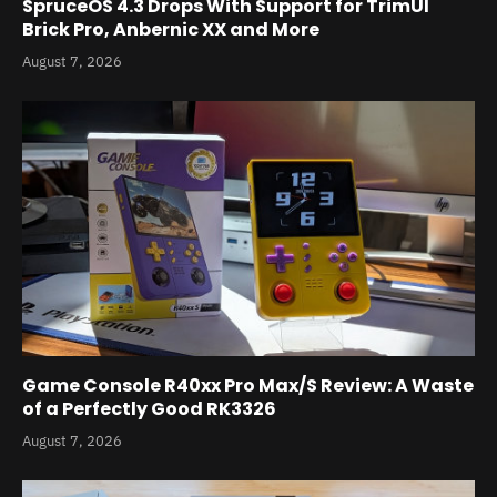
SpruceOS 4.3 Drops With Support for TrimUI
Brick Pro, Anbernic XX and More
August 7, 2026
Game Console R40xx Pro Max/S Review: A Waste
of a Perfectly Good RK3326
August 7, 2026