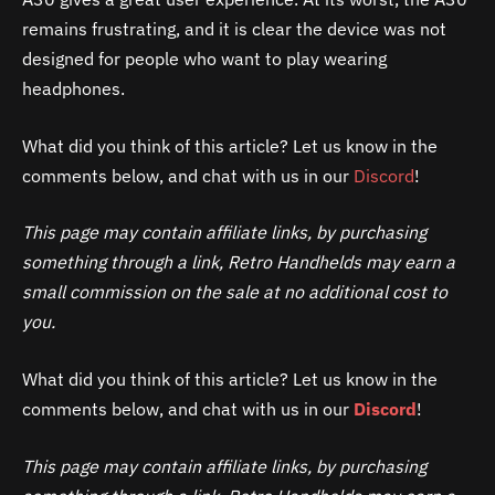
remains frustrating, and it is clear the device was not
designed for people who want to play wearing
headphones.
What did you think of this article? Let us know in the
comments below, and chat with us in our
Discord
!
This page may contain affiliate links, by purchasing
something through a link, Retro Handhelds may earn a
small commission on the sale at no additional cost to
you.
What did you think of this article? Let us know in the
comments below, and chat with us in our
Discord
!
This page may contain affiliate links, by purchasing