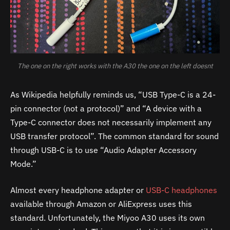
The one on the right works with the A30 the one on the left doesnt
As Wikipedia helpfully reminds us, “USB Type-C is a 24-
pin connector (not a protocol)” and “A device with a
Type-C connector does not necessarily implement any
USB transfer protocol”. The common standard for sound
through USB-C is to use “Audio Adapter Accessory
Mode.”
Almost every headphone adapter or
USB-C headphones
available through Amazon or AliExpress uses this
standard. Unfortunately, the Miyoo
A30
uses its own