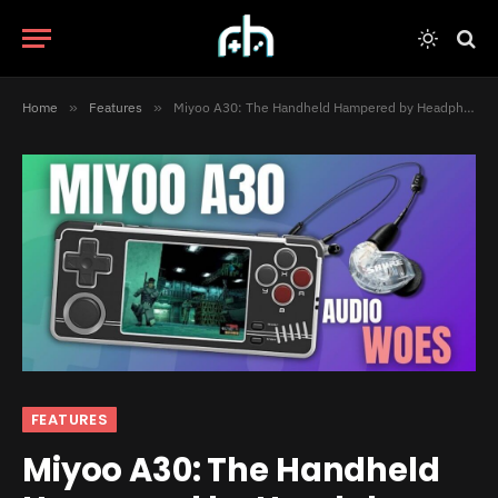
Home
»
Features
»
Miyoo A30: The Handheld Hampered by Headphones
FEATURES
Miyoo A30: The Handheld