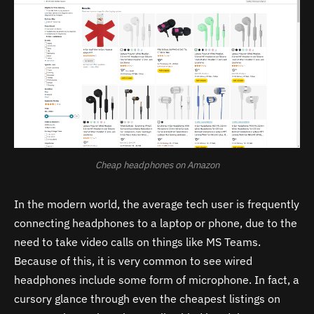
Cheap headphones on Amazon
In the modern world, the average tech user is frequently
connecting headphones to a laptop or phone, due to the
need to take video calls on things like MS Teams.
Because of this, it is very common to see wired
headphones include some form of microphone. In fact, a
cursory glance through even the cheapest listings on