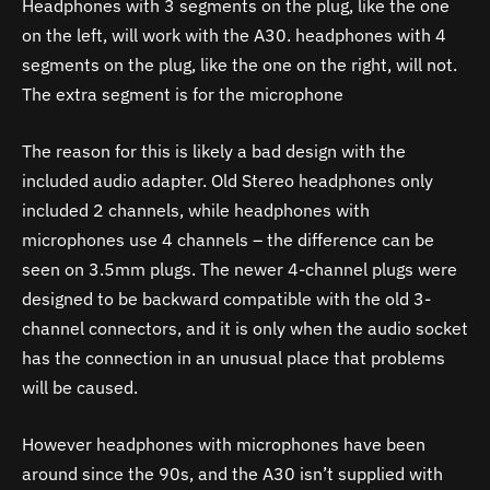
Headphones with 3 segments on the plug, like the one
on the left, will work with the A30. headphones with 4
segments on the plug, like the one on the right, will not.
The extra segment is for the microphone
The reason for this is likely a bad design with the
included audio adapter. Old Stereo headphones only
included 2 channels, while headphones with
microphones use 4 channels – the difference can be
seen on 3.5mm plugs. The newer 4-channel plugs were
designed to be backward compatible with the old 3-
channel connectors, and it is only when the audio socket
has the connection in an unusual place that problems
will be caused.
However headphones with microphones have been
around since the 90s, and the
A30
isn’t supplied with