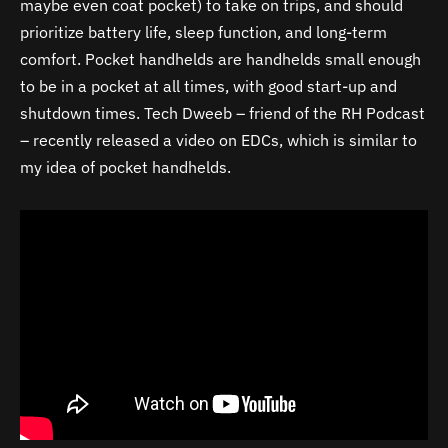
maybe even coat pocket) to take on trips, and should
prioritize battery life, sleep function, and long-term
comfort. Pocket handhelds are handhelds small enough
to be in a pocket at all times, with good start-up and
shutdown times. Tech Dweeb – friend of the RH Podcast
– recently released a video on EDCs, which is similar to
my idea of pocket handhelds.