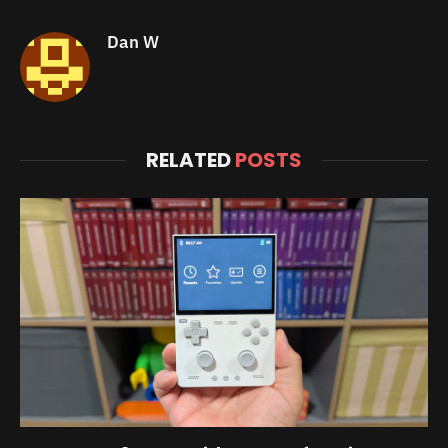
Dan W
RELATED
POSTS