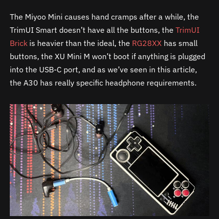
The Miyoo Mini causes hand cramps after a while, the
TrimUI Smart doesn’t have all the buttons, the
TrimUI
Brick
is heavier than the ideal, the
RG28XX
has small
buttons, the XU Mini M won’t boot if anything is plugged
into the USB-C port, and as we’ve seen in this article,
the
A30
has really specific headphone requirements.