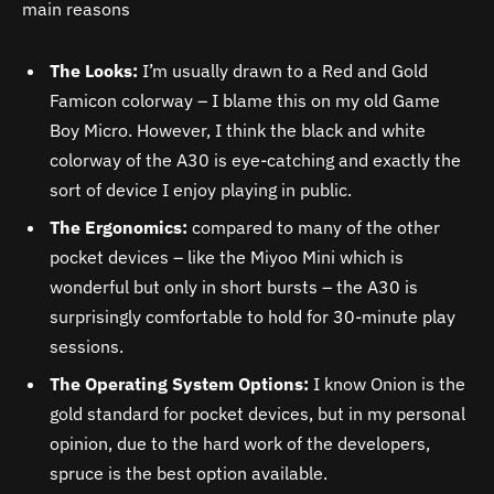
main reasons
The Looks:
I’m usually drawn to a Red and Gold
Famicon colorway – I blame this on my old Game
Boy Micro. However, I think the black and white
colorway of the
A30
is eye-catching and exactly the
sort of device I enjoy playing in public.
The Ergonomics:
compared to many of the other
pocket devices – like the Miyoo Mini which is
wonderful but only in short bursts – the
A30
is
surprisingly comfortable to hold for 30-minute play
sessions.
The Operating System Options:
I know Onion is the
gold standard for pocket devices, but in my personal
opinion, due to the hard work of the developers,
spruce is the best option available.