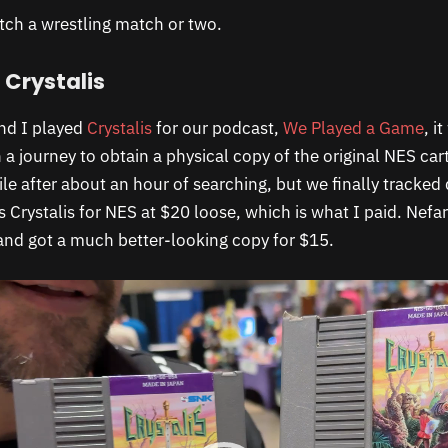
tch a wrestling match or two.
 Crystalis
nd I played
Crystalis
for our podcast,
We Played a Game
, i
 a journey to obtain a physical copy of the original NES ca
ile after about an hour of searching, but we finally tracked
ts Crystalis for NES at $20 loose, which is what I paid. Nefar
and got a much better-looking copy for $15.