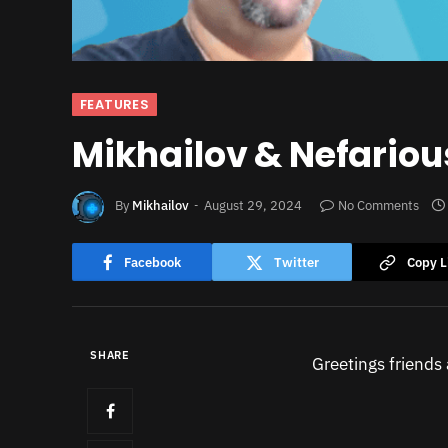
FEATURES
Mikhailov & Nefariou
By
Mikhailov
August 29, 2024
No Comments
Facebook
Twitter
Copy L
SHARE
Greetings friends