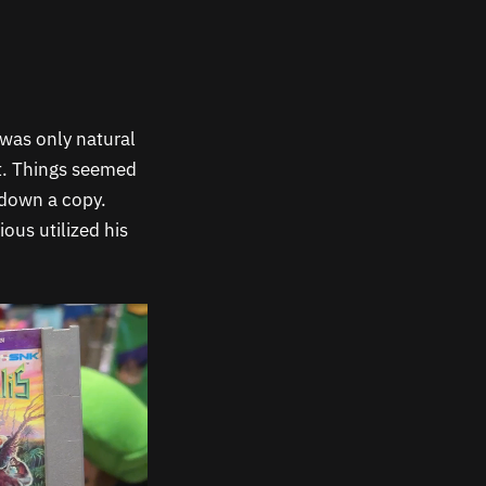
t was only natural
rt. Things seemed
 down a copy.
ious utilized his