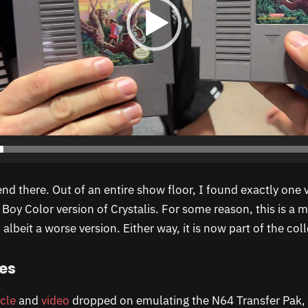
end there. Out of an entire show floor, I found exactly one 
Boy Color version of Crystalis. For some reason, this is a 
albeit a worse version. Either way, it is now part of the coll
es
icle
and
video
dropped on emulating the N64 Transfer Pak, 