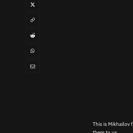
This is Mikhailov
them to us.