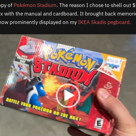
opy of
Pokémon Stadium
. The reason I chose to shell out $
ox with the manual and cardboard. It brought back memori
 now prominently displayed on my
IKEA Skadis pegboard.