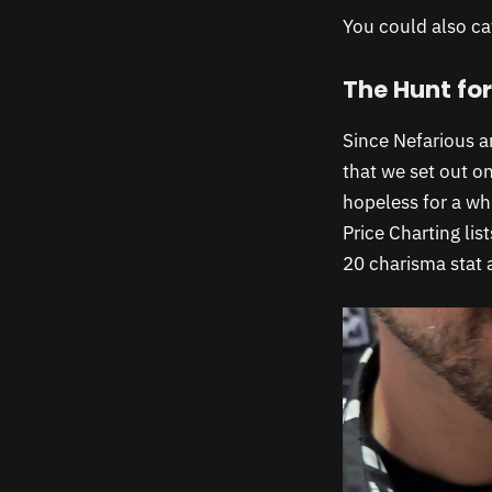
You could also ca
The Hunt for
Since Nefarious a
that we set out on
hopeless for a wh
Price Charting lis
20 charisma stat 
Video
Player