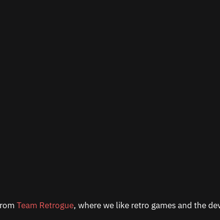
 from
Team Retrogue
, where we like retro games and the dev