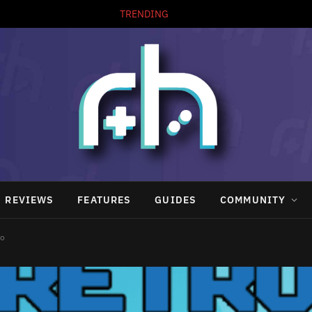
TRENDING
REVIEWS
FEATURES
GUIDES
COMMUNITY
po