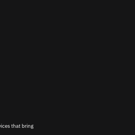
ices that bring