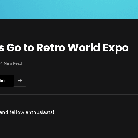
s Go to Retro World Expo
4 Mins Read
ink
 and fellow enthusiasts!