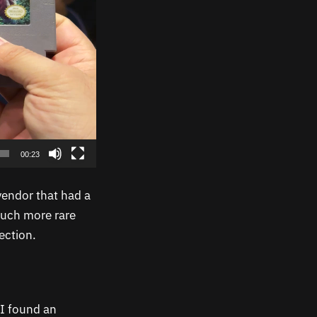
00:23
vendor that had a
much more rare
ection.
I found an