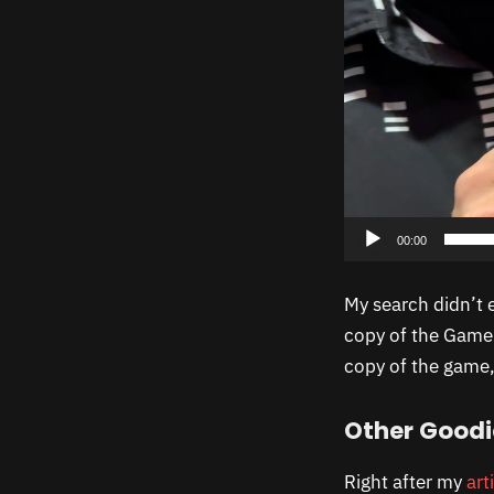
00:00
My search didn’t 
copy of the Game 
copy of the game, 
Other Goodi
Right after my
art