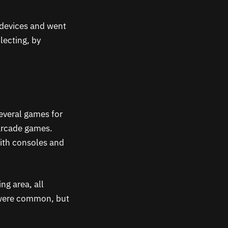
 devices and went
lecting, by
everal games for
 arcade games.
with consoles and
ng area, all
 were common, but