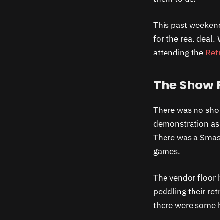
This past weeken
for the real deal.
attending the
Ret
The Show 
There was no shor
demonstration as 
There was a Smash
games.
The vendor floor 
peddling their r
there were some 