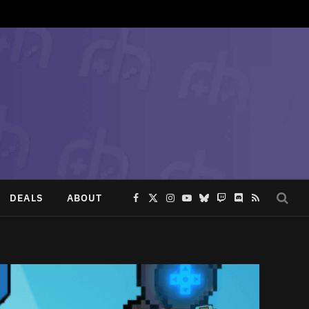
DEALS
ABOUT
Facebook
X
Instagram
YouTube
Bluesky
Twitch
Discord
RSS
(Twitter)