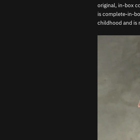
original, in-box c
is complete-in-b
childhood and is
Video
Player