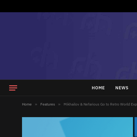
HOME
NEWS
Home
»
Features
»
Mikhailov & Nefarious Go to Retro World Ex