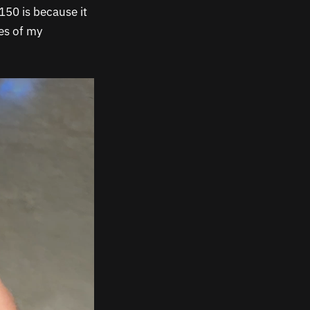
150 is because it
es of my