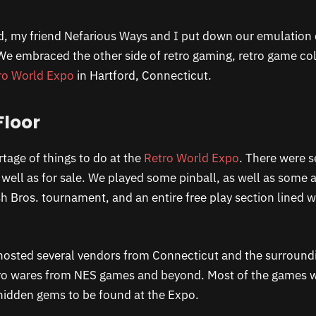
d, my friend Nefarious Ways and I put down our emulation
 We embraced the other side of retro gaming, retro game col
ro World Expo
in Hartford, Connecticut.
Floor
tage of things to do at the
Retro World Expo
. There were s
well as for sale. We played some pinball, as well as some
 Bros. tournament, and an entire free play section lined 
hosted several vendors from Connecticut and the surroundi
etro wares from NES games and beyond. Most of the games
hidden gems to be found at the Expo.