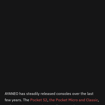
AYANEO has steadily released consoles over the last
few years. The
Pocket S2
,
the Pocket Micro and Classic
,