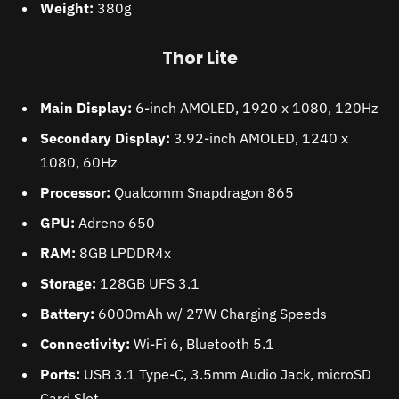
Weight:
380g
Thor Lite
Main Display:
6-inch AMOLED, 1920 x 1080, 120Hz
Secondary Display:
3.92-inch AMOLED, 1240 x
1080, 60Hz
Processor:
Qualcomm Snapdragon 865
GPU:
Adreno 650
RAM:
8GB LPDDR4x
Storage:
128GB UFS 3.1
Battery:
6000mAh w/ 27W Charging Speeds
Connectivity:
Wi-Fi 6, Bluetooth 5.1
Ports:
USB 3.1 Type-C, 3.5mm Audio Jack, microSD
Card Slot