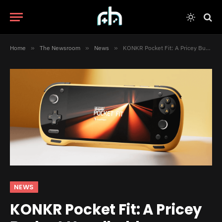
Home
»
The Newsroom
»
News
»
KONKR Pocket Fit: A Pricey Budget Handheld
NEWS
KONKR Pocket Fit: A Pricey