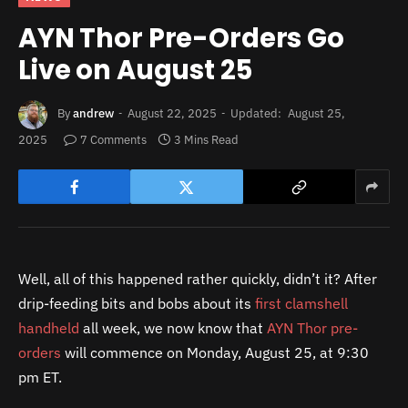
AYN Thor Pre-Orders Go
Live on August 25
By
andrew
August 22, 2025
Updated:
August 25,
2025
7 Comments
3 Mins Read
Well, all of this happened rather quickly, didn’t it? After
drip-feeding bits and bobs about its
first clamshell
handheld
all week, we now know that
AYN Thor pre-
orders
will commence on Monday, August 25, at 9:30
pm ET.