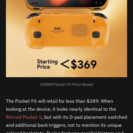
KONKR Pocket Fit Price Reveal
The Pocket Fit will retail for less than $389. When
looking at the device, it looks nearly identical to the
Retroid Pocket 5
, but with its D-pad placement switched
and additional back triggers, not to mention its unique
colored backplate. It also features parallel triggers and