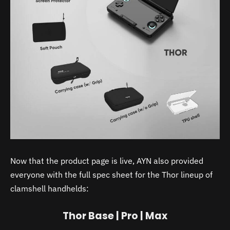
Now that the product page is live, AYN also provided
everyone with the full spec sheet for the Thor lineup of
clamshell handhelds:
Thor Base | Pro | Max