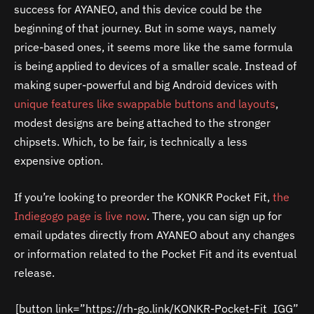
success for AYANEO, and this device could be the
beginning of that journey. But in some ways, namely
price-based ones, it seems more like the same formula
is being applied to devices of a smaller scale. Instead of
making super-powerful and big Android devices with
unique features like swappable buttons and layouts
,
modest designs are being attached to the stronger
chipsets. Which, to be fair, is technically a less
expensive option.
If you’re looking to preorder the KONKR Pocket Fit,
the
Indiegogo page is live now
. There, you can sign up for
email updates directly from AYANEO about any changes
or information related to the Pocket Fit and its eventual
release.
[button link=”https://rh-go.link/KONKR-Pocket-Fit_IGG”