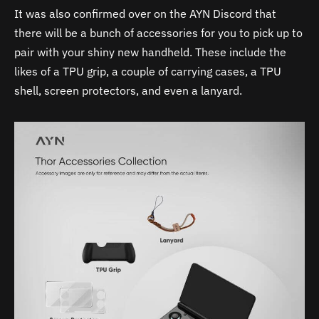
It was also confirmed over on the AYN Discord that
there will be a bunch of accessories for you to pick up to
pair with your shiny new handheld. These include the
likes of a TPU grip, a couple of carrying cases, a TPU
shell, screen protectors, and even a lanyard.