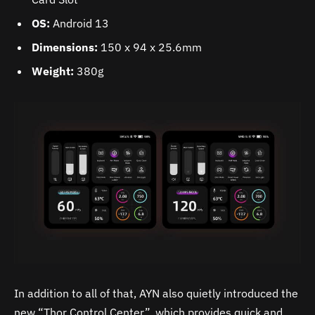
OS:
Android 13
Dimensions:
150 x 94 x 25.6mm
Weight:
380g
In addition to all of that, AYN also quietly introduced the
new “Thor Control Center”, which provides quick and