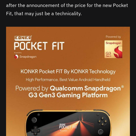
after the announcement of the price for the new Pocket
Fit, that may just be a technicality.