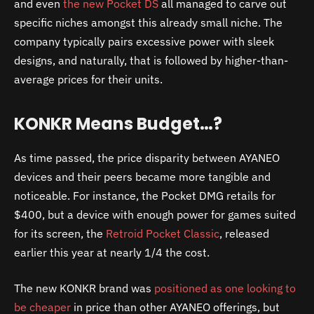
and even
the new Pocket DS
all managed to carve out
specific niches amongst this already small niche. The
company typically pairs excessive power with sleek
designs, and naturally, that is followed by higher-than-
average prices for their units.
KONKR Means Budget…?
As time passed, the price disparity between AYANEO
devices and their peers became more tangible and
noticeable. For instance, the Pocket DMG retails for
$400, but a device with enough power for games suited
for its screen, the
Retroid Pocket Classic
, released
earlier this year at nearly 1/4 the cost.
The new KONKR brand was
positioned as one looking to
be cheaper
in price than other AYANEO offerings, but