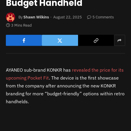
Budget Handheld
By
Shawn Wilkins
August 22, 2025
5 Comments
3 Mins Read
AYANEO sub-brand KONKR has
revealed the price for its
upcoming Pocket Fit
. The device is the first showcase
from the company after announcing the new KONKR
branding for more “budget-friendly” options within retro
handhelds.