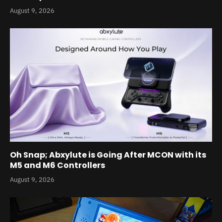
August 9, 2026
Oh Snap; Abxylute is Going After MCON with its
M5 and M6 Controllers
August 9, 2026