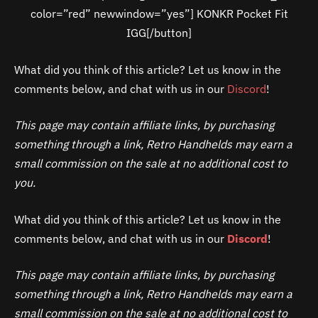
color=”red” newwindow=”yes”] KONKR Pocket Fit
IGG[/button]
What did you think of this article? Let us know in the
comments below, and chat with us in our
Discord
!
This page may contain affiliate links, by purchasing
something through a link, Retro Handhelds may earn a
small commission on the sale at no additional cost to
you.
What did you think of this article? Let us know in the
comments below, and chat with us in our
Discord
!
This page may contain affiliate links, by purchasing
something through a link, Retro Handhelds may earn a
small commission on the sale at no additional cost to