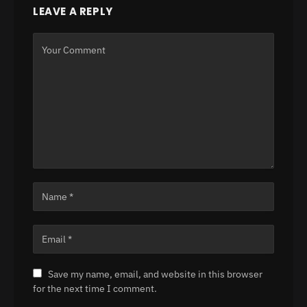
LEAVE A REPLY
Save my name, email, and website in this browser
for the next time I comment.