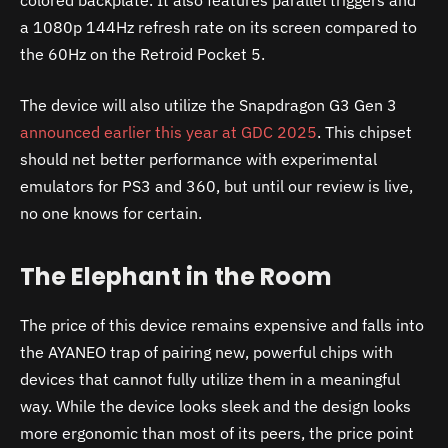
a 1080p 144Hz refresh rate on its screen compared to
the 60Hz on the Retroid Pocket 5.
The device will also utilize the Snapdragon G3 Gen 3
announced earlier this year at GDC 2025
. This chipset
should net better performance with experimental
emulators for PS3 and 360, but until our review is live,
no one knows for certain.
The Elephant in the Room
The price of this device remains expensive and falls into
the AYANEO trap of pairing new, powerful chips with
devices that cannot fully utilize them in a meaningful
way. While the device looks sleek and the design looks
more ergonomic than most of its peers, the price point