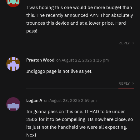
I was hoping this one would be more budget than
this. The recently announced AYN Thor absolutely
trounces this device and at a lower price. Hard
pass!
REPLY
Preston Wood
on
August 22, 2025 1:26 pm
Indigogo page is not live as yet.
REPLY
Logan A
on
August 23, 2025 2:59 pm
Im gonna pass on this one. It HAD to be under
250$ for it to be compelling. Its nowhere close, so
its just not the handheld we were all expecting.
Next