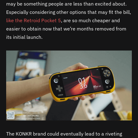
may be something people are less than excited about.
Especially considering other options that may fit the bill,
like the Retroid Pocket 5
, are so much cheaper and
easier to obtain now that we’re months removed from
its initial launch.
The KONKR brand could eventually lead to a riveting