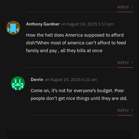
REPLY
Anthony Gardner
on
August 24, 2025 1:13 pm
How the hell does America supposed to afford
dish?When most of america can’t afford to feed
family and pay , all they bills at once
REPLY
Derrin
on
August 25, 2025 6:21 am
Come on, it’s not for everyone’s budget. Poor
people don’t get nice things until they are old.
REPLY