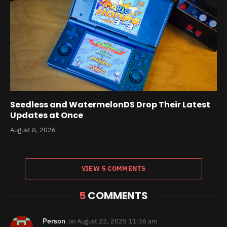
Seedless and WatermelonDS Drop Their Latest
Updates at Once
August 8, 2026
VIEW 5 COMMENTS
5
COMMENTS
Person
on
August 22, 2025 11:36 am