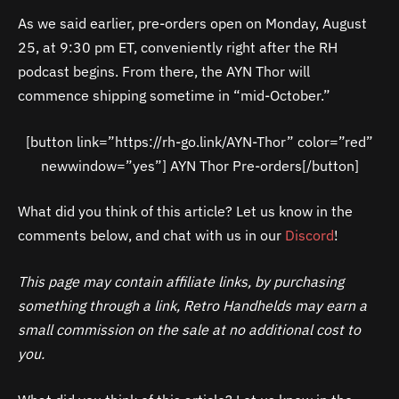
As we said earlier, pre-orders open on Monday, August
25, at 9:30 pm ET, conveniently right after the RH
podcast begins. From there, the AYN Thor will
commence shipping sometime in “mid-October.”
[button link=”https://rh-go.link/AYN-Thor” color=”red”
newwindow=”yes”] AYN Thor Pre-orders[/button]
What did you think of this article? Let us know in the
comments below, and chat with us in our
Discord
!
This page may contain affiliate links, by purchasing
something through a link, Retro Handhelds may earn a
small commission on the sale at no additional cost to
you.