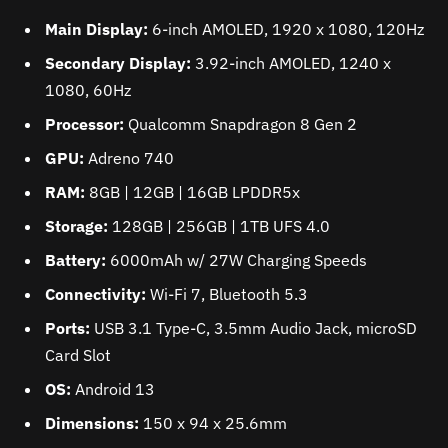
Main Display:
6-inch AMOLED, 1920 x 1080, 120Hz
Secondary Display:
3.92-inch AMOLED, 1240 x
1080, 60Hz
Processor:
Qualcomm Snapdragon 8 Gen 2
GPU:
Adreno 740
RAM:
8GB | 12GB | 16GB LPDDR5x
Storage:
128GB | 256GB | 1TB UFS 4.0
Battery:
6000mAh w/ 27W Charging Speeds
Connectivity:
Wi-Fi 7, Bluetooth 5.3
Ports:
USB 3.1 Type-C, 3.5mm Audio Jack, microSD
Card Slot
OS:
Android 13
Dimensions:
150 x 94 x 25.6mm