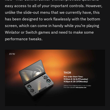
easy access to all of your important controls. However,
unlike the slide-out menu that we currently have, this
has been designed to work flawlessly with the bottom
screen, which can come in handy while you’re playing
Winlator or Switch games and need to make some
performance tweaks.