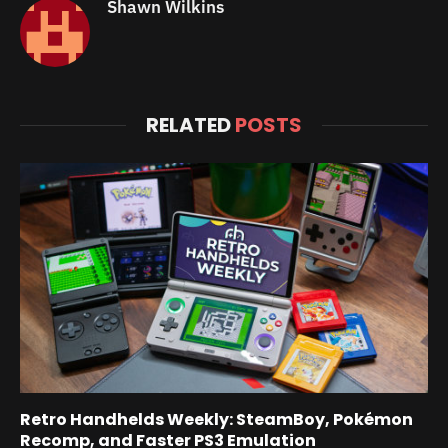
Shawn Wilkins
RELATED
POSTS
Retro Handhelds Weekly: SteamBoy, Pokémon
Recomp, and Faster PS3 Emulation