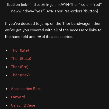
[button link=”https://rh-go.link/AYN-Thor” color=”red”
newwindow=”yes”] AYN Thor Pre-orders[/button]
If you’ve decided to jump on the Thor bandwagon, then
we’ve got you covered with all of the necessary links to
the handheld and
all
of its accessories:
Thor (Lite)
Thor (Base)
Thor (Pro)
Thor (Max)
Accessories Pack
Lanyard
Carrying Case