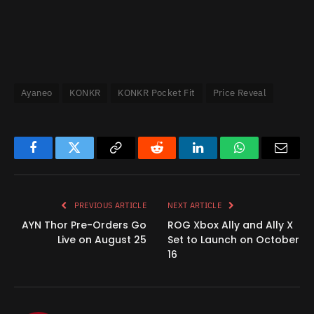
Ayaneo
KONKR
KONKR Pocket Fit
Price Reveal
Facebook
Twitter
Copy
Reddit
LinkedIn
WhatsApp
Email
Link
PREVIOUS ARTICLE
NEXT ARTICLE
AYN Thor Pre-Orders Go
ROG Xbox Ally and Ally X
Live on August 25
Set to Launch on October
16