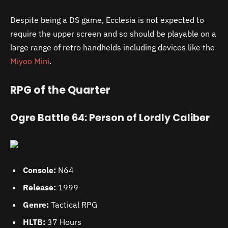
Despite being a DS game, Ecclesia is not expected to
require the upper screen and so should be playable on a
large range of retro handhelds including devices like the
Miyoo Mini
.
RPG of the Quarter
Ogre Battle 64: Person of Lordly Caliber
Console:
N64
Release:
1999
Genre:
Tactical RPG
HLTB:
37 Hours