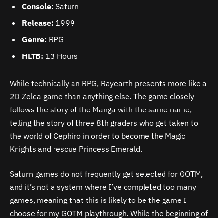
Console:
Saturn
Release:
1999
Genre:
RPG
HLTB:
13 Hours
While technically an RPG, Rayearth presents more like a
2D Zelda game than anything else. The game closely
follows the story of the Manga with the same name,
telling the story of three 8th graders who get taken to
the world of Cephiro in order to become the Magic
Knights and rescue Princess Emerald.
Saturn games do not frequently get selected for GOTM,
and it’s not a system where I’ve completed too many
games, meaning that this is likely to be the game I
choose for my GOTM playthrough. While the beginning of