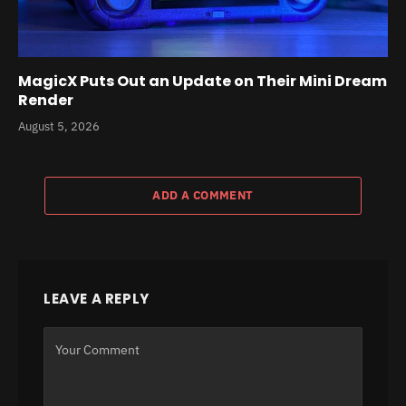
MagicX Puts Out an Update on Their Mini Dream
Render
August 5, 2026
ADD A COMMENT
LEAVE A REPLY