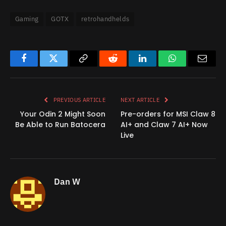
Gaming
GOTX
retrohandhelds
Facebook
Twitter
Copy
Reddit
LinkedIn
WhatsApp
Email
Link
PREVIOUS ARTICLE
NEXT ARTICLE
Your Odin 2 Might Soon
Pre-orders for MSI Claw 8
Be Able to Run Batocera
AI+ and Claw 7 AI+ Now
Live
Dan W