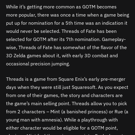
While it’s getting more common as GOTM becomes
more popular, there was once a time when a game being
put up for nomination for a 5th time was an indication it
would never be selected. Threads of Fate has been
selected for GOTM after its 7th nomination. Gameplay-
wise, Threads of Fate has somewhat of the flavor of the
3D Zelda games about it, with early 3D combat and
occasional precision jumping.
Threads is a game from Square Enix’s early pre-merger
days when they were still just Squaresoft. As you expect
from one of their games, the story and characters are
the game’s main selling point. Threads allow you to pick
from 2 characters – Mint (a banished princess) or Rue (a
young man with amnesia). While a playthrough with
either character would be eligible for a GOTM point,