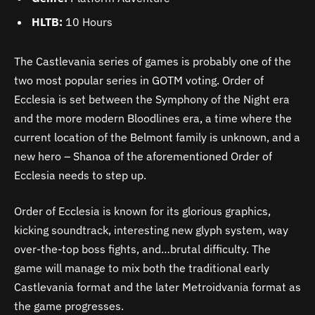
HLTB:
10 Hours
The Castlevania series of games is probably one of the
two most popular series in GOTM voting. Order of
Ecclesia is set between the Symphony of the Night era
and the more modern Bloodlines era, a time where the
current location of the Belmont family is unknown, and a
new hero – Shanoa of the aforementioned Order of
Ecclesia needs to step up.
Order of Ecclesia is known for its glorious graphics,
kicking soundtrack, interesting new glyph system, way
over-the-top boss fights, and…brutal difficulty. The
game will manage to mix both the traditional early
Castlevania format and the later Metroidvania format as
the game progresses.