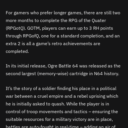
For gamers who prefer longer games, there are still two
more months to complete the RPG of the Quater
(RPGotQ). GOTM, players can earn up to 3 RH points
through RPGofQ, one for a standard completion, and an
extra 2 is all a game’s retro achievements are
completed.
In its initial release, Ogre Battle 64 was released as the
second largest (memory-wise) cartridge in N64 history.
It’s the story of a soldier finding his place in a political
war between a cruel empire and a rebel uprising which
he is initially asked to quash. While the player is in
control of troop movements and tactics – ensuring the
suitable resources for a military victory are in place,
battles are auto-fought in real-time – adding an air of