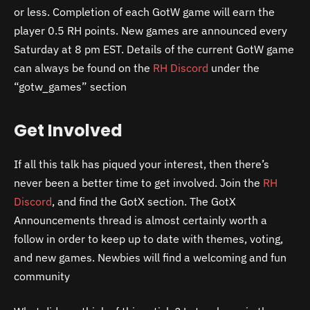
or less. Completion of each GotW game will earn the
player 0.5 RH points. New games are announced every
Saturday at 8 pm EST. Details of the current GotW game
can always be found on the
RH Discord
under the
“gotw_games” section
Get Involved
If all this talk has piqued your interest, then there’s
never been a better time to get involved. Join the
RH
Discord
, and find the GotX section. The GotX
Announcements thread is almost certainly worth a
follow in order to keep up to date with themes, voting,
and new games. Newbies will find a welcoming and fun
community