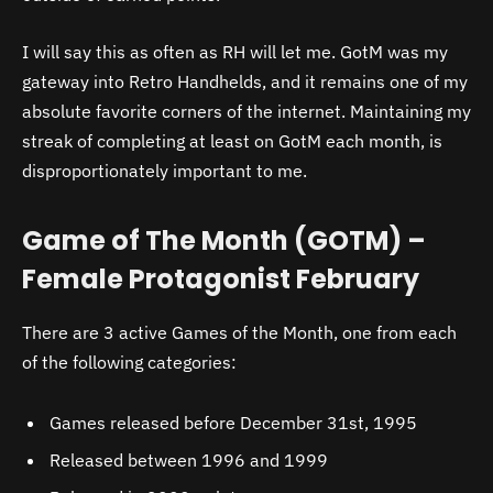
I will say this as often as RH will let me. GotM was my
gateway into Retro Handhelds, and it remains one of my
absolute favorite corners of the internet. Maintaining my
streak of completing at least on GotM each month, is
disproportionately important to me.
Game of The Month (GOTM) –
Female Protagonist February
There are 3 active Games of the Month, one from each
of the following categories:
Games released before December 31st, 1995
Released between 1996 and 1999