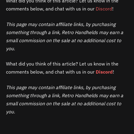
What did you think of this article? Let us know in the
comments below, and chat with us in our
Discord
!
This page may contain affiliate links, by purchasing
something through a link, Retro Handhelds may earn a
small commission on the sale at no additional cost to
you.
What did you think of this article? Let us know in the
comments below, and chat with us in our
Discord
!
This page may contain affiliate links, by purchasing
something through a link, Retro Handhelds may earn a
small commission on the sale at no additional cost to
you.