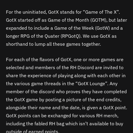
For the uninitiated, GotX stands for “Game of The X”.
GotX started off as Game of the Month (GOTM), but later
expanded to include a Game of the Week (GotW) and a
longer RPG of the Quater (RPGotQ). We use GotX as
shorthand to lump all these games together.
For each of the flavors of GotX, one or more games are
selected and members of the RH Discord are invited to
share the experience of playing along with each other in
the various game threads in the “GotX Lounge”. Any
member of the discord who proves they have completed
the GotX game by posting a picture of the end credits,
alongside their name and the date, is given a GotX point.
GotX points can be exchanged for various RH merch,
including the fabled RH bag which isn’t available to buy
outside of earned points.