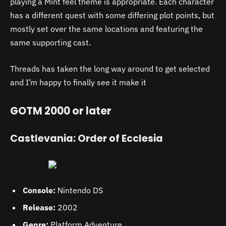
playing a Mint feel theme is appropriate. Each character
has a different quest with some differing plot points, but
mostly set over the same locations and featuring the
same supporting cast.
Threads has taken the long way around to get selected
and I’m happy to finally see it make it
GOTM 2000 or later
Castlevania: Order of Ecclesia
Console:
Nintendo DS
Release:
2002
Genre:
Platform Adventure