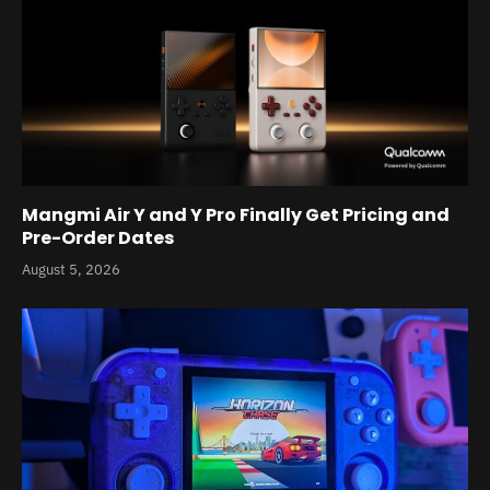
Mangmi Air Y and Y Pro Finally Get Pricing and
Pre-Order Dates
August 5, 2026