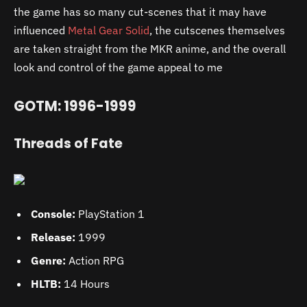
the game has so many cut-scenes that it may have
influenced
Metal Gear Solid
, the cutscenes themselves
are taken straight from the MKR anime, and the overall
look and control of the game appeal to me
GOTM: 1996-1999
Threads of Fate
Console:
PlayStation 1
Release:
1999
Genre:
Action RPG
HLTB:
14 Hours