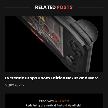
RELATED
POSTS
Evercade Drops Doom Edition Nexus and More
August 6, 2026