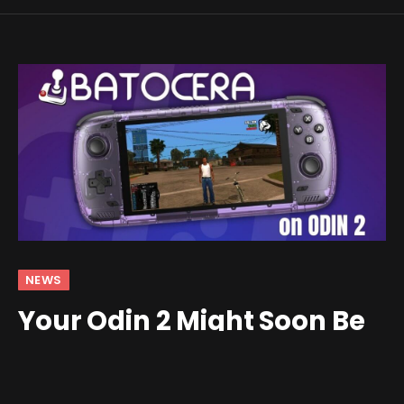
NEWS
Your Odin 2 Might Soon Be
Able to Run Batocera
By
Shawn Wilkins
February 1, 2025
Updated:
February