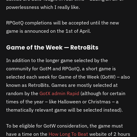
powerlessness which I really like.
RPGotQ completions will be accepted until the new
game is announced on the 1st of April.
Game of the Week — RetroBits
In addition to the longer game selected by the
community for GotM and RPGotQ, a short game is
selected each week for Game of the Week (GotW) – also
known as RetroBits. Games are mostly selected at
random by the
GotX admin Rapid
(although for certain
times of the year – like Halloween or Christmas – a
thematically relevant game will be selected instead).
To be eligible for GotW consideration, the game must
have a time on the
How Long To Beat
website of 2 hours