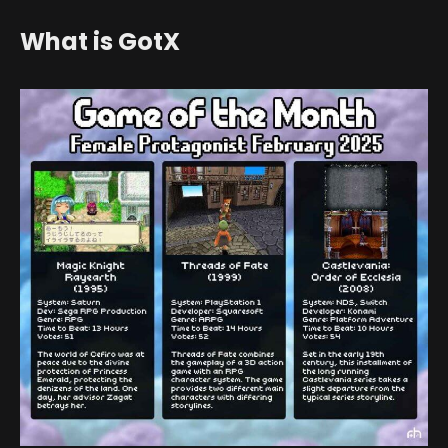
What is GotX