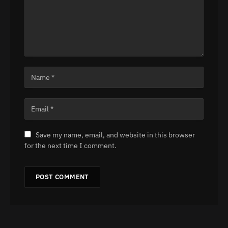
Save my name, email, and website in this browser
for the next time I comment.