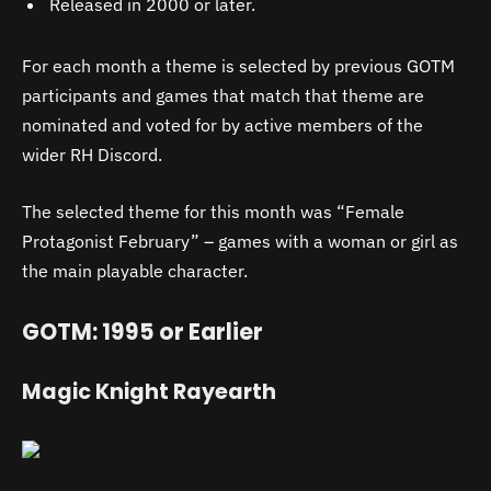
Released in 2000 or later.
For each month a theme is selected by previous GOTM
participants and games that match that theme are
nominated and voted for by active members of the
wider RH Discord.
The selected theme for this month was “Female
Protagonist February” – games with a woman or girl as
the main playable character.
GOTM: 1995 or Earlier
Magic Knight Rayearth