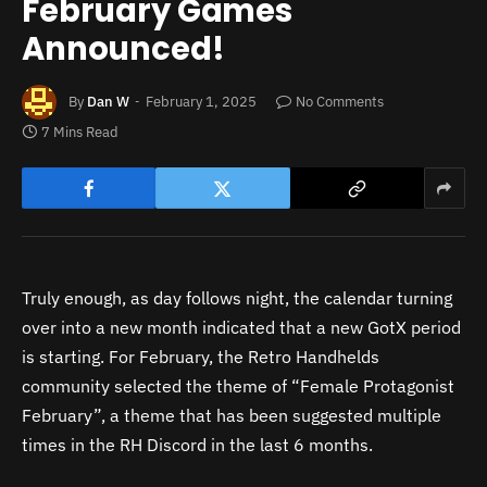
February Games
Announced!
By
Dan W
February 1, 2025
No Comments
7 Mins Read
Truly enough, as day follows night, the calendar turning
over into a new month indicated that a new GotX period
is starting. For February, the Retro Handhelds
community selected the theme of “Female Protagonist
February”, a theme that has been suggested multiple
times in the RH Discord in the last 6 months.