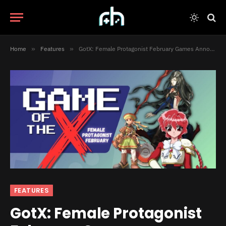
Home
»
Features
»
GotX: Female Protagonist February Games Announced!
FEATURES
GotX: Female Protagonist