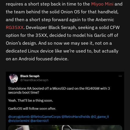
requires a short step back in time to the
Miyoo Mini
and
the team behind the solid Onion OS for that handheld,
and then a short step forward again to the Anbernic
RG35XX
. Developer Black Seraph, seeking a solid CFW
option for the 35XX, decided to model his Garlic off of
Onion’s design. And so now we may see it, not on a
dedicated Linux device like we’re used to, but actually
on an Android focused device.