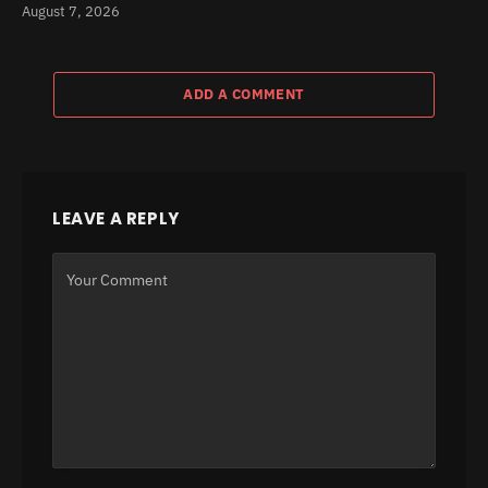
August 7, 2026
ADD A COMMENT
LEAVE A REPLY