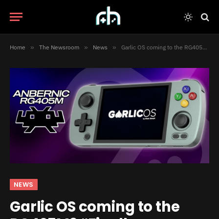
Home
»
The Newsroom
»
News
»
Garlic OS coming to the RG405M? “Finally, a Vampire-Proof Handheld”
NEWS
Garlic OS coming to the