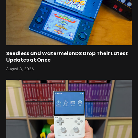
Seedless and WatermelonDS Drop Their Latest
Updates at Once
August 8, 2026