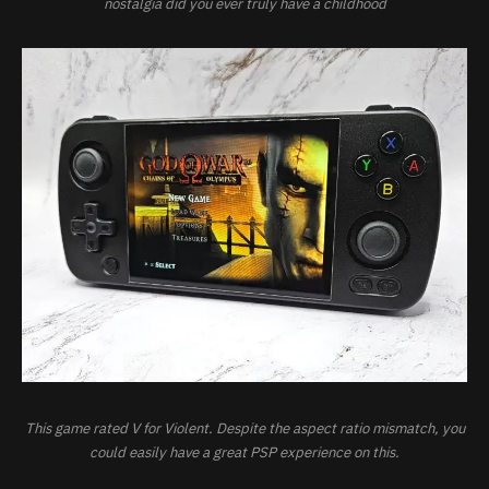
nostalgia did you ever truly have a childhood
This game rated V for Violent. Despite the aspect ratio mismatch, you
could easily have a great PSP experience on this.