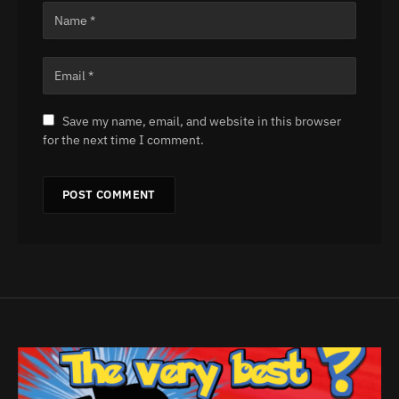
Save my name, email, and website in this browser
for the next time I comment.