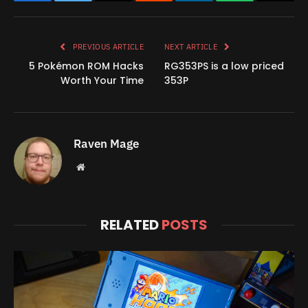
Facebook
Twitter
Copy
Reddit
LinkedIn
WhatsApp
Email
Link
PREVIOUS ARTICLE
NEXT ARTICLE
5 Pokémon ROM Hacks
RG353PS is a low priced
Worth Your Time
353P
Raven Mage
Website
RELATED
POSTS