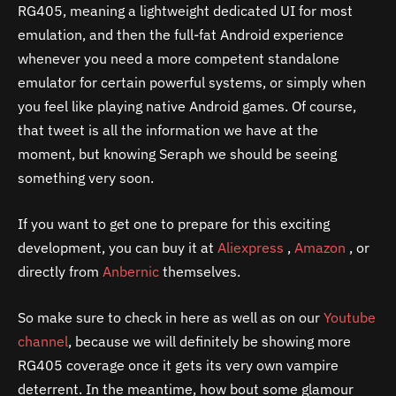
RG405, meaning a lightweight dedicated UI for most
emulation, and then the full-fat Android experience
whenever you need a more competent standalone
emulator for certain powerful systems, or simply when
you feel like playing native Android games. Of course,
that tweet is all the information we have at the
moment, but knowing Seraph we should be seeing
something very soon.
If you want to get one to prepare for this exciting
development, you can buy it at
Aliexpress
,
Amazon
, or
directly from
Anbernic
themselves.
So make sure to check in here as well as on our
Youtube
channel
, because we will definitely be showing more
RG405 coverage once it gets its very own vampire
deterrent. In the meantime, how bout some glamour