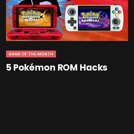
GAME OF THE MONTH
5 Pokémon ROM Hacks
Worth Your Time
By
RocketMan
April 15, 2023
Updated:
October 21,
2023
No Comments
8 Mins Read