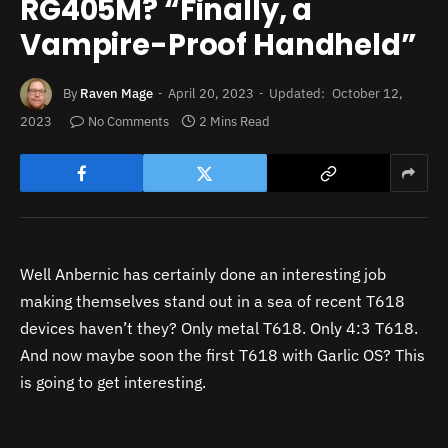
RG405M? “Finally, a
Vampire-Proof Handheld”
By
Raven Mage
April 20, 2023
Updated:
October 12,
2023
No Comments
2 Mins Read
Well Anbernic has certainly done an interesting job
making themselves stand out in a sea of recent T618
devices haven’t they? Only metal T618. Only 4:3 T618.
And now maybe soon the first T618 with Garlic OS? This
is going to get interesting.