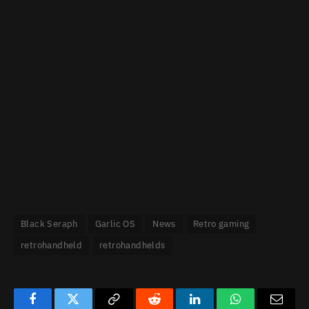
Black Seraph
Garlic OS
News
Retro gaming
retrohandheld
retrohandhelds