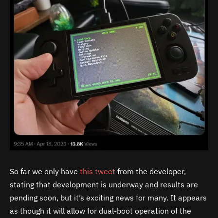
So far we only have
this tweet
from the developer,
stating that development is underway and results are
pending soon, but it’s exciting news for many. It appears
as though it will allow for dual-boot operation of the