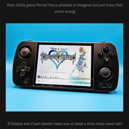
Best Zelda game Period Youre allowed to disagree but just know that
youre wrong
If Simple and Clean doesnt make you at least a little misty eyed with