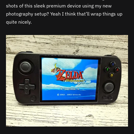
shots of this sleek premium device using my new
photography setup? Yeah I think that’ll wrap things up
quite nicely.