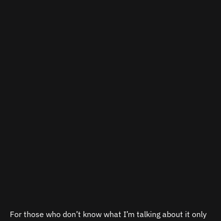
For those who don’t know what I’m talking about it only