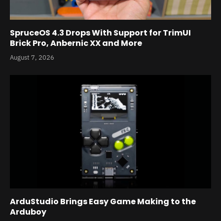
SpruceOS 4.3 Drops With Support for TrimUI
Brick Pro, Anbernic XX and More
August 7, 2026
ArduStudio Brings Easy Game Making to the
Arduboy