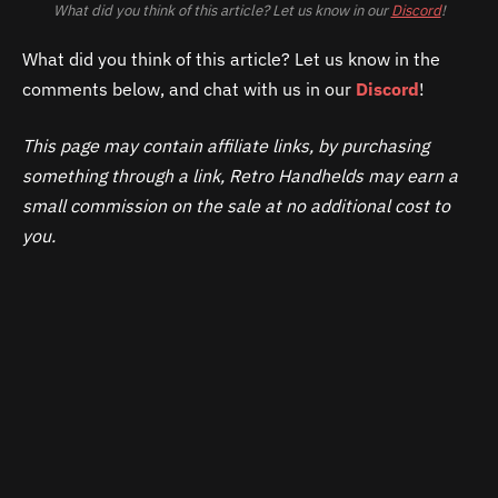
What did you think of this article? Let us know in our
Discord
!
What did you think of this article? Let us know in the
comments below, and chat with us in our
Discord
!
This page may contain affiliate links, by purchasing
something through a link, Retro Handhelds may earn a
small commission on the sale at no additional cost to
you.