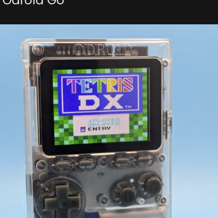
 Odroid Go