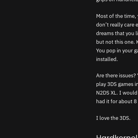
Most of the time, 
don’t really care 
dreams that you l
but not this one.
You pop in your g
installed.
Are there issues? 
play 3DS games in 
N2DS XL. I would 
had it for about 
I love the 3DS.