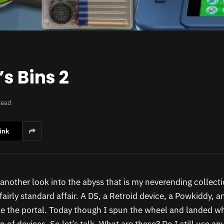
s Bins 2
Read
ink
r another look into the abyss that is my neverending collect
 fairly standard affair. A DS, a Retroid device, a Powkiddy, 
e the portal. Today though I spun the wheel and landed wh