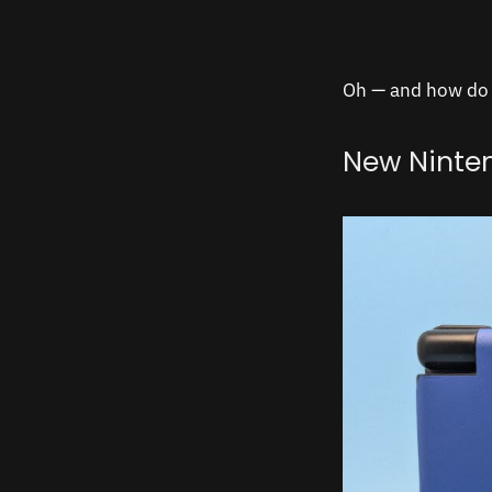
Oh — and how do t
New Ninte