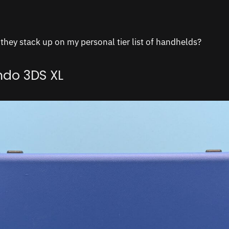
hey stack up on my personal tier list of handhelds?
ndo 3DS XL