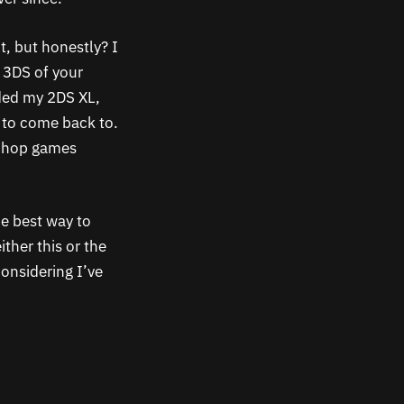
t, but honestly? I
e 3DS of your
dded my 2DS XL,
e to come back to.
eShop games
he best way to
ther this or the
onsidering I’ve