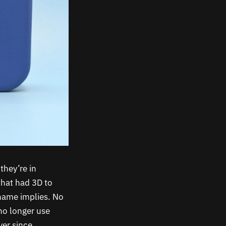
they’re in
that had 3D to
name implies. No
no longer use
ver since.