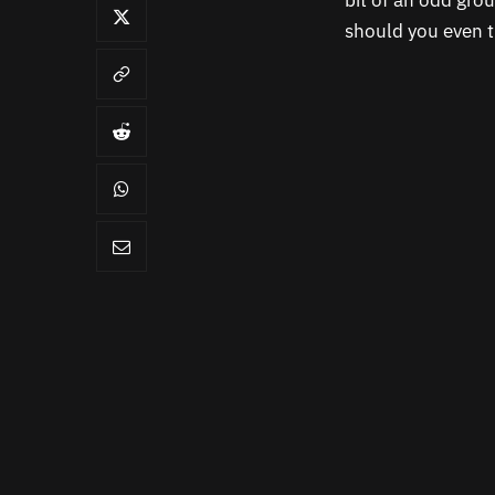
bit of an odd grou
should you even t