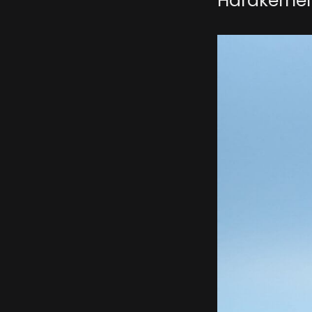
Hardkernel