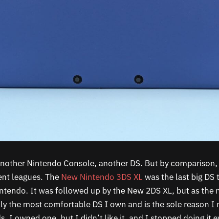
 another Nintendo Console, another DS. But by comparison, 
ent leagues. The
New Nintendo 3DS XL
was the last big DS 
tendo. It was followed up by the New 2DS XL, but as the 
bly the most comfortable DS I own and is the sole reason I 
. I owned one, but I didn’t like it, and I stopped doing it e