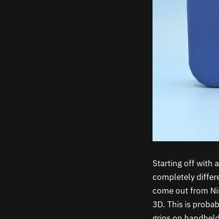
Starting off with
completely differ
come out from Nin
3D. This is proba
grips on handhelds