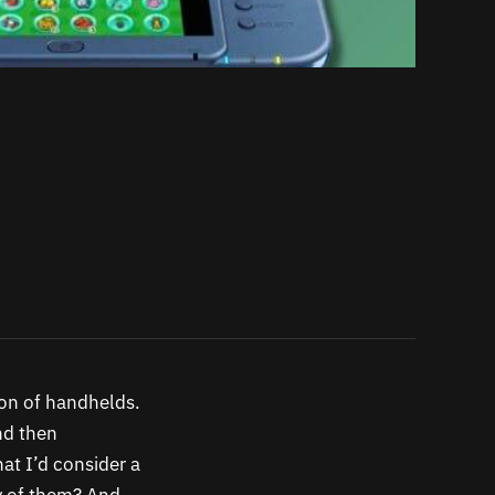
ion of handhelds.
and then
at I’d consider a