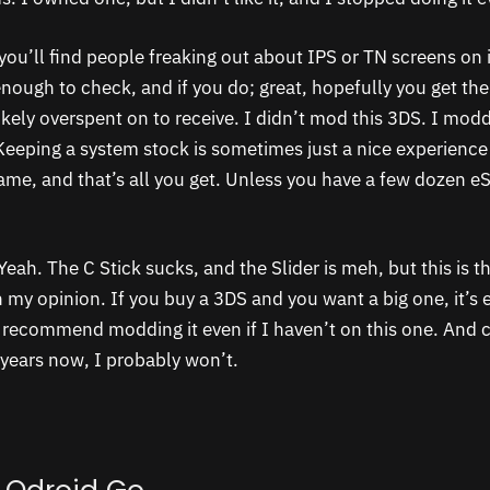
you’ll find people freaking out about IPS or TN screens on i
enough to check, and if you do; great, hopefully you get th
ikely overspent on to receive. I didn’t mod this 3DS. I mo
 Keeping a system stock is sometimes just a nice experienc
ame, and that’s all you get. Unless you have a few dozen 
Yeah. The C Stick sucks, and the Slider is meh, but this is t
my opinion. If you buy a 3DS and you want a big one, it’s ei
recommend modding it even if I haven’t on this one. And c
8 years now, I probably won’t.