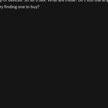
p of devices. So let’s talk. What are these? Do I still use a
ry finding one to buy?