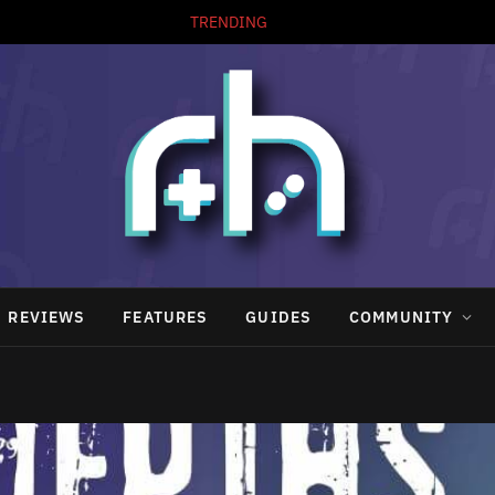
TRENDING
REVIEWS
FEATURES
GUIDES
COMMUNITY