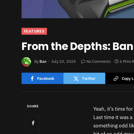
FEATURES
From the Depths: Ban’
By
Ban
July 10, 2024
No Comments
6 Mins 
Facebook
Twitter
Copy L
SHARE
Yeah, it’s time fo
Last time it was a
something odd lik