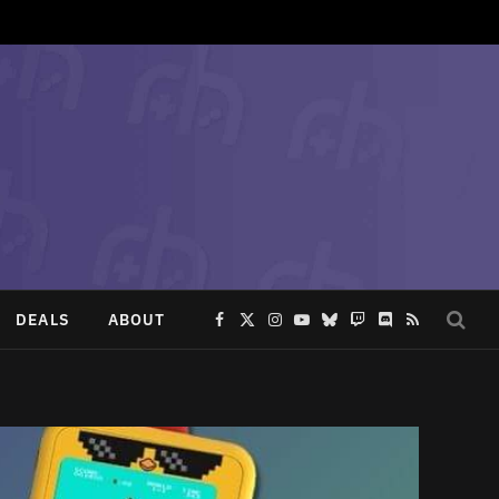
DEALS
ABOUT
Facebook
X
Instagram
YouTube
Bluesky
Twitch
Discord
RSS
(Twitter)