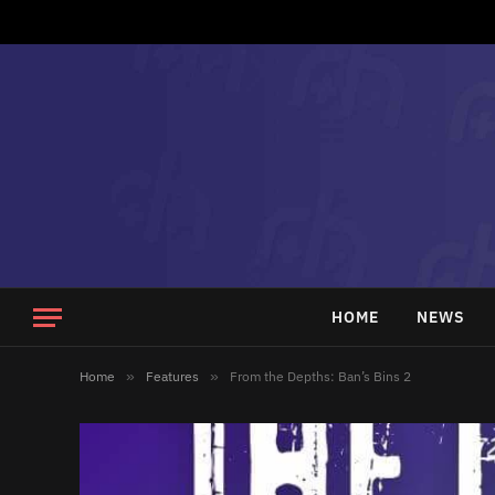
HOME
NEWS
Home
»
Features
»
From the Depths: Ban’s Bins 2