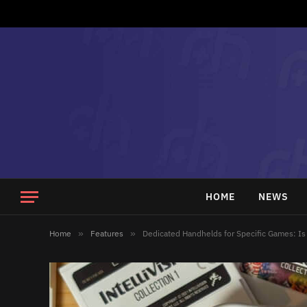
HOME
NEWS
Home
»
Features
»
Dedicated Handhelds for Specific Games: Is 