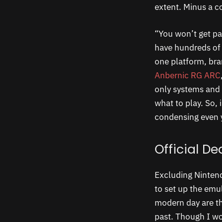
extent. Minus a c
“You won’t get pa
have hundreds of 
one platform, bran
Anbernic RG ARC
only systems and 
what to play. So,
condensing even 
Official D
Excluding Nintend
to set up the emul
modern day are t
past. Though I wo