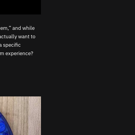
tem,” and while
 actually want to
 specific
orm experience?