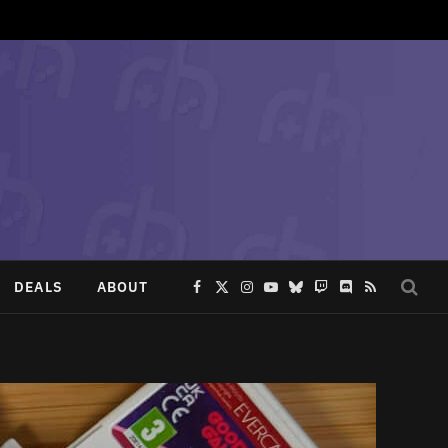
DEALS
ABOUT
Facebook
X
Instagram
YouTube
Bluesky
Twitch
Discord
RSS
(Twitter)