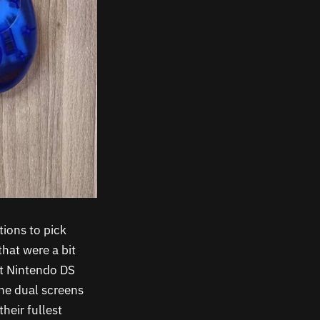
tions to pick
that were a bit
hat Nintendo DS
The dual screens
heir fullest