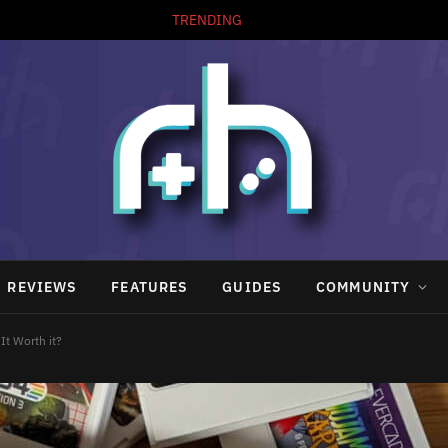
TRENDING
REVIEWS
FEATURES
GUIDES
COMMUNITY
It Worth it?