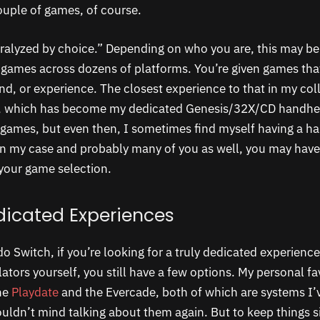
ouple of games, of course.
ralyzed by choice.” Depending on who you are, this may be
games across dozens of platforms. You’re given games that
d, or experience. The closest experience to that in my coll
, which has become my dedicated Genesis/32X/CD handhe
games, but even then, I sometimes find myself having a ha
 in my case and probably many of you as well, you may have 
your game selection.
edicated Experiences
o Switch, if you’re looking for a truly dedicated experienc
ators yourself, you still have a few options. My personal fav
he
Playdate
and the Evercade, both of which are systems I’v
uldn’t mind talking about them again. But to keep things si