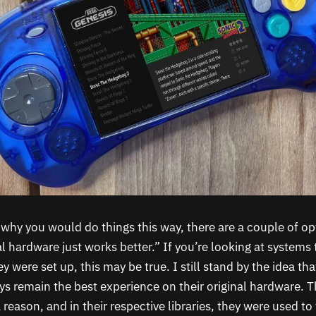
why you would do things this way, there are a couple of op
l hardware just works better.” If you’re looking at systems 
y were set up, this may be true. I still stand by the idea t
ys remain the best experience on their original hardware. 
reason, and in their respective libraries, they were used to t