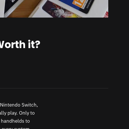
orth it?
 Nintendo Switch,
ly play. Only to
r handhelds to