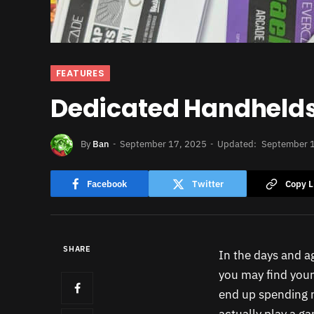
FEATURES
Dedicated Handhelds f
By
Ban
September 17, 2025
Updated:
September 
Facebook
Twitter
Copy L
SHARE
In the days and a
you may find your
end up spending m