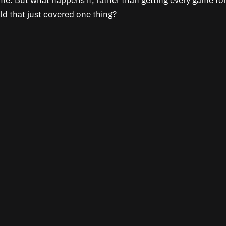
ame. But what happens if, rather than getting every game fo
d that just covered one thing?