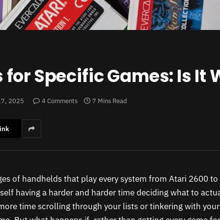
or Specific Games: Is It W
17, 2025
4 Comments
7 Mins Read
ink
ges of handhelds that play every system from Atari 2600 to
self having a harder and harder time deciding what to actual
ore time scrolling through your lists or tinkering with you