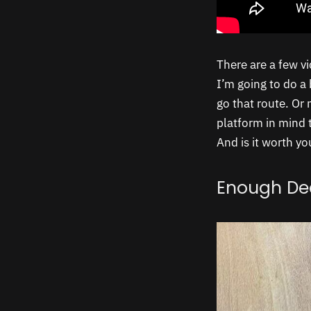
There are a few v
I’m going to do a 
go that route. Or
platform in mind 
And is it worth yo
Enough De