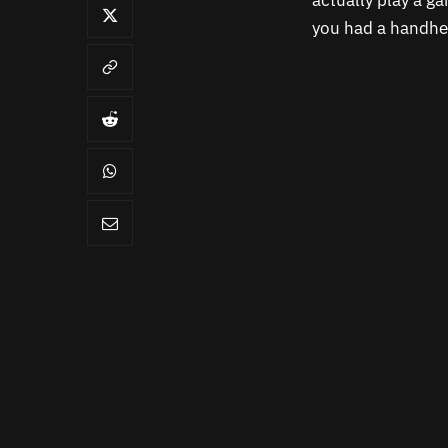
actually play a g
you had a handhel