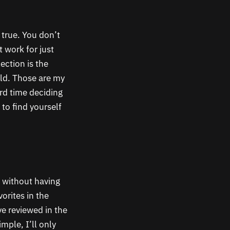
 true. You don’t
 work for just
ection is the
ld. Those are my
rd time deciding
to find yourself
e without having
orites in the
e reviewed in the
mple, I’ll only