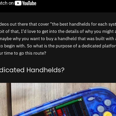
ideos out there that cover “the best handhelds for each sys
bit of that, I’d love to get into the details of why you might
 maybe why you want to buy a handheld that was built with a
to begin with. So what is the purpose of a dedicated platf
ur time to go this route?
dicated Handhelds?