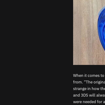
When it comes to 
from. “The origina
strange in how the
and 3DS will alwa
were needed for a 