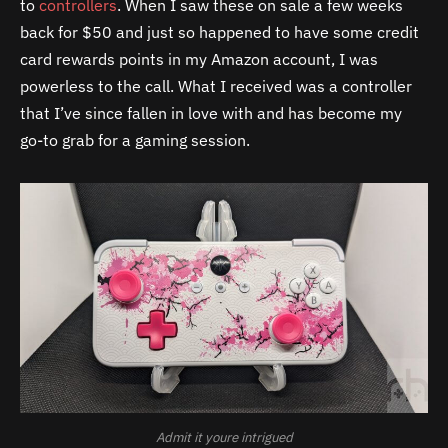
to
controllers
. When I saw these on sale a few weeks
back for $50 and just so happened to have some credit
card rewards points in my Amazon account, I was
powerless to the call. What I received was a controller
that I’ve since fallen in love with and has become my
go-to grab for a gaming session.
Admit it youre intrigued