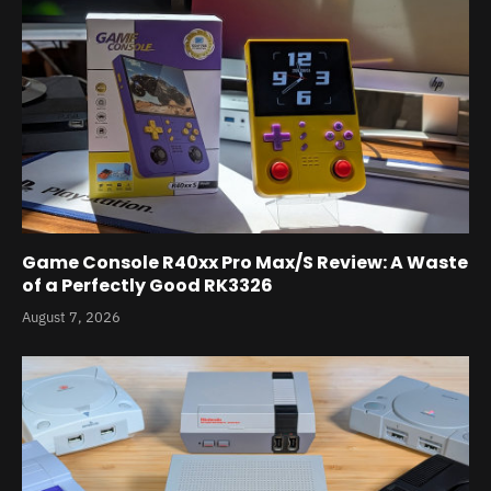
Game Console R40xx Pro Max/S Review: A Waste
of a Perfectly Good RK3326
August 7, 2026