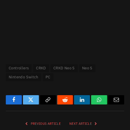
Controllers
CRKD
CRKD Neo S
Neo S
Nintendo Switch
PC
Facebook
Twitter
Copy
Reddit
LinkedIn
WhatsApp
Email
Link
PREVIOUS ARTICLE
NEXT ARTICLE