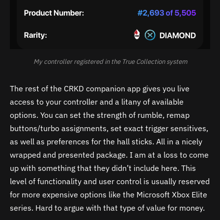
My controller registered in the True Collection system
The rest of the CRKD companion app gives you live
access to your controller and a litany of available
options. You can set the strength of rumble, remap
buttons/turbo assignments, set exact trigger sensitives,
as well as preferences for the hall sticks. All in a nicely
wrapped and presented package. I am at a loss to come
up with something that they didn’t include here. This
level of functionality and user control is usually reserved
for more expensive options like the Microsoft Xbox Elite
series. Hard to argue with that type of value for money.