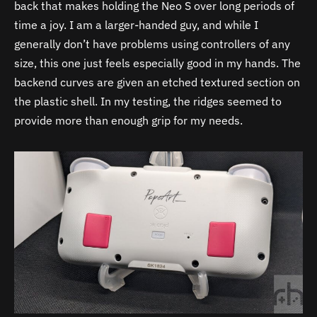
back that makes holding the Neo S over long periods of
time a joy. I am a larger-handed guy, and while I
generally don’t have problems using controllers of any
size, this one just feels especially good in my hands. The
backend curves are given an etched textured section on
the plastic shell. In my testing, the ridges seemed to
provide more than enough grip for my needs.