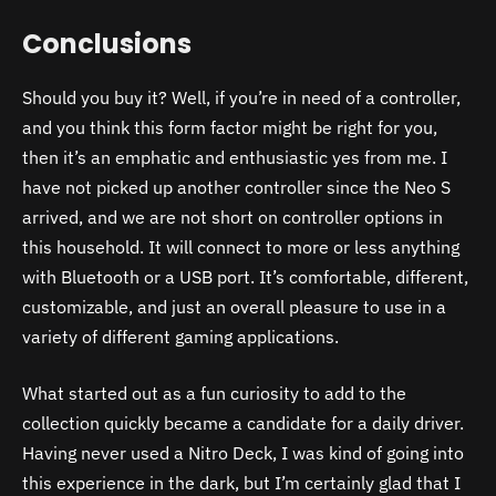
Conclusions
Should you buy it? Well, if you’re in need of a controller,
and you think this form factor might be right for you,
then it’s an emphatic and enthusiastic yes from me. I
have not picked up another controller since the Neo S
arrived, and we are not short on controller options in
this household. It will connect to more or less anything
with Bluetooth or a USB port. It’s comfortable, different,
customizable, and just an overall pleasure to use in a
variety of different gaming applications.
What started out as a fun curiosity to add to the
collection quickly became a candidate for a daily driver.
Having never used a Nitro Deck, I was kind of going into
this experience in the dark, but I’m certainly glad that I