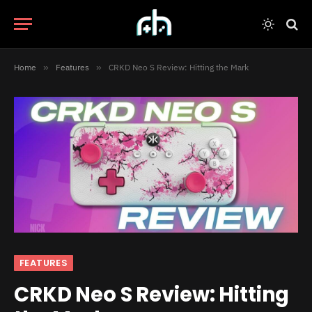
Home
»
Features
»
CRKD Neo S Review: Hitting the Mark
FEATURES
CRKD Neo S Review: Hitting