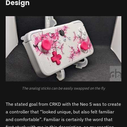
Design
The analog sticks can be easily swapped on the fly
The stated goal from CRKD with the Neo S was to create
a controller that “looked unique, but also felt familiar
and comfortable”. Familiar is certainly the word that
first stuck with me in this description, as my reaction