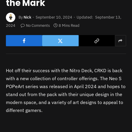
the Mark
By
Nick
September 10, 2024
Updated:
September 13,
2024
No Comments
8 Mins Read
Hot off their success with the Nitro Deck, CRKD is back
with a new collection of controller offerings. The Neo S
POPeArt series was released in April 2024 and hopes to
stand out from the pack with their unique design in the
modern space, and a variety of art designs to appeal to
different gamers.