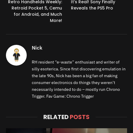
Retro Handhelds Weekly:
It’s Real! Sony Finally
Retroid Pocket 5, Cemu
Reveals the PS5 Pro
for Android, and Much
More!
Nick
RH resident “e-waste” enthusiast and writer of
silly esoterica. Since first discovering emulation in
the late 90s, Nick has been a big fan of making
consumer electronics do things they weren’t
necessarily intended to do – mostly run Chrono
Trigger. Fav Game: Chrono Trigger
RELATED
POSTS