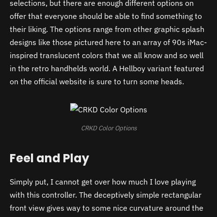
selections, but there are enough different options on
offer that everyone should be able to find something to
their liking. The options range from other graphic splash
designs like those pictured here to an array of 90s iMac-
inspired translucent colors that we all know and so well
in the retro handhelds world. A Hellboy variant featured
on the official website is sure to turn some heads.
CRKD Color Options
Feel and Play
Simply put, I cannot get over how much I love playing
with this controller. The deceptively simple rectangular
front view gives way to some nice curvature around the