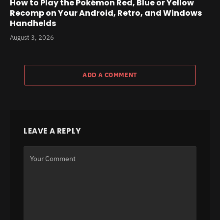
How to Play the Pokémon Red, Blue or Yellow
Recomp on Your Android, Retro, and Windows
Handhelds
August 3, 2026
ADD A COMMENT
LEAVE A REPLY