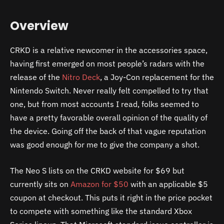
Overview
CRKD is a relative newcomer in the accessories space,
having first emerged on most people’s radars with the
release of the
Nitro Deck
, a Joy-Con replacement for the
Nintendo Switch. Never really felt compelled to try that
one, but from most accounts I read, folks seemed to
have a pretty favorable overall opinion of the quality of
the device. Going off the back of that vague reputation
was good enough for me to give the company a shot.
The Neo S lists on the CRKD website for $69 but
currently sits on
Amazon for $50
with an applicable $5
coupon at checkout. This puts it right in the price pocket
to compete with something like the standard Xbox