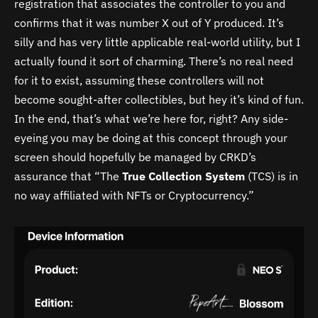
registration that associates the controller to you and
confirms that it was number X out of Y produced. It’s
silly and has very little applicable real-world utility, but I
actually found it sort of charming. There’s no real need
for it to exist, assuming these controllers will not
become sought-after collectibles, but hey it’s kind of fun.
In the end, that’s what we’re here for, right? Any side-
eyeing you may be doing at this concept through your
screen should hopefully be managed by CRKD’s
assurance that “
The
True
Collection
System
(TCS) is in
no way affiliated with NFTs or Cryptocurrency.
”