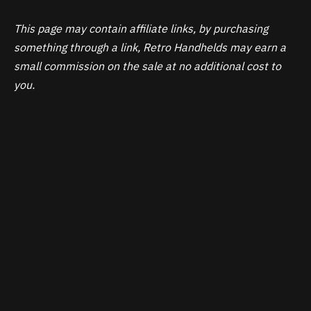
This page may contain affiliate links, by purchasing
something through a link, Retro Handhelds may earn a
small commission on the sale at no additional cost to
you.