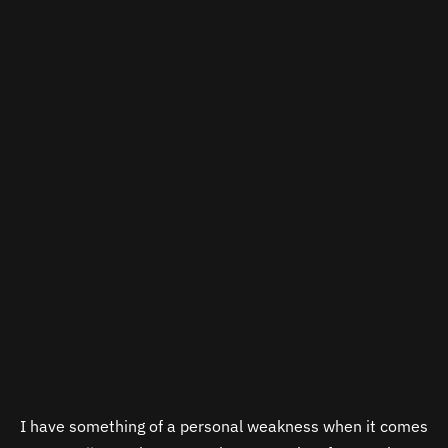
I have something of a personal weakness when it comes