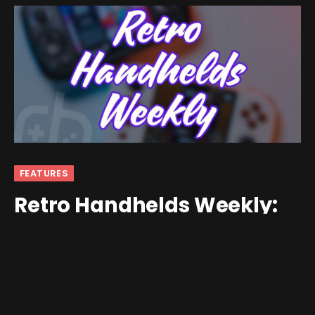
FEATURES
Retro Handhelds Weekly:
Retroid Pocket 5, Cemu for
Android, and Much More!
By
andrew
September 9, 2024
No Comments
8 Mins Read