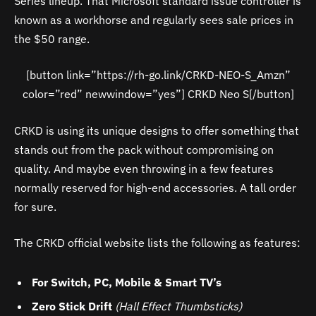
Series lineup. That Microsoft standard issue controller is
known as a workhorse and regularly sees sale prices in
the $50 range.
[button link=”https://rh-go.link/CRKD-NEO-S_Amzn”
color=”red” newwindow=”yes”] CRKD Neo S[/button]
CRKD is using its unique designs to offer something that
stands out from the pack without compromising on
quality. And maybe even throwing in a few features
normally reserved for high-end accessories. A tall order
for sure.
The CRKD official website lists the following as features:
For Switch, PC, Mobile & Smart TV’s
Zero Stick Drift
(Hall Effect Thumbsticks)