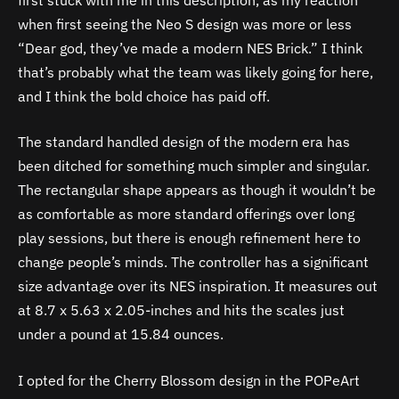
when first seeing the Neo S design was more or less
“Dear god, they’ve made a modern NES Brick.” I think
that’s probably what the team was likely going for here,
and I think the bold choice has paid off.
The standard handled design of the modern era has
been ditched for something much simpler and singular.
The rectangular shape appears as though it wouldn’t be
as comfortable as more standard offerings over long
play sessions, but there is enough refinement here to
change people’s minds. The controller has a significant
size advantage over its NES inspiration. It measures out
at
8.7 x 5.63 x 2.05-inches and hits the scales just
under a pound at 15.84 ounces.
I opted for the Cherry Blossom design in the POPeArt