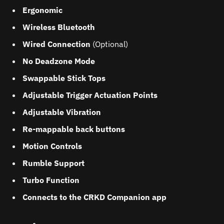
Ergonomic
Wireless Bluetooth
Wired Connection
(Optional)
No Deadzone Mode
Swappable Stick Tops
Adjustable Trigger Actuation Points
Adjustable Vibration
Re-mappable back buttons
Motion Controls
Rumble Support
Turbo Function
Connects to the CRKD Companion app