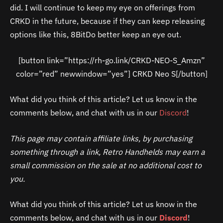
did. I will continue to keep my eye on offerings from
CRKD in the future, because if they can keep releasing
options like this, 8BitDo better keep an eye out.
[button link=”https://rh-go.link/CRKD-NEO-S_Amzn”
color=”red” newwindow=”yes”] CRKD Neo S[/button]
What did you think of this article? Let us know in the
comments below, and chat with us in our
Discord
!
This page may contain affiliate links, by purchasing
something through a link, Retro Handhelds may earn a
small commission on the sale at no additional cost to
you.
What did you think of this article? Let us know in the
comments below, and chat with us in our
Discord
!