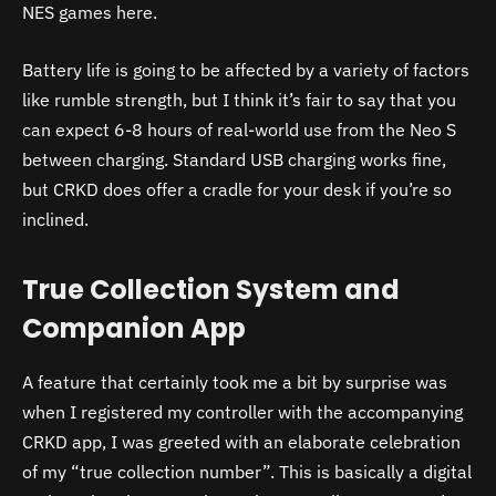
NES games here.
Battery life is going to be affected by a variety of factors
like rumble strength, but I think it’s fair to say that you
can expect 6-8 hours of real-world use from the Neo S
between charging. Standard USB charging works fine,
but CRKD does offer a cradle for your desk if you’re so
inclined.
True Collection System and
Companion App
A feature that certainly took me a bit by surprise was
when I registered my controller with the accompanying
CRKD app, I was greeted with an elaborate celebration
of my “true collection number”. This is basically a digital