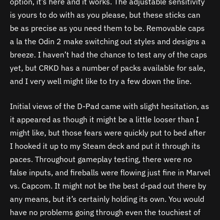
option, it’s here and it works. The adjustable sensitivity
is yours to do with as you please, but these sticks can
be as precise as you need them to be. Removable caps
a la the Odin 2 make switching out styles and designs a
breeze. I haven’t had the chance to test any of the caps
yet, but CRKD has a number of packs available for sale,
and I very well might like to try a few down the line.
Initial views of the D-Pad came with slight hesitation, as
it appeared as though it might be a little looser than I
might like, but those fears were quickly put to bed after
I hooked it up to my Steam deck and put it through its
paces. Throughout gameplay testing, there were no
false inputs, and fireballs were flowing just fine in Marvel
vs. Capcom. It might not be the best d-pad out there by
any means, but it’s certainly holding its own. You would
have no problems going through even the touchiest of