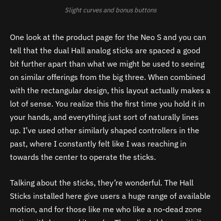
Slight curves and bonus buttons
One look at the product page for the Neo S and you can
tell that the dual Hall analog sticks are spaced a good
bit further apart than what we might be used to seeing
on similar offerings from the big three. When combined
with the rectangular design, this layout actually makes a
lot of sense. You realize this the first time you hold it in
your hands, and everything just sort of naturally lines
up. I’ve used other similarly shaped controllers in the
past, where I constantly felt like I was reaching in
towards the center to operate the sticks.
Talking about the sticks, they’re wonderful. The Hall
Sticks installed here give users a huge range of available
motion, and for those like me who like a no-dead zone