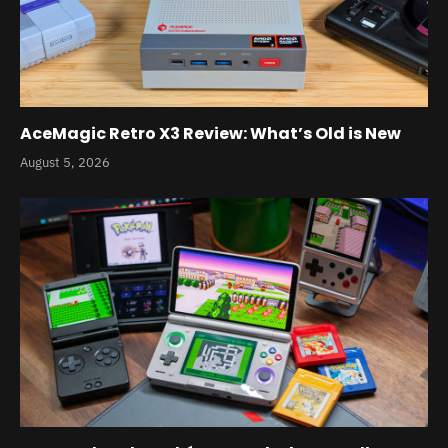
AceMagic Retro X3 Review: What’s Old is New
August 5, 2026