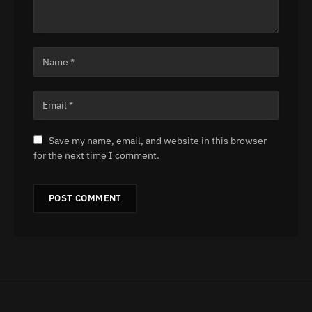
Save my name, email, and website in this browser
for the next time I comment.