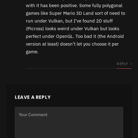
with it has been positive. Some fully polygonal
games like Super Mario 3D Land sort of need to
run under Vulkan, but I’ve found 2D stuff
(Picross) looks weird under Vulkan but looks
perfect under OpenGL. Too bad it (the Android
version at least) doesn’t let you choose it per
game.
REPLY
LEAVE A REPLY