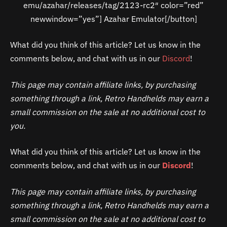
emu/azahar/releases/tag/2123-rc2″ color=”red”
newwindow=”yes”] Azahar Emulator[/button]
What did you think of this article? Let us know in the
comments below, and chat with us in our
Discord
!
This page may contain affiliate links, by purchasing
something through a link, Retro Handhelds may earn a
small commission on the sale at no additional cost to
you.
What did you think of this article? Let us know in the
comments below, and chat with us in our
Discord
!
This page may contain affiliate links, by purchasing
something through a link, Retro Handhelds may earn a
small commission on the sale at no additional cost to