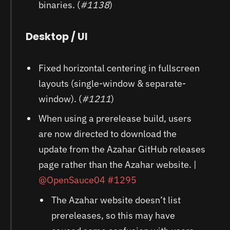
binaries. (
#1138
)
Desktop / UI
Fixed horizontal centering in fullscreen
layouts (single-window & separate-
window). (
#1211
)
When using a prerelease build, users
are now directed to download the
update from the Azahar GitHub releases
page rather than the Azahar website. |
@OpenSauce04
#1295
The Azahar website doesn’t list
prereleases, so this may have