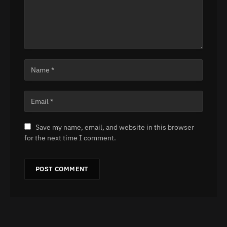
Save my name, email, and website in this browser
for the next time I comment.