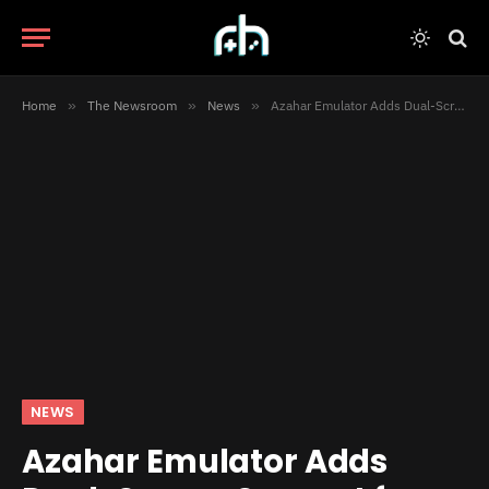
Home
»
The Newsroom
»
News
»
Azahar Emulator Adds Dual-Screen Support for 3DS Games
NEWS
Azahar Emulator Adds