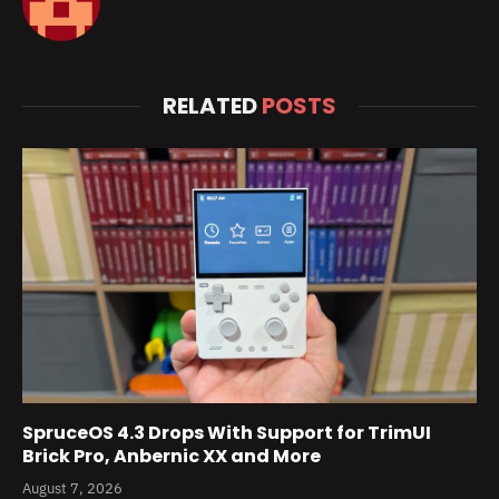
RELATED
POSTS
SpruceOS 4.3 Drops With Support for TrimUI
Brick Pro, Anbernic XX and More
August 7, 2026