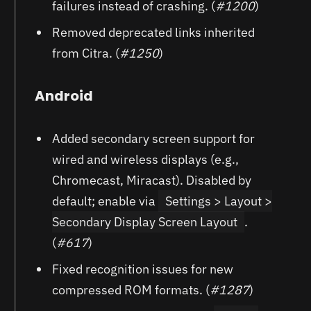
failures instead of crashing. (
#1200
)
Removed deprecated links inherited
from Citra. (
#1250
)
Android
Added secondary screen support for
wired and wireless displays (e.g.,
Chromecast, Miracast). Disabled by
default; enable via
Settings > Layout >
Secondary Display Screen Layout
.
(
#617
)
Fixed recognition issues for new
compressed ROM formats. (
#1287
)