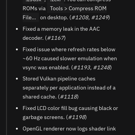
ROMs via
Tools > Compress ROM
File…
on desktop. (
#1208, #1249
)
Fixed a memory leak in the AAC
decoder. (
#1167
)
Fixed issue where refresh rates below
~60 Hz caused slower emulation when
vsync was enabled. (
#1193, #1248
)
Stored Vulkan pipeline caches
separately per application instead of a
shared cache. (
#1118
)
Fixed LCD color fill bug causing black or
garbage screens. (
#1198
)
OpenGL renderer now logs shader link