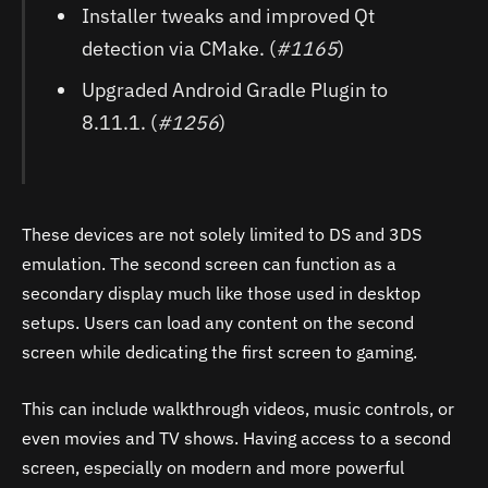
Installer tweaks and improved Qt
detection via CMake. (
#1165
)
Upgraded Android Gradle Plugin to
8.11.1. (
#1256
)
These devices are not solely limited to DS and 3DS
emulation. The second screen can function as a
secondary display much like those used in desktop
setups. Users can load any content on the second
screen while dedicating the first screen to gaming.
This can include walkthrough videos, music controls, or
even movies and TV shows. Having access to a second
screen, especially on modern and more powerful