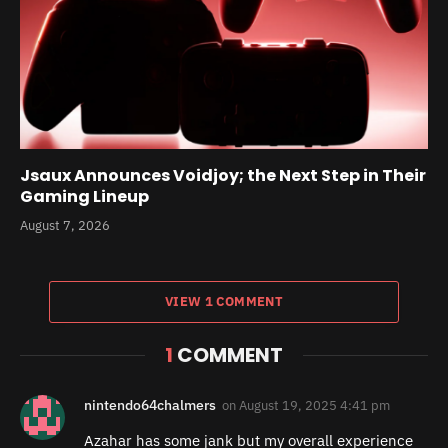
Jsaux Announces Voidjoy; the Next Step in Their
Gaming Lineup
August 7, 2026
VIEW 1 COMMENT
1
COMMENT
nintendo64chalmers
on
August 19, 2025 4:41 pm
Azahar has some jank but my overall experience