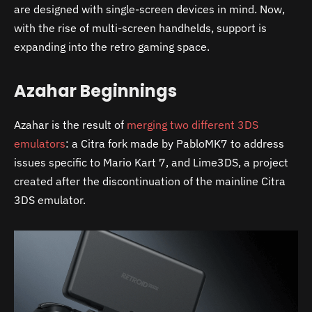
are designed with single-screen devices in mind. Now,
with the rise of multi-screen handhelds, support is
expanding into the retro gaming space.
Azahar Beginnings
Azahar is the result of
merging two different 3DS
emulators
: a Citra fork made by PabloMK7 to address
issues specific to Mario Kart 7, and Lime3DS, a project
created after the discontinuation of the mainline Citra
3DS emulator.