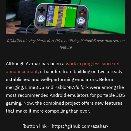
RG447M playing Mario Kart DS by utilizing MelonDS new dual screen
feature
Although Azahar has been a
work in progress since its
announcement
, it benefits from building on two already
established and well-performing emulators. Before
merging, Lime3DS and PabloMK7’s fork were among the
most recommended Android emulators for portable 3DS
gaming. Now, the combined project offers new features
that make it more compelling than ever.
[button link=”https://github.com/azahar-