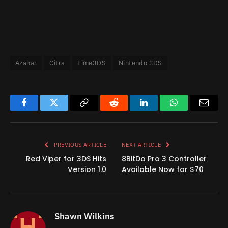
Azahar
Citra
Lime3DS
Nintendo 3DS
Facebook
Twitter
Copy
Reddit
LinkedIn
WhatsApp
Email
Link
PREVIOUS ARTICLE
NEXT ARTICLE
Red Viper for 3DS Hits
8BitDo Pro 3 Controller
Version 1.0
Available Now for $70
Shawn Wilkins