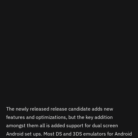
The newly released release candidate adds new
features and optimizations, but the key addition
amongst them all is added support for dual screen
Android set ups. Most DS and 3DS emulators for Android