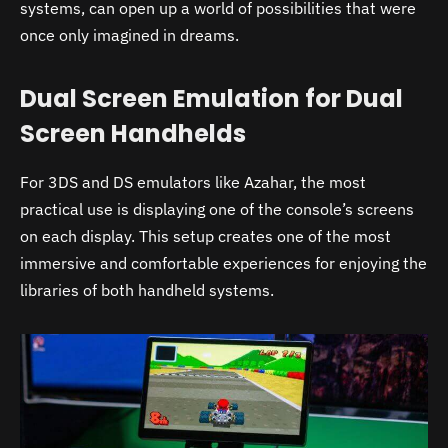
systems, can open up a world of possibilities that were
once only imagined in dreams.
Dual Screen Emulation for Dual
Screen Handhelds
For 3DS and DS emulators like Azahar, the most
practical use is displaying one of the console’s screens
on each display. This setup creates one of the most
immersive and comfortable experiences for enjoying the
libraries of both handheld systems.