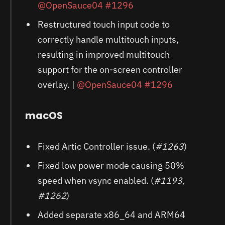
@OpenSauce04
#1296
Restructured touch input code to
correctly handle multitouch inputs,
resulting in improved multitouch
support for the on-screen controller
overlay. |
@OpenSauce04
#1296
macOS
Fixed Artic Controller issue. (
#1263
)
Fixed low power mode causing 50%
speed when vsync enabled. (
#1193,
#1262
)
Added separate x86_64 and ARM64