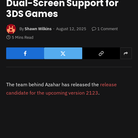
Dual-Screen Support for
3DS Games
By
Shawn Wilkins
August 12, 2025
1 Comment
5 Mins Read
The team behind Azahar has released the
release
candidate for the upcoming version 2123
.