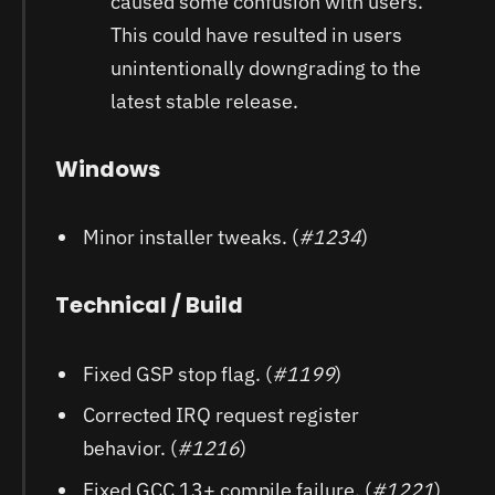
caused some confusion with users.
This could have resulted in users
unintentionally downgrading to the
latest stable release.
Windows
Minor installer tweaks. (
#1234
)
Technical / Build
Fixed GSP stop flag. (
#1199
)
Corrected IRQ request register
behavior. (
#1216
)
Fixed GCC 13+ compile failure. (
#1221
)