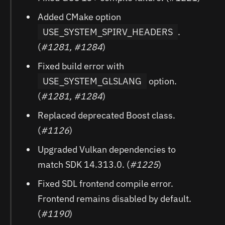
Added CMake option
USE_SYSTEM_SPIRV_HEADERS
.
(
#1281, #1284
)
Fixed build error with
USE_SYSTEM_GLSLANG
option.
(
#1281, #1284
)
Replaced deprecated Boost class.
(
#1126
)
Upgraded Vulkan dependencies to
match SDK 14.313.0. (
#1225
)
Fixed SDL frontend compile error.
Frontend remains disabled by default.
(
#1190
)