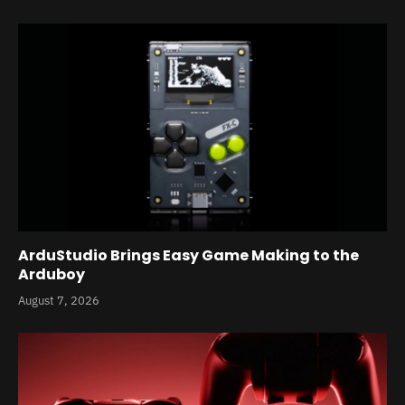
ArduStudio Brings Easy Game Making to the
Arduboy
August 7, 2026