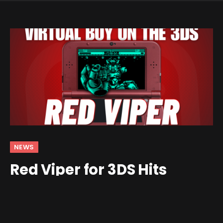
NEWS
Red Viper for 3DS Hits
Version 1.0
By
Jim Gray
August 11, 2025
No Comments