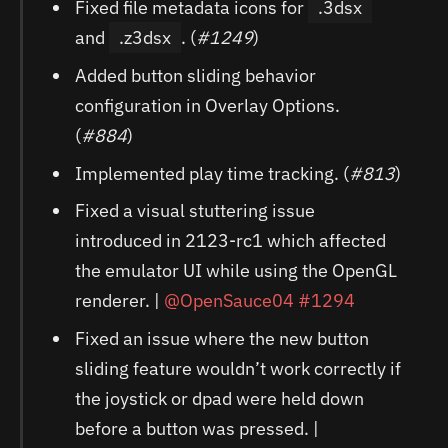
Fixed file metadata icons for
.3dsx
and
.z3dsx
. (
#1249
)
Added button sliding behavior
configuration in Overlay Options.
(
#884
)
Implemented play time tracking. (
#813
)
Fixed a visual stuttering issue
introduced in 2123-rc1 which affected
the emulator UI while using the OpenGL
renderer. |
@OpenSauce04
#1294
Fixed an issue where the new button
sliding feature wouldn’t work correctly if
the joystick or dpad were held down
before a button was pressed. |