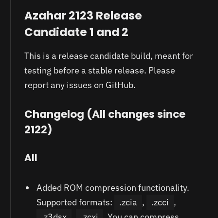
Azahar 2123 Release
Candidate 1 and 2
This is a release candidate build, meant for
testing before a stable release. Please
report any issues on GitHub.
Changelog (All changes since
2122)
All
Added ROM compression functionality.
Supported formats:
.zcia
,
.zcci
,
.z3dsx
,
.zcxi
. You can compress