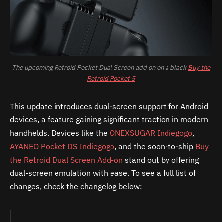
The upcoming Retroid Pocket Dual Screen add on on a black
Buy the
Retroid Pocket 5
This update introduces dual-screen support for Android
devices, a feature gaining significant traction in modern
handhelds. Devices like the
ONEXSUGAR Indiegogo
,
AYANEO Pocket DS Indiegogo
, and the soon-to-ship
Buy
the Retroid Dual Screen Add-on
stand out by offering
dual-screen emulation with ease. To see a full list of
changes, check the changelog below: