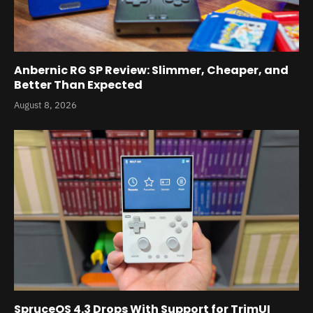
Anbernic RG SP Review: Slimmer, Cheaper, and
Better Than Expected
August 8, 2026
SpruceOS 4.3 Drops With Support for TrimUI