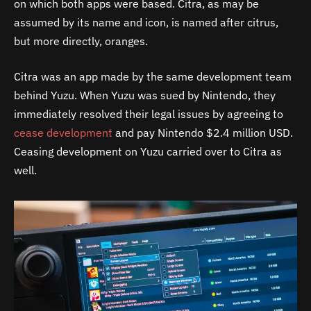
on which both apps were based. Citra, as may be
assumed by its name and icon, is named after citrus,
but more directly, oranges.
Citra was an app made by the same development team
behind Yuzu. When Yuzu was sued by Nintendo, they
immediately resolved their legal issues by agreeing to
cease development
and pay Nintendo $2.4 million USD.
Ceasing development on Yuzu carried over to Citra as
well.