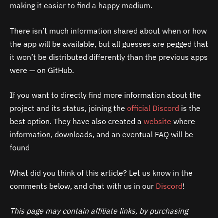
making it easier to find a happy medium.
There isn’t much information shared about when or how
the app will be available, but all guesses are pegged that
it won’t be distributed differently than the previous apps
were — on GitHub.
If you want to directly find more information about the
project and its status, joining the
official Discord
is the
best option. They have also created a
website
where
information, downloads, and an eventual FAQ will be
found
What did you think of this article? Let us know in the
comments below, and chat with us in our
Discord
!
This page may contain affiliate links, by purchasing