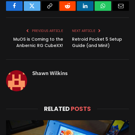
Facebook
Twitter
Copy
Reddit
LinkedIn
WhatsApp
Email
Link
PREVIOUS ARTICLE
NEXT ARTICLE
MuOS is Coming to the
Retroid Pocket 5 Setup
Anbernic RG CubeXX!
Guide (and Mini!)
Shawn Wilkins
RELATED
POSTS