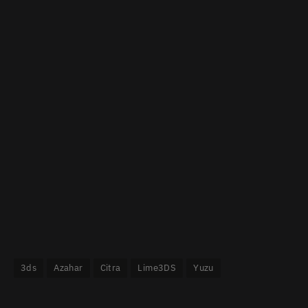
3ds
Azahar
Citra
Lime3DS
Yuzu