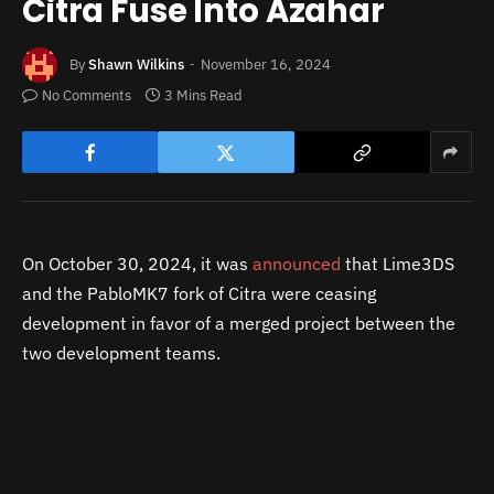
Citra Fuse Into Azahar
By
Shawn Wilkins
November 16, 2024
No Comments
3 Mins Read
On October 30, 2024, it was
announced
that Lime3DS
and the PabloMK7 fork of Citra were ceasing
development in favor of a merged project between the
two development teams.