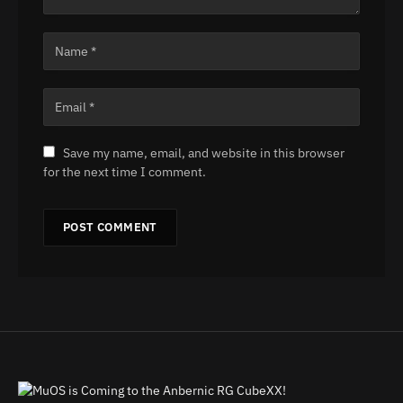
Save my name, email, and website in this browser
for the next time I comment.