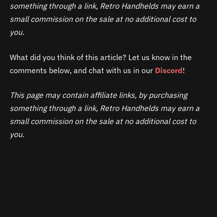
something through a link, Retro Handhelds may earn a
small commission on the sale at no additional cost to
you.
What did you think of this article? Let us know in the
comments below, and chat with us in our
Discord
!
This page may contain affiliate links, by purchasing
something through a link, Retro Handhelds may earn a
small commission on the sale at no additional cost to
you.