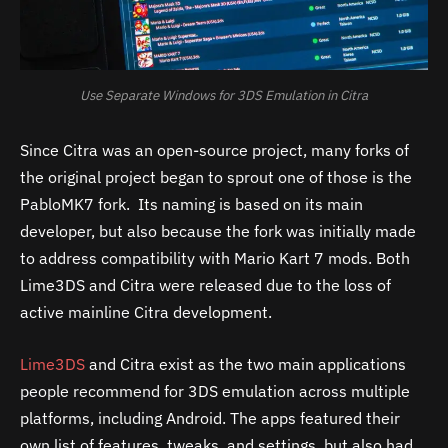
Use Separate Windows for 3DS Emulation in Citra
Since Citra was an open-source project, many forks of
the original project began to sprout one of those is the
PabloMK7 fork. Its naming is based on its main
developer, but also because the fork was initially made
to address compatibility with Mario Kart 7 mods. Both
Lime3DS and Citra were released due to the loss of
active mainline Citra development.
Lime3DS
and Citra exist as the two main applications
people recommend for 3DS emulation across multiple
platforms, including Android. The apps featured their
own list of features, tweaks, and settings, but also had