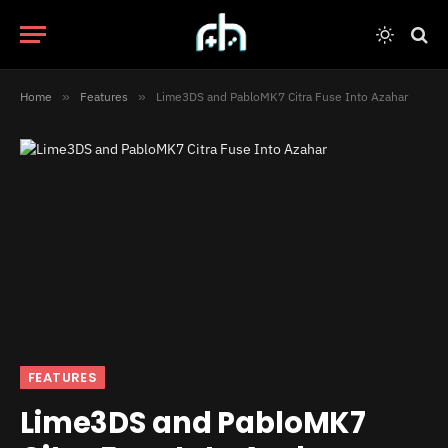
Home
»
Features
»
Lime3DS and PabloMK7 Citra Fuse Into Azahar
FEATURES
Lime3DS and PabloMK7