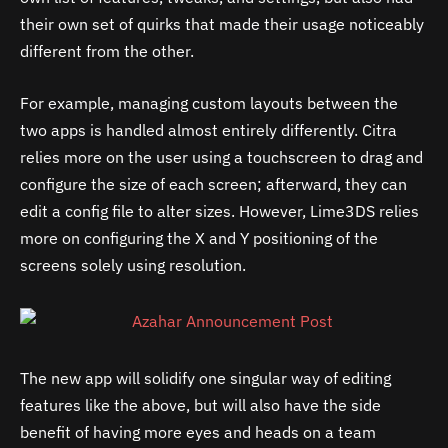
their own set of quirks that made their usage noticeably
different from the other.
For example, managing custom layouts between the
two apps is handled almost entirely differently. Citra
relies more on the user using a touchscreen to drag and
configure the size of each screen; afterward, they can
edit a config file to alter sizes. However, Lime3DS relies
more on configuring the X and Y positioning of the
screens solely using resolution.
The new app will solidify one singular way of editing
features like the above, but will also have the side
benefit of having more eyes and heads on a team