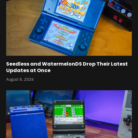
Seedless and WatermelonDS Drop Their Latest
Updates at Once
August 8, 2026