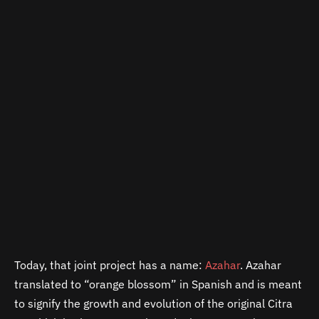
Today, that joint project has a name:
Azahar
. Azahar
translated to “orange blossom” in Spanish and is meant
to signify the growth and evolution of the original Citra