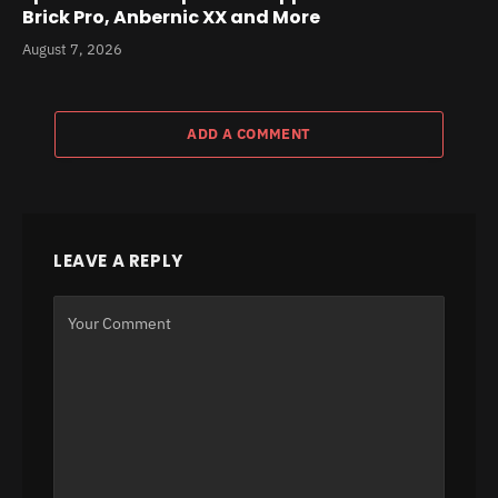
Brick Pro, Anbernic XX and More
August 7, 2026
ADD A COMMENT
LEAVE A REPLY