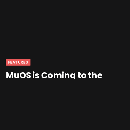
FEATURES
MuOS is Coming to the
Anbernic RG CubeXX!
By
Mikhailov
November 16, 2024
1 Comment
4 Mins Read