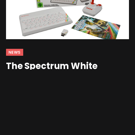
NEWS
The Spectrum White
Edition Arrives, Inspired by
a Clive Sinclair Legend
By
Jim Gray
May 9, 2026
No Comments
2 Mins Read