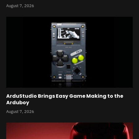
August 7, 2026
ArduStudio Brings Easy Game Making to the
Arduboy
August 7, 2026