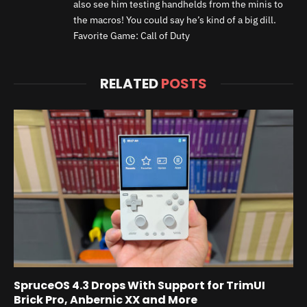
also see him testing handhelds from the minis to
the macros! You could say he’s kind of a big dill.
Favorite Game: Call of Duty
RELATED
POSTS
SpruceOS 4.3 Drops With Support for TrimUI
Brick Pro, Anbernic XX and More