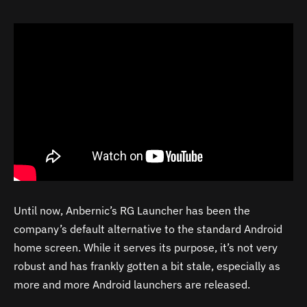
Until now, Anbernic’s RG Launcher has been the
company’s default alternative to the standard Android
home screen. While it serves its purpose, it’s not very
robust and has frankly gotten a bit stale, especially as
more and more Android launchers are released.