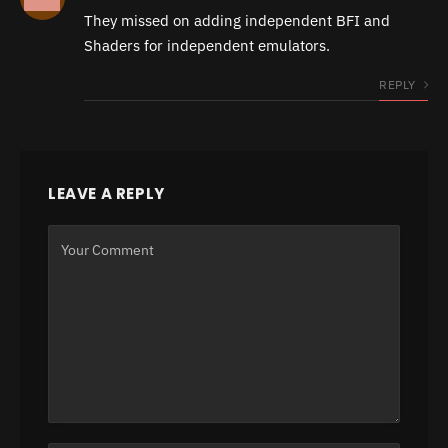
They missed on adding independent BFI and
Shaders for independent emulators.
REPLY
LEAVE A REPLY