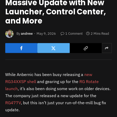
Massive Update with New
Launcher, Control Center,
and More
By
andrew
May 9, 2026
1 Comment
2 Mins Read
While Anbernic has been busy releasing a
new
RG34XXSP shell
and gearing up for the
RG Rotate
launch
, it’s also been doing some work on older devices.
The company just released a new update for the
RG477V
, but this isn’t just your run-of-the-mill bug fix
update.