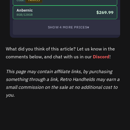
Code:
YRHH35
Anbernic
$269.99
8GB/128GB
▾
SHOW 4 MORE PRICES
What did you think of this article? Let us know in the
comments below, and chat with us in our
Discord
!
This page may contain affiliate links, by purchasing
something through a link, Retro Handhelds may earn a
small commission on the sale at no additional cost to
you.