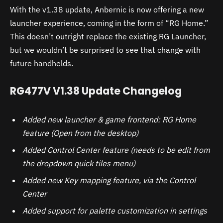
With the v1.38 update, Anbernic is now offering a new
launcher experience, coming in the form of “RG Home.”
This doesn’t outright replace the existing RG Launcher,
but we wouldn’t be surprised to see that change with
future handhelds.
RG477V V1.38 Update Changelog
Added new launcher & game frontend: RG Home
feature (Open from the desktop)
Added Control Center feature (needs to be edit from
the dropdown quick tiles menu)
Added new Key mapping feature, via the Control
Center
Added support for palette customization in settings