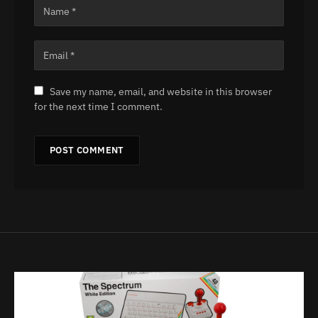
Save my name, email, and website in this browser
for the next time I comment.