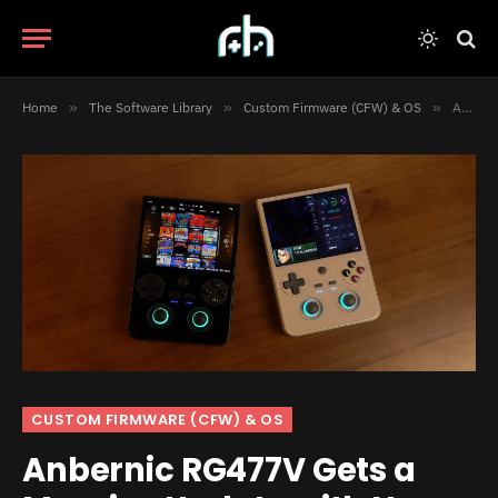
Home
»
The Software Library
»
Custom Firmware (CFW) & OS
»
Anbernic RG477V Gets a Massive Update with New Launcher, Control Center, and More
CUSTOM FIRMWARE (CFW) & OS
Anbernic RG477V Gets a