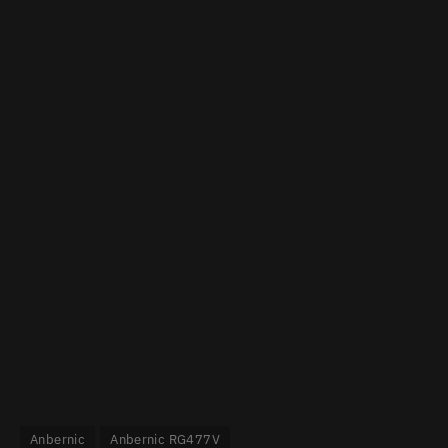
Anbernic
Anbernic RG477V