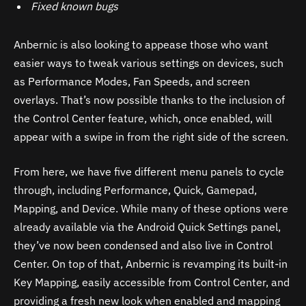
Fixed known bugs
Anbernic is also looking to appease those who want
easier ways to tweak various settings on devices, such
as Performance Modes, Fan Speeds, and screen
overlays. That’s now possible thanks to the inclusion of
the Control Center feature, which, once enabled, will
appear with a swipe in from the right side of the screen.
From here, we have five different menu panels to cycle
through, including Performance, Quick, Gamepad,
Mapping, and Device. While many of these options were
already available via the Android Quick Settings panel,
they’ve now been condensed and also live in Control
Center. On top of that, Anbernic is revamping its built-in
Key Mapping, easily accessible from Control Center, and
providing a fresh new look when enabled and mapping