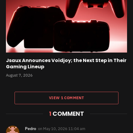
Jsaux Announces Voidjoy; the Next Step in Their
Gaming Lineup
August 7, 2026
VIEW 1 COMMENT
1
COMMENT
Pedro
on
May 10, 2026 11:04 am