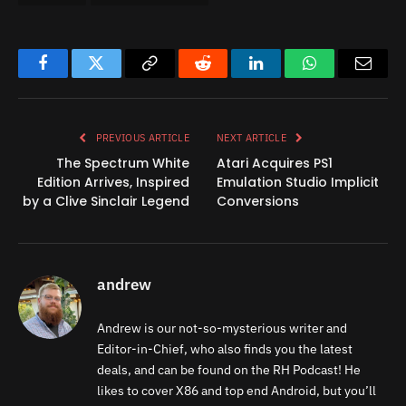
Facebook
Twitter
Copy
Reddit
LinkedIn
WhatsApp
Email
Link
PREVIOUS ARTICLE
NEXT ARTICLE
The Spectrum White
Atari Acquires PS1
Edition Arrives, Inspired
Emulation Studio Implicit
by a Clive Sinclair Legend
Conversions
andrew
Andrew is our not-so-mysterious writer and
Editor-in-Chief, who also finds you the latest
deals, and can be found on the RH Podcast! He
likes to cover X86 and top end Android, but you’ll