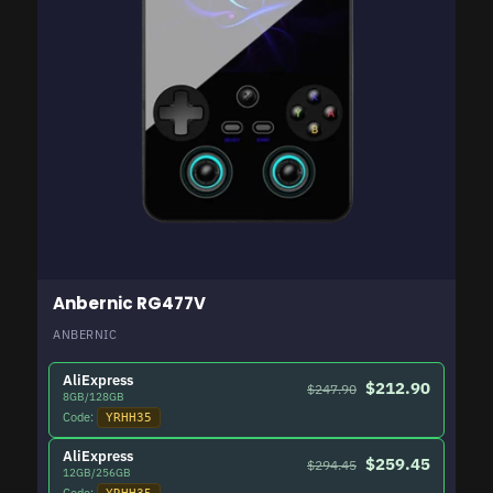
Anbernic RG477V
ANBERNIC
AliExpress
$212.90
$247.90
8GB/128GB
Code:
YRHH35
AliExpress
$259.45
$294.45
12GB/256GB