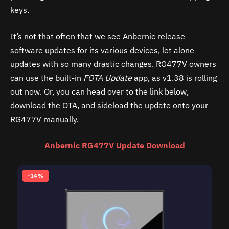
keys.
It’s not that often that we see Anbernic release
software updates for its various devices, let alone
updates with so many drastic changes. RG477V owners
can use the built-in
FOTA Update
app, as v1.38 is rolling
out now. Or, you can head over to the link below,
download the OTA, and sideload the update onto your
RG477V manually.
Anbernic RG477V Update Download
-14%