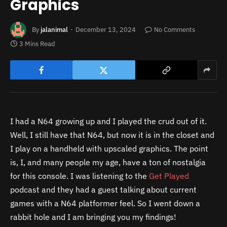
Graphics
By
jalanimal
December 13, 2024
No Comments
3 Mins Read
I had a N64 growing up and I played the crud out of it.
Well, I still have that N64, but now it is in the closet and
I play on a handheld with upscaled graphics. The point
is, I, and many people my age, have a ton of nostalgia
for this console. I was listening to the
Get Played
podcast and they had a guest talking about current
games with a N64 platformer feel. So I went down a
rabbit hole and I am bringing you my findings!