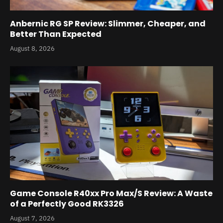
Anbernic RG SP Review: Slimmer, Cheaper, and
Better Than Expected
August 8, 2026
Game Console R40xx Pro Max/S Review: A Waste
of a Perfectly Good RK3326
August 7, 2026