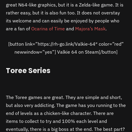
great N64-like graphics, but it is a Zelda-like game. It is
rather easy, but it is also fun too. It does not overstay
its welcome and can easily be enjoyed by people who
are a fan of
Ocarina of Time
and
Majora’s Mask
.
[button link=”https://rh-go.link/Valkie-64″ color=”red”
newwindow=”yes”] Valkie 64 on Steam[/button]
Toree Series
The Toree games are great. They are simple and short,
but also very addicting. The game has you running to the
end of levels as a chicken-like character. There are
items to collect to try and 100% each level and
eventually, there is a big boss at the end. The best part?