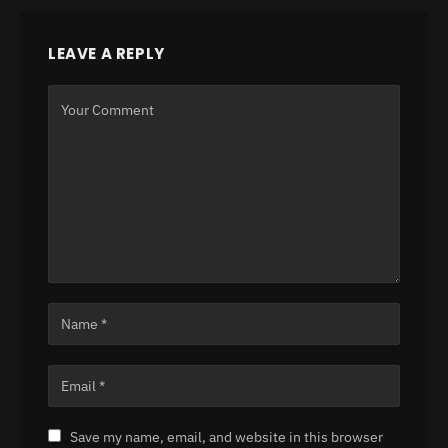
LEAVE A REPLY
Save my name, email, and website in this browser