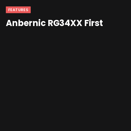
FEATURES
Anbernic RG34XX First
Impressions: The GBA I
Never Had
By
andrew
December 12, 2024
Updated:
December 15,
2024
1 Comment
6 Mins Read
As someone who never owned a Game Boy Advance, I
didn’t really have the same level of excitement as my
contemporaries when the
Anbernic RG34XX
was