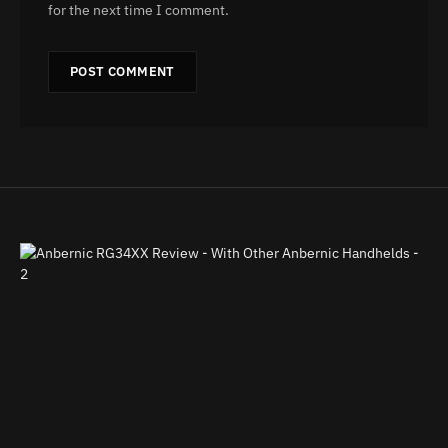
for the next time I comment.