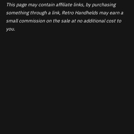
This page may contain affiliate links, by purchasing
something through a link, Retro Handhelds may earn a
small commission on the sale at no additional cost to
you.