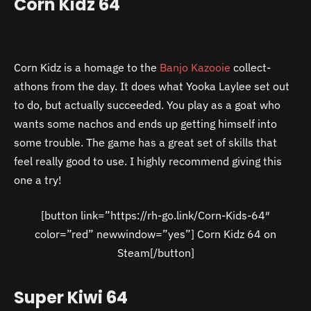
Corn Kidz 64
Corn Kidz is a homage to the
Banjo Kazooie
collect-
athons from the day. It does what Yooka Laylee set out
to do, but actually succeeded. You play as a goat who
wants some nachos and ends up getting himself into
some trouble. The game has a great set of skills that
feel really good to use. I highly recommend giving this
one a try!
[button link=”https://rh-go.link/Corn-Kids-64″
color=”red” newwindow=”yes”] Corn Kidz 64 on
Steam[/button]
Super Kiwi 64