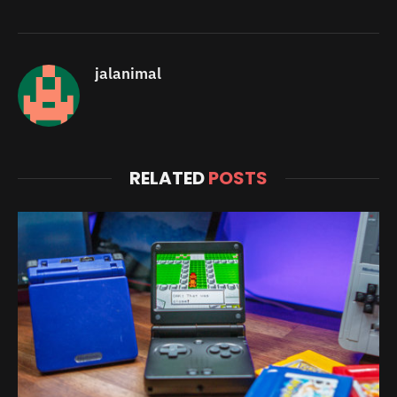
jalanimal
RELATED
POSTS