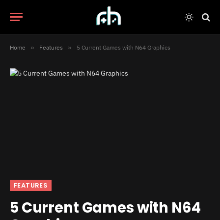
Home
»
Features
»
5 Current Games with N64 Graphics
FEATURES
5 Current Games with N64