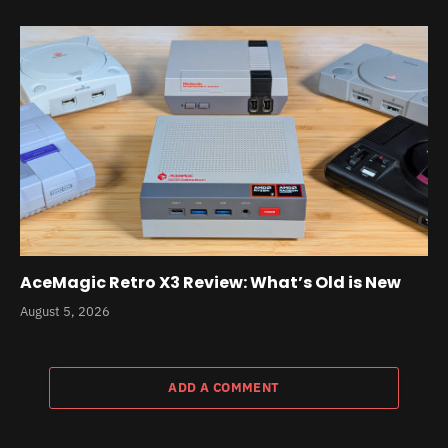
AceMagic Retro X3 Review: What’s Old is New
August 5, 2026
ADD A COMMENT