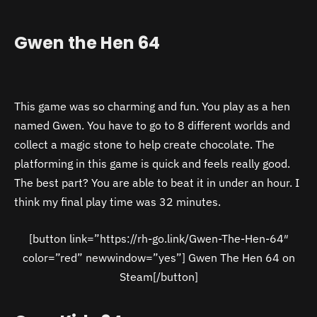
Gwen the Hen 64
This game was so charming and fun. You play as a hen
named Gwen. You have to go to 8 different worlds and
collect a magic stone to help create chocolate. The
platforming in this game is quick and feels really good.
The best part? You are able to beat it in under an hour. I
think my final play time was 32 minutes.
[button link=”https://rh-go.link/Gwen-The-Hen-64″
color=”red” newwindow=”yes”] Gwen The Hen 64 on
Steam[/button]