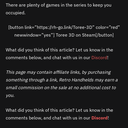
There are plenty of games in the series to keep you
occupied.
[button link=”https://rh-go.link/Toree-3D” color=”red”
newwindow=”yes”] Toree 3D on Steam[/button]
What did you think of this article? Let us know in the
comments below, and chat with us in our
Discord
!
This page may contain affiliate links, by purchasing
something through a link, Retro Handhelds may earn a
small commission on the sale at no additional cost to
you.
What did you think of this article? Let us know in the
comments below, and chat with us in our
Discord
!