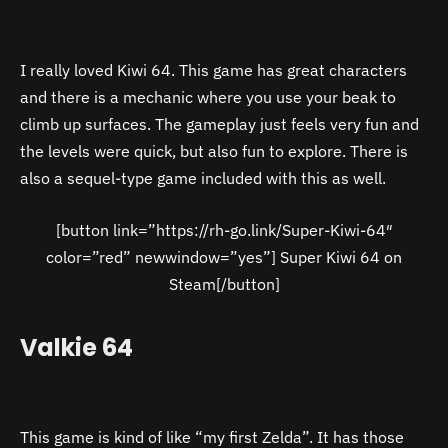
I really loved Kiwi 64. This game has great characters
and there is a mechanic where you use your beak to
climb up surfaces. The gameplay just feels very fun and
the levels were quick, but also fun to explore. There is
also a sequel-type game included with this as well.
[button link=”https://rh-go.link/Super-Kiwi-64″
color=”red” newwindow=”yes”] Super Kiwi 64 on
Steam[/button]
Valkie 64
This game is kind of like “my first Zelda”. It has those