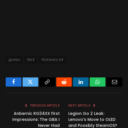
games
N64
Nintendo 64
Facebook
Twitter
Copy
Reddit
LinkedIn
WhatsApp
Email
Link
PREVIOUS ARTICLE
NEXT ARTICLE
Anbernic RG34XX First
Legion Go 2 Leak:
Impressions: The GBA I
Lenovo’s Move to OLED
Never Had
and Possibly SteamOS?