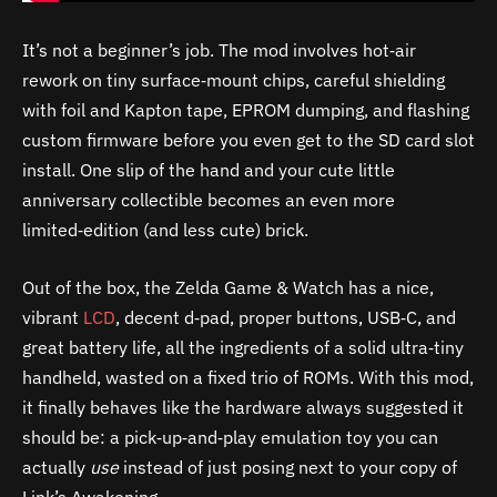
It’s not a beginner’s job. The mod involves hot‑air
rework on tiny surface‑mount chips, careful shielding
with foil and Kapton tape, EPROM dumping, and flashing
custom firmware before you even get to the SD card slot
install. One slip of the hand and your cute little
anniversary collectible becomes an even more
limited‑edition (and less cute) brick.
Out of the box, the Zelda Game & Watch has a nice,
vibrant
LCD
, decent d‑pad, proper buttons, USB‑C, and
great battery life, all the ingredients of a solid ultra‑tiny
handheld, wasted on a fixed trio of ROMs. With this mod,
it finally behaves like the hardware always suggested it
should be: a pick‑up‑and‑play emulation toy you can
actually
use
instead of just posing next to your copy of
Link’s Awakening.