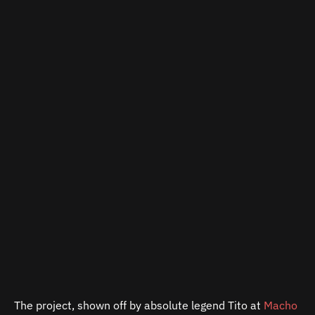
The project, shown off by absolute legend Tito at
Macho