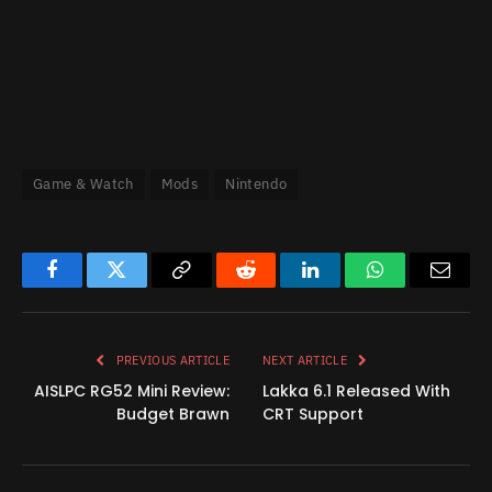
Game & Watch
Mods
Nintendo
Facebook
Twitter
Copy
Reddit
LinkedIn
WhatsApp
Email
Link
PREVIOUS ARTICLE
NEXT ARTICLE
AISLPC RG52 Mini Review:
Lakka 6.1 Released With
Budget Brawn
CRT Support