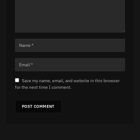
Save my name, email, and website in this browser
for the next time I comment.