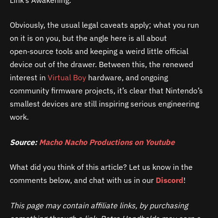
Obviously, the usual legal caveats apply; what you run
on it is on you, but the angle here is all about
open‑source tools and keeping a weird little official
device out of the drawer. Between this, the renewed
interest in
Virtual Boy
hardware, and ongoing
community firmware projects, it’s clear that Nintendo’s
smallest devices are still inspiring serious engineering
work.
Source:
Macho Nacho Productions on Youtube
What did you think of this article? Let us know in the
comments below, and chat with us in our
Discord
!
This page may contain affiliate links, by purchasing