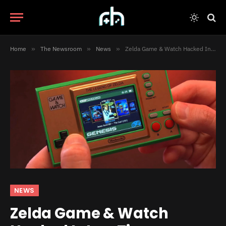
Home
»
The Newsroom
»
News
»
Zelda Game & Watch Hacked Into a Tiny Emulation Powerhouse
NEWS
Zelda Game & Watch