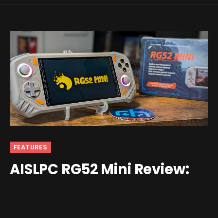
FEATURES
AISLPC RG52 Mini Review:
Budget Brawn
By
Nick
February 24, 2026
7 Comments