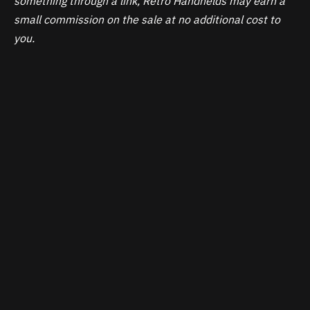
something through a link, Retro Handhelds may earn a
small commission on the sale at no additional cost to
you.