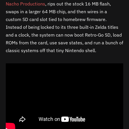
Nacho Productions
, rips out the stock 16 MB flash,
swaps in a larger 64 MB chip, and then wires in a
custom SD card slot tied to homebrew firmware.
Instead of being locked to its three built‑in Zelda titles
and a clock, the system can now boot Retro‑Go SD, load
ROMs from the card, use save states, and run a bunch of
classic systems off that tiny Nintendo shell.