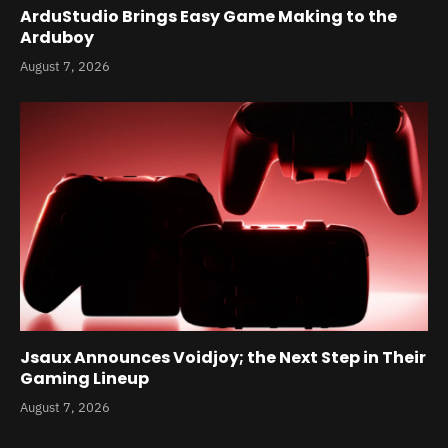
ArduStudio Brings Easy Game Making to the
Arduboy
August 7, 2026
Jsaux Announces Voidjoy; the Next Step in Their
Gaming Lineup
August 7, 2026