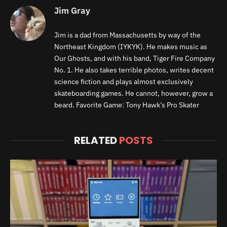
Jim Gray
Jim is a dad from Massachusetts by way of the
Northeast Kingdom (IYKYK). He makes music as
Our Ghosts, and with his band, Tiger Fire Company
No. 1. He also takes terrible photos, writes decent
science fiction and plays almost exclusively
skateboarding games. He cannot, however, grow a
beard. Favorite Game: Tony Hawk’s Pro Skater
RELATED
POSTS