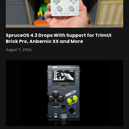
SpruceOS 4.3 Drops With Support for TrimUI
Brick Pro, Anbernic XX and More
August 7, 2026