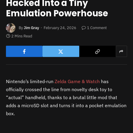
Hacked Into a Tiny
Emulation Powerhouse
By
Jim Gray
February 24, 2026
1 Comment
2 Mins Read
Nintendo’s limited‑run
Zelda Game & Watch
has
officially crossed the line from novelty desk toy to
“actual” handheld, thanks to a brutal little mod that
adds a microSD slot and turns it into a pocket emulation
box.