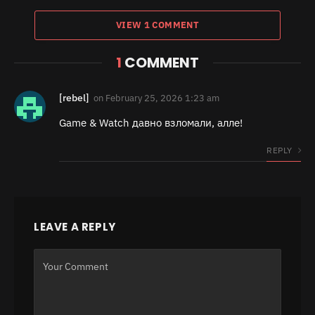
VIEW 1 COMMENT
1
COMMENT
[rebel]
on
February 25, 2026 1:23 am
Game & Watch давно взломали, алле!
REPLY
LEAVE A REPLY