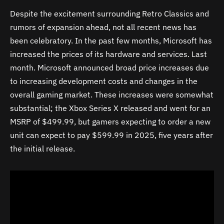
Despite the excitement surrounding Retro Classics and
rumors of expansion ahead, not all recent news has
been celebratory. In the past few months, Microsoft has
increased the prices of its hardware and services. Last
month. Microsoft announced broad price increases due
to increasing development costs and changes in the
overall gaming market. These increases were somewhat
substantial; the Xbox Series X released and went for an
MSRP of $499.99, but gamers expecting to order a new
unit can expect to pay $599.99 in 2025, five years after
the initial release.