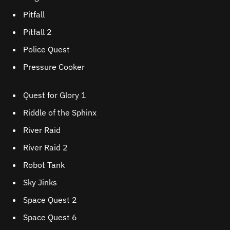
Pitfall
Pitfall 2
Police Quest
Pressure Cooker
Quest for Glory 1
Riddle of the Sphinx
River Raid
River Raid 2
Robot Tank
Sky Jinks
Space Quest 2
Space Quest 6