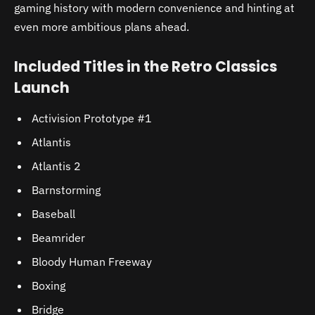
gaming history with modern convenience and hinting at
even more ambitious plans ahead.
Included Titles in the Retro Classics
Launch
Activision Prototype #1
Atlantis
Atlantis 2
Barnstorming
Baseball
Beamrider
Bloody Human Freeway
Boxing
Bridge