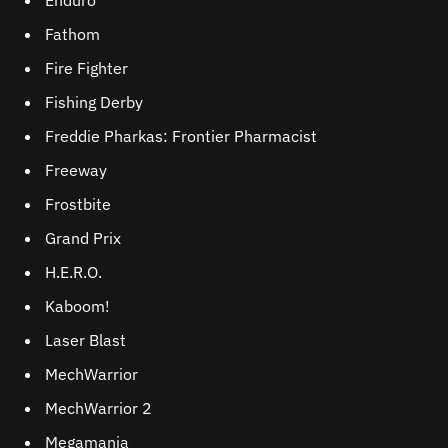
Enduro
Fathom
Fire Fighter
Fishing Derby
Freddie Pharkas: Frontier Pharmacist
Freeway
Frostbite
Grand Prix
H.E.R.O.
Kaboom!
Laser Blast
MechWarrior
MechWarrior 2
Megamania