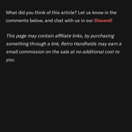
What did you think of this article? Let us know in the
comments below, and chat with us in our
Discord
!
This page may contain affiliate links, by purchasing
something through a link, Retro Handhelds may earn a
small commission on the sale at no additional cost to
you.