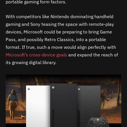
portable gaming form factors.
With competitors like Nintendo dominating handheld
gaming and Sony teasing the space with remote-play
devices, Microsoft could be preparing to bring Game
Pass, and possibly Retro Classics, into a portable
format. If true, such a move would align perfectly with
Microsoft’s cross-device goals
and expand the reach of
its growing digital library.