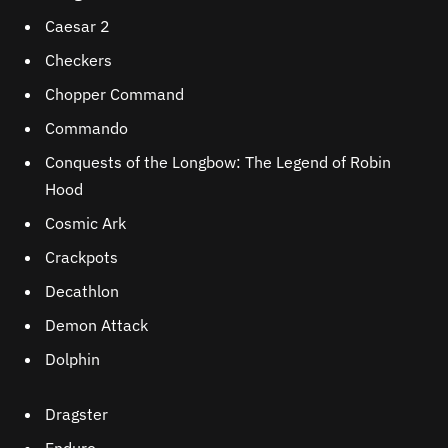
Caesar 2
Checkers
Chopper Command
Commando
Conquests of the Longbow: The Legend of Robin
Hood
Cosmic Ark
Crackpots
Decathlon
Demon Attack
Dolphin
Dragster