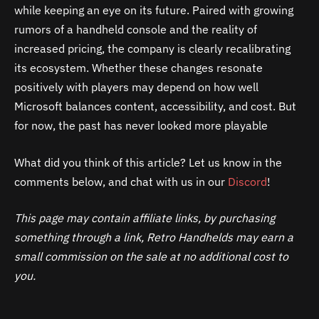
while keeping an eye on its future. Paired with growing
rumors of a handheld console and the reality of
increased pricing, the company is clearly recalibrating
its ecosystem. Whether these changes resonate
positively with players may depend on how well
Microsoft balances content, accessibility, and cost. But
for now, the past has never looked more playable
What did you think of this article? Let us know in the
comments below, and chat with us in our
Discord
!
This page may contain affiliate links, by purchasing
something through a link, Retro Handhelds may earn a
small commission on the sale at no additional cost to
you.