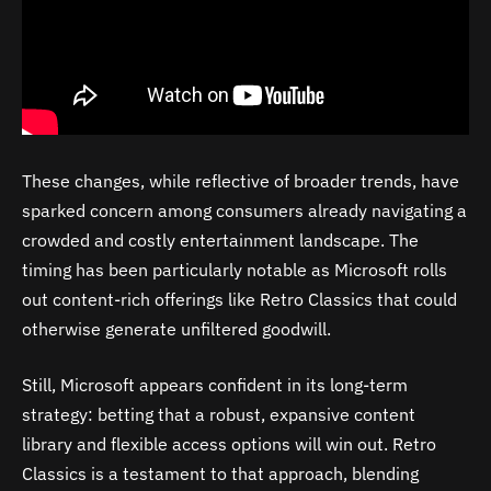
These changes, while reflective of broader trends, have
sparked concern among consumers already navigating a
crowded and costly entertainment landscape. The
timing has been particularly notable as Microsoft rolls
out content-rich offerings like Retro Classics that could
otherwise generate unfiltered goodwill.
Still, Microsoft appears confident in its long-term
strategy: betting that a robust, expansive content
library and flexible access options will win out. Retro
Classics is a testament to that approach, blending