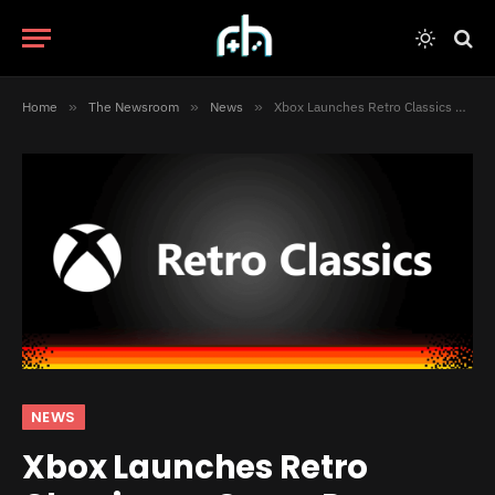
Home
»
The Newsroom
»
News
»
Xbox Launches Retro Classics on Game Pass
NEWS
Xbox Launches Retro