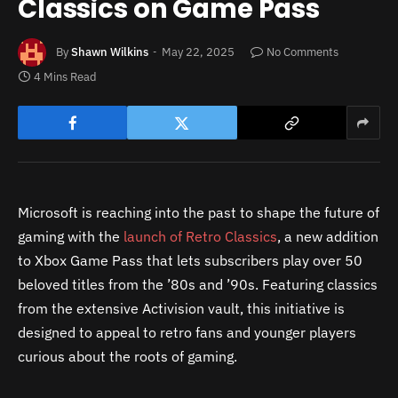
Classics on Game Pass
By
Shawn Wilkins
May 22, 2025
No Comments
4 Mins Read
Microsoft is reaching into the past to shape the future of
gaming with the
launch of Retro Classics
, a new addition
to Xbox Game Pass that lets subscribers play over 50
beloved titles from the ’80s and ’90s. Featuring classics
from the extensive Activision vault, this initiative is
designed to appeal to retro fans and younger players
curious about the roots of gaming.