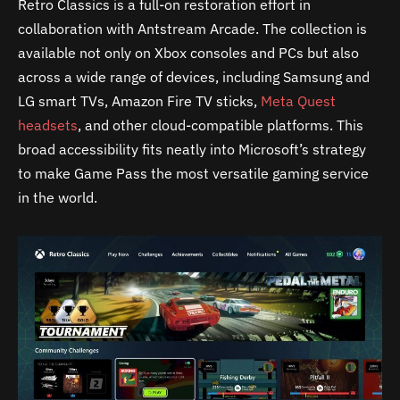
Retro Classics is a full-on restoration effort in
collaboration with Antstream Arcade. The collection is
available not only on Xbox consoles and PCs but also
across a wide range of devices, including Samsung and
LG smart TVs, Amazon Fire TV sticks,
Meta Quest
headsets
, and other cloud-compatible platforms. This
broad accessibility fits neatly into Microsoft’s strategy
to make Game Pass the most versatile gaming service
in the world.