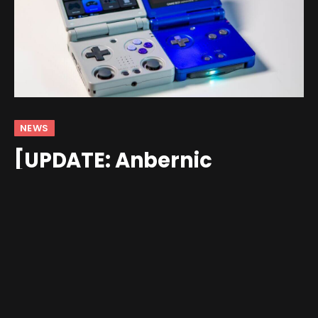
NEWS
[UPDATE: Anbernic
Responds] Anbernic
RG34XXSP’s ‘Five-Head’
Bezel Masks a True 4:3
Screen
By
andrew
May 22, 2025
Updated:
May 22, 2025
4 Comments
4 Mins Read