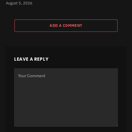
August 5, 2026
ADD A COMMENT
LEAVE A REPLY