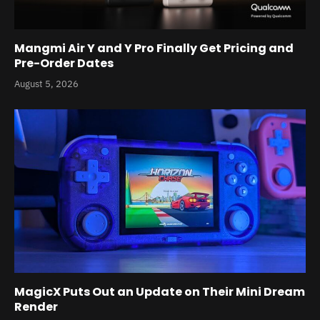
Mangmi Air Y and Y Pro Finally Get Pricing and
Pre-Order Dates
August 5, 2026
MagicX Puts Out an Update on Their Mini Dream
Render