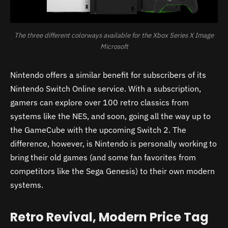
The three different colorways available for the Xbox Series X Image
Microsoft
Nintendo offers a similar benefit for subscribers of its
Nintendo Switch Online service. With a subscription,
gamers can explore over 100 retro classics from
systems like the NES, and soon, going all the way up to
the GameCube with the upcoming Switch 2. The
difference, however, is Nintendo is personally working to
bring their old games (and some fan favorites from
competitors like the Sega Genesis) to their own modern
systems.
Retro Revival, Modern Price Tag