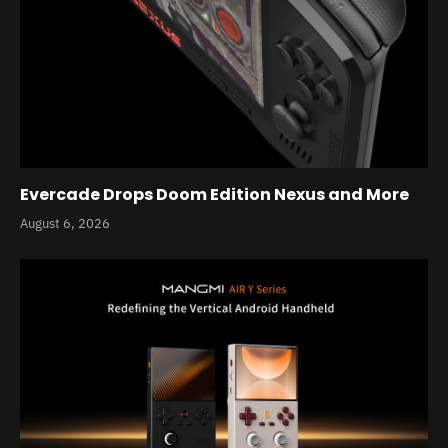
Evercade Drops Doom Edition Nexus and More
August 6, 2026