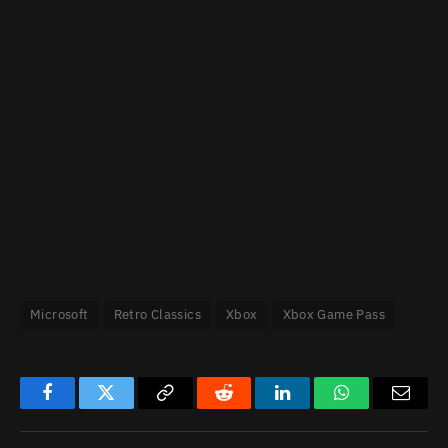
Microsoft
Retro Classics
Xbox
Xbox Game Pass
Facebook
Twitter
Copy
Reddit
LinkedIn
WhatsApp
Email
Link