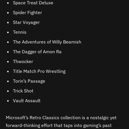
Space Treat Deluxe
Spider Fighter
Star Voyager
Tennis
The Adventures of Willy Beamish
The Dagger of Amon Ra
Thwocker
Title Match Pro Wrestling
Torin’s Passage
Trick Shot
Vault Assault
Microsoft’s Retro Classics collection is a nostalgic yet
forward-thinking effort that taps into gaming’s past