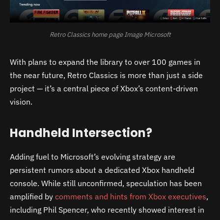
Retro Classics home page Image Microsoft
With plans to expand the library to over 100 games in
the near future, Retro Classics is more than just a side
project — it’s a central piece of Xbox’s content-driven
vision.
Handheld Intersection?
Adding fuel to Microsoft’s evolving strategy are
persistent rumors about a dedicated Xbox handheld
console. While still unconfirmed, speculation has been
amplified by
comments and hints from Xbox executives
,
including Phil Spencer, who recently showed interest in