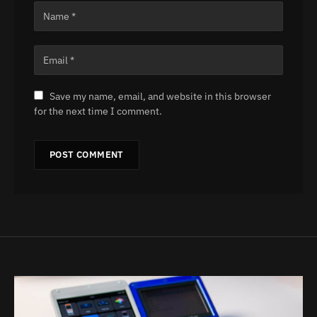
Save my name, email, and website in this browser
for the next time I comment.