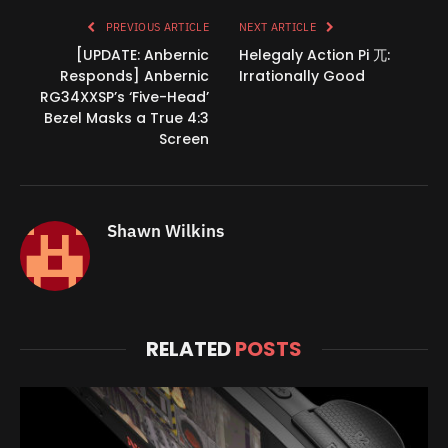
PREVIOUS ARTICLE
NEXT ARTICLE
[UPDATE: Anbernic
Helegaly Action Pi 兀:
Responds] Anbernic
Irrationally Good
RG34XXSP’s ‘Five-Head’
Bezel Masks a True 4:3
Screen
Shawn Wilkins
RELATED
POSTS