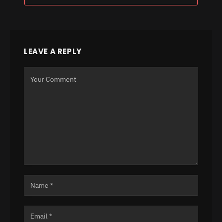
LEAVE A REPLY