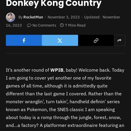
Donkey Kong Country
By
RocketMan
November 3, 2023
Updated:
November
16, 2023
No Comments
7 Mins Read
It’s another round of
WPIB
, baby! Welcome back. Today
I am going to cover yet another one of my favorite
games of all time, although it is admittedly quite
different than the last game I covered. Rather than the
monster wranglin’, turn takin’, handheld definin’ series
known as Pokemon, the SNES classic I am speaking
about today is a romp through the jungle, forest, snow,
and…a factory? A platformer extraordinaire featuring an