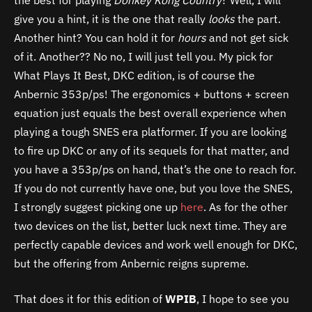
give you a hint, it is the one that really
looks
the part.
Another hint? You can hold it for
hours
and not get sick
of it. Another?? No no, I will just tell you. My pick for
What Plays It Best, DKC edition, is of course the
Anbernic 353p/ps! The ergonomics + buttons + screen
equation just equals the best overall experience when
playing a tough SNES era platformer. If you are looking
to fire up DKC or any of its sequels for that matter, and
you have a 353p/ps on hand, that’s the one to reach for.
If you do not currently have one, but you love the SNES,
I strongly suggest picking one up
here
. As for the other
two devices on the list, better luck next time. They are
perfectly capable devices and work well enough for DKC,
but the offering from Anbernic reigns supreme.
That does it for this edition of
WPIB
, I hope to see you