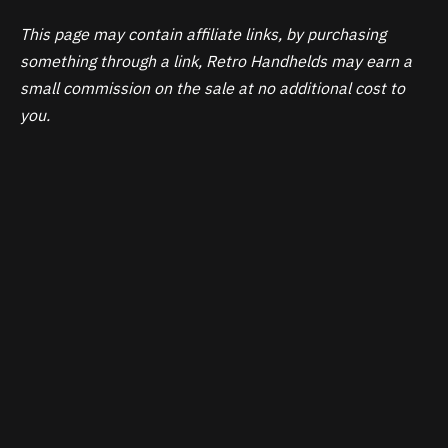
This page may contain affiliate links, by purchasing
something through a link, Retro Handhelds may earn a
small commission on the sale at no additional cost to
you.