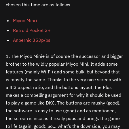
chosen this time are as follows:
Miyoo Mini+
Retroid Pocket 3+
Anbernic 353p/ps
1. The Miyoo Mini+ is of course the successor and bigger
brother to the wildly popular Miyoo Mini. It adds some
features (mainly Wi-Fi) and some bulk, but beyond that
is mostly the same. Thanks to the very nice screen with
a 4:3 aspect ratio, and the buttons layout, the Plus
makes a compelling argument for why it should be used
to play a game like DKC. The buttons are mushy (good),
the software is easy to use (good) and as mentioned,
the screen is nice as it really pops and brings the game
to life (again, good). So… what’s the downside, you may