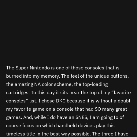
The Super Nintendo is one of those consoles that is
burned into my memory. The feel of the unique buttons,
the amazing NA color scheme, the top-loading
cartridges. To this day it sits near the top of my “favorite
consoles” list. I chose DKC because it is without a doubt
my favorite game on a console that had SO many great
games. And, while I do have an SNES, I am going to of
course focus on which handheld devices play this
timeless title in the best way possible. The three I have