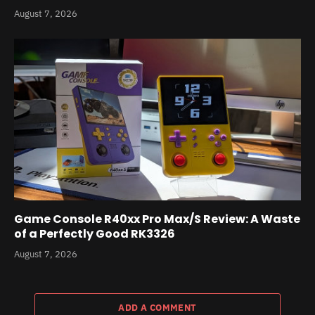
August 7, 2026
Game Console R40xx Pro Max/S Review: A Waste
of a Perfectly Good RK3326
August 7, 2026
ADD A COMMENT