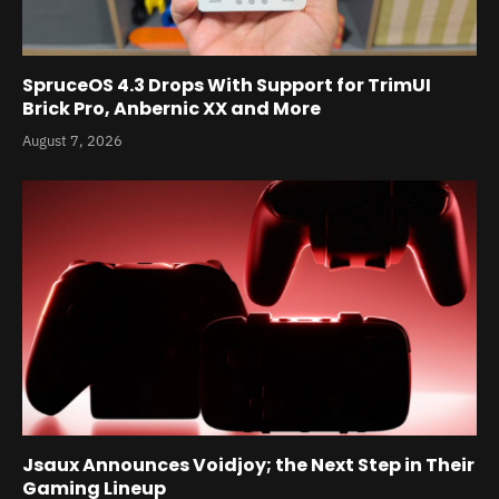
SpruceOS 4.3 Drops With Support for TrimUI
Brick Pro, Anbernic XX and More
August 7, 2026
Jsaux Announces Voidjoy; the Next Step in Their
Gaming Lineup