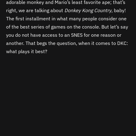
adorable monkey and Mario’s least favorite ape; that’s
right, we are talking about
Donkey Kong Country
, baby!
The first installment in what many people consider one
of the best series of games on the console. But let’s say
you do not have access to an SNES for one reason or
another. That begs the question, when it comes to DKC:
what plays it best?