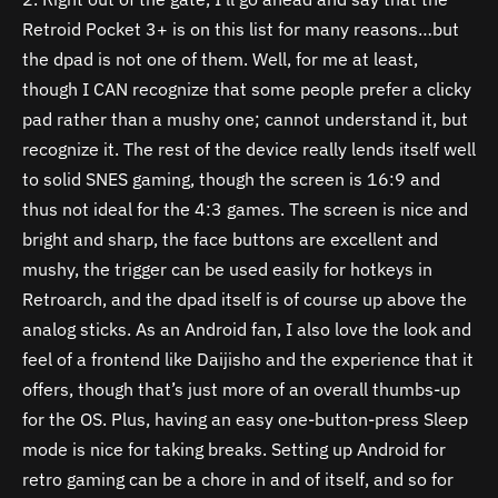
Retroid Pocket 3+ is on this list for many reasons…but
the dpad is not one of them. Well, for me at least,
though I CAN recognize that some people prefer a clicky
pad rather than a mushy one; cannot understand it, but
recognize it. The rest of the device really lends itself well
to solid SNES gaming, though the screen is 16:9 and
thus not ideal for the 4:3 games. The screen is nice and
bright and sharp, the face buttons are excellent and
mushy, the trigger can be used easily for hotkeys in
Retroarch, and the dpad itself is of course up above the
analog sticks. As an Android fan, I also love the look and
feel of a frontend like Daijisho and the experience that it
offers, though that’s just more of an overall thumbs-up
for the OS. Plus, having an easy one-button-press Sleep
mode is nice for taking breaks. Setting up Android for
retro gaming can be a chore in and of itself, and so for