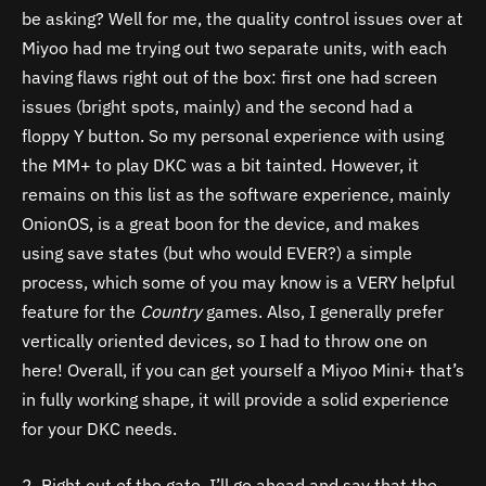
be asking? Well for me, the quality control issues over at
Miyoo had me trying out two separate units, with each
having flaws right out of the box: first one had screen
issues (bright spots, mainly) and the second had a
floppy Y button. So my personal experience with using
the MM+ to play DKC was a bit tainted. However, it
remains on this list as the software experience, mainly
OnionOS, is a great boon for the device, and makes
using save states (but who would EVER?) a simple
process, which some of you may know is a VERY helpful
feature for the
Country
games. Also, I generally prefer
vertically oriented devices, so I had to throw one on
here! Overall, if you can get yourself a Miyoo Mini+ that’s
in fully working shape, it will provide a solid experience
for your DKC needs.
2. Right out of the gate, I’ll go ahead and say that the