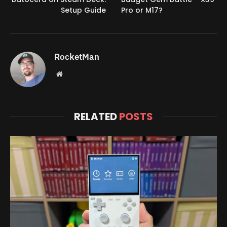
Setup Guide
Pro or M17?
RocketMan
Website
RELATED
POSTS