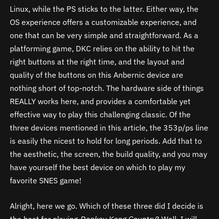
Linux, while the PS sticks to the latter. Either way, the
OS experience offers a customizable experience, and
one that can be very simple and straightforward. As a
platforming game, DKC relies on the ability to hit the
right buttons at the right time, and the layout and
quality of the buttons on this Anbernic device are
nothing short of top-notch. The hardware side of things
REALLY works here, and provides a comfortable yet
effective way to play this challenging classic. Of the
three devices mentioned in this article, the 353p/ps line
is easily the nicest to hold for long periods. Add that to
the aesthetic, the screen, the build quality, and you may
have yourself the best device on which to play my
favorite SNES game!
Alright, here we go. Which of these three did I decide is
the best for playing
Donkey Kong Country
? Well, I will