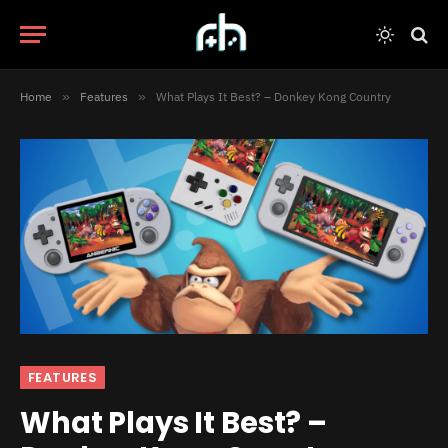
Home
»
Features
»
What Plays It Best? – Donkey Kong Country
FEATURES
What Plays It Best? –