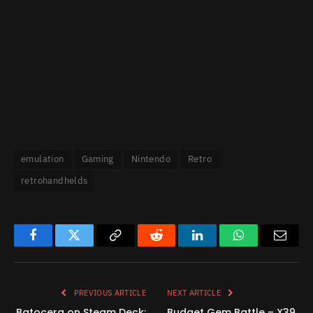
emulation
Gaming
Nintendo
Retro
retrohandhelds
Facebook
Twitter
Copy
Reddit
LinkedIn
WhatsApp
Email
Link
PREVIOUS ARTICLE
NEXT ARTICLE
Batocera on Steam Deck:
Budget Gem Battle – X39