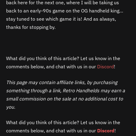
back here for the next one, where I will be taking us
back to an early-90s game on the OG handheld king…
stay tuned to see which game it is! And as always,
thanks for stopping by.
What did you think of this article? Let us know in the
comments below, and chat with us in our
Discord
!
This page may contain affiliate links, by purchasing
something through a link, Retro Handhelds may earn a
small commission on the sale at no additional cost to
you.
What did you think of this article? Let us know in the
comments below, and chat with us in our
Discord
!