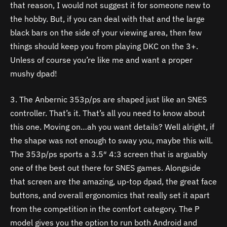
that reason, I would not suggest it for someone new to
the hobby. But, if you can deal with that and the large
black bars on the side of your viewing area, then few
things should keep you from playing DKC on the 3+.
Unless of course you’re like me and want a proper
mushy dpad!
3. The Anbernic 353p/ps are shaped just like an SNES
controller. That’s it. That’s all you need to know about
this one. Moving on…ah you want details? Well alright, if
the shape was not enough to sway you, maybe this will.
The 353p/ps sports a 3.5″ 4:3 screen that is arguably
one of the best out there for SNES games. Alongside
that screen are the amazing, up-top dpad, the great face
buttons, and overall ergonomics that really set it apart
from the competition in the comfort category. The P
model gives you the option to run both Android and