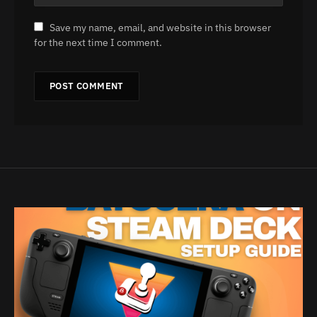
Save my name, email, and website in this browser
for the next time I comment.