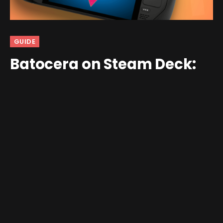
GUIDE
Batocera on Steam Deck:
Setup Guide
By
Raven Mage
October 30, 2023
Updated:
October 30,
2023
4 Comments
18 Mins Read
This article has been written and provided to us by RH
community member Dan W.