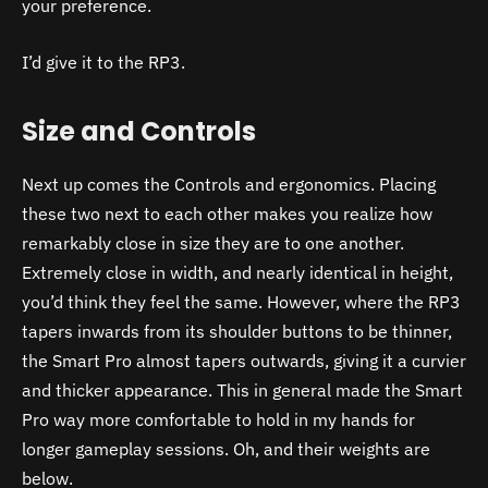
your preference.
I’d give it to the RP3.
Size and Controls
Next up comes the Controls and ergonomics. Placing
these two next to each other makes you realize how
remarkably close in size they are to one another.
Extremely close in width, and nearly identical in height,
you’d think they feel the same. However, where the RP3
tapers inwards from its shoulder buttons to be thinner,
the Smart Pro almost tapers outwards, giving it a curvier
and thicker appearance. This in general made the Smart
Pro way more comfortable to hold in my hands for
longer gameplay sessions. Oh, and their weights are
below.