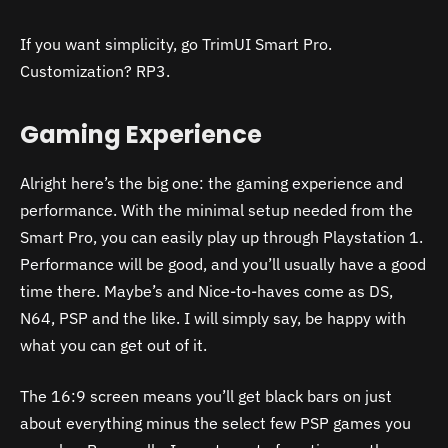
If you want simplicity, go TrimUI Smart Pro.
Customization? RP3.
Gaming Experience
Alright here’s the big one: the gaming experience and
performance. With the minimal setup needed from the
Smart Pro, you can easily play up through Playstation 1.
Performance will be good, and you’ll usually have a good
time there. Maybe’s and Nice-to-haves come as DS,
N64, PSP and the like. I will simply say, be happy with
what you can get out of it.
The 16:9 screen means you’ll get black bars on just
about everything minus the select few PSP games you