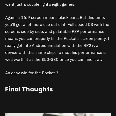
want just a couple lightweight games.
Again, a 16:9 screen means black bars. But this time,
you’ll get a lot more use out of it. Full speed DS with the
screens side by side, and palatable PSP performance
means you can properly fill the Pocket’s screen plenty. I
really got into Android emulation with the R
P2+, a
device with this same chip. To me, this performance is
well worth it at the $50-$80 price you can find it at.
An easy win for the
Pocket 3.
Final Thoughts