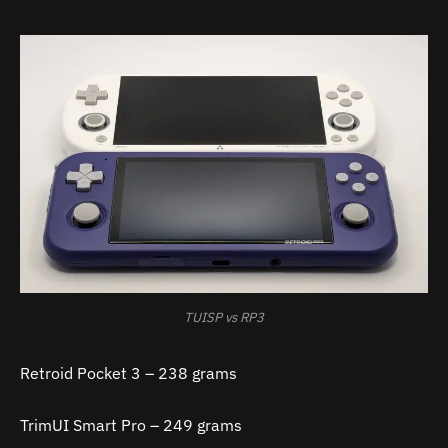
TUISP vs RP3
Retroid Pocket 3 – 238 grams
TrimUI Smart Pro – 249 grams