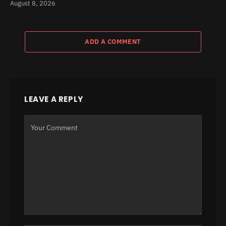
August 8, 2026
ADD A COMMENT
LEAVE A REPLY