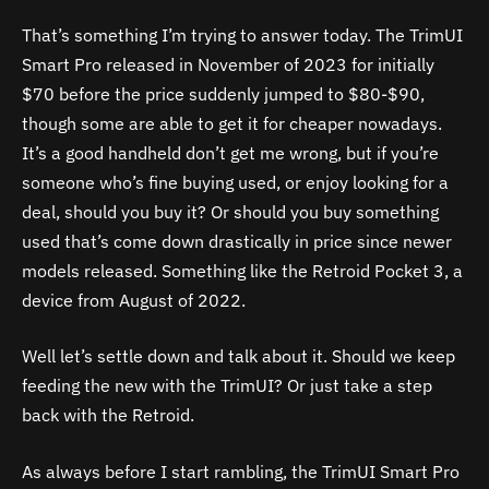
That’s something I’m trying to answer today. The TrimUI
Smart Pro released in November of 2023 for initially
$70 before the price suddenly jumped to $80-$90,
though some are able to get it for cheaper nowadays.
It’s a good handheld don’t get me wrong, but if you’re
someone who’s fine buying used, or enjoy looking for a
deal, should you buy it? Or should you buy something
used that’s come down drastically in price since newer
models released. Something like the Retroid Pocket 3, a
device from August of 2022.
Well let’s settle down and talk about it. Should we keep
feeding the new with the TrimUI? Or just take a step
back with the Retroid.
As always before I start rambling, the TrimUI Smart Pro