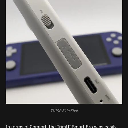
TUISP Side Shot
In terms of Comfort, the TrimUI Smart Pro wins easily.