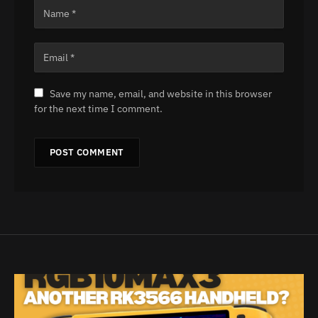
Save my name, email, and website in this browser
for the next time I comment.