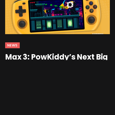
NEWS
Max 3: PowKiddy’s Next Big
Device – 16:9 and RK3566
By
andrew
January 24, 2024
No Comments
3 Mins Read