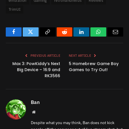
emulation
Gaming
retrohandhelds
Reviews
TrimUI
Facebook
Twitter
Copy
Reddit
LinkedIn
WhatsApp
Email
Link
PREVIOUS ARTICLE
NEXT ARTICLE
Max 3: PowKiddy’s Next
5 Homebrew Game Boy
Big Device – 16:9 and
Games to Try Out!
RK3566
Ban
Website
Despite what you may think, Ban does not kick