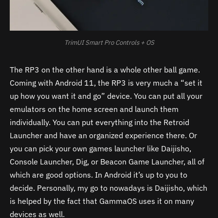
TrimUI Smart Pro Controls + OS
The RP3 on the other hand is a whole other ball game.
Coming with Android 11, the RP3 is very much a “set it
up how you want it and go” device. You can put all your
emulators on the home screen and launch them
individually. You can put everything into the Retroid
Launcher and have an organized experience there. Or
you can pick your own games launcher like Daijisho,
Console Launcher, Dig, or Beacon Game Launcher, all of
which
are good options. In Android it’s up to you to
decide. Personally, my go to nowadays is Daijisho, which
is helped by the fact that GammaOS uses it on many
devices as well.