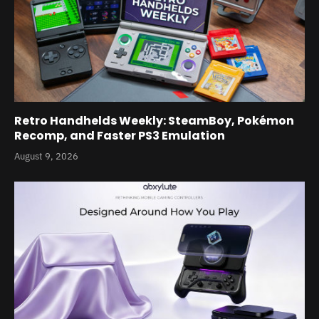
Retro Handhelds Weekly: SteamBoy, Pokémon
Recomp, and Faster PS3 Emulation
August 9, 2026