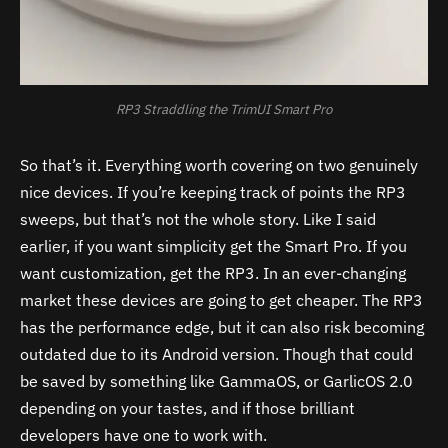
RP3 Straddling the TrimUI Smart Pro
So that’s it. Everything worth covering on two genuinely
nice devices. If you’re keeping track of points the RP3
sweeps, but that’s not the whole story. Like I said
earlier, if you want simplicity get the Smart Pro. If you
want customization, get the RP3. In an ever-changing
market these devices are going to get cheaper. The RP3
has the performance edge, but it can also risk becoming
outdated due to its Android version. Though that could
be saved by something like GammaOS, or GarlicOS 2.0
depending on your tastes, and if those brilliant
developers have one to work with.