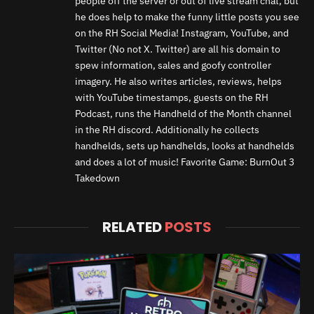
people off the server or out of live stream chat, but
he does help to make the funny little posts you see
on the RH Social Media! Instagram, YouTube, and
Twitter (No not X. Twitter) are all his domain to
spew information, sales and goofy controller
imagery. He also writes articles, reviews, helps
with YouTube timestamps, guests on the RH
Podcast, runs the Handheld of the Month channel
in the RH discord. Additionally he collects
handhelds, sets up handhelds, looks at handhelds
and does a lot of music! Favorite Game: BurnOut 3
Takedown
RELATED
POSTS