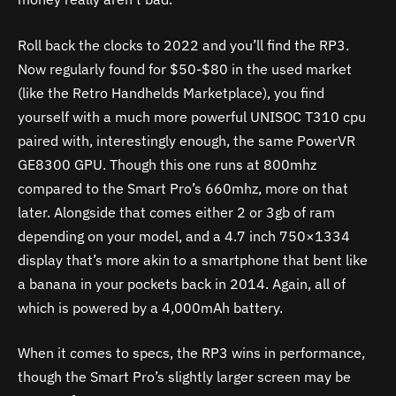
Roll back the clocks to 2022 and you’ll find the RP3.
Now regularly found for $50-$80 in the used market
(like the Retro Handhelds Marketplace), you find
yourself with a much more powerful UNISOC T310 cpu
paired with, interestingly enough, the same PowerVR
GE8300 GPU. Though this one runs at 800mhz
compared to the Smart Pro’s 660mhz, more on that
later. Alongside that comes either 2 or 3gb of ram
depending on your model, and a 4.7 inch 750×1334
display that’s more akin to a smartphone that bent like
a banana in your pockets back in 2014. Again, all of
which is powered by a 4,000mAh battery.
When it comes to specs, the RP3 wins in performance,
though the Smart Pro’s slightly larger screen may be