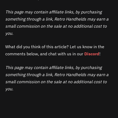
This page may contain affiliate links, by purchasing
something through a link, Retro Handhelds may earn a
small commission on the sale at no additional cost to
you.
What did you think of this article? Let us know in the
comments below, and chat with us in our
Discord
!
This page may contain affiliate links, by purchasing
something through a link, Retro Handhelds may earn a
small commission on the sale at no additional cost to
you.