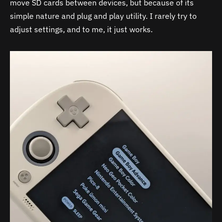
move SD cards between devices, but because of its
simple nature and plug and play utility. I rarely try to
adjust settings, and to me, it just works.