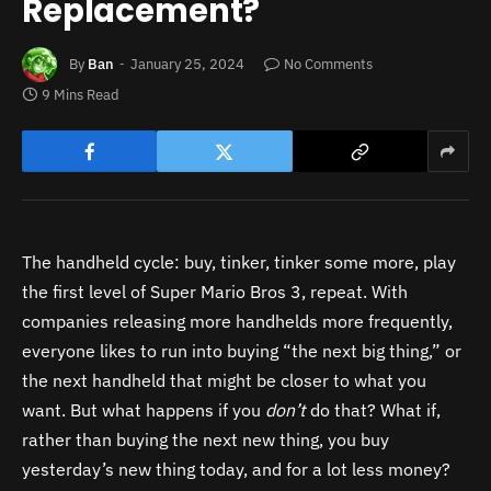
Replacement?
By
Ban
January 25, 2024
No Comments
9 Mins Read
The handheld cycle: buy, tinker, tinker some more, play
the first level of Super Mario Bros 3, repeat. With
companies releasing more handhelds more frequently,
everyone likes to run into buying “the next big thing,” or
the next handheld that might be closer to what you
want. But what happens if you
don’t
do that? What if,
rather than buying the next new thing, you buy
yesterday’s new thing today, and for a lot less money?