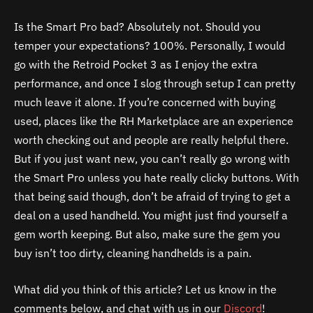
Is the Smart Pro bad? Absolutely not. Should you
temper your expectations? 100%. Personally, I would
go with the Retroid Pocket 3 as I enjoy the extra
performance, and once I slog through setup I can pretty
much leave it alone. If you’re concerned with buying
used, places like the RH Marketplace are an experience
worth checking out and people are really helpful there.
But if you just want new, you can’t really go wrong with
the Smart Pro unless you hate really clicky buttons. With
that being said though, don’t be afraid of trying to get a
deal on a used handheld. You might just find yourself a
gem worth keeping. But also, make sure the gem you
buy isn’t too dirty, cleaning handhelds is a pain.
What did you think of this article? Let us know in the
comments below, and chat with us in our
Discord
!