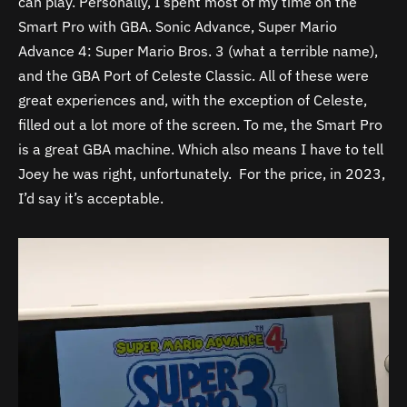
can play. Personally, I spent most of my time on the
Smart Pro with GBA. Sonic Advance, Super Mario
Advance 4: Super Mario Bros. 3 (what a terrible name),
and the GBA Port of Celeste Classic. All of these were
great experiences and, with the exception of Celeste,
filled out a lot more of the screen. To me, the Smart Pro
is a great GBA machine. Which also means I have to tell
Joey he was right, unfortunately. For the price, in 2023,
I’d say it’s acceptable.