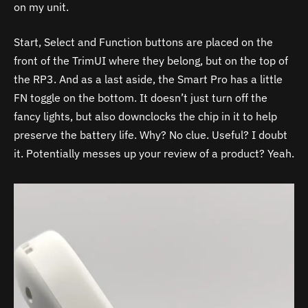
on my unit.
Start, Select and Function buttons are placed on the
front of the TrimUI where they belong, but on the top of
the RP3. And as a last aside, the Smart Pro has a little
FN toggle on the bottom. It doesn’t just turn off the
fancy lights, but also downclocks the chip in it to help
preserve the battery life. Why? No clue. Useful? I doubt
it. Potentially messes up your review of a product? Yeah.