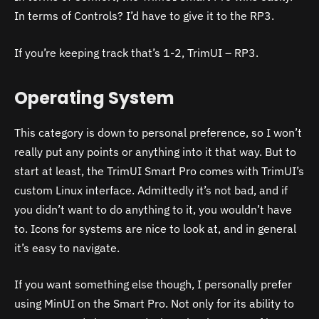
In terms of Controls? I’d have to give it to the RP3.
If you’re keeping track that’s 1-2, TrimUI – RP3.
Operating System
This category is down to personal preference, so I won’t
really put any points or anything into it that way. But to
start at least, the TrimUI Smart Pro comes with TrimUI’s
custom Linux interface. Admittedly it’s not bad, and if
you didn’t want to do anything to it, you wouldn’t have
to. Icons for systems are nice to look at, and in general
it’s easy to navigate.
If you want something else though, I personally prefer
using MinUI on the Smart Pro. Not only for its ability to