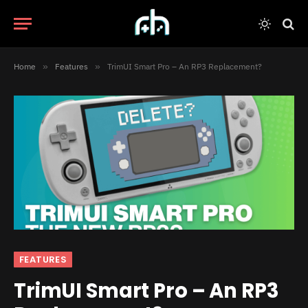
Home
»
Features
»
TrimUI Smart Pro – An RP3 Replacement?
FEATURES
TrimUI Smart Pro – An RP3