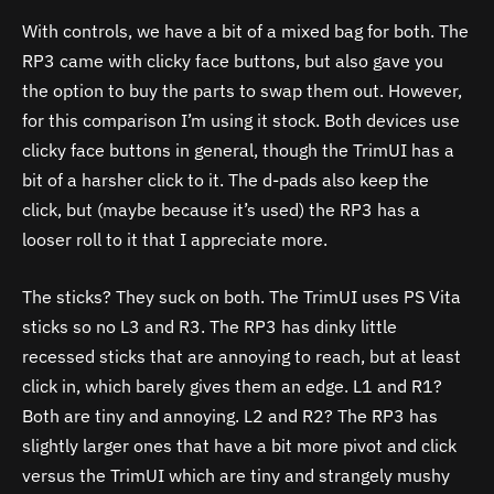
With controls, we have a bit of a mixed bag for both. The
RP3 came with clicky face buttons, but also gave you
the option to buy the parts to swap them out. However,
for this comparison I’m using it stock. Both devices use
clicky face buttons in general, though the TrimUI has a
bit of a harsher click to it. The d-pads also keep the
click, but (maybe because it’s used) the RP3 has a
looser roll to it that I appreciate more.
The sticks? They suck on both. The TrimUI uses PS Vita
sticks so no L3 and R3. The RP3 has dinky little
recessed sticks that are annoying to reach, but at least
click in, which barely gives them an edge. L1 and R1?
Both are tiny and annoying. L2 and R2? The RP3 has
slightly larger ones that have a bit more pivot and click
versus the TrimUI which are tiny and strangely mushy