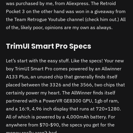
was purchased by me, from Aliexpress. The Retroid
Pocket 3 on the other hand was won in a giveaway from
the Team Retrogue Youtube channel (check him out.) All
of the, likely poor, opinions are my own as always.
TrimUI Smart Pro Specs
Let’s start with the easy stuff. Like the specs! Your new
boy TrimUI Smart Pro comes powered by an Allwinner
A133 Plus, an unused chip that generally finds itself
placed between the 3326 and the 3566, two chips that
certainly power my heart. The AllWinner finds itself
partnered with a PowerVR GE8300 GPU, 1gb of ram,
and a 16:9, 4.96 inch display that runs at 720×1280.
All of which is powered by a 4,000mAh battery. For
anywhere from $70-$90, the specs you get for the
money really aren’t bad.