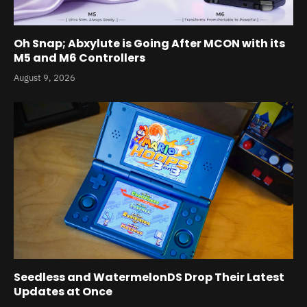
Oh Snap; Abxylute is Going After MCON with its
M5 and M6 Controllers
August 9, 2026
Seedless and WatermelonDS Drop Their Latest
Updates at Once