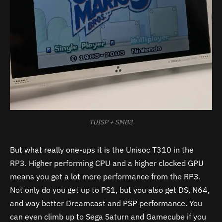
TUISP + SMB3
But what really one-ups it is the Unisoc T310 in the
RP3. Higher performing CPU and a higher clocked GPU
means you get a lot more performance from the RP3.
Not only do you get up to PS1, but you also get DS, N64,
and way better Dreamcast and PSP performance. You
can even climb up to Sega Saturn and Gamecube if you