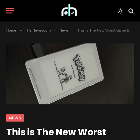
Home
»
The Newsroom
»
News
»
This is The New Worst Game Boy Setup
NEWS
This is The New Worst