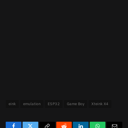
eink
emulation
ESP32
Game Boy
Xteink X4