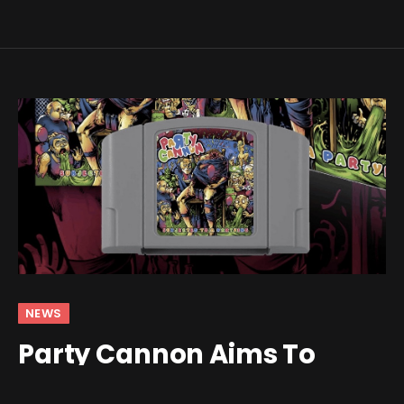
NEWS
Party Cannon Aims To
Slam Some Metal In Your