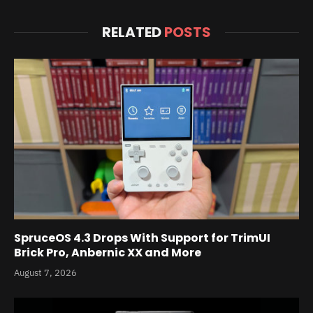
RELATED
POSTS
SpruceOS 4.3 Drops With Support for TrimUI
Brick Pro, Anbernic XX and More
August 7, 2026