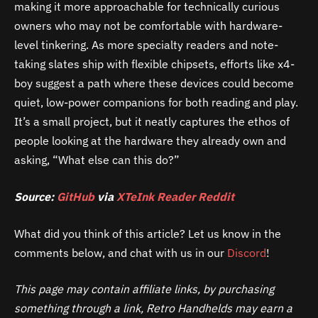
making it more approachable for technically curious
owners who may not be comfortable with hardware-
level tinkering. As more specialty readers and note-
taking slates ship with flexible chipsets, efforts like x4-
boy suggest a path where these devices could become
quiet, low-power companions for both reading and play.
It’s a small project, but it neatly captures the ethos of
people looking at the hardware they already own and
asking, “What else can this do?”
Source:
GitHub
via
XTeInk Reader Reddit
What did you think of this article? Let us know in the
comments below, and chat with us in our
Discord
!
This page may contain affiliate links, by purchasing
something through a link, Retro Handhelds may earn a