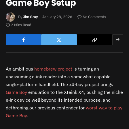
Game Boy Setup
By
Jim Gray
January 28, 2026
No Comments
2 Mins Read
An ambitious
homebrew project
is turning an
unassuming e‑ink reader into a somewhat capable
single-platform handheld. The x4-boy project brings
Game Boy
emulation to the Xteink X4, pushing the niche
e‑ink device well beyond its intended purpose, and
dethroning our previous contender for
worst way to play
Game Boy
.