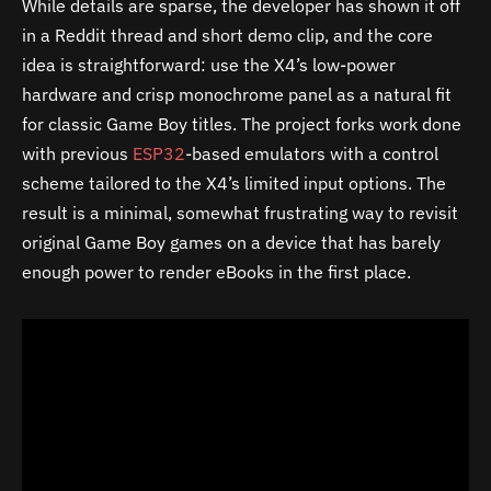
While details are sparse, the developer has shown it off
in a Reddit thread and short demo clip, and the core
idea is straightforward: use the X4’s low-power
hardware and crisp monochrome panel as a natural fit
for classic Game Boy titles. The project forks work done
with previous
ESP32
-based emulators with a control
scheme tailored to the X4’s limited input options. The
result is a minimal, somewhat frustrating way to revisit
original Game Boy games on a device that has barely
enough power to render eBooks in the first place.