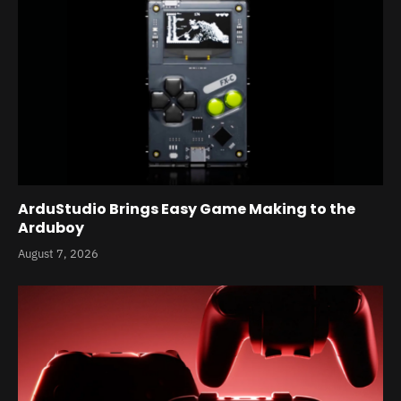
ArduStudio Brings Easy Game Making to the
Arduboy
August 7, 2026