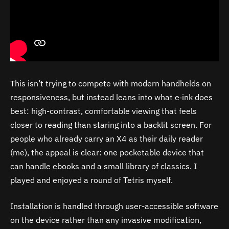
This isn’t trying to compete with modern handhelds on
responsiveness, but instead leans into what e‑ink does
best: high-contrast, comfortable viewing that feels
closer to reading than staring into a backlit screen. For
people who already carry an X4 as their daily reader
(me), the appeal is clear: one pocketable device that
can handle ebooks and a small library of classics. I
played and enjoyed a round of Tetris myself.
Installation is handled through user-accessible software
on the device rather than any invasive modification,