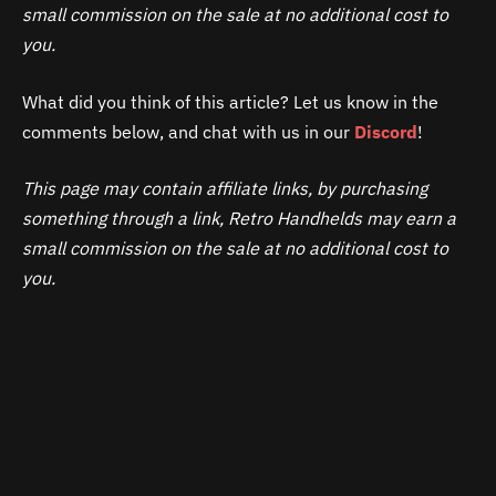
small commission on the sale at no additional cost to
you.
What did you think of this article? Let us know in the
comments below, and chat with us in our
Discord
!
This page may contain affiliate links, by purchasing
something through a link, Retro Handhelds may earn a
small commission on the sale at no additional cost to
you.