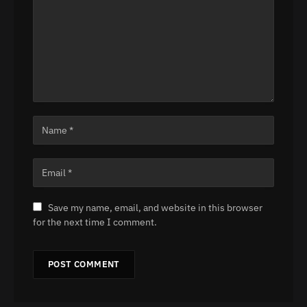
Save my name, email, and website in this browser
for the next time I comment.