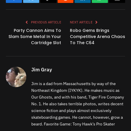
Facebook
Twitter
Copy
Reddit
LinkedIn
WhatsApp
Email
Link
PREVIOUS ARTICLE
NEXT ARTICLE
Party Cannon Aims To
Robo Gems Brings
Slam Some Metal In Your
Competitive Arena Chaos
Cartridge Slot
To The C64
Jim Gray
Jim is a dad from Massachusetts by way of the
Northeast Kingdom (IYKYK). He makes music as
Our Ghosts, and with his band, Tiger Fire Company
No. 1. He also takes terrible photos, writes decent
science fiction and plays almost exclusively
skateboarding games. He cannot, however, grow a
beard. Favorite Game: Tony Hawk’s Pro Skater