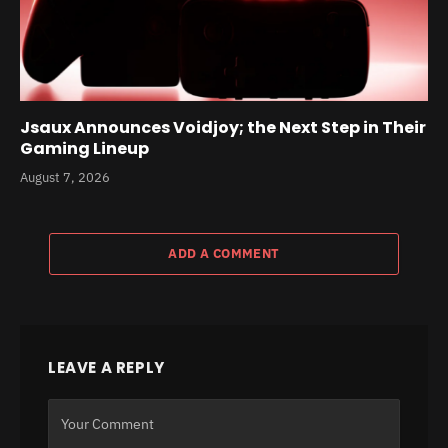
Jsaux Announces Voidjoy; the Next Step in Their
Gaming Lineup
August 7, 2026
ADD A COMMENT
LEAVE A REPLY