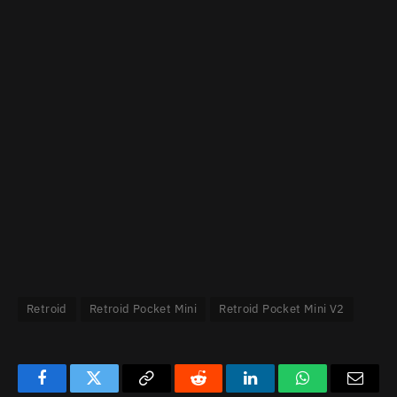
Retroid
Retroid Pocket Mini
Retroid Pocket Mini V2
Facebook
Twitter
Copy
Reddit
LinkedIn
WhatsApp
Email