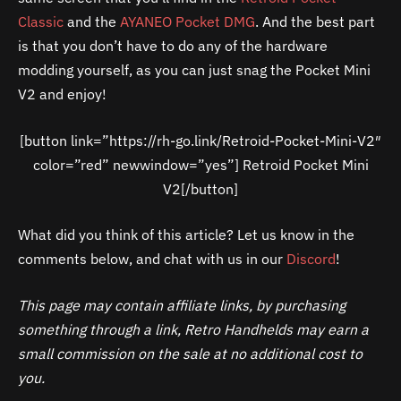
Classic
and the
AYANEO Pocket DMG
. And the best part
is that you don’t have to do any of the hardware
modding yourself, as you can just snag the Pocket Mini
V2 and enjoy!
[button link=”https://rh-go.link/Retroid-Pocket-Mini-V2″
color=”red” newwindow=”yes”] Retroid Pocket Mini
V2[/button]
What did you think of this article? Let us know in the
comments below, and chat with us in our
Discord
!
This page may contain affiliate links, by purchasing
something through a link, Retro Handhelds may earn a
small commission on the sale at no additional cost to
you.