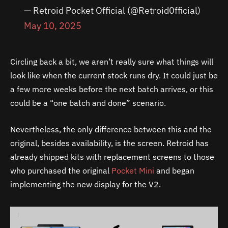
— Retroid Pocket Official (@Retroid0fficial)
May 10, 2025
Circling back a bit, we aren’t really sure what things will
look like when the current stock runs dry. It could just be
a few more weeks before the next batch arrives, or this
could be a “one batch and done” scenario.
Nevertheless, the only difference between this and the
original, besides availability, is the screen. Retroid has
already shipped kits with replacement screens to those
who purchased the original
Pocket Mini
and began
implementing the new display for the V2.