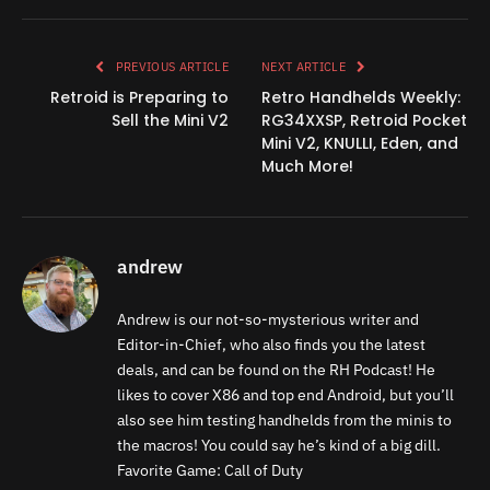
Link
PREVIOUS ARTICLE
NEXT ARTICLE
Retroid is Preparing to
Retro Handhelds Weekly:
Sell the Mini V2
RG34XXSP, Retroid Pocket
Mini V2, KNULLI, Eden, and
Much More!
andrew
Andrew is our not-so-mysterious writer and
Editor-in-Chief, who also finds you the latest
deals, and can be found on the RH Podcast! He
likes to cover X86 and top end Android, but you’ll
also see him testing handhelds from the minis to
the macros! You could say he’s kind of a big dill.
Favorite Game: Call of Duty