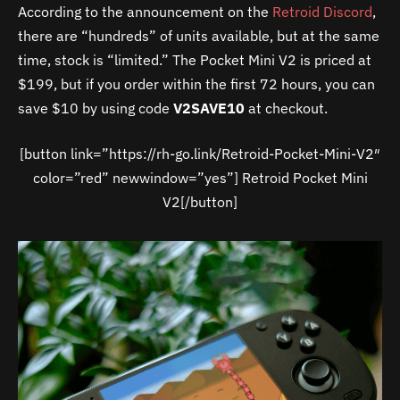
According to the announcement on the
Retroid Discord
,
there are “hundreds” of units available, but at the same
time, stock is “limited.” The Pocket Mini V2 is priced at
$199, but if you order within the first 72 hours, you can
save $10 by using code
V2SAVE10
at checkout.
[button link=”https://rh-go.link/Retroid-Pocket-Mini-V2″
color=”red” newwindow=”yes”] Retroid Pocket Mini
V2[/button]