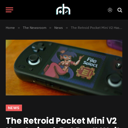
Home
»
The Newsroom
»
News
»
The Retroid Pocket Mini V2 Has Arrived, But Don’t Wait Too Long to Order One
NEWS
The Retroid Pocket Mini V2