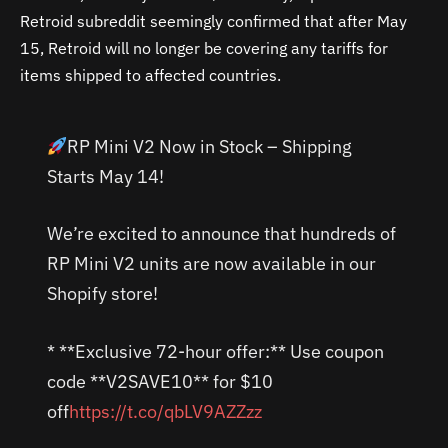
Retroid subreddit seemingly confirmed that after May
15, Retroid will no longer be covering any tariffs for
items shipped to affected countries.
RP Mini V2 Now in Stock – Shipping
Starts May 14!
We’re excited to announce that hundreds of
RP Mini V2 units are now available in our
Shopify store!
* **Exclusive 72-hour offer:** Use coupon
code **V2SAVE10** for $10
off
https://t.co/qbLV9AZZzz