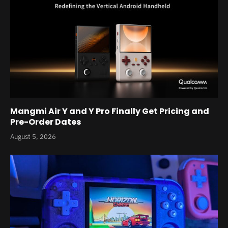
Mangmi Air Y and Y Pro Finally Get Pricing and
Pre-Order Dates
August 5, 2026