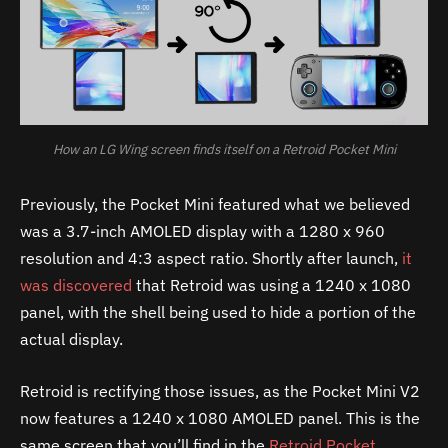
How an LG Wing screen finds itself on a Retroid Pocket Mini
Previously, the Pocket Mini featured what we believed
was a 3.7-inch AMOLED display with a 1280 x 960
resolution and 4:3 aspect ratio. Shortly after launch,
it
was discovered
that Retroid was using a 1240 x 1080
panel, with the shell being used to hide a portion of the
actual display.
Retroid is rectifying those issues, as the Pocket Mini V2
now features a 1240 x 1080 AMOLED panel. This is the
same screen that you’ll find in the
Retroid Pocket