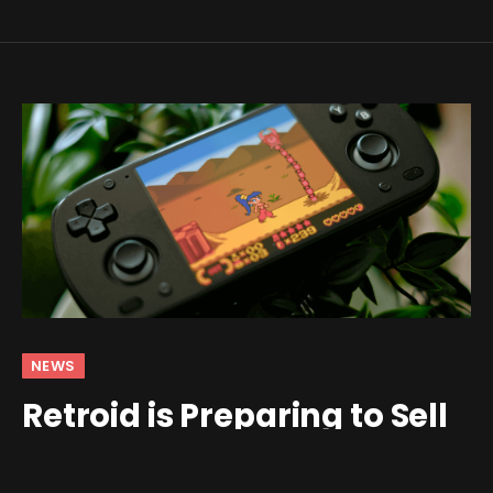
NEWS
Retroid is Preparing to Sell
the Mini V2