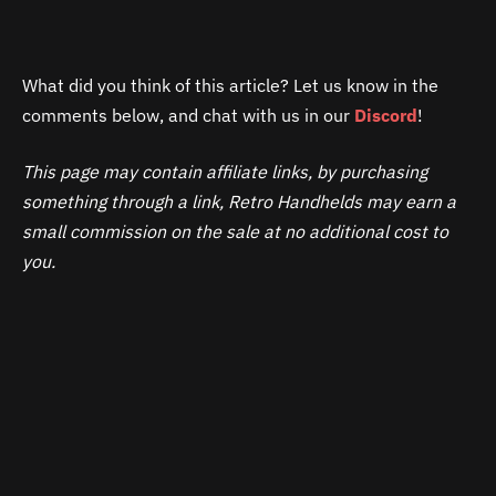
What did you think of this article? Let us know in the
comments below, and chat with us in our
Discord
!
This page may contain affiliate links, by purchasing
something through a link, Retro Handhelds may earn a
small commission on the sale at no additional cost to
you.