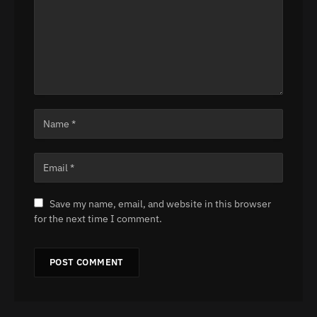
Save my name, email, and website in this browser
for the next time I comment.