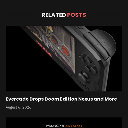
RELATED
POSTS
Evercade Drops Doom Edition Nexus and More
August 6, 2026