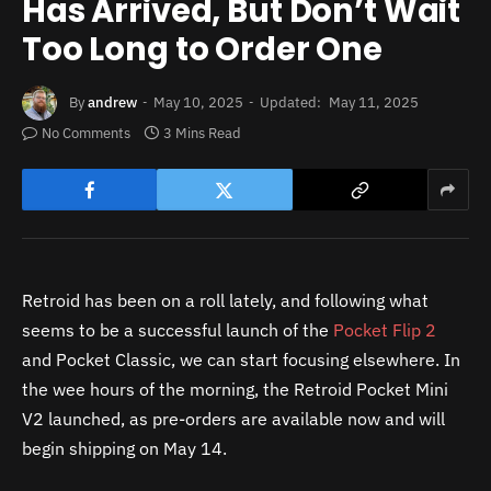
Has Arrived, But Don’t Wait
Too Long to Order One
By
andrew
May 10, 2025
Updated:
May 11, 2025
No Comments
3 Mins Read
Retroid has been on a roll lately, and following what
seems to be a successful launch of the
Pocket Flip 2
and Pocket Classic, we can start focusing elsewhere. In
the wee hours of the morning, the Retroid Pocket Mini
V2 launched, as pre-orders are available now and will
begin shipping on May 14.