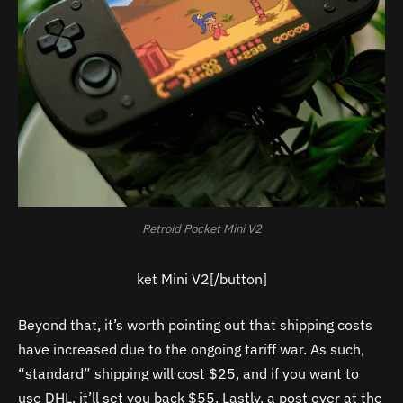
Retroid Pocket Mini V2
ket Mini V2[/button]
Beyond that, it’s worth pointing out that shipping costs
have increased due to the ongoing tariff war. As such,
“standard” shipping will cost $25, and if you want to
use DHL, it’ll set you back $55. Lastly, a post over at the