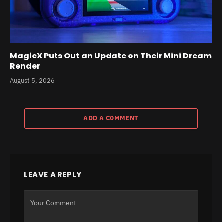
MagicX Puts Out an Update on Their Mini Dream
Render
August 5, 2026
ADD A COMMENT
LEAVE A REPLY