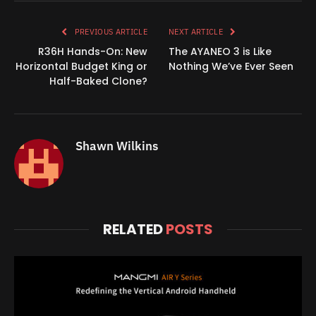
Link
PREVIOUS ARTICLE
NEXT ARTICLE
R36H Hands-On: New
The AYANEO 3 is Like
Horizontal Budget King or
Nothing We’ve Ever Seen
Half-Baked Clone?
Shawn Wilkins
RELATED
POSTS