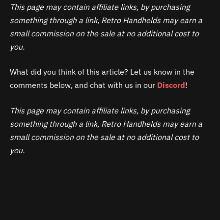
This page may contain affiliate links, by purchasing
something through a link, Retro Handhelds may earn a
small commission on the sale at no additional cost to
you.
What did you think of this article? Let us know in the
comments below, and chat with us in our
Discord
!
This page may contain affiliate links, by purchasing
something through a link, Retro Handhelds may earn a
small commission on the sale at no additional cost to
you.