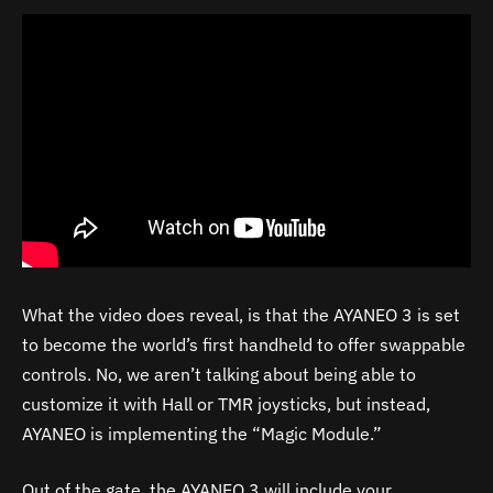
What the video does reveal, is that the AYANEO 3 is set
to become the world’s first handheld to offer swappable
controls. No, we aren’t talking about being able to
customize it with Hall or TMR joysticks, but instead,
AYANEO is implementing the “Magic Module.”
Out of the gate, the AYANEO 3 will include your