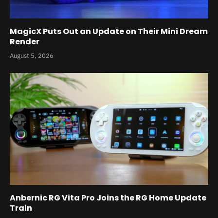
MagicX Puts Out an Update on Their Mini Dream
Render
August 5, 2026
Anbernic RG Vita Pro Joins the RG Home Update
Train