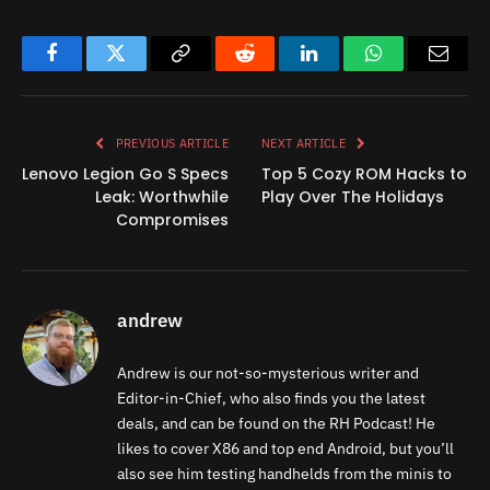
Facebook
Twitter
Copy
Reddit
LinkedIn
WhatsApp
Email
Link
PREVIOUS ARTICLE
NEXT ARTICLE
Lenovo Legion Go S Specs
Top 5 Cozy ROM Hacks to
Leak: Worthwhile
Play Over The Holidays
Compromises
andrew
Andrew is our not-so-mysterious writer and
Editor-in-Chief, who also finds you the latest
deals, and can be found on the RH Podcast! He
likes to cover X86 and top end Android, but you’ll
also see him testing handhelds from the minis to