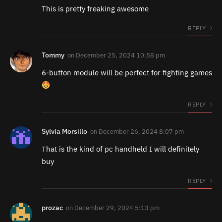
This is pretty freaking awesome
REPLY
Tommy
on
December 25, 2024 10:58 pm
6-button module will be perfect for fighting games
REPLY
Sylvia Morsillo
on
December 26, 2024 8:07 pm
That is the kind of pc handheld I will definitely
buy
REPLY
prozac
on
December 29, 2024 5:13 pm