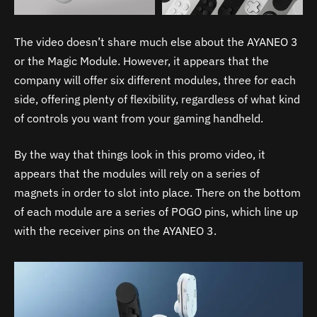
The video doesn’t share much else about the AYANEO 3
or the Magic Module. However, it appears that the
company will offer six different modules, three for each
side, offering plenty of flexibility, regardless of what kind
of controls you want from your gaming handheld.
By the way that things look in this promo video, it
appears that the modules will rely on a series of
magnets in order to slot into place. There on the bottom
of each module are a series of POGO pins, which line up
with the receiver pins on the AYANEO 3.