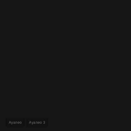
Ayaneo
Ayaneo 3