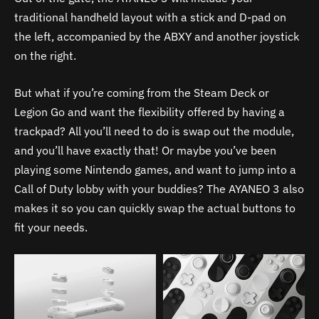
traditional handheld layout with a stick and D-pad on
the left, accompanied by the ABXY and another joystick
on the right.
But what if you’re coming from the Steam Deck or
Legion Go and want the flexibility offered by having a
trackpad? All you’ll need to do is swap out the module,
and you’ll have exactly that! Or maybe you’ve been
playing some Nintendo games, and want to jump into a
Call of Duty lobby with your buddies? The AYANEO 3 also
makes it so you can quickly swap the actual buttons to
fit your needs.