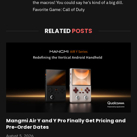
the macros! You could say he’s kind of a big dill.
Favorite Game: Call of Duty
RELATED
POSTS
Mangmi Air Y and Y Pro Finally Get Pricing and
Pre-Order Dates
August 5, 2026