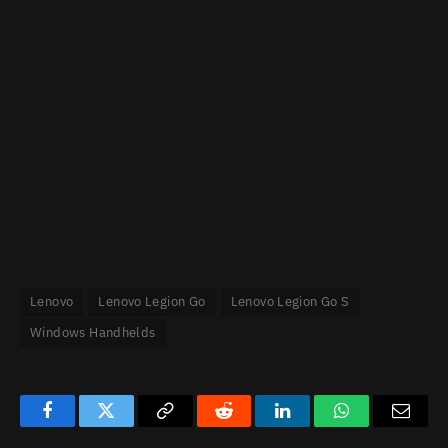
Lenovo
Lenovo Legion Go
Lenovo Legion Go S
Windows Handhelds
Facebook
Twitter
Copy
Reddit
LinkedIn
WhatsApp
Email