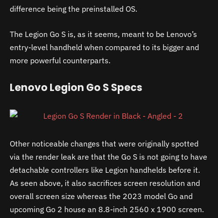
difference being the preinstalled OS.
The Legion Go S is, as it seems, meant to be Lenovo’s
entry-level handheld when compared to its bigger and
more powerful counterparts.
Lenovo Legion Go S Specs
Other noticeable changes that were originally spotted
via the render leak are that the Go S is not going to have
detachable controllers like Legion handhelds before it.
As seen above, it also sacrifices screen resolution and
overall screen size whereas the 2023 model Go and
upcoming Go 2 house an 8.8-inch 2560 x 1900 screen.