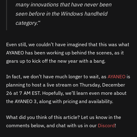
many innovations that have never been
seen before in the Windows handheld
category.
“
Even still, we couldn’t have imagined that this was what
AYANEO has been working up behind the scenes, as it
gears up to kick off the new year with a bang.
In fact, we don’t have much longer to wait, as
AYANEO
is
planning to host a live stream on Thursday, December
26 at 7 AM EST. Hopefully, we’ll learn even more about
the AYANEO 3, along with pricing and availability.
What did you think of this article? Let us know in the
comments below, and chat with us in our
Discord
!