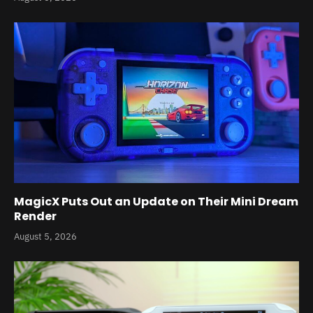
MagicX Puts Out an Update on Their Mini Dream
Render
August 5, 2026