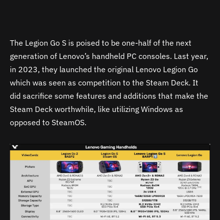
The Legion Go S is poised to be one-half of the next
generation of Lenovo’s handheld PC consoles. Last year,
in 2023, they launched the original Lenovo Legion Go
which was seen as competition to the Steam Deck. It
did sacrifice some features and additions that make the
Steam Deck worthwhile, like utilizing Windows as
opposed to SteamOS.