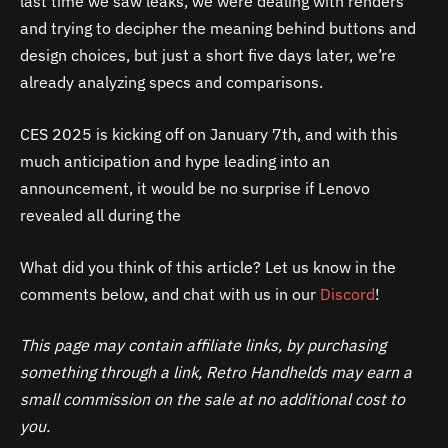
last time we saw leaks, we were dealing with renders
and trying to decipher the meaning behind buttons and
design choices, but just a short five days later, we’re
already analyzing specs and comparisons.
CES 2025 is kicking off on January 7th, and with this
much anticipation and hype leading into an
announcement, it would be no surprise if Lenovo
revealed all during the
What did you think of this article? Let us know in the
comments below, and chat with us in our
Discord
!
This page may contain affiliate links, by purchasing
something through a link, Retro Handhelds may earn a
small commission on the sale at no additional cost to
you.