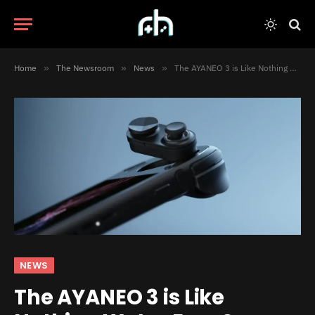
Home
»
The Newsroom
»
News
»
The AYANEO 3 is Like Nothing We’ve Ever Seen
NEWS
The AYANEO 3 is Like