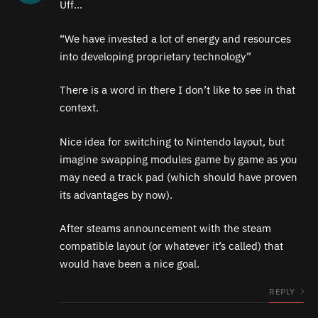
Uff…
“We have invested a lot of energy and resources
into developing proprietary technology”
There is a word in there I don’t like to see in that
context.
Nice idea for switching to Nintendo layout, but
imagine swapping modules game by game as you
may need a track pad (which should have proven
its advantages by now).
After steams announcement with the steam
compatible layout (or whatever it’s called) that
would have been a nice goal.
REPLY