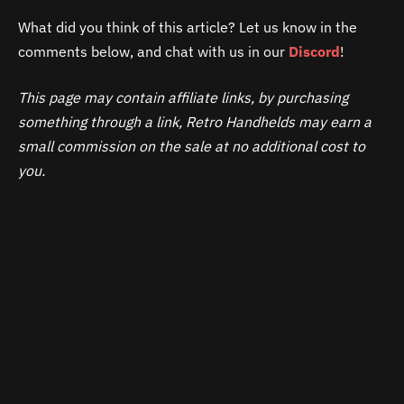
What did you think of this article? Let us know in the
comments below, and chat with us in our
Discord
!
This page may contain affiliate links, by purchasing
something through a link, Retro Handhelds may earn a
small commission on the sale at no additional cost to
you.