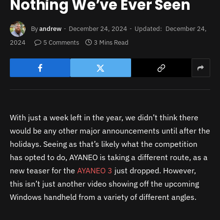
Nothing We’ve Ever Seen
By
andrew
December 24, 2024
Updated:
December 24,
2024
5 Comments
3 Mins Read
With just a week left in the year, we didn’t think there
would be any other major announcements until after the
holidays. Seeing as that’s likely what the competition
has opted to do, AYANEO is taking a different route, as a
new teaser for the
AYANEO 3
just dropped. However,
this isn’t just another video showing off the upcoming
Windows handheld from a variety of different angles.