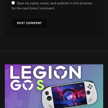
Save my name, email, and website in this browser
for the next time I comment.