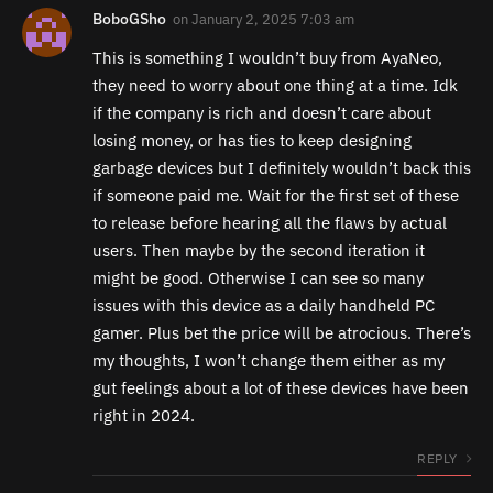
BoboGSho
on
January 2, 2025 7:03 am
This is something I wouldn’t buy from AyaNeo,
they need to worry about one thing at a time. Idk
if the company is rich and doesn’t care about
losing money, or has ties to keep designing
garbage devices but I definitely wouldn’t back this
if someone paid me. Wait for the first set of these
to release before hearing all the flaws by actual
users. Then maybe by the second iteration it
might be good. Otherwise I can see so many
issues with this device as a daily handheld PC
gamer. Plus bet the price will be atrocious. There’s
my thoughts, I won’t change them either as my
gut feelings about a lot of these devices have been
right in 2024.
REPLY