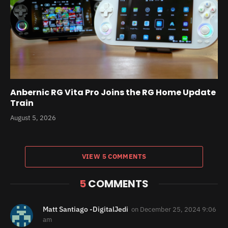
Anbernic RG Vita Pro Joins the RG Home Update
Train
August 5, 2026
VIEW 5 COMMENTS
5
COMMENTS
Matt Santiago -DigitalJedi
on
December 25, 2024 9:06
am