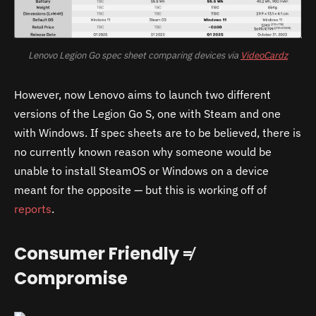
Lenovo Legion Go spec sheet comparing devices via
VideoCardz
However, now Lenovo aims to launch two different
versions of the Legion Go S, one with Steam and one
with Windows. If spec sheets are to be believed, there is
no currently known reason why someone would be
unable to install SteamOS or Windows on a device
meant for the opposite — but this is working off of
reports
.
Consumer Friendly ≠
Compromise