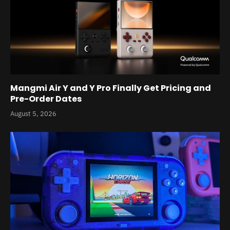
Mangmi Air Y and Y Pro Finally Get Pricing and
Pre-Order Dates
August 5, 2026