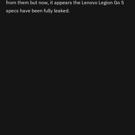
from them but now, it appears the Lenovo Legion Go S
specs have been fully leaked.