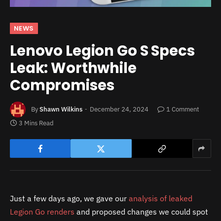
NEWS
Lenovo Legion Go S Specs
Leak: Worthwhile
Compromises
By
Shawn Wilkins
December 24, 2024
1 Comment
3 Mins Read
Just a few days ago, we gave our
analysis of leaked
Legion Go renders
and proposed changes we could spot