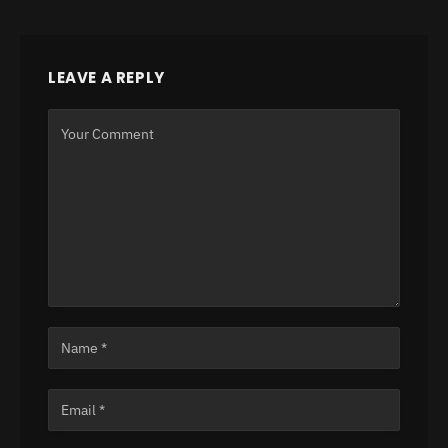
LEAVE A REPLY