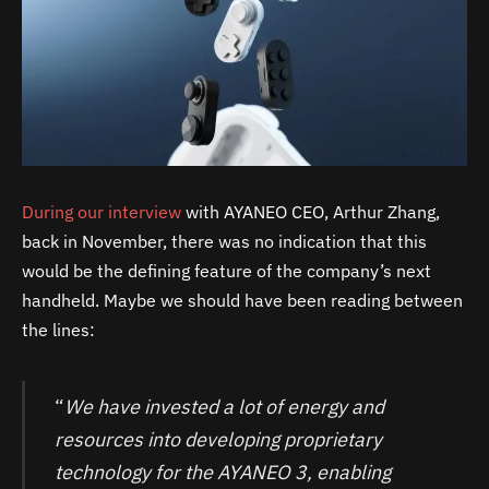
During our interview
with AYANEO CEO, Arthur Zhang,
back in November, there was no indication that this
would be the defining feature of the company’s next
handheld. Maybe we should have been reading between
the lines:
“
We have invested a lot of energy and
resources into developing proprietary
technology for the AYANEO 3, enabling