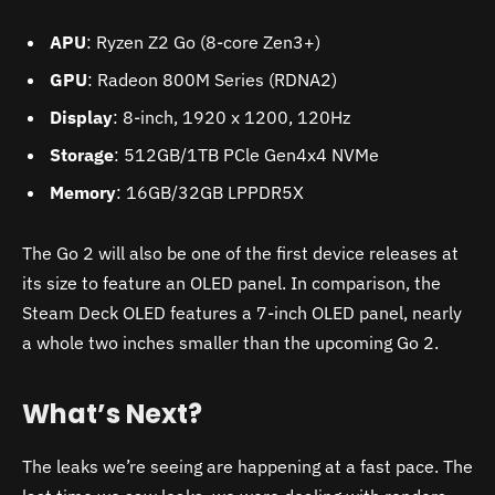
APU
: Ryzen Z2 Go (8-core Zen3+)
GPU
: Radeon 800M Series (RDNA2)
Display
: 8-inch, 1920 x 1200, 120Hz
Storage
: 512GB/1TB PCle Gen4x4 NVMe
Memory
: 16GB/32GB LPPDR5X
The Go 2 will also be one of the first device releases at
its size to feature an OLED panel. In comparison, the
Steam Deck OLED features a 7-inch OLED panel, nearly
a whole two inches smaller than the upcoming Go 2.
What’s Next?
The leaks we’re seeing are happening at a fast pace. The