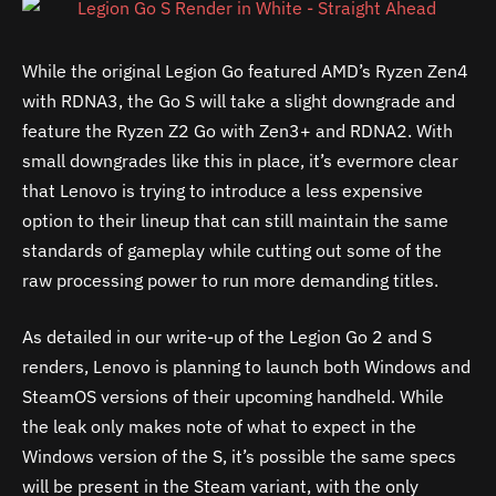
While the original Legion Go featured AMD’s Ryzen Zen4
with RDNA3, the Go S will take a slight downgrade and
feature the Ryzen Z2 Go with Zen3+ and RDNA2. With
small downgrades like this in place, it’s evermore clear
that Lenovo is trying to introduce a less expensive
option to their lineup that can still maintain the same
standards of gameplay while cutting out some of the
raw processing power to run more demanding titles.
As detailed in our write-up of the Legion Go 2 and S
renders, Lenovo is planning to launch both Windows and
SteamOS versions of their upcoming handheld. While
the leak only makes note of what to expect in the
Windows version of the S, it’s possible the same specs
will be present in the Steam variant, with the only