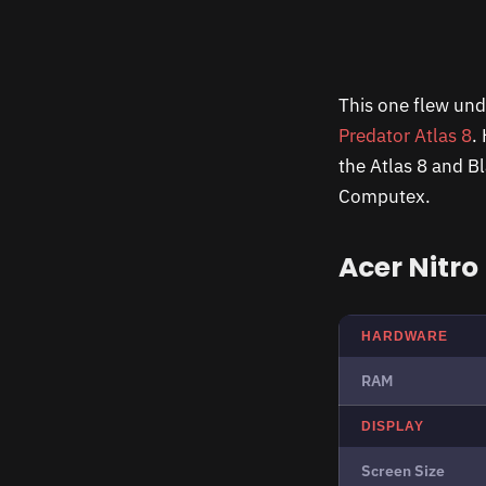
This one flew und
Predator Atlas 8
.
the Atlas 8 and B
Computex.
Acer Nitro
HARDWARE
RAM
DISPLAY
Screen Size