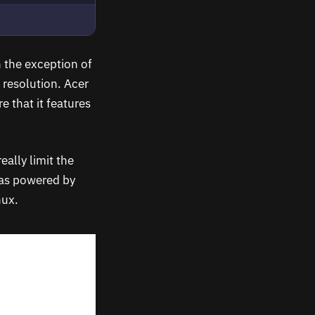
h the exception of
 resolution. Acer
e that it features
ally limit the
was powered by
nux.