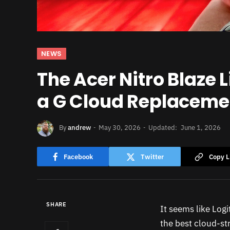
NEWS
The Acer Nitro Blaze 
a G Cloud Replaceme
By
andrew
May 30, 2026
Updated:
June 1, 2026
Facebook
Twitter
Copy L
SHARE
It seems like Logit
the best cloud-s