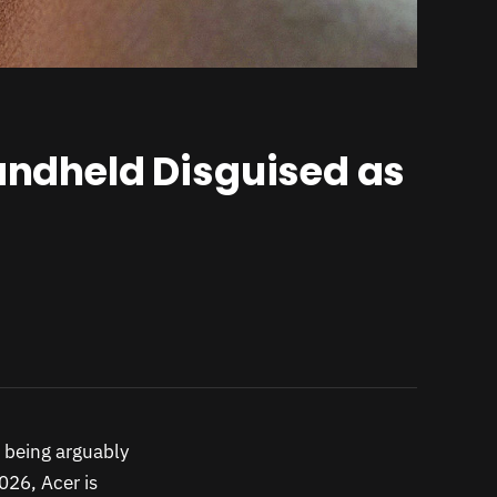
Handheld Disguised as
f being arguably
26, Acer is