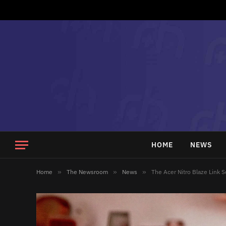
HOME
NEWS
Home
»
The Newsroom
»
News
»
The Acer Nitro Blaze Link 