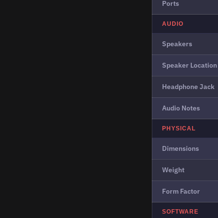
Ports
AUDIO
Speakers
Speaker Location
Headphone Jack
Audio Notes
PHYSICAL
Dimensions
Weight
Form Factor
SOFTWARE