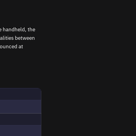
me handheld, the
alities between
nounced at