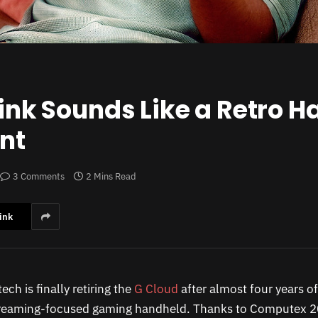
Link Sounds Like a Retro 
nt
3 Comments
2 Mins Read
ink
ech is finally retiring the
G Cloud
after almost four years o
treaming-focused gaming handheld. Thanks to Computex 20