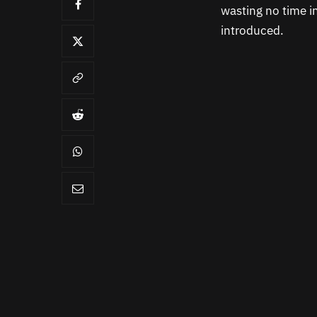
wasting no time i
introduced.