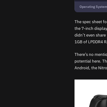
Operating Syste
The spec sheet for
the 7-inch display
didn’t even share
1GB of LPDDR4 R
There’s no mentio
potential here. T
Android, the Nitro