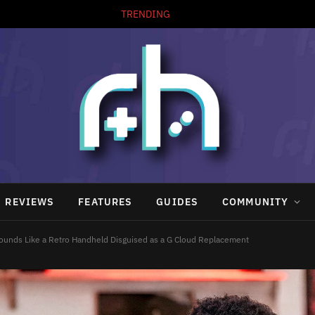
TRENDING
REVIEWS
FEATURES
GUIDES
COMMUNITY
Sounds Like a Retro Handheld Disguised as a G Cloud Replacement