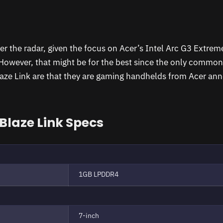
er the radar, given the focus on Acer’s Intel Arc G3 Extre
 However, that might be for the best since the only common
laze Link are that they are gaming handhelds from Acer an
 Blaze Link Specs
1GB LPDDR4
7-inch