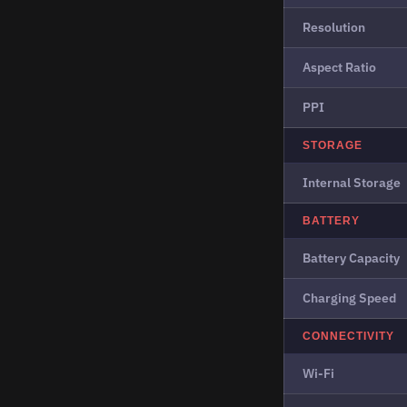
Resolution
Aspect Ratio
PPI
STORAGE
Internal Storage
BATTERY
Battery Capacity
Charging Speed
CONNECTIVITY
Wi-Fi