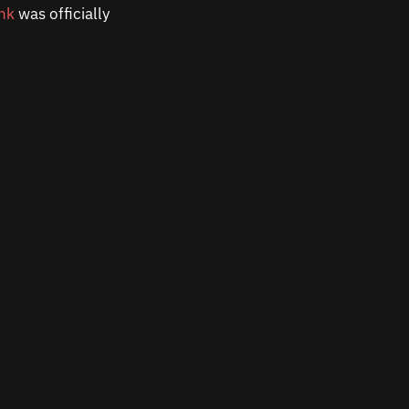
ink
was officially