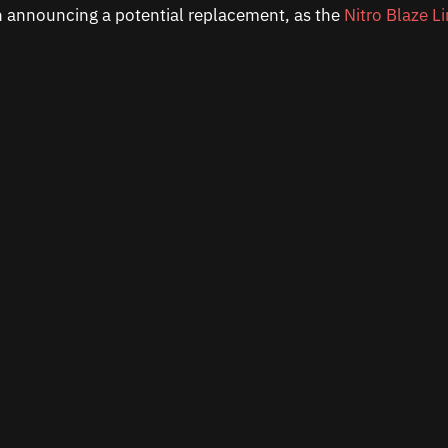
n announcing a potential replacement, as the
Nitro Blaze L