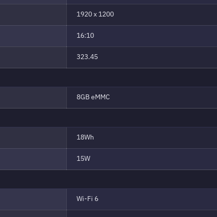
1920 x 1200
16:10
323.45
8GB eMMC
18Wh
15W
Wi-Fi 6