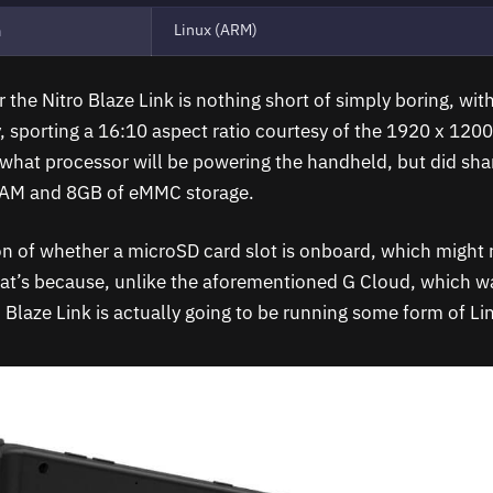
Linux (ARM)
m
 the Nitro Blaze Link is nothing short of simply boring, wit
, sporting a 16:10 aspect ratio courtesy of the 1920 x 1200
 what processor will be powering the handheld, but did shar
AM and 8GB of eMMC storage.
n of whether a microSD card slot is onboard, which might re
hat’s because, unlike the aforementioned G Cloud, which 
 Blaze Link is actually going to be running some form of Li