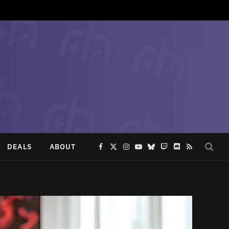
DEALS
ABOUT
Facebook
X
Instagram
YouTube
Bluesky
Twitch
Discord
RSS
(Twitter)