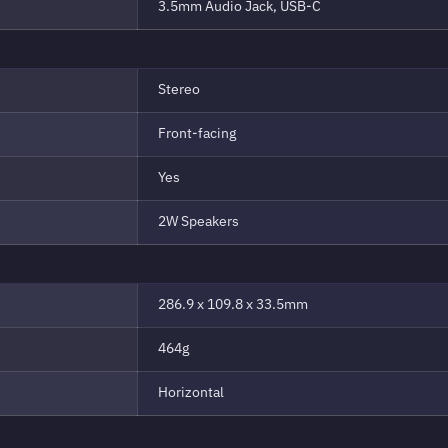
3.5mm Audio Jack, USB-C
Stereo
Front-facing
Yes
2W Speakers
286.9 x 109.8 x 33.5mm
464g
Horizontal